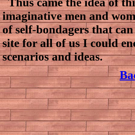
Thus came the idea of this 
imaginative men and women
of self-bondagers that ca
site for all of us I could
scenarios and ideas.
Ba