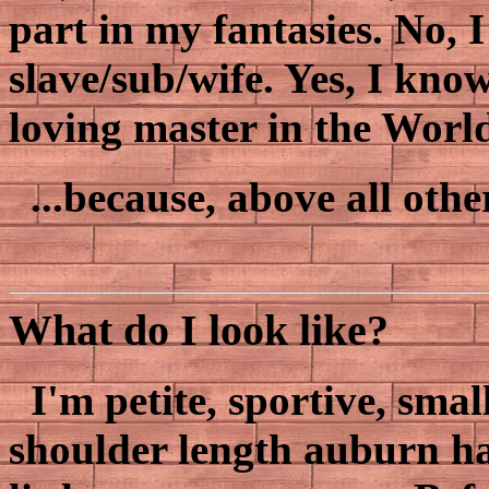
part in my fantasies. No, 
slave/sub/wife. Yes, I kno
loving master in the Worl
...because, above all othe
What do I look like?
I'm petite, sportive, smal
shoulder length auburn ha