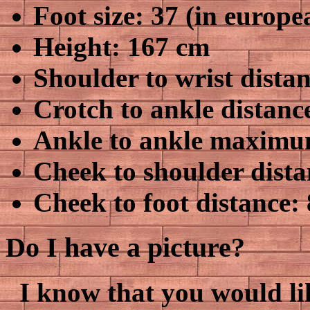
Foot size: 37 (in europe
Height: 167 cm
Shoulder to wrist dista
Crotch to ankle distanc
Ankle to ankle maximum
Cheek to shoulder dista
Cheek to foot distance:
Do I have a picture?
I know that you would lik