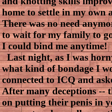
and knotting skills improv
home to settle in my own
There was no need anymore
to wait for my family to go
I could bind me anytime!
Last night, as I was horny
what kind of bondage I wo
connected to ICQ and aske
After many deceptions -- 
on putting their penis in y