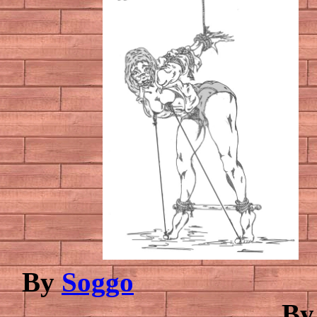
By
Soggo
B