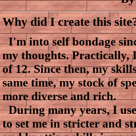
Why did I create this site
I'm into self bondage sinc
my thoughts. Practically, I
of 12. Since then, my skil
same time, my stock of sp
more diverse and rich.
During many years, I use
to set me in stricter and s