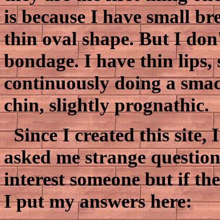
is because I have small bre
thin oval shape. But I don
bondage. I have thin lips, 
continuously doing a smac
chin, slightly prognathic.
Since I created this site,
asked me strange questions
interest someone but if the
I put my answers here: