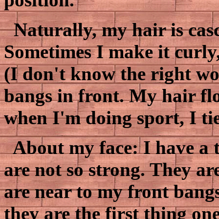
Naturally, my hair is cas
Sometimes I make it curly
(I don't know the right wo
bangs in front. My hair fl
when I'm doing sport, I tie
About my face: I have a 
are not so strong. They a
are near to my front bangs
they are the first thing on