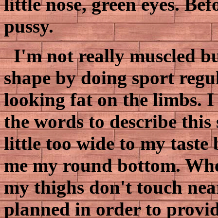
little nose, green eyes. Be
pussy.
I'm not really muscled b
shape by doing sport regula
looking fat on the limbs. 
the words to describe this 
little too wide to my taste 
me my round bottom. When
my thighs don't touch near 
planned in order to provid