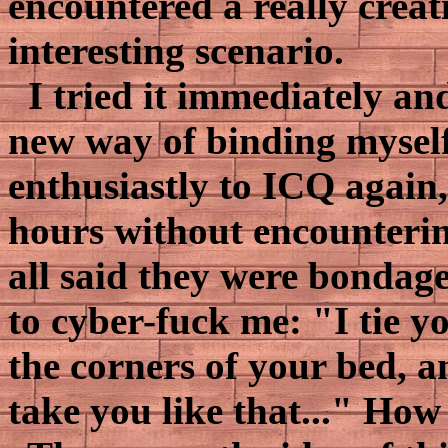
encountered a really crea
interesting scenario.
I tried it immediately an
new way of binding myself
enthusiastly to ICQ again,
hours without encounteri
all said they were bondage 
to cyber-fuck me: "I tie y
the corners of your bed, an
take you like that..." How