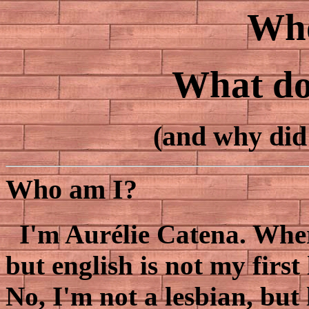
Who
What do 
(and why did 
Who am I?
I'm Aurélie Catena. Where 
but english is not my first
No, I'm not a lesbian, but