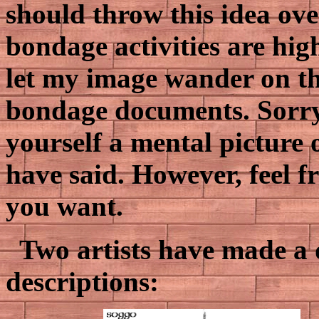
should throw this idea ov
bondage activities are hig
let my image wander on the
bondage documents. Sorry
yourself a mental picture 
have said. However, feel f
you want.
Two artists have made a 
descriptions: