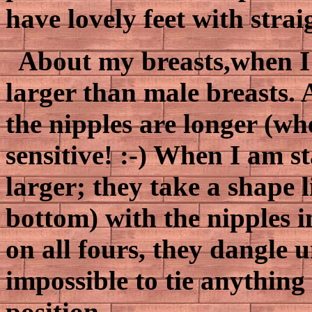
have lovely feet with strai
About my breasts,when I'
larger than male breasts. 
the nipples are longer (wh
sensitive! :-) When I am s
larger; they take a shape 
bottom) with the nipples i
on all fours, they dangle u
impossible to tie anything
position.