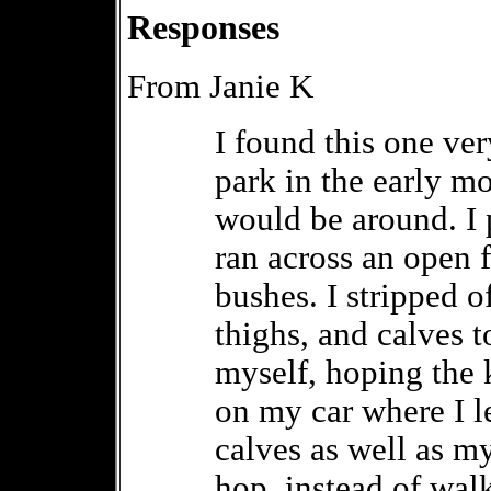
Responses
From Janie K
I found this one ver
park in the early m
would be around. I 
ran across an open 
bushes. I stripped o
thighs, and calves t
myself, hoping the 
on my car where I le
calves as well as m
hop, instead of walk