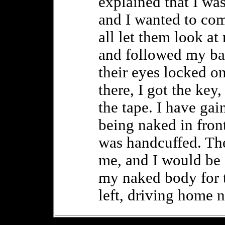
explained that I wa
and I wanted to comp
all let them look at
and followed my bac
their eyes locked on
there, I got the key
the tape. I have gai
being naked in fron
was handcuffed. Th
me, and I would be 
my naked body for 
left, driving home 