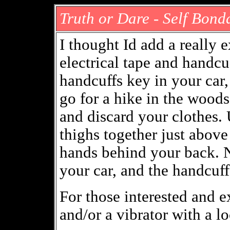
Truth or Dare - Self Bon
I thought Id add a really
electrical tape and handcu
handcuffs key in your car,
go for a hike in the woods 
and discard your clothes. 
thighs together just abov
hands behind your back. N
your car, and the handcuf
For those interested and 
and/or a vibrator with a l