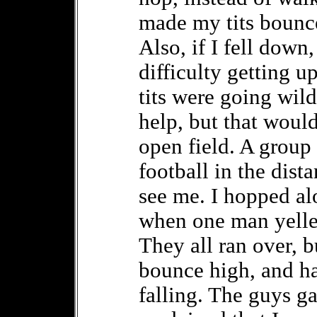
made my tits bounce
Also, if I fell dow
difficulty getting u
tits were going wild
help, but that would
open field. A group
football in the dist
see me. I hopped a
when one man yelled
They all ran over, 
bounce high, and ha
falling. The guys g