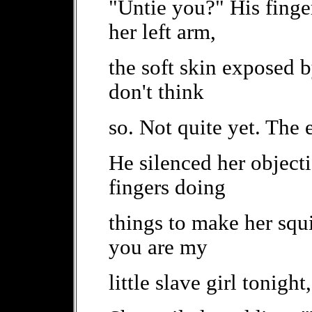
"Untie you?" His finge
her left arm,
the soft skin exposed 
don't think
so. Not quite yet. The 
He silenced her objecti
fingers doing
things to make her squ
you are my
little slave girl tonight