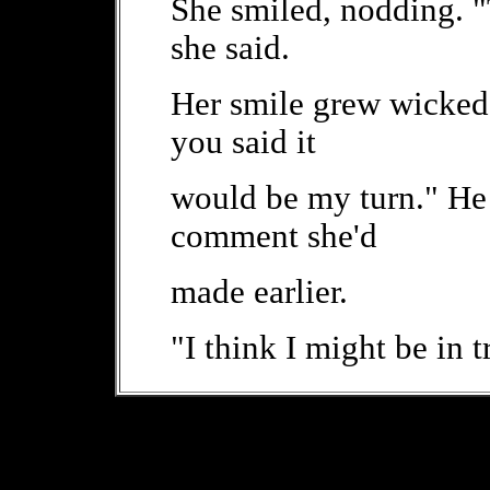
She smiled, nodding. "
she said.
Her smile grew wicked
you said it
would be my turn." He 
comment she'd
made earlier.
"I think I might be in t