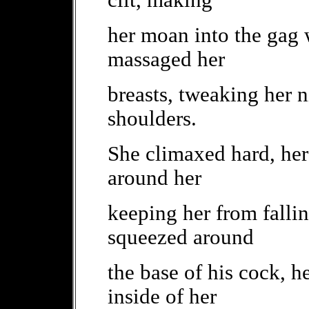
clit, making
her moan into the gag 
massaged her
breasts, tweaking her n
shoulders.
She climaxed hard, her
around her
keeping her from fallin
squeezed around
the base of his cock, 
inside of her