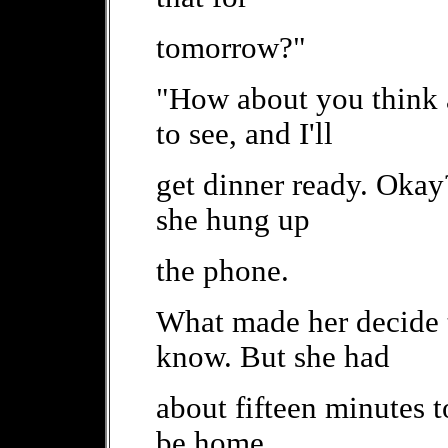
tomorrow?"
"How about you think
to see, and I'll
get dinner ready. Okay
she hung up
the phone.
What made her decide t
know. But she had
about fifteen minutes 
be home.