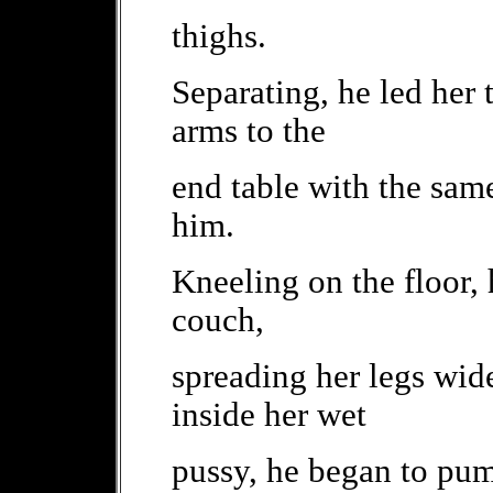
thighs.
Separating, he led her 
arms to the
end table with the same
him.
Kneeling on the floor, 
couch,
spreading her legs wid
inside her wet
pussy, he began to pum