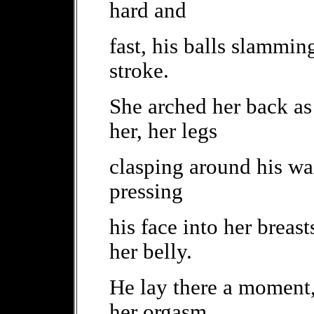
hard and
fast, his balls slammin
stroke.
She arched her back as
her, her legs
clasping around his wa
pressing
his face into her breas
her belly.
He lay there a moment, 
her orgasm