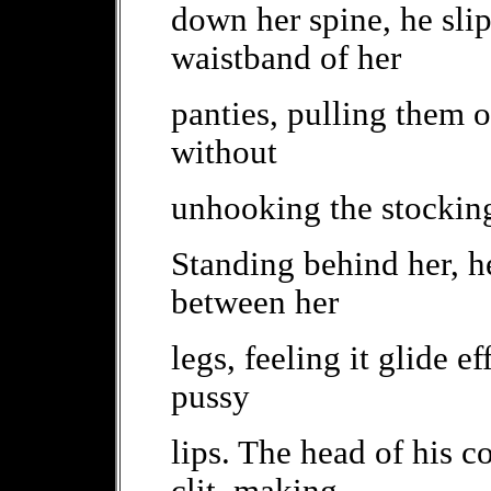
down her spine, he slip
waistband of her
panties, pulling them of
without
unhooking the stockin
Standing behind her, he
between her
legs, feeling it glide e
pussy
lips. The head of his c