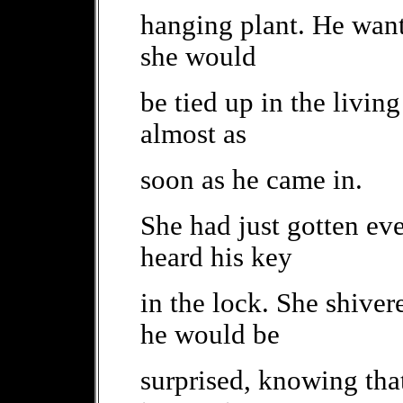
hanging plant. He wante
she would
be tied up in the livi
almost as
soon as he came in.
She had just gotten ev
heard his key
in the lock. She shive
he would be
surprised, knowing tha