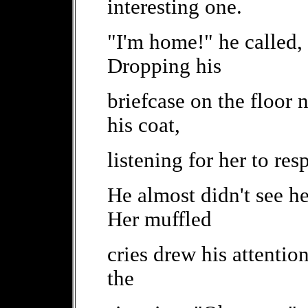
interesting one.
"I'm home!" he called,
Dropping his
briefcase on the floor 
his coat,
listening for her to re
He almost didn't see he
Her muffled
cries drew his attentio
the