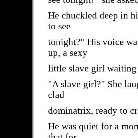
He chuckled deep in hi
to see
tonight?" His voice wa
up, a sexy
little slave girl waitin
"A slave girl?" She la
clad
dominatrix, ready to cr
He was quiet for a mo
that for