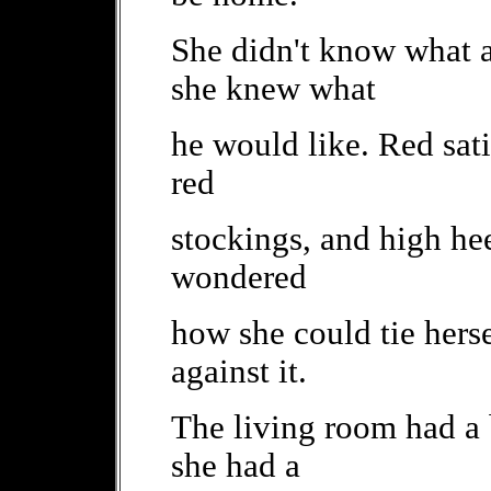
She didn't know what a
she knew what
he would like. Red sati
red
stockings, and high he
wondered
how she could tie herse
against it.
The living room had a 
she had a