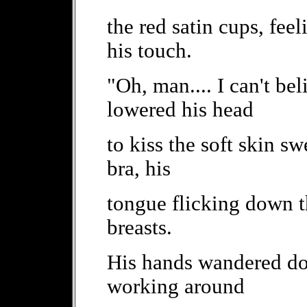
the red satin cups, fee
his touch.
"Oh, man.... I can't be
lowered his head
to kiss the soft skin sw
bra, his
tongue flicking down t
breasts.
His hands wandered dow
working around