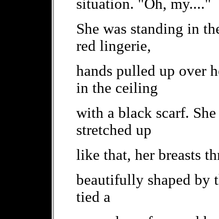
situation. "Oh, my...."
She was standing in the
red lingerie,
hands pulled up over h
in the ceiling
with a black scarf. She
stretched up
like that, her breasts t
beautifully shaped by 
tied a