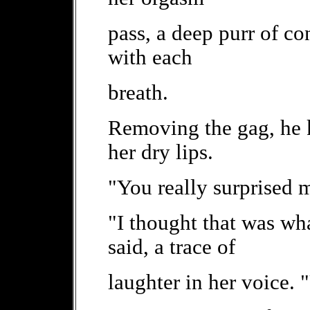
pass, a deep purr of c
with each
breath.
Removing the gag, he k
her dry lips.
"You really surprised m
"I thought that was wh
said, a trace of
laughter in her voice.