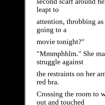
second scarf around he
leapt to
attention, throbbing as 
going to a
movie tonight?"
"Mmmphhlm." She made 
struggle against
the restraints on her ar
red bra.
Crossing the room to w
out and touched