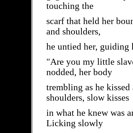
touching the
scarf that held her bo
and shoulders,
he untied her, guiding
"Are you my little slav
nodded, her body
trembling as he kissed
shoulders, slow kisses
in what he knew was an
Licking slowly