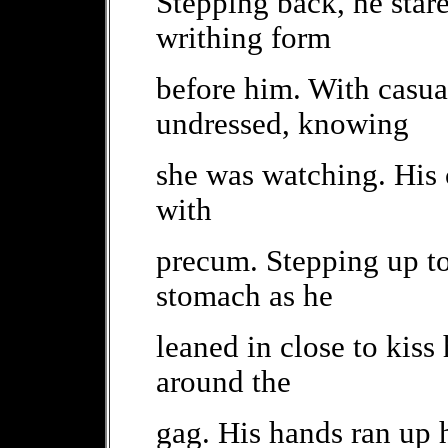
Stepping back, he stare
writhing form
before him. With casual
undressed, knowing
she was watching. His c
with
precum. Stepping up to 
stomach as he
leaned in close to kiss 
around the
gag. His hands ran up 