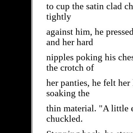
to cup the satin clad c
tightly
against him, he pressed
and her hard
nipples poking his ches
the crotch of
her panties, he felt her
soaking the
thin material. "A little
chuckled.