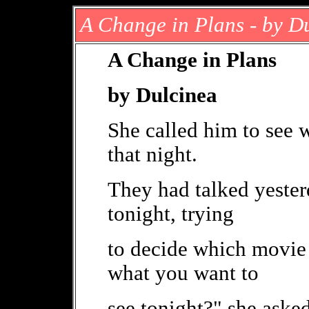
A Change in Plans - by D
A Change in Plans
by Dulcinea
She called him to see
that night.
They had talked yester
tonight, trying
to decide which movie 
what you want to
see tonight?" she aske