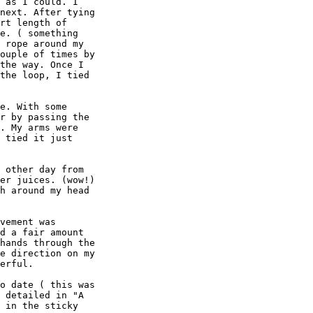
 as I could. I

next. After tying

rt length of

e. ( something

 rope around my

ouple of times by

the way. Once I

the loop, I tied

e. With some

r by passing the

. My arms were

 tied it just

 other day from

er juices. (wow!)

h around my head

vement was

d a fair amount

hands through the

e direction on my

erful.

o date ( this was

 detailed in "A

 in the sticky
