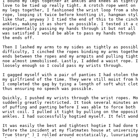
I bound my legs together at ankles and knees as tightly
love to be tied up really tight. A crotch rope went on 
my legs together, I fashioned the wrist loop from a sho
rope, looping it twice before knotting it, hangman styl
like that, anyway ) I tied the end of this to the cinch
ankles, making it as short as possible. I tested it a c
experimentally passing my hands through it but not all 
was satisfied I would be able to pass my hands through 
the ends off.

Then I lashed my arms to my sides as tightly as possibl
difficulty, I cinched the ropes binding my arms togethe
ends between the ropes and my armpits and pulling tight
noe almost immobilised. Lastly, I added a waist rope. I
loosely enough so I could pass my wrists through.  

I gagged myself with a pair of panties I had stolen the
my girlfriend of the time. They were still moist from h
I completed the gag by tying a length of soft whit clot
thus ensuring no speech was possible.

Quickly, I pushed my wrists through the wrist ropes. Mo
suddenly greatly restricted. It took several minutes an
of puffing and panting before I was able to force both 
wrist coil. I pulled it tight by pulling on the opposit
ankles. I had successfully hogtied myself. It felt wond
It was easily the best and tightest hogtie I had done t
before the incident at my flatmates house at university
True Story" ) I rolled around ecstatically, luxuriating