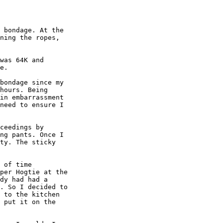
 bondage. At the

ning the ropes,

was 64K and

e.

bondage since my

hours. Being

in embarrassment

need to ensure I

ceedings by

ng pants. Once I

ty. The sticky

 of time

per Hogtie at the

dy had had a

. So I decided to

 to the kitchen

 put it on the
