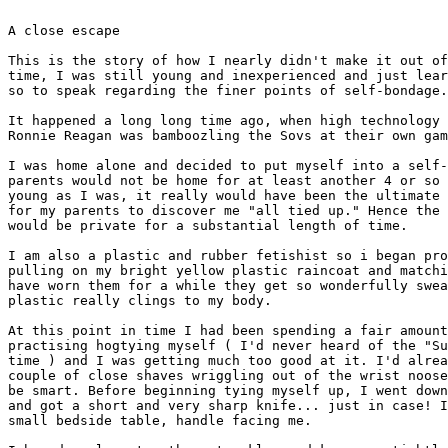
A close escape

This is the story of how I nearly didn't make it out of
time, I was still young and inexperienced and just lear
so to speak regarding the finer points of self-bondage.

It happened a long long time ago, when high technology 
Ronnie Reagan was bamboozling the Sovs at their own gam
I was home alone and decided to put myself into a self-
parents would not be home for at least another 4 or so 
young as I was, it really would have been the ultimate 
for my parents to discover me "all tied up." Hence the 
would be private for a substantial length of time.

I am also a plastic and rubber fetishist so i began pro
pulling on my bright yellow plastic raincoat and matchi
have worn them for a while they get so wonderfully swea
plastic really clings to my body.

At this point in time I had been spending a fair amount
practising hogtying myself ( I'd never heard of the "Su
time ) and I was getting much too good at it. I'd alrea
couple of close shaves wriggling out of the wrist noose
be smart. Before beginning tying myself up, I went down
and got a short and very sharp knife... just in case! I
small bedside table, handle facing me.
