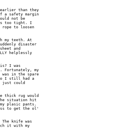
earlier than they

f a safety margin

ould not be

s too tight. I

 rope to loosen

h my teeth. At

uddenly disaster

sheet and

LLY helplessly

is? I was

. Fortunately, my

 was in the spare

o I still had a

 just could

e thick rug would

he situation hit

my plasic pants.

ss to get the ol'

 The knife was

ch it with my
