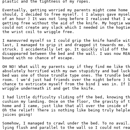
plastic and the tightness of my ropes.

Eventually, getting worried my parents might come home 
should, I decided to free myself. ( I always gave mysel
of an hour ) It was not long before I realised that I w
getting free without the aid of the knife. My hogtie wa
could not create any slack which I needed in the hogtie
the wrist coil to wriggle free.

I maneuvred myself so I could grip the knife handle wit
last, I managed to grip it and dragged it towards me. S
struck. I accidentally let go. It quickly slid off the 
disappeared between the bed and the wall. I was now REA
bound with no chance of escape.

OH NO! What will my parents say if they find me like th
absolutely horrified with my own stupidity and bad luck
bed was one of those trundle type ones. The trundle bed
room. ( we'd just had friends over the night before ) S
chance to extricate myself from the bind I was in. If I
wriggle underneath it and get the knife.

I had little difficulty sliding off the bed, knowing th
cushion my landing. Once on the floor, the gravity of t
home and I came, just like that all over the inside of 
Oh the relief! There is nothing like being truly helple
juices going!

Somehow, I managed to crawl under the bed. To no avail.
lying flush and parallel to the wall so I could not rea