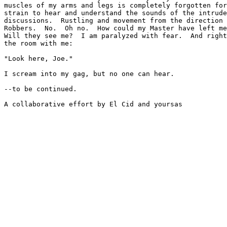
muscles of my arms and legs is completely forgotten for
strain to hear and understand the sounds of the intrude
discussions.  Rustling and movement from the direction 
Robbers.  No.  Oh no.  How could my Master have left me
Will they see me?  I am paralyzed with fear.  And right
the room with me:

"Look here, Joe."

I scream into my gag, but no one can hear.

--to be continued.

A collaborative effort by El Cid and yoursas
