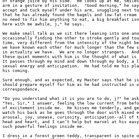
of orange juice by his side.  He looks up at me, smiles
arm in a gesture of invitation.  "Good morning," he say
accept and tuck myself under his arm, snuggling next to
that he has already found the bagels and low-fat cream 
no need to fix him anything to eat, a big breakfast isn
here with me awhile, j," he says.

We make small talk as we sit there leaning into one ano
occasionally finding the other to stroke gently and tou
time, very different from the intensity of the night be
we have known each other for much longer than the few s
in actuality we have.  We are no longer strangers.  And
these quiet moments with him is the thought of what is 
It passes through my mind and down through my body, a l
sexual energy and anticipation.  He had told me his pla
his coming.

Sure enough, and as expected, my Master says that he is
should prepare myself for him as he had instructed in o
correspondence.

"Do you understand what it is you are to do, j?" he ask
"Yes, Sir," I answer, feeling the low current from befo
of excitement inside me.  He kisses me tenderly, and ge
watch his back as he goes through the door with mixed e
arousal, joy, unease, curiosity, anticipation--all of t
head and heart, and I can’t help but marvel at his easy
such powerful feelings inside me.

I dress in a forest green teddy, transparent in spite o