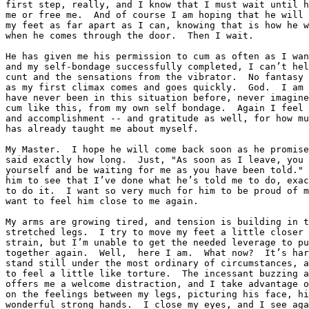
first step, really, and I know that I must wait until h
me or free me.  And of course I am hoping that he will 
my feet as far apart as I can, knowing that is how he w
when he comes through the door.  Then I wait.

He has given me his permission to cum as often as I wan
and my self-bondage successfully completed, I can’t hel
cunt and the sensations from the vibrator.  No fantasy 
as my first climax comes and goes quickly.  God.  I am 
have never been in this situation before, never imagine
cum like this, from my own self bondage.  Again I feel 
and accomplishment -- and gratitude as well, for how mu
has already taught me about myself.

My Master.  I hope he will come back soon as he promise
said exactly how long.  Just, "As soon as I leave, you 
yourself and be waiting for me as you have been told." 
him to see that I’ve done what he’s told me to do, exac
to do it.  I want so very much for him to be proud of m
want to feel him close to me again.

My arms are growing tired, and tension is building in t
stretched legs.  I try to move my feet a little closer 
strain, but I’m unable to get the needed leverage to pu
together again.  Well,  here I am.  What now?  It’s har
stand still under the most ordinary of circumstances, a
to feel a little like torture.  The incessant buzzing a
offers me a welcome distraction, and I take advantage o
on the feelings between my legs, picturing his face, hi
wonderful strong hands.  I close my eyes, and I see aga