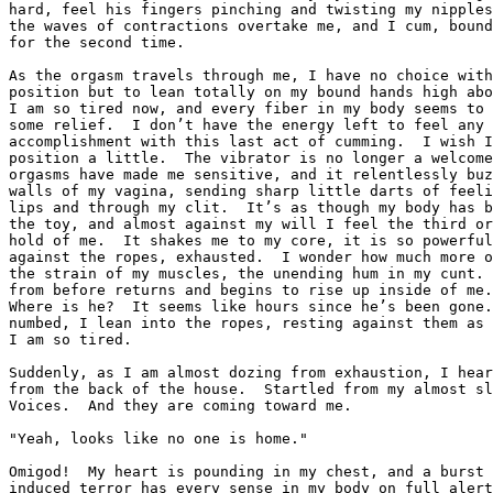
hard, feel his fingers pinching and twisting my nipples
the waves of contractions overtake me, and I cum, bound
for the second time.

As the orgasm travels through me, I have no choice with
position but to lean totally on my bound hands high abo
I am so tired now, and every fiber in my body seems to 
some relief.  I don’t have the energy left to feel any 
accomplishment with this last act of cumming.  I wish I
position a little.  The vibrator is no longer a welcome
orgasms have made me sensitive, and it relentlessly buz
walls of my vagina, sending sharp little darts of feeli
lips and through my clit.  It’s as though my body has b
the toy, and almost against my will I feel the third or
hold of me.  It shakes me to my core, it is so powerful
against the ropes, exhausted.  I wonder how much more o
the strain of my muscles, the unending hum in my cunt. 
from before returns and begins to rise up inside of me.
Where is he?  It seems like hours since he’s been gone.
numbed, I lean into the ropes, resting against them as 
I am so tired.

Suddenly, as I am almost dozing from exhaustion, I hear
from the back of the house.  Startled from my almost sl
Voices.  And they are coming toward me.

"Yeah, looks like no one is home."

Omigod!  My heart is pounding in my chest, and a burst 
induced terror has every sense in my body on full alert