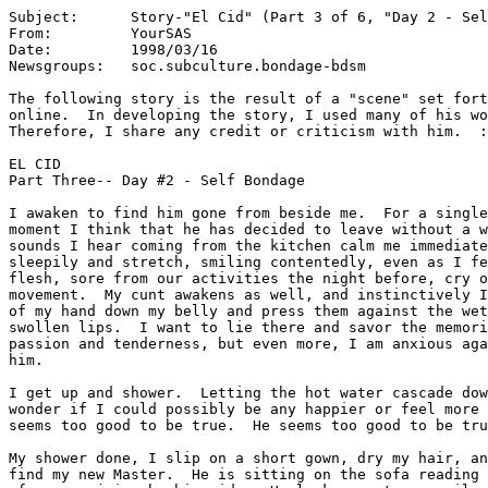
Subject:      Story-"El Cid" (Part 3 of 6, "Day 2 - Sel
From:         YourSAS

Date:         1998/03/16

Newsgroups:   soc.subculture.bondage-bdsm

The following story is the result of a "scene" set fort
online.  In developing the story, I used many of his wo
Therefore, I share any credit or criticism with him.  :
EL CID

Part Three-- Day #2 - Self Bondage

I awaken to find him gone from beside me.  For a single
moment I think that he has decided to leave without a w
sounds I hear coming from the kitchen calm me immediate
sleepily and stretch, smiling contentedly, even as I fe
flesh, sore from our activities the night before, cry o
movement.  My cunt awakens as well, and instinctively I
of my hand down my belly and press them against the wet
swollen lips.  I want to lie there and savor the memori
passion and tenderness, but even more, I am anxious aga
him.

I get up and shower.  Letting the hot water cascade dow
wonder if I could possibly be any happier or feel more 
seems too good to be true.  He seems too good to be tru
My shower done, I slip on a short gown, dry my hair, an
find my new Master.  He is sitting on the sofa reading 