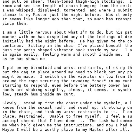
and pull on sheer, flesh-toned thigh-high stockings.  I
room and see the length of chain hanging from the ceili
I was whipped, displayed, tormented, and where I submit
climax to my Master just the night before.  Was it only
It seems like longer ago than that, so much has transpi
since then.

I am a little nervous about what I’m to do, but his pat
manner with me has dispelled any of the feelings of dre
initially had the night before.  He has given me the co
continue.  Sitting in the chair I’ve placed beneath the
push the penis shaped vibrator back inside my sex.  I a
in again easily, feeling warm and smooth inside me.  I 
as he has shown me.

I put on my blindfold and wrist restraints, clicking th
put the gag in place around my head to block out any po
might be made.  I switch on the vibrator on low from th
around the rope securing the invading "cock" in my cunt
starting to respond, even before the battery power has 
hands are shaking slightly, almost, it seems, in synchr
low, steady hum inside my cunt.

Slowly I stand up from the chair under the eyebolt, a l
knees from the sexual rush, and reach up, stretching on
in the chain, and link my wrist restraints to it.  I am
place. Restrained.  Unable to free myself.  I feel a su
accomplishment that I have done it.  The task had seeme
me when he’d given me the instructions, and now I had a
Maybe I will be a worthy slave to my Master after all. 