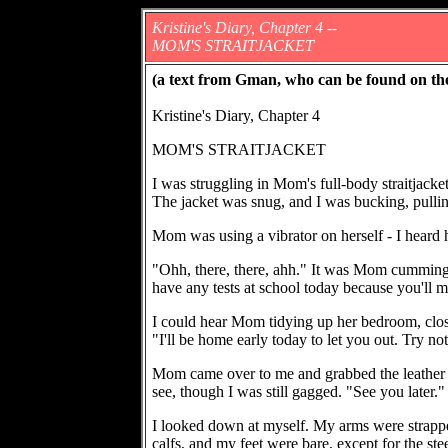
Kristine's Diary, Chapter 4 --
MOM'S STRAITJACKET
(a text from Gman, who can be found on th
Kristine's Diary, Chapter 4
MOM'S STRAITJACKET
I was struggling in Mom's full-body straitjacket
The jacket was snug, and I was bucking, pullin
Mom was using a vibrator on herself - I heard 
"Ohh, there, there, ahh." It was Mom cumming. "
have any tests at school today because you'll 
I could hear Mom tidying up her bedroom, closi
"I'll be home early today to let you out. Try no
Mom came over to me and grabbed the leather h
see, though I was still gagged. "See you later."
I looked down at myself. My arms were strappe
calfs, and my feet were bare, except for the st