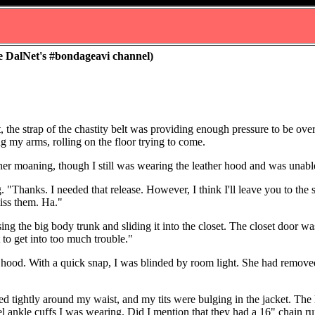
e DalNet's #bondageavi channel)
, the strap of the chastity belt was providing enough pressure to be over
g my arms, rolling on the floor trying to come.
her moaning, though I still was wearing the leather hood and was unable
Thanks. I needed that release. However, I think I'll leave you to the s
miss them. Ha."
ng the big body trunk and sliding it into the closet. The closet door 
t to get into too much trouble."
ood. With a quick snap, I was blinded by room light. She had removed
d tightly around my waist, and my tits were bulging in the jacket. The
eel ankle cuffs I was wearing. Did I mention that they had a 16" chain 