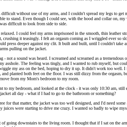
as difficult without use of my arms, and I couldn't spread my legs to get 
ble to stand. Even though I could see, with the hood and collar on, my v
as difficult to look from side to side.
relaxed. I could feel my arms imprisoned in the smooth, thin leather stra
 crushing it teasingly. I felt an orgasm coming as I wriggled ever so slo
uld press deeper against my clit. It built and built, until I couldn't tak
arms pulling on the jacket.
gag - not a sound was heard. I screamed and screamed as a tremendous 
 asshole. The feeling was tingly, and I wanted to rub myself, but coul
iggle my ass on the bed, hoping to dry it up. It didn't work too well. I 
d, and planted both feet on the floor. I was still dizzy from the orgasm, 
to move from my Mom's bedroom to my room.
t to my bedroom, and looked at the clock - it was only 10:30 am, stil
itjacket all day - what if I had to go to the bathroom or something?
ee for that matter, the jacket was too well designed, and I'd need some as
 juices were starting to drive me crazy. I wanted so badly to wipe myself
going downstairs to the living room. I thought that if I sat on the armr