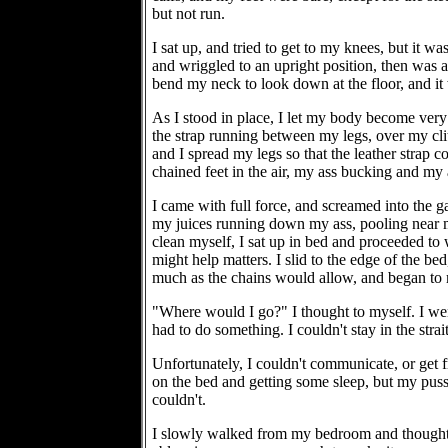
but not run.
I sat up, and tried to get to my knees, but it w
and wriggled to an upright position, then was a
bend my neck to look down at the floor, and it w
As I stood in place, I let my body become very 
the strap running between my legs, over my clit,
and I spread my legs so that the leather strap co
chained feet in the air, my ass bucking and my 
I came with full force, and screamed into the 
my juices running down my ass, pooling near my
clean myself, I sat up in bed and proceeded to w
might help matters. I slid to the edge of the be
much as the chains would allow, and began 
"Where would I go?" I thought to myself. I wen
had to do something. I couldn't stay in the stra
Unfortunately, I couldn't communicate, or get fr
on the bed and getting some sleep, but my pussy
couldn't.
I slowly walked from my bedroom and thought of 