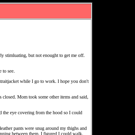
ly stimluating, but not enought to get me off.
 to see.
traitjacket while I go to work. I hope you don't
was closed. Mom took some other items and said,
 the eye covering from the hood so I could
 leather pants were snug around my thighs and
running between them. I figured I could walk,