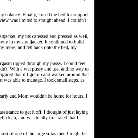
my balance. Finally, I used the bed for support
iew was limited to straight ahead. I couldn't
itjacket, my tits caressed and pressed as well,
wly in my straitjacket. It continued to build
e any more, and fell back onto the bed, my
orgasm ripped through my pussy. I could feel
dn't. With a wet pussy and ass, and no way to
figured that if I got up and walked around that
but was able to manage. I took small steps, as
l early and Mom wouldn't be home for hours. I
sistance to get it off. I thought of just laying
 clean, and was totally frustrated that I
est of one of the large sofas then I might be