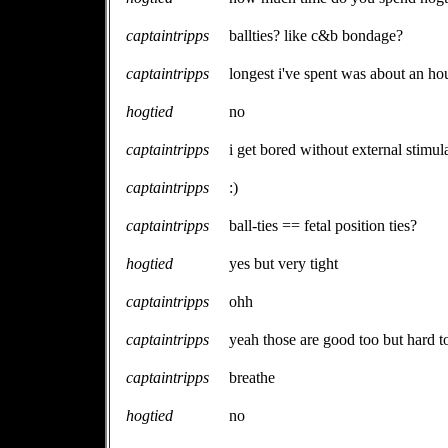
captaintripps
ballties? like c&b bondage?
captaintripps
longest i've spent was about an ho
hogtied
no
captaintripps
i get bored without external stimul
captaintripps
:)
captaintripps
ball-ties == fetal position ties?
hogtied
yes but very tight
captaintripps
ohh
captaintripps
yeah those are good too but hard t
captaintripps
breathe
hogtied
no