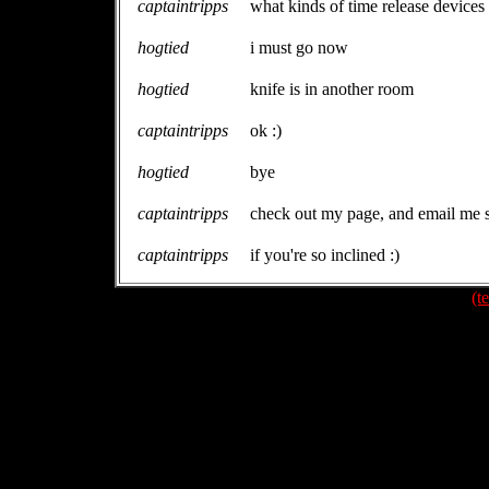
captaintripps
what kinds of time release devices
hogtied
i must go now
hogtied
knife is in another room
captaintripps
ok :)
hogtied
bye
captaintripps
check out my page, and email me s
captaintripps
if you're so inclined :)
(t