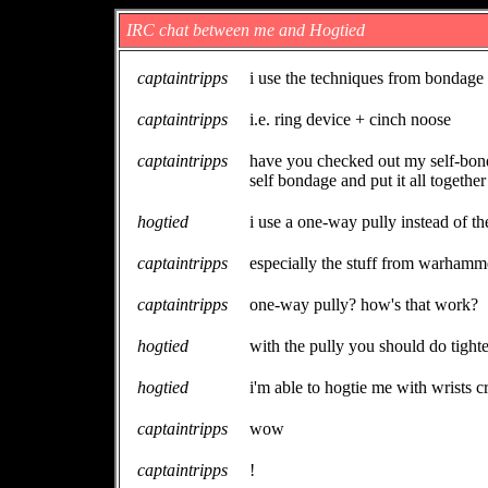
IRC chat between me and Hogtied
captaintripps
i use the techniques from bondage 
captaintripps
i.e. ring device + cinch noose
captaintripps
have you checked out my self-bond
self bondage and put it all together
hogtied
i use a one-way pully instead of th
captaintripps
especially the stuff from warhamme
captaintripps
one-way pully? how's that work?
hogtied
with the pully you should do tighte
hogtied
i'm able to hogtie me with wrists c
captaintripps
wow
captaintripps
!