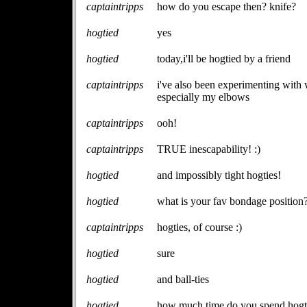
captaintripps
how do you escape then? knife?
hogtied
yes
hogtied
today,i'll be hogtied by a friend
captaintripps
i've also been experimenting with w
especially my elbows
captaintripps
ooh!
captaintripps
TRUE inescapability! :)
hogtied
and impossibly tight hogties!
hogtied
what is your fav bondage position
captaintripps
hogties, of course :)
hogtied
sure
hogtied
and ball-ties
hogtied
how much time do you spend hogt