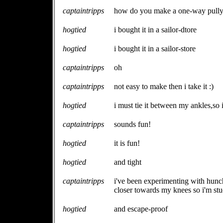
captaintripps
how do you make a one-way pull
hogtied
i bought it in a sailor-dtore
hogtied
i bought it in a sailor-store
captaintripps
oh
captaintripps
not easy to make then i take it :)
hogtied
i must tie it between my ankles,so 
captaintripps
sounds fun!
hogtied
it is fun!
hogtied
and tight
captaintripps
i've been experimenting with hunch
closer towards my knees so i'm stuc
hogtied
and escape-proof