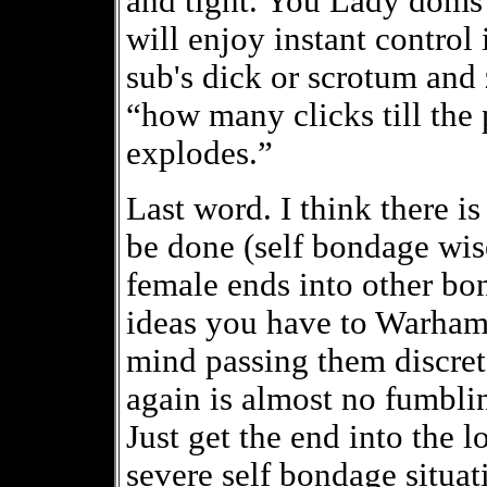
and tight. You Lady doms 
will enjoy instant control 
sub's dick or scrotum and
“how many clicks till the 
explodes.”
Last word. I think there i
be done (self bondage wis
female ends into other bo
ideas you have to Warham
mind passing them discret
again is almost no fumbli
Just get the end into the l
severe self bondage situat