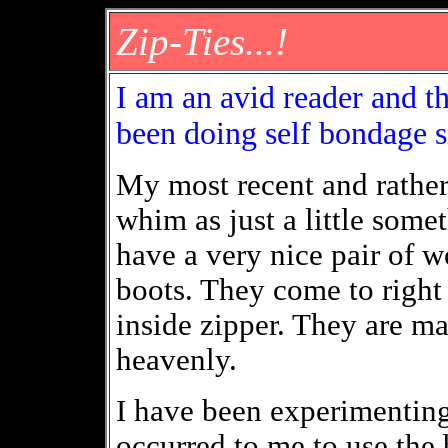
Zip-Ties...!
I am an avid reader and th
been doing self bondage s
My most recent and rathe
whim as just a little som
have a very nice pair of w
boots. They come to right
inside zipper. They are m
heavenly.
I have been experimenting 
occurred to me to use the 