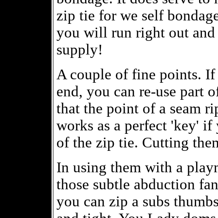
zip tie for we self bondag
you will run right out and 
supply!
A couple of fine points. If
end, you can re-use part of
that the point of a seam ri
works as a perfect 'key' if
of the zip tie. Cutting th
In using them with a playm
those subtle abduction fa
you can zip a subs thumbs