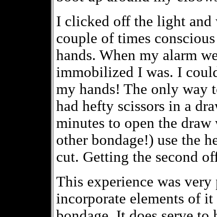
I clicked off the light and
couple of times conscious 
hands. When my alarm wen
immobilized I was. I could
my hands! The only way to 
had hefty scissors in a dra
minutes to open the draw
other bondage!) use the hee
cut. Getting the second of
This experience was very 
incorporate elements of it 
bondage. It does serve to h