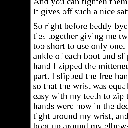
And you can tighten them 
It gives off such a nice sa
So right before beddy-bye
ties together giving me tw
too short to use only one. 
ankle of each boot and sli
hand I zipped the mittened
part. I slipped the free ha
so that the wrist was equal
easy with my teeth to zip
hands were now in the deep
tight around my wrist, an
boot up around my elbows