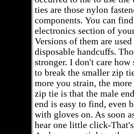
ties are those nylon fasten
components. You can find 
electronics section of you
Versions of them are used
disposable handcuffs. Tho
stronger. I don't care how
to break the smaller zip t
more you strain, the more 
zip tie is that the male en
end is easy to find, even 
with gloves on. As soon as
hear one little click-That'