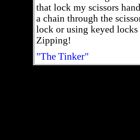
that lock my scissors hand
a chain through the sciss
lock or using keyed locks
Zipping!
"The Tinker"