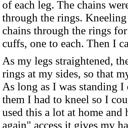
of each leg. The chains wer
through the rings. Kneelin
chains through the rings fo
cuffs, one to each. Then I c
As my legs straightened, th
rings at my sides, so that 
As long as I was standing I
them I had to kneel so I cou
used this a lot at home and 
again" access it gives my h