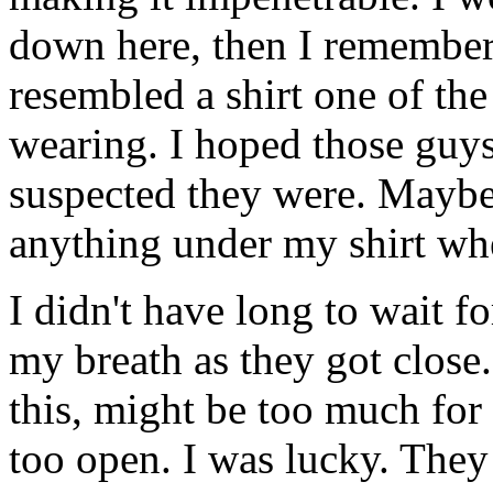
down here, then I remembere
resembled a shirt one of the
wearing. I hoped those guys
suspected they were. Maybe 
anything under my shirt wh
I didn't have long to wait f
my breath as they got close
this, might be too much for 
too open. I was lucky. They