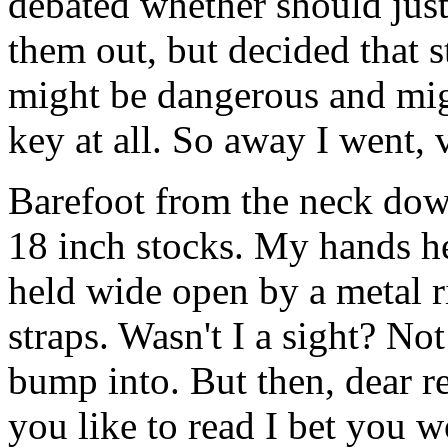
debated whether should just
them out, but decided that 
might be dangerous and mi
key at all. So away I went, 
Barefoot from the neck down
18 inch stocks. My hands h
held wide open by a metal r
straps. Wasn't I a sight? N
bump into. But then, dear r
you like to read I bet you 