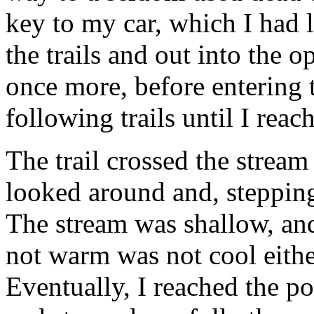
key to my car, which I had
the trails and out into the 
once more, before entering 
following trails until I reac
The trail crossed the stream
looked around and, stepping
The stream was shallow, and
not warm was not cool either
Eventually, I reached the po