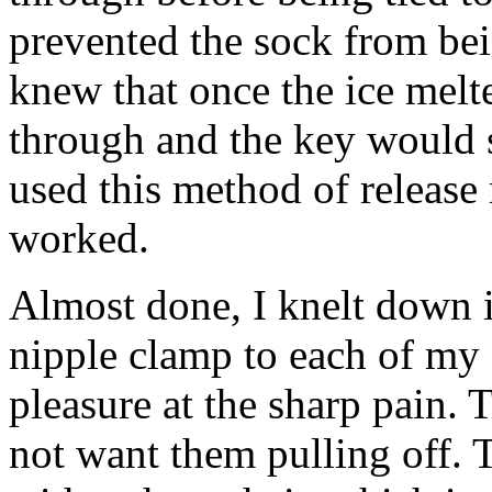
prevented the sock from bei
knew that once the ice melte
through and the key would 
used this method of release
worked.
Almost done, I knelt down 
nipple clamp to each of my 
pleasure at the sharp pain. 
not want them pulling off. 