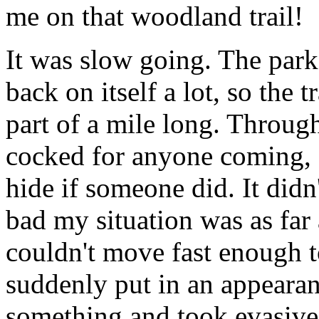
me on that woodland trail!
It was slow going. The park
back on itself a lot, so the t
part of a mile long. Through 
cocked for anyone coming, 
hide if someone did. It didn
bad my situation was as far
couldn't move fast enough t
suddenly put in an appearan
something and took evasive 