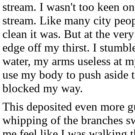
stream. I wasn't too keen on
stream. Like many city peop
clean it was. But at the very
edge off my thirst. I stumb
water, my arms useless at my
use my body to push aside t
blocked my way.
This deposited even more 
whipping of the branches 
me feel like I was walking