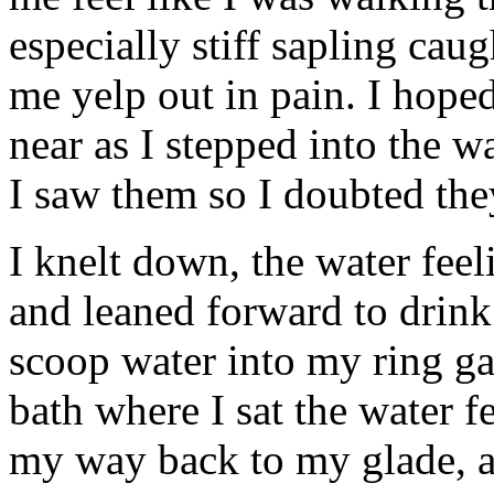
especially stiff sapling cau
me yelp out in pain. I hope
near as I stepped into the w
I saw them so I doubted the
I knelt down, the water fee
and leaned forward to drink
scoop water into my ring g
bath where I sat the water f
my way back to my glade, a