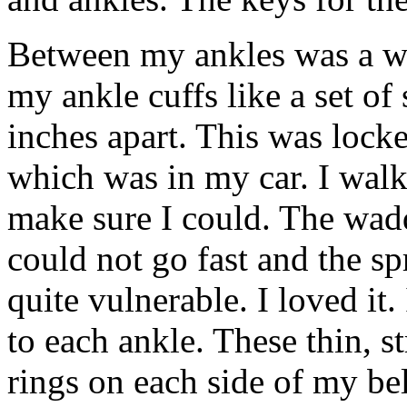
Between my ankles was a w
my ankle cuffs like a set of
inches apart. This was locke
which was in my car. I wal
make sure I could. The wadd
could not go fast and the s
quite vulnerable. I loved it.
to each ankle. These thin, s
rings on each side of my bel