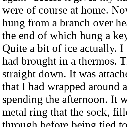
were of course at home. Now
hung from a branch over hea
the end of which hung a key
Quite a bit of ice actually. I
had brought in a thermos. 
straight down. It was attach
that I had wrapped around a
spending the afternoon. It 
metal ring that the sock, fi
through before being tied to