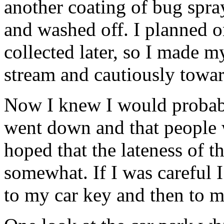
another coating of bug spra
and washed off. I planned o
collected later, so I made 
stream and cautiously towar
Now I knew I would probabl
went down and that people w
hoped that the lateness of 
somewhat. If I was careful
to my car key and then to m