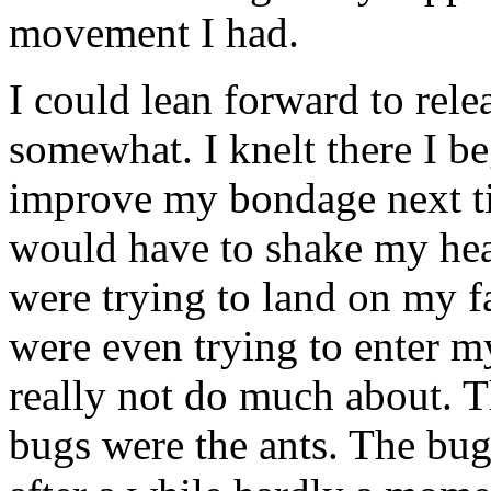
movement I had.
I could lean forward to rele
somewhat. I knelt there I b
improve my bondage next tim
would have to shake my hea
were trying to land on my f
were even trying to enter 
really not do much about. T
bugs were the ants. The bug 