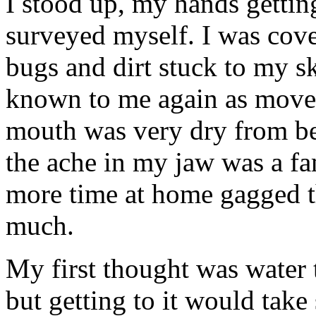
I stood up, my hands gettin
surveyed myself. I was cover
bugs and dirt stuck to my s
known to me again as move
mouth was very dry from bei
the ache in my jaw was a fam
more time at home gagged th
much.
My first thought was water t
but getting to it would take