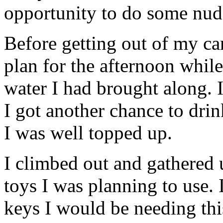
opportunity to do some nude
Before getting out of my c
plan for the afternoon while
water I had brought along. 
I got another chance to dri
I was well topped up.
I climbed out and gathered u
toys I was planning to use. 
keys I would be needing thi