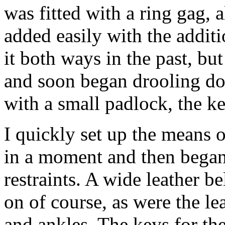
was fitted with a ring gag, 
added easily with the additi
it both ways in the past, but 
and soon began drooling do
with a small padlock, the k
I quickly set up the means o
in a moment and then began 
restraints. A wide leather b
on of course, as were the le
and ankles. The keys for th