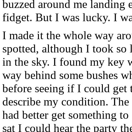
buzzed around me landing
fidget. But I was lucky. I w
I made it the whole way ar
spotted, although I took so
in the sky. I found my key 
way behind some bushes whe
before seeing if I could get 
describe my condition. The
had better get something to
sat I could hear the party t