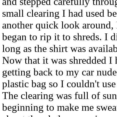
and stepped carefully throug
small clearing I had used be
another quick look around, 
began to rip it to shreds. I 
long as the shirt was availa
Now that it was shredded I 
getting back to my car nude
plastic bag so I couldn't use 
The clearing was full of sun
beginning to make me sweat