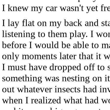
I knew my car wasn't yet fre
I lay flat on my back and s
listening to them play. I w
before I would be able to m
only moments later that it wa
I must have dropped off to 
something was nesting on it a
out whatever insects had i
when I realized what had 