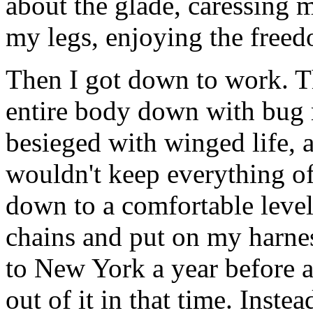
about the glade, caressing 
my legs, enjoying the free
Then I got down to work. Th
entire body down with bug r
besieged with winged life, 
wouldn't keep everything off
down to a comfortable level
chains and put on my harness
to New York a year before a
out of it in that time. Inste