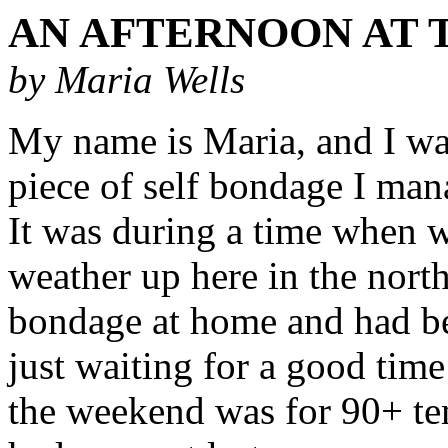
AN AFTERNOON AT 
by Maria Wells
My name is Maria, and I wan
piece of self bondage I man
It was during a time when 
weather up here in the north 
bondage at home and had be
just waiting for a good time
the weekend was for 90+ tem