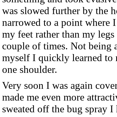
was slowed further by the h
narrowed to a point where 
my feet rather than my legs
couple of times. Not being 
myself I quickly learned to 
one shoulder.
Very soon I was again covere
made me even more attractiv
sweated off the bug spray I 