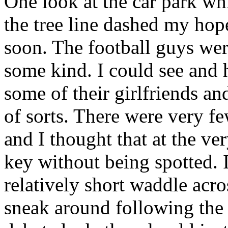
One look at the car park wh
the tree line dashed my hop
soon. The football guys were
some kind. I could see and 
some of their girlfriends a
of sorts. There were very fe
and I thought that at the ve
key without being spotted. 
relatively short waddle acr
sneak around following the tr