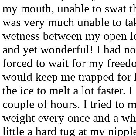
my mouth, unable to swat th
was very much unable to tak
wetness between my open leg
and yet wonderful! I had no
forced to wait for my freed
would keep me trapped for h
the ice to melt a lot faster. 
couple of hours. I tried to m
weight every once and a whi
little a hard tug at my nipp