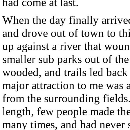
had come at last.
When the day finally arrive
and drove out of town to th
up against a river that woun
smaller sub parks out of the
wooded, and trails led back 
major attraction to me was a
from the surrounding fields
length, few people made thei
many times, and had never s