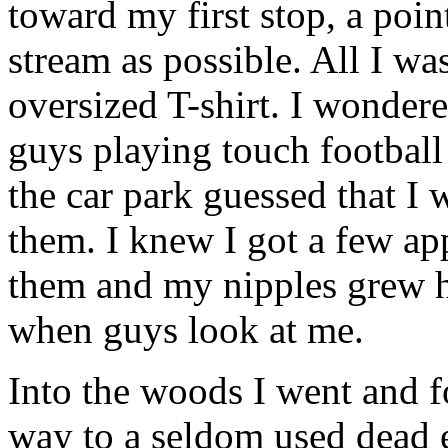
toward my first stop, a poin
stream as possible. All I wa
oversized T-shirt. I wonder
guys playing touch football
the car park guessed that I 
them. I knew I got a few ap
them and my nipples grew har
when guys look at me.
Into the woods I went and fo
way to a seldom used dead e