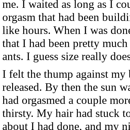
me. I waited as long as I co
orgasm that had been build
like hours. When I was done
that I had been pretty muc
ants. I guess size really doe
I felt the thump against my
released. By then the sun wa
had orgasmed a couple more 
thirsty. My hair had stuck t
about I had done, and my nip