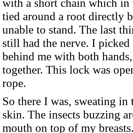
with a short chain which in 
tied around a root directly
unable to stand. The last thi
still had the nerve. I picked
behind me with both hands, 
together. This lock was ope
rope.
So there I was, sweating in
skin. The insects buzzing a
mouth on top of my breasts.