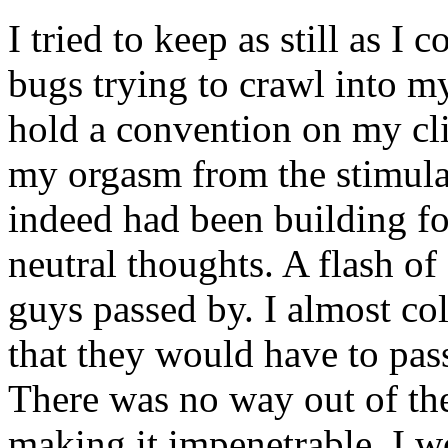
I tried to keep as still as I 
bugs trying to crawl into m
hold a convention on my clit
my orgasm from the stimulat
indeed had been building for
neutral thoughts. A flash of
guys passed by. I almost coll
that they would have to pas
There was no way out of the
making it impenetrable. I 