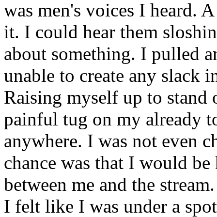
was men's voices I heard. A
it. I could hear them slosh
about something. I pulled 
unable to create any slack i
Raising myself up to stand 
painful tug on my already t
anywhere. I was not even c
chance was that I would be 
between me and the stream. 
I felt like I was under a spot