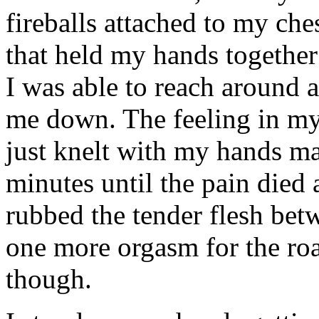
fireballs attached to my ches
that held my hands together 
I was able to reach around a
me down. The feeling in my 
just knelt with my hands ma
minutes until the pain died 
rubbed the tender flesh be
one more orgasm for the road
though.