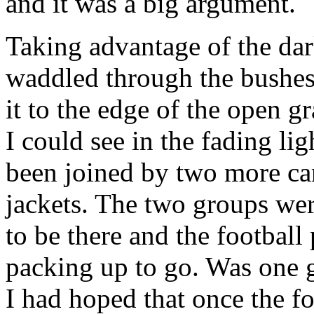
and it was a big argument.
Taking advantage of the dar
waddled through the bushes.
it to the edge of the open gr
I could see in the fading lig
been joined by two more cars
jackets. The two groups wer
to be there and the football
packing up to go. Was one g
I had hoped that once the fo