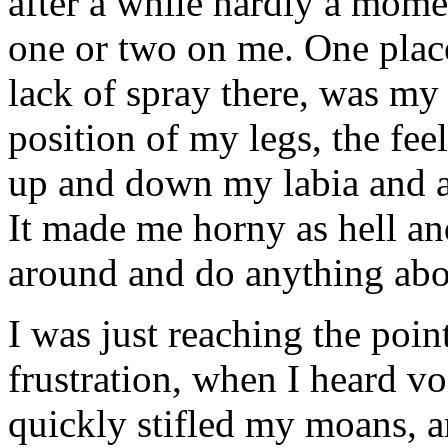
after a while hardly a mome
one or two on me. One place
lack of spray there, was my
position of my legs, the feel
up and down my labia and ac
It made me horny as hell and
around and do anything abou
I was just reaching the poi
frustration, when I heard vo
quickly stifled my moans, a