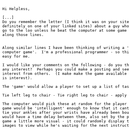
Hi Helpless,

[...]

Do you remember the letter (I think it was on your site
definitely on one of your linked sites) about a guy who
go to the loo unless he beat the computer at some game 
along those lines.

Along similar lines I have been thinking of writing a '
computer game'.  I'm a professional programmer - so thi
easy for me.

I would like your comments on the following - do you th
any interest?  Perhaps you could make a posting and see
interest from others.  (I make make the game available 
is interest).

The 'game' would allow a player to set up a list of tas
Tie left leg to chair - Tie right leg to chair - apply 
The computer would pick these at random for the player 
game would be 'intelligent' enough to know that it cant
tie your ankles after your wrists have already been bou
would have a time delay between them, also set by the p
game a little more visual - it could randomly display t
images to view while he's waiting for the next instruct