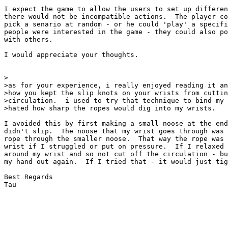
I expect the game to allow the users to set up differen
there would not be incompatible actions.  The player co
pick a senario at random - or he could 'play' a specifi
people were interested in the game - they could also po
with others.

I would appreciate your thoughts.

>

>as for your experience, i really enjoyed reading it an
>how you kept the slip knots on your wrists from cuttin
>circulation.  i used to try that technique to bind my 
>hated how sharp the ropes would dig into my wrists.

I avoided this by first making a small noose at the end
didn't slip.  The noose that my wrist goes through was 
rope through the smaller noose.  That way the rope was 
wrist if I struggled or put on pressure.  If I relaxed 
around my wrist and so not cut off the circulation - bu
my hand out again.  If I tried that - it would just tig
Best Regards

Tau
