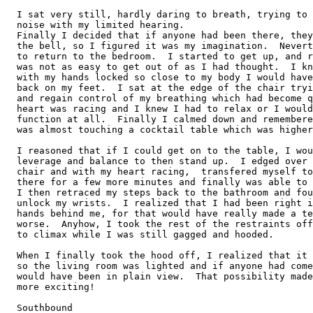
  I sat very still, hardly daring to breath, trying to 
  noise with my limited hearing.

  Finally I decided that if anyone had been there, they
  the bell, so I figured it was my imagination.  Nevert
  to return to the bedroom.  I started to get up, and r
  was not as easy to get out of as I had thought.  I kn
  with my hands locked so close to my body I would have
  back on my feet.  I sat at the edge of the chair tryi
  and regain control of my breathing which had become q
  heart was racing and I knew I had to relax or I would
  function at all.  Finally I calmed down and remembere
  was almost touching a cocktail table which was higher
  I reasoned that if I could get on to the table, I wou
  leverage and balance to then stand up.  I edged over 
  chair and with my heart racing,  transfered myself to
  there for a few more minutes and finally was able to 
  I then retraced my steps back to the bathroom and fou
  unlock my wrists.  I realized that I had been right i
  hands behind me, for that would have really made a te
  worse.  Anyhow, I took the rest of the restraints off
  to climax while I was still gagged and hooded.

  When I finally took the hood off, I realized that it 
  so the living room was lighted and if anyone had come
  would have been in plain view.  That possibility made
  more exciting!

  Southbound 