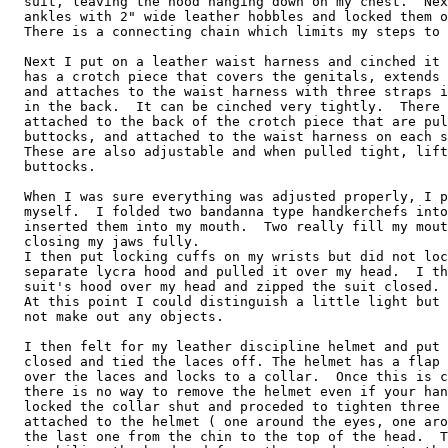
  suit, leaving the hood hanging down on my chest.  Nex
  ankles with 2" wide leather hobbles and locked them o
  There is a connecting chain which limits my steps to 
  Next I put on a leather waist harness and cinched it 
  has a crotch piece that covers the genitals, extends 
  and attaches to the waist harness with three straps i
  in the back.  It can be cinched very tightly.  There 
  attached to the back of the crotch piece that are pul
  buttocks, and attached to the waist harness on each s
  These are also adjustable and when pulled tight, lift
  buttocks.

  When I was sure everything was adjusted properly, I p
  myself.  I folded two bandanna type handkerchefs into
  inserted them into my mouth.  Two really fill my mout
  closing my jaws fully.

  I then put locking cuffs on my wrists but did not loc
  separate lycra hood and pulled it over my head.  I th
  suit's hood over my head and zipped the suit closed.

  At this point I could distinguish a little light but 
  not make out any objects.

  I then felt for my leather discipline helmet and put 
  closed and tied the laces off. The helmet has a flap 
  over the laces and locks to a collar.  Once this is c
  there is no way to remove the helmet even if your han
  locked the collar shut and proceded to tighten three 
  attached to the helmet ( one around the eyes, one aro
  the last one from the chin to the top of the head.  T