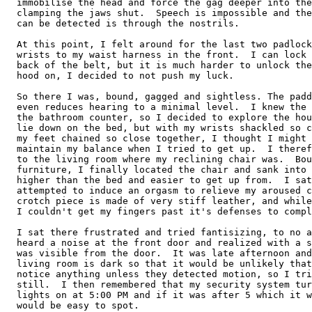
  immobilise the head and force the gag deeper into the
  clamping the jaws shut.  Speech is impossible and the
  can be detected is through the nostrils.

  At this point, I felt around for the last two padlock
  wrists to my waist harness in the front.  I can lock 
  back of the belt, but it is much harder to unlock the
  hood on, I decided to not push my luck.

  So there I was, bound, gagged and sightless. The padd
  even reduces hearing to a minimal level.  I knew the 
  the bathroom counter, so I decided to explore the hou
  lie down on the bed, but with my wrists shackled so c
  my feet chained so close together, I thought I might 
  maintain my balance when I tried to get up.  I theref
  to the living room where my reclining chair was.  Bou
  furniture, I finally located the chair and sank into 
  higher than the bed and easier to get up from.  I sat
  attempted to induce an orgasm to relieve my aroused c
  crotch piece is made of very stiff leather, and while
  I couldn't get my fingers past it's defenses to compl
  I sat there frustrated and tried fantisizing, to no a
  heard a noise at the front door and realized with a s
  was visible from the door.  It was late afternoon and
  living room is dark so that it would be unlikely that
  notice anything unless they detected motion, so I tri
  still.  I then remembered that my security system tur
  lights on at 5:00 PM and if it was after 5 which it w
  would be easy to spot.
