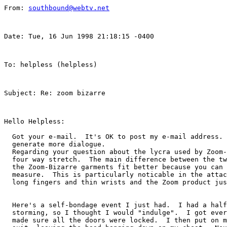
From: 
southbound@webtv.net
Date: Tue, 16 Jun 1998 21:18:15 -0400  
To: helpless (helpless)  
Subject: Re: zoom bizarre  
Hello Helpless:

  Got your e-mail.  It's OK to post my e-mail address. 
  generate more dialogue.

  Regarding your question about the lycra used by Zoom-
  four way stretch.  The main difference between the tw
  the Zoom-Bizarre garments fit better because you can 
  measure.  This is particularly noticable in the attac
  long fingers and thin wrists and the Zoom product jus
  Here's a self-bondage event I just had.  I had a half
  storming, so I thought I would "indulge".  I got ever
  made sure all the doors were locked.  I then put on m