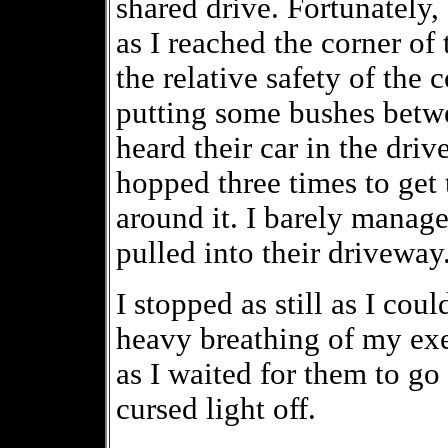
shared drive. Fortunately,
as I reached the corner of
the relative safety of the 
putting some bushes betwee
heard their car in the driv
hopped three times to get 
around it. I barely manage
pulled into their driveway
I stopped as still as I co
heavy breathing of my exe
as I waited for them to go 
cursed light off.