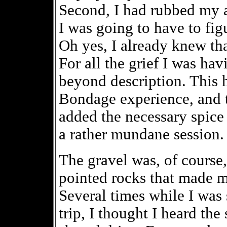
Second, I had rubbed my a
I was going to have to fig
Oh yes, I already knew tha
For all the grief I was hav
beyond description. This h
Bondage experience, and 
added the necessary spice 
a rather mundane session.
The gravel was, of course,
pointed rocks that made m
Several times while I was 
trip, I thought I heard th