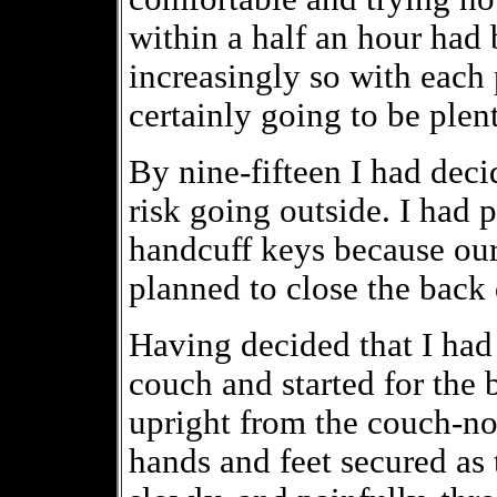
within a half an hour ha
increasingly so with each
certainly going to be plen
By nine-fifteen I had deci
risk going outside. I had 
handcuff keys because our 
planned to close the back
Having decided that I had
couch and started for the b
upright from the couch-no
hands and feet secured as