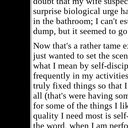
doubt that my wife suspec
surprise biological urge h
in the bathroom; I can't e
dump, but it seemed to go
Now that's a rather tame e
just wanted to set the sc
what I mean by self-disci
frequently in my activities
truly fixed things so that I
all (that's were having so
for some of the things I li
quality I need most is self
the word, when I am perfor