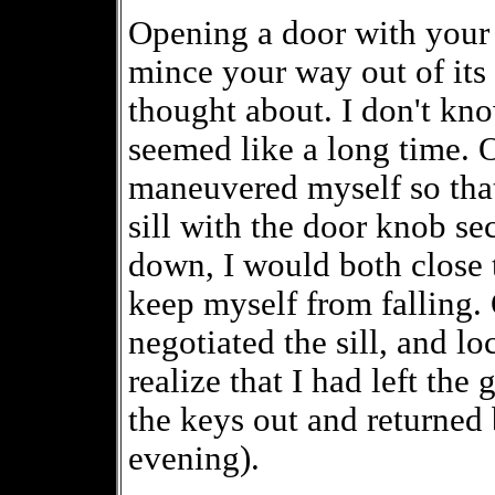
Opening a door with your 
mince your way out of its 
thought about. I don't kno
seemed like a long time. 
maneuvered myself so that
sill with the door knob s
down, I would both close
keep myself from falling. 
negotiated the sill, and l
realize that I had left the
the keys out and returned b
evening).