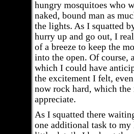
hungry mosquitoes who wer
naked, bound man as much 
the lights. As I squatted b
hurry up and go out, I rea
of a breeze to keep the mo
into the open. Of course, 
which I could have anticip
the excitement I felt, eve
now rock hard, which the 
appreciate.
As I squatted there waiting
one additional task to my l