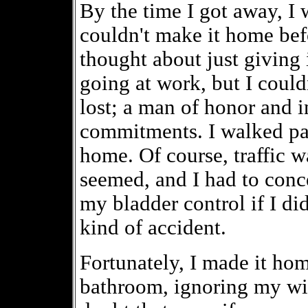
By the time I got away, I 
couldn't make it home befo
thought about just giving i
going at work, but I could
lost; a man of honor and i
commitments. I walked pa
home. Of course, traffic w
seemed, and I had to conc
my bladder control if I di
kind of accident.
Fortunately, I made it hom
bathroom, ignoring my wif