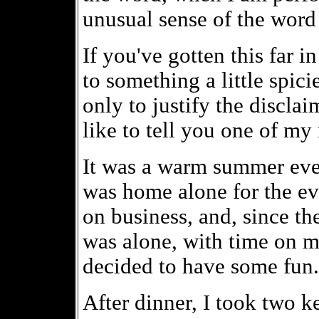
unusual sense of the word
If you've gotten this far in
to something a little spici
only to justify the disclaim
like to tell you one of m
It was a warm summer even
was home alone for the e
on business, and, since t
was alone, with time on my
decided to have some fun.
After dinner, I took two ke