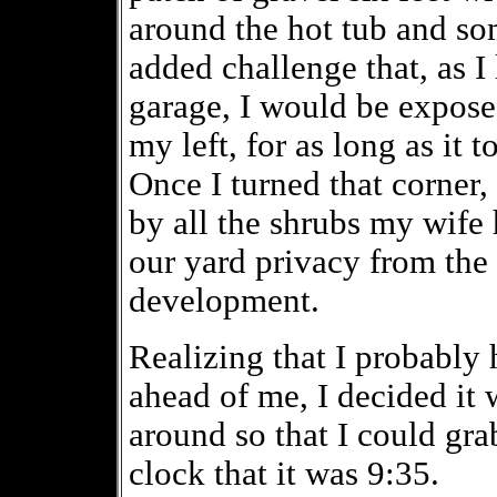
around the hot tub and so
added challenge that, as I l
garage, I would be expose
my left, for as long as it 
Once I turned that corner,
by all the shrubs my wife 
our yard privacy from the 
development.
Realizing that I probably 
ahead of me, I decided it 
around so that I could gra
clock that it was 9:35.