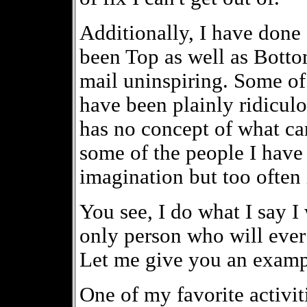
Additionally, I have don
been Top as well as Bottom
mail uninspiring. Some o
have been plainly ridicu
has no concept of what ca
some of the people I have
imagination but too often 
You see, I do what I say I 
only person who will ever
Let me give you an examp
One of my favorite activi