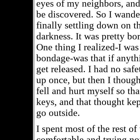
eyes of my neighbors, and I
be discovered. So I wande
finally settling down on t
darkness. It was pretty b
One thing I realized-I was s
bondage-was that if anyth
get released. I had no safe
up once, but then I thoug
fell and hurt myself so tha
keys, and that thought kep
go outside.
I spent most of the rest of
comfortable and trying no