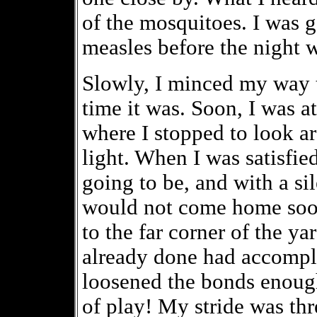
of the mosquitoes. I was g
measles before the night w
Slowly, I minced my way t
time it was. Soon, I was at
where I stopped to look ar
light. When I was satisfied
going to be, and with a si
would not come home soon,
to the far corner of the y
already done had accompli
loosened the bonds enough
of play! My stride was thr