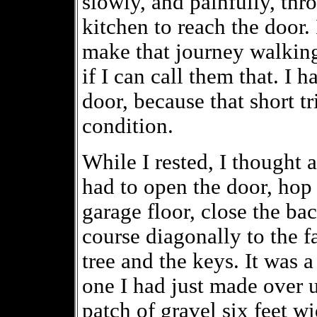
slowly, and painfully, th
kitchen to reach the door. 
make that journey walking
if I can call them that. I 
door, because that short t
condition.
While I rested, I thought a
had to open the door, hop
garage floor, close the bac
course diagonally to the fa
tree and the keys. It was a
one I had just made over u
patch of gravel six feet w