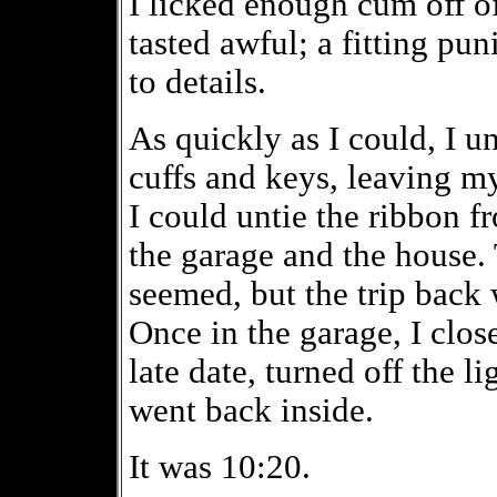
I licked enough cum off of
tasted awful; a fitting pu
to details.
As quickly as I could, I u
cuffs and keys, leaving my 
I could untie the ribbon 
the garage and the house. 
seemed, but the trip back
Once in the garage, I close
late date, turned off the 
went back inside.
It was 10:20.