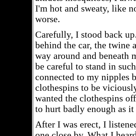
I'm hot and sweaty, like n
worse.
Carefully, I stood back u
behind the car, the twine 
way around and beneath my
be careful to stand in suc
connected to my nipples 
clothespins to be viciousl
wanted the clothespins off
to hurt badly enough as it
After I was erect, I listen
one close by. What I hear