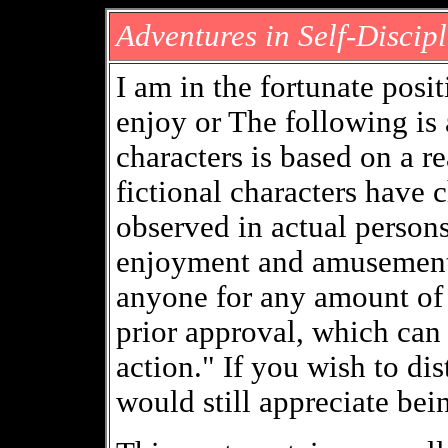
Adventures in Self-Discipl
I am in the fortunate posi
enjoy or The following is 
characters is based on a re
fictional characters have c
observed in actual persons
enjoyment and amusement.
anyone for any amount of
prior approval, which can 
action." If you wish to dist
would still appreciate bei