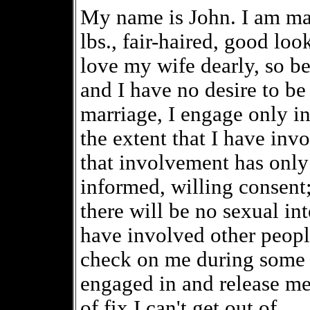
My name is John. I am marr
lbs., fair-haired, good loo
love my wife dearly, so b
and I have no desire to be 
marriage, I engage only in
the extent that I have inv
that involvement has only
informed, willing consent
there will be no sexual in
have involved other peopl
check on me during some 
engaged in and release me 
of fix I can't get out of.