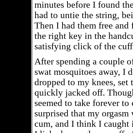
minutes before I found th
had to untie the string, be
Then I had them free and
the right key in the handcu
satisfying click of the cuf
After spending a couple of
swat mosquitoes away, I de
dropped to my knees, set 
quickly jacked off. Though
seemed to take forever to
surprised that my orgasm 
cum, and I think I caught 