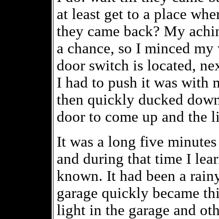
at least get to a place wh
they came back? My achin
a chance, so I minced my
door switch is located, ne
I had to push it was with
then quickly ducked down 
door to come up and the li
It was a long five minutes 
and during that time I le
known. It had been a rain
garage quickly became thic
light in the garage and oth