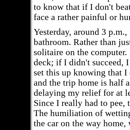
to know that if I don't bea
face a rather painful or hu
Yesterday, around 3 p.m., I
bathroom. Rather than jus
solitaire on the computer. 
deck; if I didn't succeed, 
set this up knowing that I
and the trip home is half 
delaying my relief for at l
Since I really had to pee, 
The humiliation of wetting 
the car on the way home, 