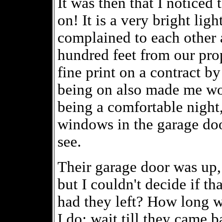
It was then that I noticed
on! It is a very bright lig
complained to each other a
hundred feet from our prop
fine print on a contract by 
being on also made me won
being a comfortable night,
windows in the garage door
see.
Their garage door was up,
but I couldn't decide if t
had they left? How long 
I do: wait till they came b