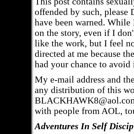
This post contains sexually
offended by such, plea
have been warned. While 
on the story, even if I do
like the work, but I feel 
directed at me because th
had your chance to avoid i
My e-mail address and th
any distribution of this wo
BLACKHAWK8@aol.com. BT
with people from AOL, tou
Adventures In Self Discip