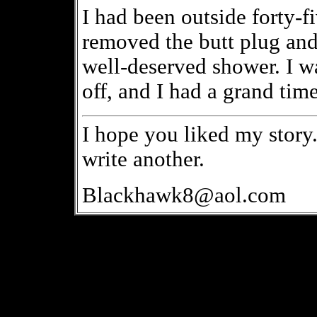
I had been outside forty-f
removed the butt plug and
well-deserved shower. I was
off, and I had a grand time
I hope you liked my story. 
write another.
Blackhawk8@aol.com