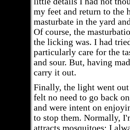
little details I had not th
my feet and return to the 
masturbate in the yard an
Of course, the masturbati
the licking was. I had tried
particularly care for the t
and sour. But, having mad
carry it out.
Finally, the light went ou
felt no need to go back on
and were intent on enjoyin
to stop them. Normally, I
attracts mosquitoes; I al