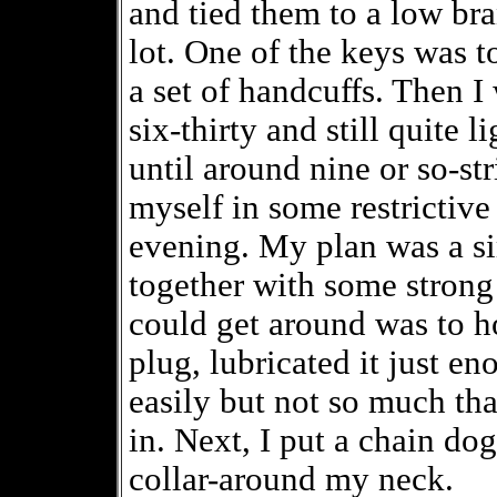
and tied them to a low bra
lot. One of the keys was t
a set of handcuffs. Then I
six-thirty and still quite 
until around nine or so-st
myself in some restrictive
evening. My plan was a sim
together with some strong 
could get around was to ho
plug, lubricated it just en
easily but not so much tha
in. Next, I put a chain dog
collar-around my neck.