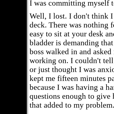
I was committing myself to 
Well, I lost. I don't think
deck. There was nothing fo
easy to sit at your desk 
bladder is demanding that
boss walked in and asked 
working on. I couldn't tel
or just thought I was anxi
kept me fifteen minutes pas
because I was having a ha
questions enough to give 
that added to my problem