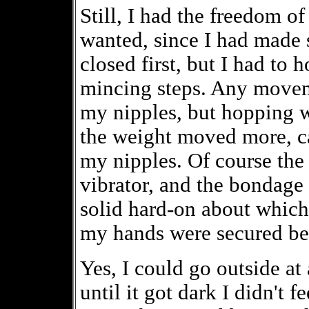
Still, I had the freedom o
wanted, since I had made s
closed first, but I had to 
mincing steps. Any moveme
my nipples, but hopping 
the weight moved more, ca
my nipples. Of course the 
vibrator, and the bondage 
solid hard-on about which
my hands were secured b
Yes, I could go outside at 
until it got dark I didn't f