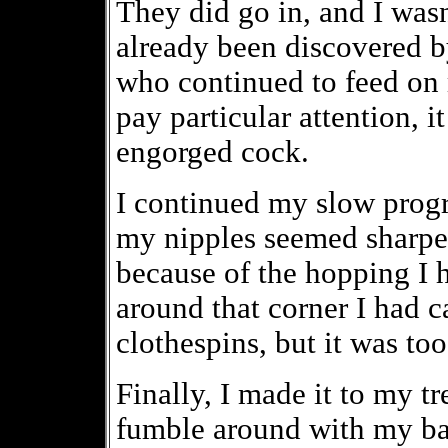
They did go in, and I wasn
already been discovered 
who continued to feed on 
pay particular attention, 
engorged cock.
I continued my slow progr
my nipples seemed sharper
because of the hopping I h
around that corner I had c
clothespins, but it was to
Finally, I made it to my tr
fumble around with my bac