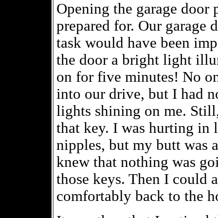
Opening the garage door 
prepared for. Our garage d
task would have been impo
the door a bright light ill
on for five minutes! No o
into our drive, but I had 
lights shining on me. Still
that key. I was hurting in 
nipples, but my butt was a
knew that nothing was going
those keys. Then I could 
comfortably back to the h