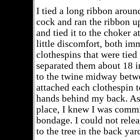
I tied a long ribbon aroun
cock and ran the ribbon u
and tied it to the choker 
little discomfort, both imm
clothespins that were tied
separated them about 18 
to the twine midway betwe
attached each clothespin t
hands behind my back. As 
place, I knew I was commi
bondage. I could not relea
to the tree in the back yar