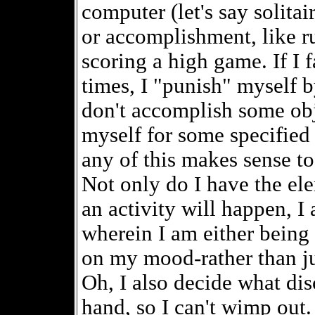
computer (let's say solitai
or accomplishment, like r
scoring a high game. If I f
times, I "punish" myself b
don't accomplish some obje
myself for some specified 
any of this makes sense to
Not only do I have the el
an activity will happen, I
wherein I am either bein
on my mood-rather than ju
Oh, I also decide what dis
hand, so I can't wimp out