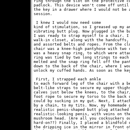
ring through the slot on the protective cu
padlock. This device won't come off until 
the key in a drawer where I would not be a
session. 
 I knew I would now need some

kind of stimulation, so I greased up my an
vibrating butt plug. Now plugged in the ba
I was ready to strap myself to a chair. I 
walk-in closet, along with the handcuffs, 
and assorted belts and ropes. From the clo
chair was a knee-high pantyhose with two c
was a heavy snap ring, to which were attac
ring was tied by two long strings to each 
melted and the snap ring fell off the pant
down to the back of the chair, where I wou
 First, I strapped each ankle

to each forward leg of the chair with a be
belt-like straps to secure my upper thighs
calves just below the knees, to the chair,
foot rope to secure my torso to the back o
could by sucking in my gut. Next, I attach
by a chain, to my tits. Now, my homemade g
realistic penis-shaped butt plug attached 
realistic-looking penis, with veins on the
mushroom head. (Are all you cocksuckers ou
hard-on??) Finally, I placed a blindfold o
the dripping ice in the mirror in front of