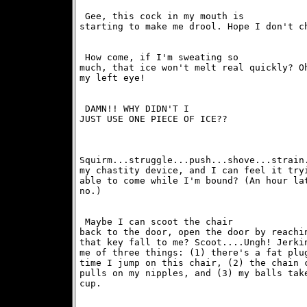
 Gee, this cock in my mouth is

starting to make me drool. Hope I don't c
 How come, if I'm sweating so

much, that ice won't melt real quickly? Oh
my left eye! 
 DAMN!! WHY DIDN'T I

JUST USE ONE PIECE OF ICE??
Squirm...struggle...push...shove...strain.
my chastity device, and I can feel it tryi
able to come while I'm bound? (An hour lat
no.)
 Maybe I can scoot the chair

back to the door, open the door by reachin
that key fall to me? Scoot....Ungh! Jerkin
me of three things: (1) there's a fat plug
time I jump on this chair, (2) the chain c
pulls on my nipples, and (3) my balls take
cup. 