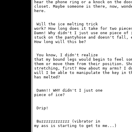
hear the phone ring or a knock on the door
closet. Maybe someone is there, now, wonde
here. 
 Will the ice melting trick

work? How long does it take for two pieces
Damn! Why didn't I just use one piece of i
stuck on the pantyhose and doesn't fall, e
How long will this be? 
 You know, I didn't realize

that my bound legs would begin to feel som
them or move them from their position. Sho
stretching, first? How about my arms? I do
will I be able to manipulate the key in th
has melted? 
 Damn!! WHY didn't I just one

piece of ice? 
 Drip!
 Buzzzzzzzzzzzz (vibrator in

my ass is starting to get to me...) 