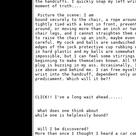
the handcuffs. I quickly snap my left wris
moment of truth....
 Picture the scene: I am

bound securely to the chair, a rope around
tightly tied with a knot in front, prevent
around, or moving more than an inch or two
chair legs, and I cannot straighten them o
to raise the chair up an inch, maybe even 
careful. My cock and balls are sandwiched 
edges of the jock protective cup rubbing o
in hard plastic and my balls are somewhat 
impossible, but I can feel some stirrings 
beginning to make themselves known. All th
plug is buzzing in my ass. Occasionally, I
ice above and behind me. I can free myself
wrist into the handcuff, dependent only on
predicament. Which will it be?? 
CLICK!! I've a long wait ahead......
 What does one think about

while one is helplessly bound? 
 Will I be discovered?

More than once I thought I heard a car com