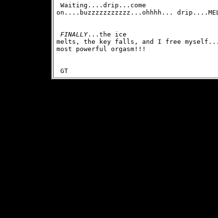
 Waiting....drip...come

on....buzzzzzzzzzzz...ohhhh... drip....ME
FINALLY
...the ice

melts, the key falls, and I free myself...
most powerful orgasm!!! 
 GT