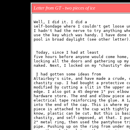
Letter from GT - two pieces of ice
Well, I did it. I did a

self-bondage where I couldn't get loose un
I hadn't had the nerve to try anything whe
use the key which was handy. I have done s
pool in broad daylight (see other letter)
 Today, since I had at least

five hours before anyone would come home, 
locking all the doors and gathering up my 
 I had gotten some ideas from

Altairboy's site, and have made a crude, c
chastity cup. I had bought a protective cu
modified by cutting a slit in the upper ar
edge. I also got a 45 degree 1" pvc elbow 
hardware store. The end and elbow piece ar
electrical tape reinforcing the glue. A 1/
into the end of the cap. This is where my 
piece is attached to the cup with tightly 
know, plastic can be cut. But this is basi
chastity, and self-imposed, at that. I pus
2" metal ring, then used the pantyhose tri
pipe. Pushing up on the ring from under my