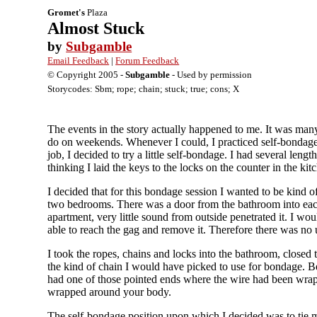
Gromet's
Plaza
Almost Stuck
by
Subgamble
Email Feedback
|
Forum Feedback
© Copyright 2005 -
Subgamble
- Used by permission
Storycodes: Sbm; rope; chain; stuck; true; cons; X
The events in the story actually happened to me. It was man
do on weekends. Whenever I could, I practiced self-bondage. 
job, I decided to try a little self-bondage. I had several len
thinking I laid the keys to the locks on the counter in the kit
I decided that for this bondage session I wanted to be kind 
two bedrooms. There was a door from the bathroom into eac
apartment, very little sound from outside penetrated it. I wo
able to reach the gag and remove it. Therefore there was no
I took the ropes, chains and locks into the bathroom, closed
the kind of chain I would have picked to use for bondage. Be
had one of those pointed ends where the wire had been wrappe
wrapped around your body.
The self-bondage position upon which I decided was to tie my