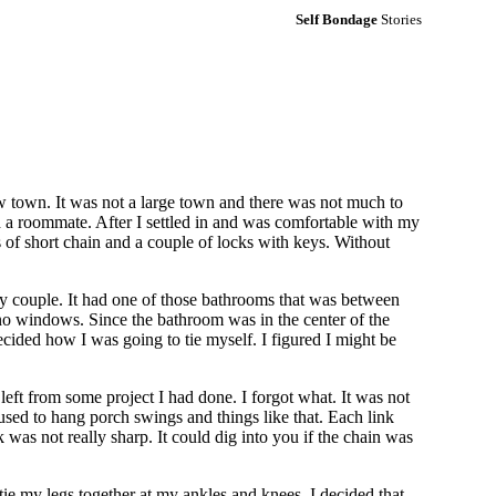
Self Bondage
Stories
w town. It was not a large town and there was not much to
ad a roommate. After I settled in and was comfortable with my
es of short chain and a couple of locks with keys. Without
rly couple. It had one of those bathrooms that was between
o windows. Since the bathroom was in the center of the
ecided how I was going to tie myself. I figured I might be
left from some project I had done. I forgot what. It was not
used to hang porch swings and things like that. Each link
was not really sharp. It could dig into you if the chain was
ie my legs together at my ankles and knees, I decided that