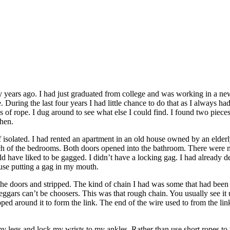
y years ago. I had just graduated from college and was working in a ne
During the last four years I had little chance to do that as I always h
gths of rope. I dug around to see what else I could find. I found two piec
chen.
of isolated. I had rented an apartment in an old house owned by an elde
h of the bedrooms. Both doors opened into the bathroom. There were n
uld have liked to be gagged. I didn’t have a locking gag. I had already d
 use putting a gag in my mouth.
 the doors and stripped. The kind of chain I had was some that had been 
ggars can’t be choosers. This was that rough chain. You usually see it 
d around it to form the link. The end of the wire used to from the link 
 legs and lock my wrists to my ankles. Rather than use short ropes to t