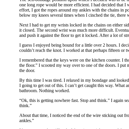
one long rope would be more efficient. I had decided that I w
effort, I got the ropes around my ankles with the chains in po
below my knees several times when I cinched the tie, there w
Next I had to get my wrists locked in the chains on either si
it closed. The second wrist was much more difficult. Eventuall
and push it against the floor to get it locked. After a lot of
I guess I enjoyed being bound for a little over 2 hours. I dec
couldn’t reach the knot. I worked at that perhaps fifteen or 
I remembered that the keys were on the kitchen counter. I th
the floor.” I scooted my way over to one of the doors. I put 
the door.
By this time I was tired. I relaxed in my bondage and look
I going to get out of this. I can’t get caught this way. What 
bathroom. Nothing worked.
“Ok, this is getting nowhere fast. Stop and think.” I again s
think.”
About that time, I noticed the end of the wire sticking out f
ankles.”