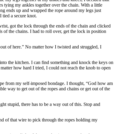
 tying my ankles together over the chain. With a little
he long ends up and wrapped the rope around my legs just
 tied a secure knot.
rist, got the lock through the ends of the chain and clicked
of the chains. I had to roll over, get the lock in position
e out of here.” No matter how I twisted and struggled, I
 into the kitchen. I can find something and knock the keys on
 matter how hard I tried, I could not reach the knob to open
escape from my self-imposed bondage. I thought, “God how am
ible way to get out of the ropes and chains or get out of the
ght stupid, there has to be a way out of this. Stop and
 end of that wire to pick through the ropes holding my