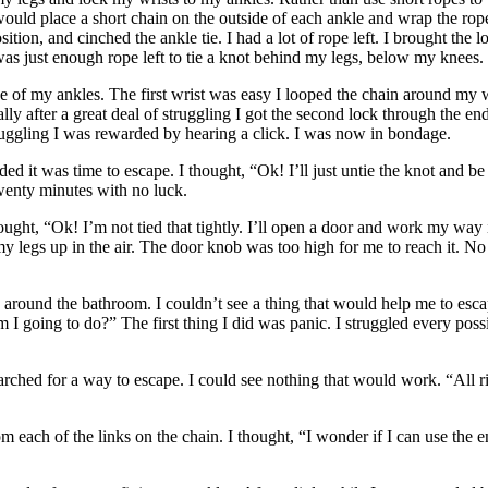
ould place a short chain on the outside of each ankle and wrap the ropes
sition, and cinched the ankle tie. I had a lot of rope left. I brought t
as just enough rope left to tie a knot behind my legs, below my knees. I
de of my ankles. The first wrist was easy I looped the chain around my w
y after a great deal of struggling I got the second lock through the ends 
 struggling I was rewarded by hearing a click. I was now in bondage.
ided it was time to escape. I thought, “Ok! I’ll just untie the knot and b
twenty minutes with no luck.
ought, “Ok! I’m not tied that tightly. I’ll open a door and work my way
my legs up in the air. The door knob was too high for me to reach it. No
ed around the bathroom. I couldn’t see a thing that would help me to 
am I going to do?” The first thing I did was panic. I struggled every poss
earched for a way to escape. I could see nothing that would work. “All ri
rom each of the links on the chain. I thought, “I wonder if I can use the