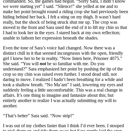
commanded. So, the games had begun. “Sorry Sara, I didn’t know
we were starting yet” I said. “Silence!” she yelled at me and to
make her point brought round a riding crop she had previously been
hiding behind her back. I felt a sting on my thigh. It wasn’t hard
really, but the shock of being struck shut me up. The crop was
moved to the front and Sara used the end of it to lift my chin so that
I had to look her in the eyes. I stared back at my own reflection;
unable to fathom her expression beneath the shades.
Even the tone of Sara’s voice had changed. Now there was a
distinct chill in it that seemed incongruous with the open, friendly
girl I knew her to be in reality. “Now listen here, Prisoner 4075.”
She said. “You will
not
be so familiar with me. Do you
understand?” Sara emphasized her point by pushing the tip of the
crop so my chin was raised even further. I stood dead still, not
daring to move. I realized I hadn’t been breathing for a while and
took a shallow breath. “No Ma’am” I said, lowering my eyes and
suddenly feeling a little uncomfortable. This was a real change in
affairs. It’s one thing to imagine and fantasize about this; but
entirely another to realize I was actually submitting my will to
another.
“That’s better” Sara said. “Now strip!”
I was out of my clothes faster than I think I’d ever been. I stooped
to pick them up and tidy them away but Sara gently laid the crop