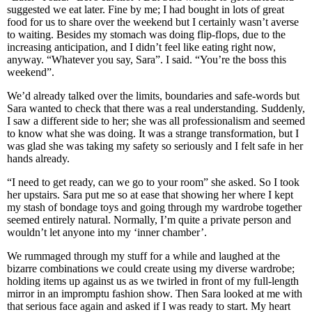
suggested we eat later. Fine by me; I had bought in lots of great
food for us to share over the weekend but I certainly wasn’t averse
to waiting. Besides my stomach was doing flip-flops, due to the
increasing anticipation, and I didn’t feel like eating right now,
anyway. “Whatever you say, Sara”. I said. “You’re the boss this
weekend”.
We’d already talked over the limits, boundaries and safe-words but
Sara wanted to check that there was a real understanding. Suddenly,
I saw a different side to her; she was all professionalism and seemed
to know what she was doing. It was a strange transformation, but I
was glad she was taking my safety so seriously and I felt safe in her
hands already.
“I need to get ready, can we go to your room” she asked. So I took
her upstairs. Sara put me so at ease that showing her where I kept
my stash of bondage toys and going through my wardrobe together
seemed entirely natural. Normally, I’m quite a private person and
wouldn’t let anyone into my ‘inner chamber’.
We rummaged through my stuff for a while and laughed at the
bizarre combinations we could create using my diverse wardrobe;
holding items up against us as we twirled in front of my full-length
mirror in an impromptu fashion show. Then Sara looked at me with
that serious face again and asked if I was ready to start. My heart