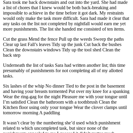
Sara took me back downstairs and out into the yard. She had made
a list of chores that I knew would be both back-breaking and
impossible to achieve in the time before it got dark. My restraints
would only make the task more difficult. Sara had made it clear that
any tasks on the list not completed by nightfall would earn me yet
more punishments. The list she handed me consisted of ten items.
Cut the grass
Mend the fence
Pull up the weeds
Sweep the paths
Clear up last Fall’s leaves
Tidy up the junk
Cut back the bushes
Clean the downstairs windows
Tidy up the tool shed
Clean the
back step
Underneath the list of tasks Sara had written another list; this time
presumably of punishments for not completing all of my allotted
tasks.
Six lashes of the whip
No dinner
Tied to the post in the basement
and having your breasts tormented
Put over my knee for a spanking
Wear the ring-gag for the night
Pleasure me with your tongue until
I’m satisfied
Clean the bathroom with a toothbrush
Clean the
Kitchen floor using only your tongue
Wear the clover clamps until
tomorrow morning
A paddling
It wasn’t clear by the numbering she’d used which punishment
related to which uncompleted task, but since none of the