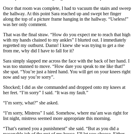
Once that room was complete, I had to vacuum the stairs and sweep
the hallway. At this point Sara reached up and swept her finger
along the top of a picture frame hanging in the hallway. “Useless!”
was her only comment.
That was the final straw. “How do you expect me to reach that high
with my hands chained to my ankles” I blurted out. I immediately
regretted my outburst. Damn! I knew she was trying to get a rise
from me, why did I have to fall for it?
Sara simply slapped me across the face with the back of her hand. I
was too stunned to move. “How dare you speak to me like that!”
she spat. “You’re just a hired hand. You will get on your knees right
now and say you’re sorry”.
Shocked; I did as she commanded and dropped onto my knees at
her feet. “I’m sorry” I said. “It was my fault.”
“I’m sorry, what?” she asked.
“I’m sorry, Mistress” I said. Somehow, where ma’am was right for
list night, mistress seemed more appropriate this morning.
“That’s earned you a punishment” she said. “But as you did a
reasonable job of the rest of my house, I’ll let you choose. Either