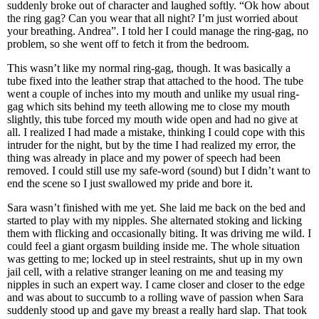
suddenly broke out of character and laughed softly. “Ok how about
the ring gag? Can you wear that all night? I’m just worried about
your breathing. Andrea”. I told her I could manage the ring-gag, no
problem, so she went off to fetch it from the bedroom.
This wasn’t like my normal ring-gag, though. It was basically a
tube fixed into the leather strap that attached to the hood. The tube
went a couple of inches into my mouth and unlike my usual ring-
gag which sits behind my teeth allowing me to close my mouth
slightly, this tube forced my mouth wide open and had no give at
all. I realized I had made a mistake, thinking I could cope with this
intruder for the night, but by the time I had realized my error, the
thing was already in place and my power of speech had been
removed. I could still use my safe-word (sound) but I didn’t want to
end the scene so I just swallowed my pride and bore it.
Sara wasn’t finished with me yet. She laid me back on the bed and
started to play with my nipples. She alternated stoking and licking
them with flicking and occasionally biting. It was driving me wild. I
could feel a giant orgasm building inside me. The whole situation
was getting to me; locked up in steel restraints, shut up in my own
jail cell, with a relative stranger leaning on me and teasing my
nipples in such an expert way. I came closer and closer to the edge
and was about to succumb to a rolling wave of passion when Sara
suddenly stood up and gave my breast a really hard slap. That took