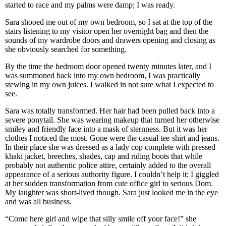
started to race and my palms were damp; I was ready.
Sara shooed me out of my own bedroom, so I sat at the top of the
stairs listening to my visitor open her overnight bag and then the
sounds of my wardrobe doors and drawers opening and closing as
she obviously searched for something.
By the time the bedroom door opened twenty minutes later, and I
was summoned back into my own bedroom, I was practically
stewing in my own juices. I walked in not sure what I expected to
see.
Sara was totally transformed. Her hair had been pulled back into a
severe ponytail. She was wearing makeup that turned her otherwise
smiley and friendly face into a mask of sternness. But it was her
clothes I noticed the most. Gone were the casual tee-shirt and jeans.
In their place she was dressed as a lady cop complete with pressed
khaki jacket, breeches, shades, cap and riding boots that while
probably not authentic police attire, certainly added to the overall
appearance of a serious authority figure. I couldn’t help it; I giggled
at her sudden transformation from cute office girl to serious Dom.
My laughter was short-lived though. Sara just looked me in the eye
and was all business.
“Come here girl and wipe that silly smile off your face!” she