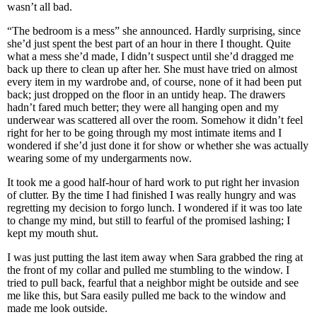
wasn’t all bad.
“The bedroom is a mess” she announced. Hardly surprising, since
she’d just spent the best part of an hour in there I thought. Quite
what a mess she’d made, I didn’t suspect until she’d dragged me
back up there to clean up after her. She must have tried on almost
every item in my wardrobe and, of course, none of it had been put
back; just dropped on the floor in an untidy heap. The drawers
hadn’t fared much better; they were all hanging open and my
underwear was scattered all over the room. Somehow it didn’t feel
right for her to be going through my most intimate items and I
wondered if she’d just done it for show or whether she was actually
wearing some of my undergarments now.
It took me a good half-hour of hard work to put right her invasion
of clutter. By the time I had finished I was really hungry and was
regretting my decision to forgo lunch. I wondered if it was too late
to change my mind, but still to fearful of the promised lashing; I
kept my mouth shut.
I was just putting the last item away when Sara grabbed the ring at
the front of my collar and pulled me stumbling to the window. I
tried to pull back, fearful that a neighbor might be outside and see
me like this, but Sara easily pulled me back to the window and
made me look outside.