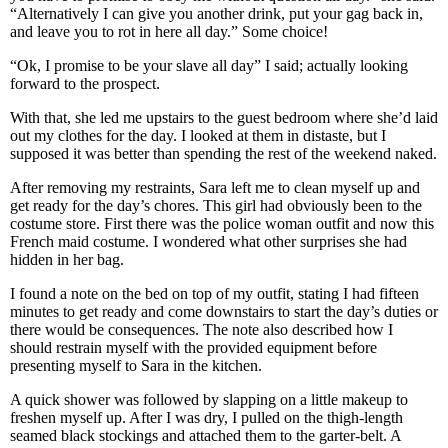
“Alternatively I can give you another drink, put your gag back in,
and leave you to rot in here all day.” Some choice!
“Ok, I promise to be your slave all day” I said; actually looking
forward to the prospect.
With that, she led me upstairs to the guest bedroom where she’d laid
out my clothes for the day. I looked at them in distaste, but I
supposed it was better than spending the rest of the weekend naked.
After removing my restraints, Sara left me to clean myself up and
get ready for the day’s chores. This girl had obviously been to the
costume store. First there was the police woman outfit and now this
French maid costume. I wondered what other surprises she had
hidden in her bag.
I found a note on the bed on top of my outfit, stating I had fifteen
minutes to get ready and come downstairs to start the day’s duties or
there would be consequences. The note also described how I
should restrain myself with the provided equipment before
presenting myself to Sara in the kitchen.
A quick shower was followed by slapping on a little makeup to
freshen myself up. After I was dry, I pulled on the thigh-length
seamed black stockings and attached them to the garter-belt. A