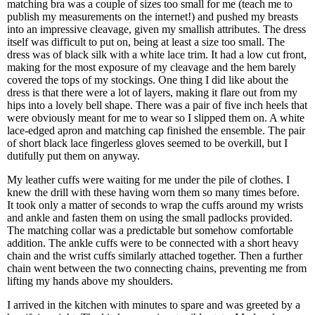
matching bra was a couple of sizes too small for me (teach me to
publish my measurements on the internet!) and pushed my breasts
into an impressive cleavage, given my smallish attributes. The dress
itself was difficult to put on, being at least a size too small. The
dress was of black silk with a white lace trim. It had a low cut front,
making for the most exposure of my cleavage and the hem barely
covered the tops of my stockings. One thing I did like about the
dress is that there were a lot of layers, making it flare out from my
hips into a lovely bell shape. There was a pair of five inch heels that
were obviously meant for me to wear so I slipped them on. A white
lace-edged apron and matching cap finished the ensemble. The pair
of short black lace fingerless gloves seemed to be overkill, but I
dutifully put them on anyway.
My leather cuffs were waiting for me under the pile of clothes. I
knew the drill with these having worn them so many times before.
It took only a matter of seconds to wrap the cuffs around my wrists
and ankle and fasten them on using the small padlocks provided.
The matching collar was a predictable but somehow comfortable
addition. The ankle cuffs were to be connected with a short heavy
chain and the wrist cuffs similarly attached together. Then a further
chain went between the two connecting chains, preventing me from
lifting my hands above my shoulders.
I arrived in the kitchen with minutes to spare and was greeted by a