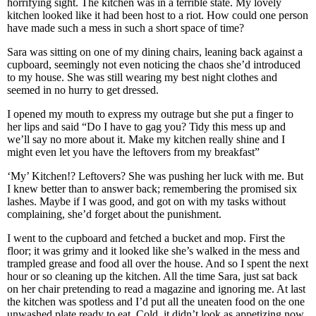
horrifying sight. The kitchen was in a terrible state. My lovely
kitchen looked like it had been host to a riot. How could one person
have made such a mess in such a short space of time?
Sara was sitting on one of my dining chairs, leaning back against a
cupboard, seemingly not even noticing the chaos she’d introduced
to my house. She was still wearing my best night clothes and
seemed in no hurry to get dressed.
I opened my mouth to express my outrage but she put a finger to
her lips and said “Do I have to gag you? Tidy this mess up and
we’ll say no more about it. Make my kitchen really shine and I
might even let you have the leftovers from my breakfast”
‘My’ Kitchen!? Leftovers? She was pushing her luck with me. But
I knew better than to answer back; remembering the promised six
lashes. Maybe if I was good, and got on with my tasks without
complaining, she’d forget about the punishment.
I went to the cupboard and fetched a bucket and mop. First the
floor; it was grimy and it looked like she’s walked in the mess and
trampled grease and food all over the house. And so I spent the next
hour or so cleaning up the kitchen. All the time Sara, just sat back
on her chair pretending to read a magazine and ignoring me. At last
the kitchen was spotless and I’d put all the uneaten food on the one
unwashed plate ready to eat. Cold, it didn’t look as appetizing now