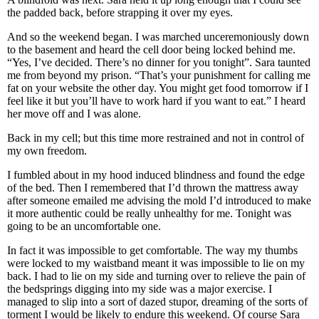
the padded back, before strapping it over my eyes.
And so the weekend began. I was marched unceremoniously down
to the basement and heard the cell door being locked behind me.
“Yes, I’ve decided. There’s no dinner for you tonight”. Sara taunted
me from beyond my prison. “That’s your punishment for calling me
fat on your website the other day. You might get food tomorrow if I
feel like it but you’ll have to work hard if you want to eat.” I heard
her move off and I was alone.
Back in my cell; but this time more restrained and not in control of
my own freedom.
I fumbled about in my hood induced blindness and found the edge
of the bed. Then I remembered that I’d thrown the mattress away
after someone emailed me advising the mold I’d introduced to make
it more authentic could be really unhealthy for me. Tonight was
going to be an uncomfortable one.
In fact it was impossible to get comfortable. The way my thumbs
were locked to my waistband meant it was impossible to lie on my
back. I had to lie on my side and turning over to relieve the pain of
the bedsprings digging into my side was a major exercise. I
managed to slip into a sort of dazed stupor, dreaming of the sorts of
torment I would be likely to endure this weekend. Of course Sara