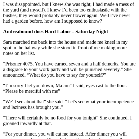
I was disappointed, but I knew she was right; I had made a mess of
the yard (and myself). I knew I’d been too enthusiastic with the
bushes; they would probably never flower again. Well I’ve never
had a garden before, how am I supposed to know?
Andreabound does Hard
Labor
– Saturday Night
Sara marched me back into the house and made me kneel in my
spot in the hallway while she stood in front of me making more
notes on her list.
“Prisoner 4075. You have earned seven and a half demerits. You are
a disgrace to your work party and will be punished severely.” She
announced. “What do you have to say for yourself?”
“I’m sorry I let you down, Ma’am” I said, eyes cast to the floor.
“Please be merciful with me”
“We’ll see about that” she said. “Let’s see what your incompetence
and laziness has brought you.”
“There will certainly be no food for you tonight” She continued. I
groaned inwardly at that.
“For your dinner, you will eat me instead. After dinner you will