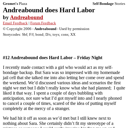
Gromet's
Plaza
Self Bondage
Stories
Andreabound does Hard Labor
by
Andreabound
Email Feedback
|
Forum Feedback
© Copyright 2006 -
Andreabound
- Used by permission
Storycodes: Sbf; F/f; bond; D/s; toys; cons; XX
#12 Andreabound does Hard
Labor
– Friday Night
I recently made contact with a girl who would act as my self-
bondage backup. But Sara was so impressed with my homemade
jail cell that she talked me into also letting her come over and spend
the weekend. We’d discussed various ideas and scenarios the first
night we met but I didn’t really know what she had planned; I quite
liked it that way. I spent a couple of days bubbling with
anticipation, not sure what I’d got myself into and I nearly phoned
to cancel a couple of times, scared of the idea of putting myself
completely at the mercy of a stranger.
We had hit it off as soon as we’d met but I still knew next to
nothing about Sara. She certainly didn’t fit my stereotype of a