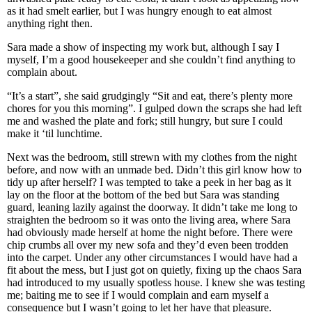
as it had smelt earlier, but I was hungry enough to eat almost
anything right then.
Sara made a show of inspecting my work but, although I say I
myself, I’m a good housekeeper and she couldn’t find anything to
complain about.
“It’s a start”, she said grudgingly “Sit and eat, there’s plenty more
chores for you this morning”. I gulped down the scraps she had left
me and washed the plate and fork; still hungry, but sure I could
make it ‘til lunchtime.
Next was the bedroom, still strewn with my clothes from the night
before, and now with an unmade bed. Didn’t this girl know how to
tidy up after herself? I was tempted to take a peek in her bag as it
lay on the floor at the bottom of the bed but Sara was standing
guard, leaning lazily against the doorway. It didn’t take me long to
straighten the bedroom so it was onto the living area, where Sara
had obviously made herself at home the night before. There were
chip crumbs all over my new sofa and they’d even been trodden
into the carpet. Under any other circumstances I would have had a
fit about the mess, but I just got on quietly, fixing up the chaos Sara
had introduced to my usually spotless house. I knew she was testing
me; baiting me to see if I would complain and earn myself a
consequence but I wasn’t going to let her have that pleasure.