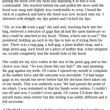
pulling the hood over my head and adjusting it so that it was
comfortable. She reached behind me and pulled the laces until the
hood was snug and slightly less comfortable to wear. I heard the
click of a padlock and knew the hood was now locked onto me. I
shivered with delight; my lips parted and I licked my lips.
“Ah, so you
do
want a gag” she said and, reaching back into her
bag, retrieved a selection of gags that all had the same hardware so
they could be attached to my hood. “Hmm, which one to use?” She
pondered; holding up each to my lips in turn as if trying them for
size. There was a ring-gag, a ball-gag, a plain leather strap, and a
large penis-gag, each fixed on a piece of leather that, when strapped
on, would completely seal the mouth hole of the hood.
She could see my eyes widen at the size of the penis gag and so her
choice was clear. “So you chose this one huh?” she said jamming
the gag against my teeth. Of course I opened my mouth to complain
at the sudden force and the outcome was inevitable. I’d had larger
gags in my mouth but never before had the decision been taken out
of my hands. This was suddenly scary. We had passed the point of
no return. I was restrained so that my hands were useless, I couldn’t
run off and now I couldn’t even speak. Of course I’d done this to
myself many times before but this feeling was subtly different and it
felt awesome.
A blindfold was next. Sara held it up long enough that I could see