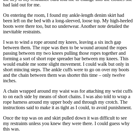
had laid out for me.
On entering the room, I found my ankle-length denim skirt had
been left on the bed with a long-sleeved, loose top. My high-heeled
boots were there too, but no underwear. Another note detailed the
inevitable restraints.
I was to wind a rope around my knees, leaving a six inch gap
between them. The rope was then to be wound around the ropes
passing between my two knees pulling those ropes together and
forming a sort of short rope spreader bar between my knees. This
would enable me some slight movement. I could walk but only in
short mincing steps. The ankle cuffs were to go on over my boots
and the chain between them was shorter this time – only twelve
inches.
A chain wrapped around my waist was for attaching my wrist cuffs
to on each side by means of short chains. I was also told to wrap a
rope harness around my upper body and through my crotch. The
instructions said to make it as tight as I could, to avoid punishment.
Once the top was on and skirt pulled down it was difficult to see
my restraints unless you knew they were there. I could guess why
this was.