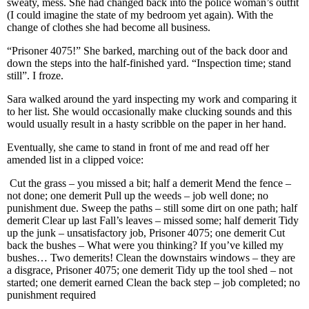
sweaty, mess. She had changed back into the police woman’s outfit
(I could imagine the state of my bedroom yet again). With the
change of clothes she had become all business.
“Prisoner 4075!” She barked, marching out of the back door and
down the steps into the half-finished yard. “Inspection time; stand
still”. I froze.
Sara walked around the yard inspecting my work and comparing it
to her list. She would occasionally make clucking sounds and this
would usually result in a hasty scribble on the paper in her hand.
Eventually, she came to stand in front of me and read off her
amended list in a clipped voice:
Cut the grass – you missed a bit; half a demerit
Mend the fence –
not done; one demerit
Pull up the weeds – job well done; no
punishment due.
Sweep the paths – still some dirt on one path; half
demerit
Clear up last Fall’s leaves – missed some; half demerit
Tidy
up the junk – unsatisfactory job, Prisoner 4075; one demerit
Cut
back the bushes – What were you thinking? If you’ve killed my
bushes… Two demerits!
Clean the downstairs windows – they are
a disgrace, Prisoner 4075; one demerit
Tidy up the tool shed – not
started; one demerit earned
Clean the back step – job completed; no
punishment required