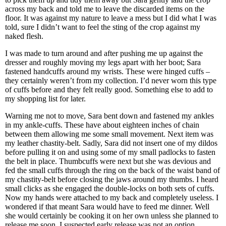
across my back and told me to leave the discarded items on the
floor. It was against my nature to leave a mess but I did what I was
told, sure I didn’t want to feel the sting of the crop against my
naked flesh.
I was made to turn around and after pushing me up against the
dresser and roughly moving my legs apart with her boot; Sara
fastened handcuffs around my wrists. These were hinged cuffs –
they certainly weren’t from my collection. I’d never worn this type
of cuffs before and they felt really good. Something else to add to
my shopping list for later.
Warning me not to move, Sara bent down and fastened my ankles
in my ankle-cuffs. These have about eighteen inches of chain
between them allowing me some small movement. Next item was
my leather chastity-belt. Sadly, Sara did not insert one of my dildos
before pulling it on and using some of my small padlocks to fasten
the belt in place. Thumbcuffs were next but she was devious and
fed the small cuffs through the ring on the back of the waist band of
my chastity-belt before closing the jaws around my thumbs. I heard
small clicks as she engaged the double-locks on both sets of cuffs.
Now my hands were attached to my back and completely useless. I
wondered if that meant Sara would have to feed me dinner. Well
she would certainly be cooking it on her own unless she planned to
release me soon. I suspected early release was not an option.