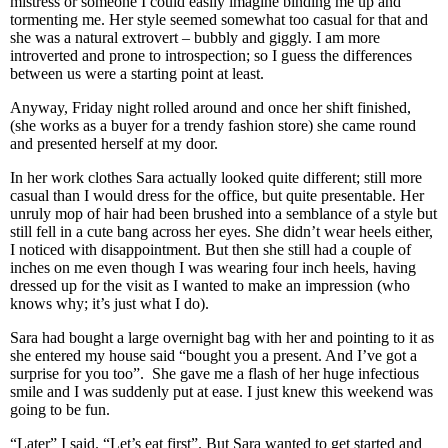
mistress or someone I could easily imagine binding me up and
tormenting me. Her style seemed somewhat too casual for that and
she was a natural extrovert – bubbly and giggly. I am more
introverted and prone to introspection; so I guess the differences
between us were a starting point at least.
Anyway, Friday night rolled around and once her shift finished,
(she works as a buyer for a trendy fashion store) she came round
and presented herself at my door.
In her work clothes Sara actually looked quite different; still more
casual than I would dress for the office, but quite presentable. Her
unruly mop of hair had been brushed into a semblance of a style but
still fell in a cute bang across her eyes. She didn’t wear heels either,
I noticed with disappointment. But then she still had a couple of
inches on me even though I was wearing four inch heels, having
dressed up for the visit as I wanted to make an impression (who
knows why; it’s just what I do).
Sara had bought a large overnight bag with her and pointing to it as
she entered my house said “bought you a present. And I’ve got a
surprise for you too”. She gave me a flash of her huge infectious
smile and I was suddenly put at ease. I just knew this weekend was
going to be fun.
“Later” I said. “Let’s eat first”. But Sara wanted to get started and