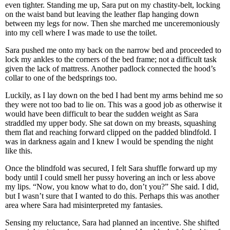
even tighter. Standing me up, Sara put on my chastity-belt, locking
on the waist band but leaving the leather flap hanging down
between my legs for now. Then she marched me unceremoniously
into my cell where I was made to use the toilet.
Sara pushed me onto my back on the narrow bed and proceeded to
lock my ankles to the corners of the bed frame; not a difficult task
given the lack of mattress. Another padlock connected the hood’s
collar to one of the bedsprings too.
Luckily, as I lay down on the bed I had bent my arms behind me so
they were not too bad to lie on. This was a good job as otherwise it
would have been difficult to bear the sudden weight as Sara
straddled my upper body. She sat down on my breasts, squashing
them flat and reaching forward clipped on the padded blindfold. I
was in darkness again and I knew I would be spending the night
like this.
Once the blindfold was secured, I felt Sara shuffle forward up my
body until I could smell her pussy hovering an inch or less above
my lips. “Now, you know what to do, don’t you?” She said. I did,
but I wasn’t sure that I wanted to do this. Perhaps this was another
area where Sara had misinterpreted my fantasies.
Sensing my reluctance, Sara had planned an incentive. She shifted