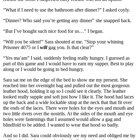
“What if I need to use the bathroom after dinner?” I asked coyly.
“Dinner? Who said you’re getting any dinner” she snapped back.
“But I’ve bought such nice food for us…” I began.
“Will you be silent!” Sara shouted at me. “Stop your whining
Prisoner 4075 or I
will
gag you. Is that clear?”
“Yes ma’am” I said, suddenly feeling really hungry. I guessed as
part of this game and I would have to earn my supper. Best to play
along or I would be going to bed hungry.
Sara sat me on the edge of the bed to show me my present. She
reached into her overnight bag and pulled out the most gorgeous
leather hood, holding it up so I could see it clearly. The leather
looked really supple and soft just how I like it. The hood had laces
up the back and a wide lockable strap at the neck that that fit over
the ends of the laces. There were holes for the eyes and mouth and
two little rivets over the nostrils. At the sides of the mouth and eye
holes were fastenings that I assumed would allow a gag and
blindfold to be added. I wanted to wear that hood so badly.
And so I did. Sara could obviously see my need and obliged me by