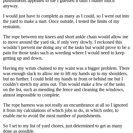
punishments appealed to me I guessed it didn’t matter much
anyway.
I would just have to complete as many as I could, so I went out into
the yard to make a start. Once outside, I tested the limits of my
restraints.
The rope between my knees and short ankle chain would allow me
to move around the yard ok, if only very slowly. I reckoned this
wouldn’t prevent me doing any of the tasks but would prove to be a
pain for those tasks such as weeding where I would need to keep
getting up and down.
Having my wrists chained to my waist was a bigger problem. There
was enough slack to allow me to lift my hands up to my shoulders,
but no further. I could hold my hands in front or behind me but I
couldn’t stretch my arms out. This would make a few of the tasks
on the list, such as mending the fence and cleaning the windows,
almost impossible to complete.
The rope harness was not really an encumbrance at all so I ignored
it from my calculations of which jobs to do, in which order, to
enable me to avoid the most number of punishments.
So I set to my list of yard chores, just determined to get as many
done as possible.