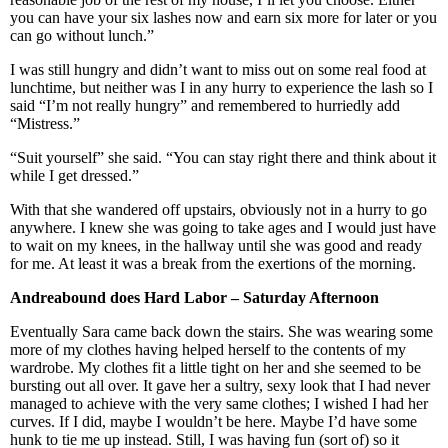
you can have your six lashes now and earn six more for later or you
can go without lunch.”
I was still hungry and didn’t want to miss out on some real food at
lunchtime, but neither was I in any hurry to experience the lash so I
said “I’m not really hungry” and remembered to hurriedly add
“Mistress.”
“Suit yourself” she said. “You can stay right there and think about it
while I get dressed.”
With that she wandered off upstairs, obviously not in a hurry to go
anywhere. I knew she was going to take ages and I would just have
to wait on my knees, in the hallway until she was good and ready
for me. At least it was a break from the exertions of the morning.
Andreabound does Hard
Labor
– Saturday Afternoon
Eventually Sara came back down the stairs. She was wearing some
more of my clothes having helped herself to the contents of my
wardrobe. My clothes fit a little tight on her and she seemed to be
bursting out all over. It gave her a sultry, sexy look that I had never
managed to achieve with the very same clothes; I wished I had her
curves. If I did, maybe I wouldn’t be here. Maybe I’d have some
hunk to tie me up instead. Still, I was having fun (sort of) so it