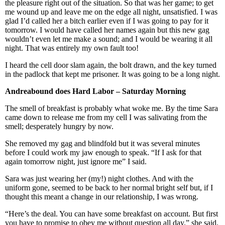
the pleasure right out of the situation. So that was her game; to get
me wound up and leave me on the edge all night, unsatisfied. I was
glad I’d called her a bitch earlier even if I was going to pay for it
tomorrow. I would have called her names again but this new gag
wouldn’t even let me make a sound; and I would be wearing it all
night. That was entirely my own fault too!
I heard the cell door slam again, the bolt drawn, and the key turned
in the padlock that kept me prisoner. It was going to be a long night.
Andreabound does Hard
Labor
– Saturday Morning
The smell of breakfast is probably what woke me. By the time Sara
came down to release me from my cell I was salivating from the
smell; desperately hungry by now.
She removed my gag and blindfold but it was several minutes
before I could work my jaw enough to speak. “If I ask for that
again tomorrow night, just ignore me” I said.
Sara was just wearing her (my!) night clothes. And with the
uniform gone, seemed to be back to her normal bright self but, if I
thought this meant a change in our relationship, I was wrong.
“Here’s the deal. You can have some breakfast on account. But first
you have to promise to obey me without question all day.” she said.