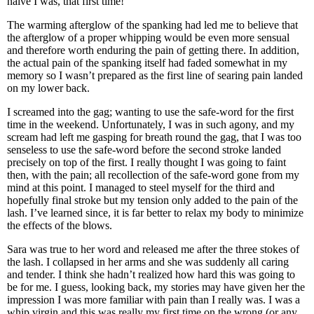
naive I was, that first time!
The warming afterglow of the spanking had led me to believe that
the afterglow of a proper whipping would be even more sensual
and therefore worth enduring the pain of getting there. In addition,
the actual pain of the spanking itself had faded somewhat in my
memory so I wasn’t prepared as the first line of searing pain landed
on my lower back.
I screamed into the gag; wanting to use the safe-word for the first
time in the weekend. Unfortunately, I was in such agony, and my
scream had left me gasping for breath round the gag, that I was too
senseless to use the safe-word before the second stroke landed
precisely on top of the first. I really thought I was going to faint
then, with the pain; all recollection of the safe-word gone from my
mind at this point. I managed to steel myself for the third and
hopefully final stroke but my tension only added to the pain of the
lash. I’ve learned since, it is far better to relax my body to minimize
the effects of the blows.
Sara was true to her word and released me after the three stokes of
the lash. I collapsed in her arms and she was suddenly all caring
and tender. I think she hadn’t realized how hard this was going to
be for me. I guess, looking back, my stories may have given her the
impression I was more familiar with pain than I really was. I was a
whip virgin and this was really my first time on the wrong (or any