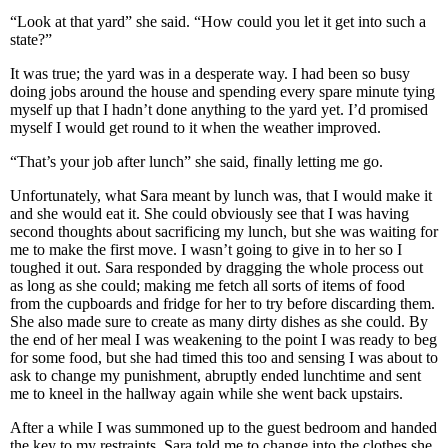
“Look at that yard” she said. “How could you let it get into such a
state?”
It was true; the yard was in a desperate way. I had been so busy
doing jobs around the house and spending every spare minute tying
myself up that I hadn’t done anything to the yard yet. I’d promised
myself I would get round to it when the weather improved.
“That’s your job after lunch” she said, finally letting me go.
Unfortunately, what Sara meant by lunch was, that I would make it
and she would eat it. She could obviously see that I was having
second thoughts about sacrificing my lunch, but she was waiting for
me to make the first move. I wasn’t going to give in to her so I
toughed it out. Sara responded by dragging the whole process out
as long as she could; making me fetch all sorts of items of food
from the cupboards and fridge for her to try before discarding them.
She also made sure to create as many dirty dishes as she could. By
the end of her meal I was weakening to the point I was ready to beg
for some food, but she had timed this too and sensing I was about to
ask to change my punishment, abruptly ended lunchtime and sent
me to kneel in the hallway again while she went back upstairs.
After a while I was summoned up to the guest bedroom and handed
the key to my restraints. Sara told me to change into the clothes she