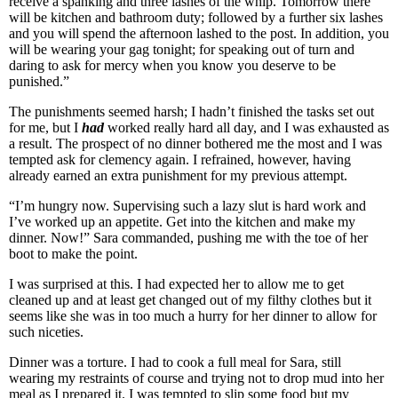
receive a spanking and three lashes of the whip. Tomorrow there
will be kitchen and bathroom duty; followed by a further six lashes
and you will spend the afternoon lashed to the post. In addition, you
will be wearing your gag tonight; for speaking out of turn and
daring to ask for mercy when you know you deserve to be
punished.”
The punishments seemed harsh; I hadn’t finished the tasks set out
for me, but I
had
worked really hard all day, and I was exhausted as
a result. The prospect of no dinner bothered me the most and I was
tempted ask for clemency again. I refrained, however, having
already earned an extra punishment for my previous attempt.
“I’m hungry now. Supervising such a lazy slut is hard work and
I’ve worked up an appetite. Get into the kitchen and make my
dinner. Now!” Sara commanded, pushing me with the toe of her
boot to make the point.
I was surprised at this. I had expected her to allow me to get
cleaned up and at least get changed out of my filthy clothes but it
seems like she was in too much a hurry for her dinner to allow for
such niceties.
Dinner was a torture. I had to cook a full meal for Sara, still
wearing my restraints of course and trying not to drop mud into her
meal as I prepared it. I was tempted to slip some food but my