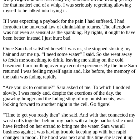
for that matter) end of a whip. I was seriously regretting allowing
myself to be talked into trying it.
If I was expecting a payback for the pain I had suffered, I had
forgotten the universal law of diminishing returns. The afterglow
was not even as sensual as the spanking. By rights, it ought to have
been better, instead I just hurt; bad.
Once Sara had satisfied herself I was ok, she stopped stoking my
hair and sat me up. “I need some water” I said. So she went away
to fetch me something to drink, leaving me sitting on the cold
basement floor mulling over my recent experience. By the time Sara
returned I was feeling myself again and, like before, the memory of
the pain was fading rapidly.
“Are you ok to continue?” Sara asked of me. To which I nodded
slowly. I was ready and, despite the exertions of the day, the
gnawing hunger and the fading sting of my punishments, was
looking forward to another night in the cell. Go figure!
“Time to get you ready then” she said. And with that connected my
wrist cuffs together behind my back with a large padlock she must
have fetched on her errand to bring me the water. Sara was all
business again; I was having trouble keeping up with her rapid
changes in mood. The hood was next and this time she laced it up