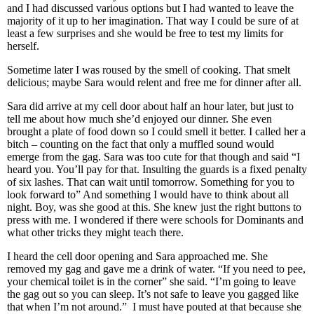
and I had discussed various options but I had wanted to leave the
majority of it up to her imagination. That way I could be sure of at
least a few surprises and she would be free to test my limits for
herself.
Sometime later I was roused by the smell of cooking. That smelt
delicious; maybe Sara would relent and free me for dinner after all.
Sara did arrive at my cell door about half an hour later, but just to
tell me about how much she’d enjoyed our dinner. She even
brought a plate of food down so I could smell it better. I called her a
bitch – counting on the fact that only a muffled sound would
emerge from the gag. Sara was too cute for that though and said “I
heard you. You’ll pay for that. Insulting the guards is a fixed penalty
of six lashes. That can wait until tomorrow. Something for you to
look forward to” And something I would have to think about all
night. Boy, was she good at this. She knew just the right buttons to
press with me. I wondered if there were schools for Dominants and
what other tricks they might teach there.
I heard the cell door opening and Sara approached me. She
removed my gag and gave me a drink of water. “If you need to pee,
your chemical toilet is in the corner” she said. “I’m going to leave
the gag out so you can sleep. It’s not safe to leave you gagged like
that when I’m not around.” I must have pouted at that because she