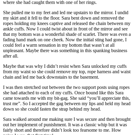
where she had caught them with one of her rings.
She pulled me to my feet and led me upstairs to the mirror. I undid
my skirt and it fell to the floor. Sara bent down and removed the
ropes holding my knees captive and released the chain between my
ankle cuffs. Now I could twist about in front of the mirror and see
that my bottom was a wonderful shade of scarlet. There was even a
fading hand mark on one cheek. Now the initial sting had gone, I
could feel a warm sensation in my bottom that wasn’t at all
unpleasant. Maybe there was something in this spanking business
after all.
Maybe that was why I didn’t resist when Sara unlocked my cuffs
from my waist so she could remove my top, rope harness and waist
chain and led me back downstairs to the basement.
I was then stretched out between the two support posts using ropes
she had attached to each of my cuffs. Once bound like this Sara
came towards me with my bit-gag. She said “you’ll appreciate this,
trust me”. So I accepted the gag between my lips and held my head
down so she could fasten the strap behind my head.
Sara walked around me making sure I was secure and then brought
out her implement of punishment. It was a classic whip but it was
fairly short and therefore didn’t look too fearsome to me. How