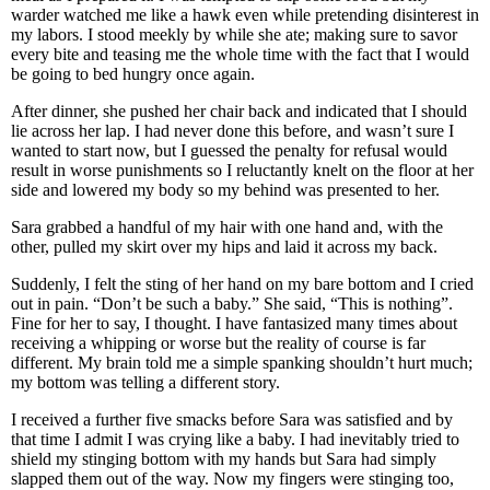
warder watched me like a hawk even while pretending disinterest in
my labors. I stood meekly by while she ate; making sure to savor
every bite and teasing me the whole time with the fact that I would
be going to bed hungry once again.
After dinner, she pushed her chair back and indicated that I should
lie across her lap. I had never done this before, and wasn’t sure I
wanted to start now, but I guessed the penalty for refusal would
result in worse punishments so I reluctantly knelt on the floor at her
side and lowered my body so my behind was presented to her.
Sara grabbed a handful of my hair with one hand and, with the
other, pulled my skirt over my hips and laid it across my back.
Suddenly, I felt the sting of her hand on my bare bottom and I cried
out in pain. “Don’t be such a baby.” She said, “This is nothing”.
Fine for her to say, I thought. I have fantasized many times about
receiving a whipping or worse but the reality of course is far
different. My brain told me a simple spanking shouldn’t hurt much;
my bottom was telling a different story.
I received a further five smacks before Sara was satisfied and by
that time I admit I was crying like a baby. I had inevitably tried to
shield my stinging bottom with my hands but Sara had simply
slapped them out of the way. Now my fingers were stinging too,