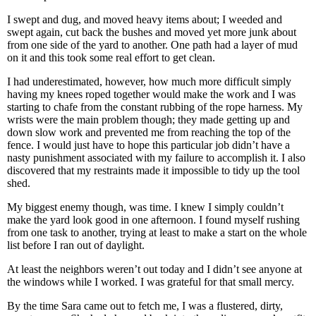
I swept and dug, and moved heavy items about; I weeded and
swept again, cut back the bushes and moved yet more junk about
from one side of the yard to another. One path had a layer of mud
on it and this took some real effort to get clean.
I had underestimated, however, how much more difficult simply
having my knees roped together would make the work and I was
starting to chafe from the constant rubbing of the rope harness. My
wrists were the main problem though; they made getting up and
down slow work and prevented me from reaching the top of the
fence. I would just have to hope this particular job didn’t have a
nasty punishment associated with my failure to accomplish it. I also
discovered that my restraints made it impossible to tidy up the tool
shed.
My biggest enemy though, was time. I knew I simply couldn’t
make the yard look good in one afternoon. I found myself rushing
from one task to another, trying at least to make a start on the whole
list before I ran out of daylight.
At least the neighbors weren’t out today and I didn’t see anyone at
the windows while I worked. I was grateful for that small mercy.
By the time Sara came out to fetch me, I was a flustered, dirty,