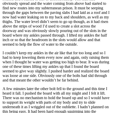
obviously spread and the water coming from above had started to
find new routes into my subterranean prison. It must be seeping
through the gaps between the paving slabs I had laid as a roof and I
now had water leaking on to my back and shoulders, as well as my
thighs. The water level didn’t seem to go up though, as it had risen
above the strips of wood I’d used to create a slot across the
doorway and was obviously slowly pouring out of the slots in the
board where my ankles passed through. I lifted my ankles the half
inch or so that the headroom in the slots would allow and that
seemed to help the flow of water to the outside.
I couldn’t keep my ankles in the air like that for too long and so I
had to keep lowering them every now and again, only raising them
when I thought he water was getting too high to bear. It was during
one of these times lifting my ankles up that I found the board
seemed to give way slightly. I pushed harder and realized the board
was loose at one side. Obviously one of the bolts had slid through
and that meant the other wouldn’t be far behind.
A few minutes later the other bolt fell to the ground and this time I
heard it fall. I pushed the board with all my might and I felt it lift.
There was no mechanism to hold the board up and so I would have
to support its weight with parts of my body and try to slide
underneath it as I wriggled out of the oubliette. I hadn’t planned on
this being easy. It had been hard enough squirming into the