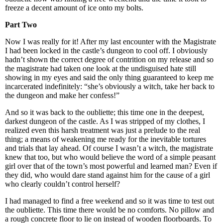
freeze a decent amount of ice onto my bolts.
Part Two
Now I was really for it! After my last encounter with the Magistrate
I had been locked in the castle’s dungeon to cool off. I obviously
hadn’t shown the correct degree of contrition on my release and so
the magistrate had taken one look at the undisguised hate still
showing in my eyes and said the only thing guaranteed to keep me
incarcerated indefinitely: “she’s obviously a witch, take her back to
the dungeon and make her confess!”
And so it was back to the oubliette; this time one in the deepest,
darkest dungeon of the castle. As I was stripped of my clothes, I
realized even this harsh treatment was just a prelude to the real
thing; a means of weakening me ready for the inevitable tortures
and trials that lay ahead. Of course I wasn’t a witch, the magistrate
knew that too, but who would believe the word of a simple peasant
girl over that of the town’s most powerful and learned man? Even if
they did, who would dare stand against him for the cause of a girl
who clearly couldn’t control herself?
I had managed to find a free weekend and so it was time to test out
the oubliette. This time there would be no comforts. No pillow and
a rough concrete floor to lie on instead of wooden floorboards. To