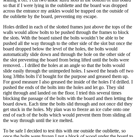
so that if I were lying in the oubliette and the board was dropped
across the entrance my ankles would be trapped on the outside of
the oubliette by the board, preventing my escape.
Holes drilled in each of the slotted frames just above the tops of the
walls would allow bolts to be pushed through the frames to block
the slots. With the board raised the bolts wouldn’t be able to be
pushed all the way through to the other side of the slot but once the
board dropped below the level of the holes, the bolts would
automatically slide down and through the hole on the other side of
the slot preventing the board from being lifted until the bolts were
removed. . I drilled the holes at an angle so that the bolts would
slide easily through the unimpeded holes. I sawed the heads off two
long 3/8ths bolts I’d bought for the purpose and greased them up.
For good measure I also greased the inside of the holes I’d drilled. I
pushed the ends of the bolts into the holes and let go. They slid
right through and landed on the floor. I tried this several times
blocking the passage of the bolts with the board and then letting the
board down. Each time the bolts slid through and not once did they
get stuck in the holes. My plan was to freeze an ice cube onto one
end of each of the bolts which would prevent them from sliding all
the way through until the ice melted.
To be safe I decided to test this with me outside the oubliette, so
once the bolts were frozen I put a block of wood under the board to