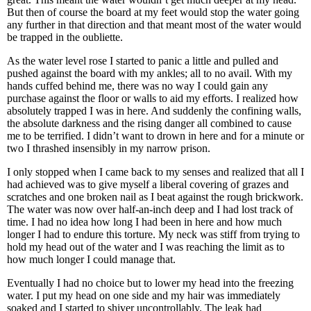
But then of course the board at my feet would stop the water going
any further in that direction and that meant most of the water would
be trapped in the oubliette.
As the water level rose I started to panic a little and pulled and
pushed against the board with my ankles; all to no avail. With my
hands cuffed behind me, there was no way I could gain any
purchase against the floor or walls to aid my efforts. I realized how
absolutely trapped I was in here. And suddenly the confining walls,
the absolute darkness and the rising danger all combined to cause
me to be terrified. I didn’t want to drown in here and for a minute or
two I thrashed insensibly in my narrow prison.
I only stopped when I came back to my senses and realized that all I
had achieved was to give myself a liberal covering of grazes and
scratches and one broken nail as I beat against the rough brickwork.
The water was now over half-an-inch deep and I had lost track of
time. I had no idea how long I had been in here and how much
longer I had to endure this torture. My neck was stiff from trying to
hold my head out of the water and I was reaching the limit as to
how much longer I could manage that.
Eventually I had no choice but to lower my head into the freezing
water. I put my head on one side and my hair was immediately
soaked and I started to shiver uncontrollably. The leak had