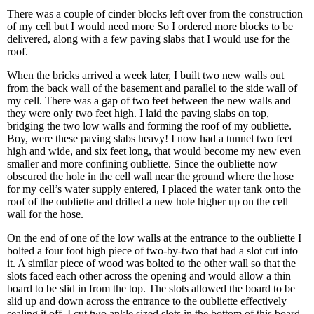
There was a couple of cinder blocks left over from the construction
of my cell but I would need more So I ordered more blocks to be
delivered, along with a few paving slabs that I would use for the
roof.
When the bricks arrived a week later, I built two new walls out
from the back wall of the basement and parallel to the side wall of
my cell. There was a gap of two feet between the new walls and
they were only two feet high. I laid the paving slabs on top,
bridging the two low walls and forming the roof of my oubliette.
Boy, were these paving slabs heavy! I now had a tunnel two feet
high and wide, and six feet long, that would become my new even
smaller and more confining oubliette. Since the oubliette now
obscured the hole in the cell wall near the ground where the hose
for my cell’s water supply entered, I placed the water tank onto the
roof of the oubliette and drilled a new hole higher up on the cell
wall for the hose.
On the end of one of the low walls at the entrance to the oubliette I
bolted a four foot high piece of two-by-two that had a slot cut into
it. A similar piece of wood was bolted to the other wall so that the
slots faced each other across the opening and would allow a thin
board to be slid in from the top. The slots allowed the board to be
slid up and down across the entrance to the oubliette effectively
sealing it off. I cut two ankle sized slots in the bottom of this board