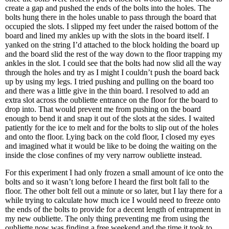
create a gap and pushed the ends of the bolts into the holes. The
bolts hung there in the holes unable to pass through the board that
occupied the slots. I slipped my feet under the raised bottom of the
board and lined my ankles up with the slots in the board itself. I
yanked on the string I’d attached to the block holding the board up
and the board slid the rest of the way down to the floor trapping my
ankles in the slot. I could see that the bolts had now slid all the way
through the holes and try as I might I couldn’t push the board back
up by using my legs. I tried pushing and pulling on the board too
and there was a little give in the thin board. I resolved to add an
extra slot across the oubliette entrance on the floor for the board to
drop into. That would prevent me from pushing on the board
enough to bend it and snap it out of the slots at the sides. I waited
patiently for the ice to melt and for the bolts to slip out of the holes
and onto the floor. Lying back on the cold floor, I closed my eyes
and imagined what it would be like to be doing the waiting on the
inside the close confines of my very narrow oubliette instead.
For this experiment I had only frozen a small amount of ice onto the
bolts and so it wasn’t long before I heard the first bolt fall to the
floor. The other bolt fell out a minute or so later, but I lay there for a
while trying to calculate how much ice I would need to freeze onto
the ends of the bolts to provide for a decent length of entrapment in
my new oubliette. The only thing preventing me from using the
oubliette now was finding a free weekend and the time it took to