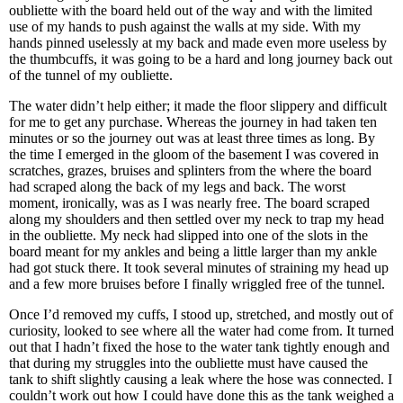
oubliette with the board held out of the way and with the limited
use of my hands to push against the walls at my side. With my
hands pinned uselessly at my back and made even more useless by
the thumbcuffs, it was going to be a hard and long journey back out
of the tunnel of my oubliette.
The water didn’t help either; it made the floor slippery and difficult
for me to get any purchase. Whereas the journey in had taken ten
minutes or so the journey out was at least three times as long. By
the time I emerged in the gloom of the basement I was covered in
scratches, grazes, bruises and splinters from the where the board
had scraped along the back of my legs and back. The worst
moment, ironically, was as I was nearly free. The board scraped
along my shoulders and then settled over my neck to trap my head
in the oubliette. My neck had slipped into one of the slots in the
board meant for my ankles and being a little larger than my ankle
had got stuck there. It took several minutes of straining my head up
and a few more bruises before I finally wriggled free of the tunnel.
Once I’d removed my cuffs, I stood up, stretched, and mostly out of
curiosity, looked to see where all the water had come from. It turned
out that I hadn’t fixed the hose to the water tank tightly enough and
that during my struggles into the oubliette must have caused the
tank to shift slightly causing a leak where the hose was connected. I
couldn’t work out how I could have done this as the tank weighed a