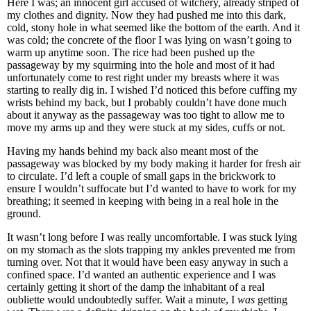
Here I was; an innocent girl accused of witchery, already striped of
my clothes and dignity. Now they had pushed me into this dark,
cold, stony hole in what seemed like the bottom of the earth. And it
was cold; the concrete of the floor I was lying on wasn’t going to
warm up anytime soon. The rice had been pushed up the
passageway by my squirming into the hole and most of it had
unfortunately come to rest right under my breasts where it was
starting to really dig in. I wished I’d noticed this before cuffing my
wrists behind my back, but I probably couldn’t have done much
about it anyway as the passageway was too tight to allow me to
move my arms up and they were stuck at my sides, cuffs or not.
Having my hands behind my back also meant most of the
passageway was blocked by my body making it harder for fresh air
to circulate. I’d left a couple of small gaps in the brickwork to
ensure I wouldn’t suffocate but I’d wanted to have to work for my
breathing; it seemed in keeping with being in a real hole in the
ground.
It wasn’t long before I was really uncomfortable. I was stuck lying
on my stomach as the slots trapping my ankles prevented me from
turning over. Not that it would have been easy anyway in such a
confined space. I’d wanted an authentic experience and I was
certainly getting it short of the damp the inhabitant of a real
oubliette would undoubtedly suffer. Wait a minute, I
was
getting