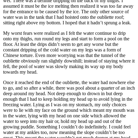
wet. There was a definite dripping on the back of my thighs. I
assumed it must be the ice melting then realized it was too far away
for the entrance to be caused by the ice. The only other source of
water was in the tank that I had hoisted onto the oubliette roof;
sitting right above my bottom. I hoped that it hadn’t sprung a leak.
My worst fears were realized as I felt the water continue to drip
onto my thighs, run round my legs and start to form a pool on the
floor. At least the drips didn’t seem to get any worse but the
constant dripping of the cold water on my legs was a form of
Chinese torture. Even more worrying was that the tunnel of the
oubliette obviously ran slightly downhill; instead of staying where it
fell, the pool of water was slowly making its way up my body
towards my head.
Once it reached the end of the oubliette, the water had nowhere else
to go, and so after a while, there was pool about a quarter of an inch
deep around my head. Not deep enough to drown in but deep
enough that I had to keep holding my head up to avoid lying in the
freezing water. Lying as I was on my stomach, my only choices
were to lie with my face on the ground which meant my mouth was
in the water, lying with my head on one side which allowed the
water to seep into my hair or, hold my head up and out of the
growing puddle. Something I couldn’t do indefinitely. I could feel
water at my ankles too, now meaning the slope couldn’t be too
great. This meant the water wouldn’t get much deeper at my head.