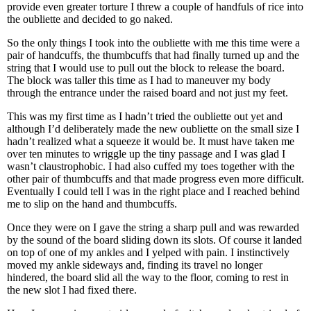
provide even greater torture I threw a couple of handfuls of rice into
the oubliette and decided to go naked.
So the only things I took into the oubliette with me this time were a
pair of handcuffs, the thumbcuffs that had finally turned up and the
string that I would use to pull out the block to release the board.
The block was taller this time as I had to maneuver my body
through the entrance under the raised board and not just my feet.
This was my first time as I hadn’t tried the oubliette out yet and
although I’d deliberately made the new oubliette on the small size I
hadn’t realized what a squeeze it would be. It must have taken me
over ten minutes to wriggle up the tiny passage and I was glad I
wasn’t claustrophobic. I had also cuffed my toes together with the
other pair of thumbcuffs and that made progress even more difficult.
Eventually I could tell I was in the right place and I reached behind
me to slip on the hand and thumbcuffs.
Once they were on I gave the string a sharp pull and was rewarded
by the sound of the board sliding down its slots. Of course it landed
on top of one of my ankles and I yelped with pain. I instinctively
moved my ankle sideways and, finding its travel no longer
hindered, the board slid all the way to the floor, coming to rest in
the new slot I had fixed there.