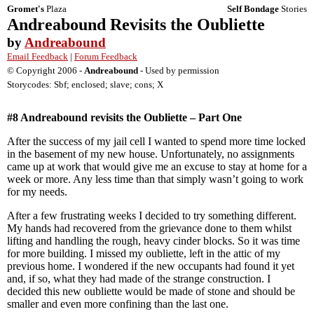
Gromet's
Plaza
Self Bondage
Stories
Andreabound Revisits the Oubliette
by
Andreabound
Email Feedback
|
Forum Feedback
© Copyright 2006 -
Andreabound
- Used by permission
Storycodes: Sbf; enclosed; slave; cons; X
#8 Andreabound revisits the Oubliette – Part One
After the success of my jail cell I wanted to spend more time locked
in the basement of my new house. Unfortunately, no assignments
came up at work that would give me an excuse to stay at home for a
week or more. Any less time than that simply wasn’t going to work
for my needs.
After a few frustrating weeks I decided to try something different.
My hands had recovered from the grievance done to them whilst
lifting and handling the rough, heavy cinder blocks. So it was time
for more building. I missed my oubliette, left in the attic of my
previous home. I wondered if the new occupants had found it yet
and, if so, what they had made of the strange construction. I
decided this new oubliette would be made of stone and should be
smaller and even more confining than the last one.