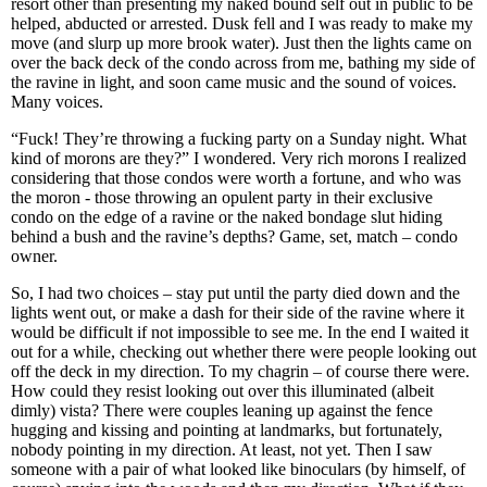
resort other than presenting my naked bound self out in public to be
helped, abducted or arrested. Dusk fell and I was ready to make my
move (and slurp up more brook water). Just then the lights came on
over the back deck of the condo across from me, bathing my side of
the ravine in light, and soon came music and the sound of voices.
Many voices.
“Fuck! They’re throwing a fucking party on a Sunday night. What
kind of morons are they?” I wondered. Very rich morons I realized
considering that those condos were worth a fortune, and who was
the moron - those throwing an opulent party in their exclusive
condo on the edge of a ravine or the naked bondage slut hiding
behind a bush and the ravine’s depths? Game, set, match – condo
owner.
So, I had two choices – stay put until the party died down and the
lights went out, or make a dash for their side of the ravine where it
would be difficult if not impossible to see me. In the end I waited it
out for a while, checking out whether there were people looking out
off the deck in my direction. To my chagrin – of course there were.
How could they resist looking out over this illuminated (albeit
dimly) vista? There were couples leaning up against the fence
hugging and kissing and pointing at landmarks, but fortunately,
nobody pointing in my direction. At least, not yet. Then I saw
someone with a pair of what looked like binoculars (by himself, of