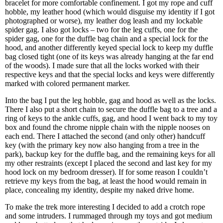
bracelet for more comfortable confinement. I got my rope and cuff
hobble, my leather hood (which would disguise my identity if I got
photographed or worse), my leather dog leash and my lockable
spider gag. I also got locks – two for the leg cuffs, one for the
spider gag, one for the duffle bag chain and a special lock for the
hood, and another differently keyed special lock to keep my duffle
bag closed tight (one of its keys was already hanging at the far end
of the woods). I made sure that all the locks worked with their
respective keys and that the special locks and keys were differently
marked with colored permanent marker.
Into the bag I put the leg hobble, gag and hood as well as the locks.
There I also put a short chain to secure the duffle bag to a tree and a
ring of keys to the ankle cuffs, gag, and hood I went back to my toy
box and found the chrome nipple chain with the nipple nooses on
each end. There I attached the second (and only other) handcuff
key (with the primary key now also hanging from a tree in the
park), backup key for the duffle bag, and the remaining keys for all
my other restraints (except I placed the second and last key for my
hood lock on my bedroom dresser). If for some reason I couldn’t
retrieve my keys from the bag, at least the hood would remain in
place, concealing my identity, despite my naked drive home.
To make the trek more interesting I decided to add a crotch rope
and some intruders. I rummaged through my toys and got medium