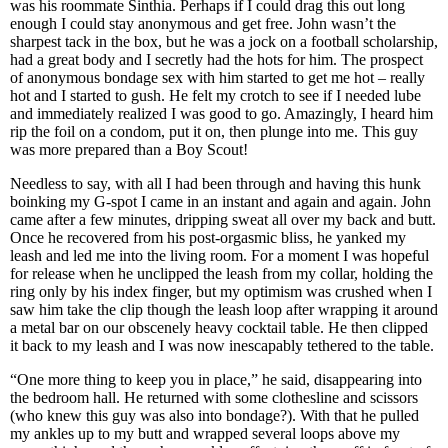
was his roommate Sinthia. Perhaps if I could drag this out long
enough I could stay anonymous and get free. John wasn’t the
sharpest tack in the box, but he was a jock on a football scholarship,
had a great body and I secretly had the hots for him. The prospect
of anonymous bondage sex with him started to get me hot – really
hot and I started to gush. He felt my crotch to see if I needed lube
and immediately realized I was good to go. Amazingly, I heard him
rip the foil on a condom, put it on, then plunge into me. This guy
was more prepared than a Boy Scout!
Needless to say, with all I had been through and having this hunk
boinking my G-spot I came in an instant and again and again. John
came after a few minutes, dripping sweat all over my back and butt.
Once he recovered from his post-orgasmic bliss, he yanked my
leash and led me into the living room. For a moment I was hopeful
for release when he unclipped the leash from my collar, holding the
ring only by his index finger, but my optimism was crushed when I
saw him take the clip though the leash loop after wrapping it around
a metal bar on our obscenely heavy cocktail table. He then clipped
it back to my leash and I was now inescapably tethered to the table.
“One more thing to keep you in place,” he said, disappearing into
the bedroom hall. He returned with some clothesline and scissors
(who knew this guy was also into bondage?). With that he pulled
my ankles up to my butt and wrapped several loops above my