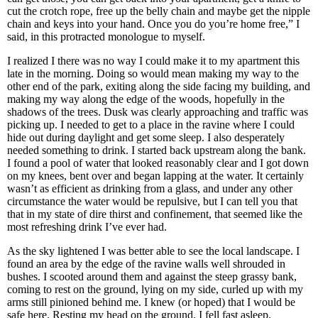
cut the crotch rope, free up the belly chain and maybe get the nipple
chain and keys into your hand. Once you do you’re home free,” I
said, in this protracted monologue to myself.
I realized I there was no way I could make it to my apartment this
late in the morning. Doing so would mean making my way to the
other end of the park, exiting along the side facing my building, and
making my way along the edge of the woods, hopefully in the
shadows of the trees. Dusk was clearly approaching and traffic was
picking up. I needed to get to a place in the ravine where I could
hide out during daylight and get some sleep. I also desperately
needed something to drink. I started back upstream along the bank.
I found a pool of water that looked reasonably clear and I got down
on my knees, bent over and began lapping at the water. It certainly
wasn’t as efficient as drinking from a glass, and under any other
circumstance the water would be repulsive, but I can tell you that
that in my state of dire thirst and confinement, that seemed like the
most refreshing drink I’ve ever had.
As the sky lightened I was better able to see the local landscape. I
found an area by the edge of the ravine walls well shrouded in
bushes. I scooted around them and against the steep grassy bank,
coming to rest on the ground, lying on my side, curled up with my
arms still pinioned behind me. I knew (or hoped) that I would be
safe here. Resting my head on the ground, I fell fast asleep.