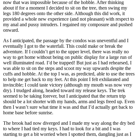
now that was impossible because of the hobble. After thinking
about if for a moment I decided to sit on the tree, then swing my
legs 180 degrees onto the other side. Although this did work, it
provided a whole new experience (and not pleasant) with respect to
my anal and pussy intruders. I regained my composure and pushed
onward.
As I anticipated, the passage by the condos was uneventful and I
eventually I got to the waterfall. This could make or break the
adventure. If I couldn’t get to the upper level, there was really no
way to get home without being on public display for a large run of
well illuminated road. I’d be trapped! But just as I had rehearsed, I
was able to sit on the steps and scoot my way upwards despite the
cuffs and hobble. At the top I was, as predicted, able to use the trees
to help me get back to my feet. At this point I felt exhilarated and
invincible; I could taste victory (although my mouth was now very
dry). I trudged along, headed toward my release keys. The trek
seemed to be taking forever, but I anticipated that the return trip
should be a lot shorter with my hands, arms and legs freed up. Even
then I wasn’t sure what time it was and that I’d actually get back to
home base before sunrise.
The brook had now diverged and I made my way along the dry bed
to where I had tied my keys. I had to look for a bit and I was
starting to get a bit worried when I spotted them, dangling just as I