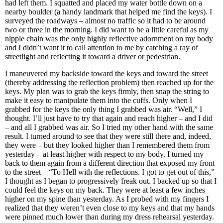
had left them. I squatted and placed my water bottle down on a
nearby boulder (a handy landmark that helped me find the keys). I
surveyed the roadways – almost no traffic so it had to be around
two or three in the morning. I did want to be a little careful as my
nipple chain was the only highly reflective adornment on my body
and I didn’t want it to call attention to me by catching a ray of
streetlight and reflecting it toward a driver or pedestrian.
I maneuvered my backside toward the keys and toward the street
(thereby addressing the reflection problem) then reached up for the
keys. My plan was to grab the keys firmly, then snap the string to
make it easy to manipulate them into the cuffs. Only when I
grabbed for the keys the only thing I grabbed was air. “Well,” I
thought. I’ll just have to try that again and reach higher – and I did
– and all I grabbed was air. So I tried my other hand with the same
result. I turned around to see that they were still there and, indeed,
they were – but they looked higher than I remembered them from
yesterday – at least higher with respect to my body. I turned my
back to them again from a different direction that exposed my front
to the street – “To Hell with the reflections. I got to get out of this,”
I thought as I began to progressively freak out. I backed up so that I
could feel the keys on my back. They were at least a few inches
higher on my spine than yesterday. As I probed with my fingers I
realized that they weren’t even close to my keys and that my hands
were pinned much lower than during my dress rehearsal yesterday.