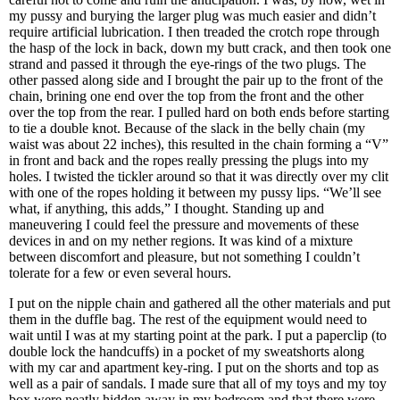
my pussy and burying the larger plug was much easier and didn’t
require artificial lubrication. I then treaded the crotch rope through
the hasp of the lock in back, down my butt crack, and then took one
strand and passed it through the eye-rings of the two plugs. The
other passed along side and I brought the pair up to the front of the
chain, brining one end over the top from the front and the other
over the top from the rear. I pulled hard on both ends before starting
to tie a double knot. Because of the slack in the belly chain (my
waist was about 22 inches), this resulted in the chain forming a “V”
in front and back and the ropes really pressing the plugs into my
holes. I twisted the tickler around so that it was directly over my clit
with one of the ropes holding it between my pussy lips. “We’ll see
what, if anything, this adds,” I thought. Standing up and
maneuvering I could feel the pressure and movements of these
devices in and on my nether regions. It was kind of a mixture
between discomfort and pleasure, but not something I couldn’t
tolerate for a few or even several hours.
I put on the nipple chain and gathered all the other materials and put
them in the duffle bag. The rest of the equipment would need to
wait until I was at my starting point at the park. I put a paperclip (to
double lock the handcuffs) in a pocket of my sweatshorts along
with my car and apartment key-ring. I put on the shorts and top as
well as a pair of sandals. I made sure that all of my toys and my toy
box were neatly hidden away in my bedroom and that there were