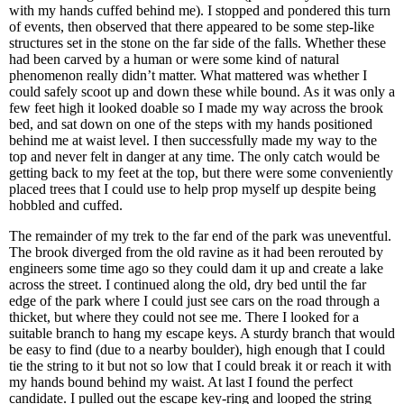
with my hands cuffed behind me). I stopped and pondered this turn
of events, then observed that there appeared to be some step-like
structures set in the stone on the far side of the falls. Whether these
had been carved by a human or were some kind of natural
phenomenon really didn’t matter. What mattered was whether I
could safely scoot up and down these while bound. As it was only a
few feet high it looked doable so I made my way across the brook
bed, and sat down on one of the steps with my hands positioned
behind me at waist level. I then successfully made my way to the
top and never felt in danger at any time. The only catch would be
getting back to my feet at the top, but there were some conveniently
placed trees that I could use to help prop myself up despite being
hobbled and cuffed.
The remainder of my trek to the far end of the park was uneventful.
The brook diverged from the old ravine as it had been rerouted by
engineers some time ago so they could dam it up and create a lake
across the street. I continued along the old, dry bed until the far
edge of the park where I could just see cars on the road through a
thicket, but where they could not see me. There I looked for a
suitable branch to hang my escape keys. A sturdy branch that would
be easy to find (due to a nearby boulder), high enough that I could
tie the string to it but not so low that I could break it or reach it with
my hands bound behind my waist. At last I found the perfect
candidate. I pulled out the escape key-ring and looped the string