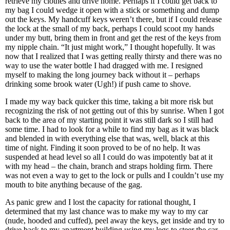
retrieve my clothes and drive home. Perhaps if I could get back to
my bag I could wedge it open with a stick or something and dump
out the keys. My handcuff keys weren’t there, but if I could release
the lock at the small of my back, perhaps I could scoot my hands
under my butt, bring them in front and get the rest of the keys from
my nipple chain. “It just might work,” I thought hopefully. It was
now that I realized that I was getting really thirsty and there was no
way to use the water bottle I had dragged with me. I resigned
myself to making the long journey back without it – perhaps
drinking some brook water (Ugh!) if push came to shove.
I made my way back quicker this time, taking a bit more risk but
recognizing the risk of not getting out of this by sunrise. When I got
back to the area of my starting point it was still dark so I still had
some time. I had to look for a while to find my bag as it was black
and blended in with everything else that was, well, black at this
time of night. Finding it soon proved to be of no help. It was
suspended at head level so all I could do was impotently bat at it
with my head – the chain, branch and straps holding firm. There
was not even a way to get to the lock or pulls and I couldn’t use my
mouth to bite anything because of the gag.
As panic grew and I lost the capacity for rational thought, I
determined that my last chance was to make my way to my car
(nude, hooded and cuffed), peel away the keys, get inside and try to
drive back to my apartment building using my legs to steer the car.