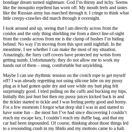
bondage dream turned nightmare. God I’m thirsty and itchy. Seems
like the mosquito repellent has worn off. My mouth feels and tastes
like the Russian army has marched through it. I cringe to think what
little creepy-crawlies did march through it overnight.
I look around and up, seeing that I am directly across from the
condos and the only thing shielding me from a direct line-of-sight
from the condo across from me is the clump of bushes I’m hiding
behind. No way I’m moving from this spot until nightfall. In the
meantime, I see whether I can make the most of my situation.
Amazingly, the furry cuff covers have protected my wrists from
getting numb. Unfortunately, they do not allow me to work my
hands out of them – snug, comfortable but unyielding.
Maybe I can use rhythmic tension on the crotch rope to get myself
off? I was already regretting not using silicone lube on my pussy
plug as it had gotten quite dry and sore while my butt plug felt
surprisingly good. I tried pulling on the cuffs and bucking my hips.
Initially this just hurt but then my pussy juices kicked back in and
the tickler started to tickle and I was feeling pretty good and horny.
For a few moments I forgot what deep shit I was in and started to
have some fun – the most fun I’ve had since discovering I couldn’t
reach my escape key, I couldn’t reach my duffle bag, and that my
car had been impounded. Of course, thinking about those things led
to a resounding crash in my libido and my motions came to a halt.