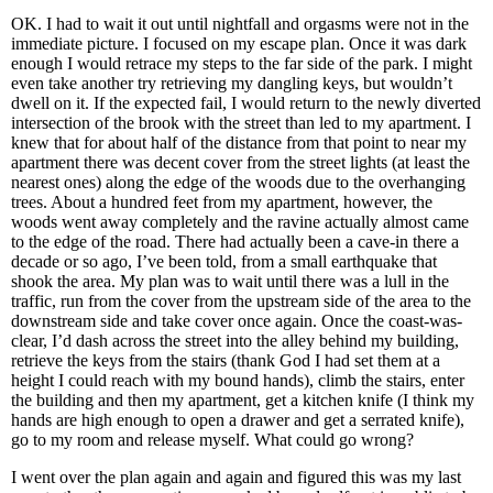
OK. I had to wait it out until nightfall and orgasms were not in the
immediate picture. I focused on my escape plan. Once it was dark
enough I would retrace my steps to the far side of the park. I might
even take another try retrieving my dangling keys, but wouldn’t
dwell on it. If the expected fail, I would return to the newly diverted
intersection of the brook with the street than led to my apartment. I
knew that for about half of the distance from that point to near my
apartment there was decent cover from the street lights (at least the
nearest ones) along the edge of the woods due to the overhanging
trees. About a hundred feet from my apartment, however, the
woods went away completely and the ravine actually almost came
to the edge of the road. There had actually been a cave-in there a
decade or so ago, I’ve been told, from a small earthquake that
shook the area. My plan was to wait until there was a lull in the
traffic, run from the cover from the upstream side of the area to the
downstream side and take cover once again. Once the coast-was-
clear, I’d dash across the street into the alley behind my building,
retrieve the keys from the stairs (thank God I had set them at a
height I could reach with my bound hands), climb the stairs, enter
the building and then my apartment, get a kitchen knife (I think my
hands are high enough to open a drawer and get a serrated knife),
go to my room and release myself. What could go wrong?
I went over the plan again and again and figured this was my last