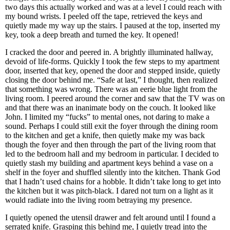
two days this actually worked and was at a level I could reach with
my bound wrists. I peeled off the tape, retrieved the keys and
quietly made my way up the stairs. I paused at the top, inserted my
key, took a deep breath and turned the key. It opened!
I cracked the door and peered in. A brightly illuminated hallway,
devoid of life-forms. Quickly I took the few steps to my apartment
door, inserted that key, opened the door and stepped inside, quietly
closing the door behind me. “Safe at last,” I thought, then realized
that something was wrong. There was an eerie blue light from the
living room. I peered around the corner and saw that the TV was on
and that there was an inanimate body on the couch. It looked like
John. I limited my “fucks” to mental ones, not daring to make a
sound. Perhaps I could still exit the foyer through the dining room
to the kitchen and get a knife, then quietly make my was back
though the foyer and then through the part of the living room that
led to the bedroom hall and my bedroom in particular. I decided to
quietly stash my building and apartment keys behind a vase on a
shelf in the foyer and shuffled silently into the kitchen. Thank God
that I hadn’t used chains for a hobble. It didn’t take long to get into
the kitchen but it was pitch-black. I dared not turn on a light as it
would radiate into the living room betraying my presence.
I quietly opened the utensil drawer and felt around until I found a
serrated knife. Grasping this behind me, I quietly tread into the