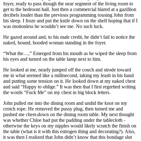
foyer, ready to pass though the near segment of the living room to
get to the bedroom hall. Just then a commercial blared at a gazillion
decibels louder than the previous programming rousing John from
his sleep. I froze and put the knife down on the shelf hoping that if I
was motionless he wouldn’t see me. No such luck.
He gazed around and, to his male credit, he didn’t fail to notice the
naked, bound, hooded woman standing in the foyer.
“What the…,” Emerged from his mouth as he wiped the sleep from
his eyes and turned on the table lamp next to him.
He looked at me, nearly jumped off the couch and strode toward
me in what seemed like a millisecond, taking my leash in his hand
and putting some tension on it. He looked down at my naked chest
and said “Happy to oblige.” It was then that I first regretted writing
the words “Fuck Me” on my chest in big block letters.
John pulled me into the dining room and undid the knot on my
crotch rope. He removed the pussy plug, then turned me and
pushed me chest-down on the dining room table. My next thought
was whether Chloe had put the padding under the tablecloth -
otherwise the keys on my nipples would likely scratch the finish on
the table (what is it with this estrogen thing and decorating?). Also,
it was then I realized that John didn’t know that this bondage slut