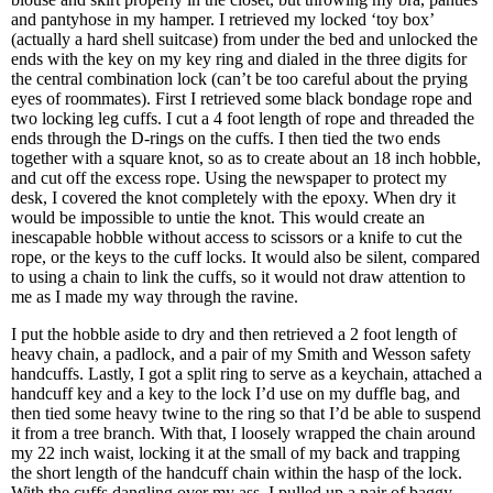
and pantyhose in my hamper. I retrieved my locked ‘toy box’
(actually a hard shell suitcase) from under the bed and unlocked the
ends with the key on my key ring and dialed in the three digits for
the central combination lock (can’t be too careful about the prying
eyes of roommates). First I retrieved some black bondage rope and
two locking leg cuffs. I cut a 4 foot length of rope and threaded the
ends through the D-rings on the cuffs. I then tied the two ends
together with a square knot, so as to create about an 18 inch hobble,
and cut off the excess rope. Using the newspaper to protect my
desk, I covered the knot completely with the epoxy. When dry it
would be impossible to untie the knot. This would create an
inescapable hobble without access to scissors or a knife to cut the
rope, or the keys to the cuff locks. It would also be silent, compared
to using a chain to link the cuffs, so it would not draw attention to
me as I made my way through the ravine.
I put the hobble aside to dry and then retrieved a 2 foot length of
heavy chain, a padlock, and a pair of my Smith and Wesson safety
handcuffs. Lastly, I got a split ring to serve as a keychain, attached a
handcuff key and a key to the lock I’d use on my duffle bag, and
then tied some heavy twine to the ring so that I’d be able to suspend
it from a tree branch. With that, I loosely wrapped the chain around
my 22 inch waist, locking it at the small of my back and trapping
the short length of the handcuff chain within the hasp of the lock.
With the cuffs dangling over my ass, I pulled up a pair of baggy