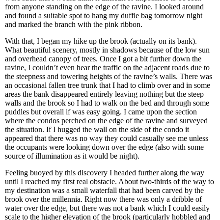
from anyone standing on the edge of the ravine. I looked around
and found a suitable spot to hang my duffle bag tomorrow night
and marked the branch with the pink ribbon.
With that, I began my hike up the brook (actually on its bank).
What beautiful scenery, mostly in shadows because of the low sun
and overhead canopy of trees. Once I got a bit further down the
ravine, I couldn’t even hear the traffic on the adjacent roads due to
the steepness and towering heights of the ravine’s walls. There was
an occasional fallen tree trunk that I had to climb over and in some
areas the bank disappeared entirely leaving nothing but the steep
walls and the brook so I had to walk on the bed and through some
puddles but overall if was easy going. I came upon the section
where the condos perched on the edge of the ravine and surveyed
the situation. If I hugged the wall on the side of the condo it
appeared that there was no way they could casually see me unless
the occupants were looking down over the edge (also with some
source of illumination as it would be night).
Feeling buoyed by this discovery I headed further along the way
until I reached my first real obstacle. About two-thirds of the way to
my destination was a small waterfall that had been carved by the
brook over the millennia. Right now there was only a dribble of
water over the edge, but there was not a bank which I could easily
scale to the higher elevation of the brook (particularly hobbled and