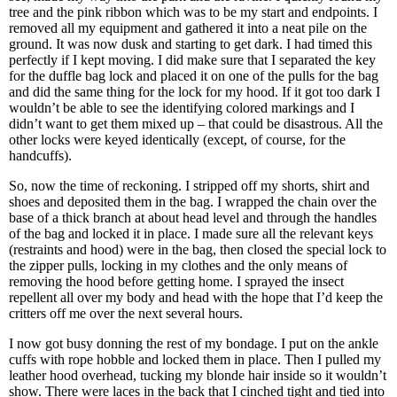
tree and the pink ribbon which was to be my start and endpoints. I
removed all my equipment and gathered it into a neat pile on the
ground. It was now dusk and starting to get dark. I had timed this
perfectly if I kept moving. I did make sure that I separated the key
for the duffle bag lock and placed it on one of the pulls for the bag
and did the same thing for the lock for my hood. If it got too dark I
wouldn’t be able to see the identifying colored markings and I
didn’t want to get them mixed up – that could be disastrous. All the
other locks were keyed identically (except, of course, for the
handcuffs).
So, now the time of reckoning. I stripped off my shorts, shirt and
shoes and deposited them in the bag. I wrapped the chain over the
base of a thick branch at about head level and through the handles
of the bag and locked it in place. I made sure all the relevant keys
(restraints and hood) were in the bag, then closed the special lock to
the zipper pulls, locking in my clothes and the only means of
removing the hood before getting home. I sprayed the insect
repellent all over my body and head with the hope that I’d keep the
critters off me over the next several hours.
I now got busy donning the rest of my bondage. I put on the ankle
cuffs with rope hobble and locked them in place. Then I pulled my
leather hood overhead, tucking my blonde hair inside so it wouldn’t
show. There were laces in the back that I cinched tight and tied into