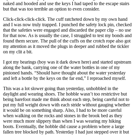
naked and hooded and use the keys I had taped to the escape stairs
but that was too terrible an option to even consider.
Click-click-click-click. The cuff ratcheted down by my own hand
and I was now truly trapped. I punched the safety lock pin, checked
that the safeties were engaged and discarded the paper clip – no use
for that now. As is usually the case, I struggled to test my bonds and
found them secure. The pull of the cuffs on the crotch rope also got
my attention as it moved the plugs in deeper and rubbed the tickler
on my clit a bit.
I got my bearings (boy was it dark down here) and started upstream
along the bank, carrying one of the water bottles in one of my
pinioned hands. “Should have thought about the water yesterday
and left a bottle by the keys on the far end,” I reproached myself.
This was a lot slower going than yesterday, unhobbled in the
daylight and wearing shoes. The hobble wasn’t too restrictive but
being barefoot made me think about each step, being careful not to
put my full weight down with each stride without gauging whether
it would be on something sharp. Also, I had to be more careful
when walking on the rocks and stones in the brook bed as they
were much more slippery than when I was wearing my hiking
boots. Eventually, the hobble did cause a problem where a large
fallen tree blocked by path. Yesterday I had just stepped over it but