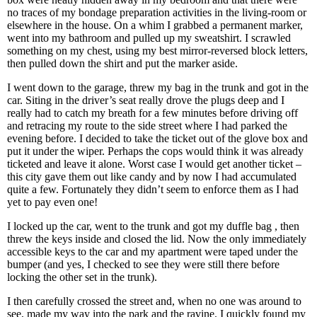
no traces of my bondage preparation activities in the living-room or
elsewhere in the house. On a whim I grabbed a permanent marker,
went into my bathroom and pulled up my sweatshirt. I scrawled
something on my chest, using my best mirror-reversed block letters,
then pulled down the shirt and put the marker aside.
I went down to the garage, threw my bag in the trunk and got in the
car. Siting in the driver’s seat really drove the plugs deep and I
really had to catch my breath for a few minutes before driving off
and retracing my route to the side street where I had parked the
evening before. I decided to take the ticket out of the glove box and
put it under the wiper. Perhaps the cops would think it was already
ticketed and leave it alone. Worst case I would get another ticket –
this city gave them out like candy and by now I had accumulated
quite a few. Fortunately they didn’t seem to enforce them as I had
yet to pay even one!
I locked up the car, went to the trunk and got my duffle bag , then
threw the keys inside and closed the lid. Now the only immediately
accessible keys to the car and my apartment were taped under the
bumper (and yes, I checked to see they were still there before
locking the other set in the trunk).
I then carefully crossed the street and, when no one was around to
see, made my way into the park and the ravine. I quickly found my