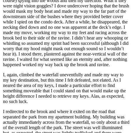
course) spying into the woods and then my direction. What if they
were night vision goggles? I dove undercover hoping that the brush
would mask my body heat and made my way to the far part of the
downstream side of the bushes where they provided better cover
while I spied on the condo deck. After a while, he disappeared, the
necking died down and no one was apparent at the deck’s edge. I
made my move, working my way to my feet and racing across the
brook bed to their side of the ravine. I didn’t hear any whooping or
whistling so assumed my sprint had been successful (although I did
worry that my hood might mask out enough sound so I wouldn’t
hear it). I stood there, plastered against the near-vertical wall of the
ravine. I waited for what seemed like an eternity and, after nothing
happened worked my way back up the brook and ravine.
I, again, climbed the waterfall uneventfully and made my way to
my key destination, but this time I felt defeated, not elated. As I
neared the area of my keys, I made a particular effort to find
something moveable that I could stand on that would make up the
height difference I needed to retrieve my keys. Alas, as expected,
no such luck.
I redirected to the brook and where it exited on the road that
separated the park from my apartment building. My building was
actually immediately across from the waterfall, so only about a third
of the overall length of the park. The street was well illuminated
but, as expected, the street was lightly trafficked and there were