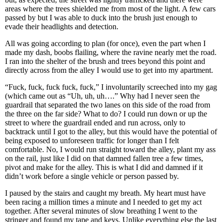
areas where the trees shielded me from most of the light. A few cars
passed by but I was able to duck into the brush just enough to
evade their headlights and detection.
All was going according to plan (for once), even the part when I
made my dash, boobs flailing, where the ravine nearly met the road.
I ran into the shelter of the brush and trees beyond this point and
directly across from the alley I would use to get into my apartment.
“Fuck, fuck, fuck fuck, fuck,” I involuntarily screeched into my gag
(which came out as “Uh, uh, uh….” Why had I never seen the
guardrail that separated the two lanes on this side of the road from
the three on the far side? What to do? I could run down or up the
street to where the guardrail ended and run across, only to
backtrack until I got to the alley, but this would have the potential of
being exposed to unforeseen traffic for longer than I felt
comfortable. No, I would run straight toward the alley, plant my ass
on the rail, just like I did on that damned fallen tree a few times,
pivot and make for the alley. This is what I did and damned if it
didn’t work before a single vehicle or person passed by.
I paused by the stairs and caught my breath. My heart must have
been racing a million times a minute and I needed to get my act
together. After several minutes of slow breathing I went to the
stringer and found my tape and keys. Unlike everything else the last