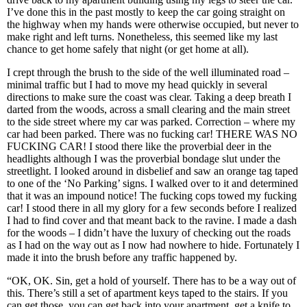
I’ve done this in the past mostly to keep the car going straight on
the highway when my hands were otherwise occupied, but never to
make right and left turns. Nonetheless, this seemed like my last
chance to get home safely that night (or get home at all).
I crept through the brush to the side of the well illuminated road –
minimal traffic but I had to move my head quickly in several
directions to make sure the coast was clear. Taking a deep breath I
darted from the woods, across a small clearing and the main street
to the side street where my car was parked. Correction – where my
car had been parked. There was no fucking car! THERE WAS NO
FUCKING CAR! I stood there like the proverbial deer in the
headlights although I was the proverbial bondage slut under the
streetlight. I looked around in disbelief and saw an orange tag taped
to one of the ‘No Parking’ signs. I walked over to it and determined
that it was an impound notice! The fucking cops towed my fucking
car! I stood there in all my glory for a few seconds before I realized
I had to find cover and that meant back to the ravine. I made a dash
for the woods – I didn’t have the luxury of checking out the roads
as I had on the way out as I now had nowhere to hide. Fortunately I
made it into the brush before any traffic happened by.
“OK, OK. Sin, get a hold of yourself. There has to be a way out of
this. There’s still a set of apartment keys taped to the stairs. If you
can get those, you can get back into your apartment, get a knife to