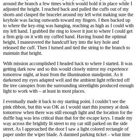
around the branch a few times which would hold it in place while I
adjusted the height. I reached back and pulled the cuffs out of my
shorts and clasped the bracelet around my left wrist making sure the
keyhole was facing outwards toward my fingers. I then backed up
to where the key-ring was hanging, reaching as high as I could with
my left hand. I grabbed the ring to lower it just to where I could get
a firm grip on it with my cuffed hand. Having found the optimal
height, I maneuvered the handcuff key into the key hole and
released the cuff. Then I turned and tied the string to the branch to
maintain that height.
With mission accomplished I headed back to where I started. It was
getting dark now and so this would closely mirror my experience
tomorrow night, at least from the illumination standpoint. As it
darkened my eyes adapted well and the ambient light reflected off
the tree canopies from the surrounding streetlights produced enough
light to work with – at least in most places.
I eventually made it back to my starting point. I couldn’t see the
pink ribbon, but this was OK as I would start this journey at dusk
tomorrow when there was still enough light and the location for the
duffle bag was less critical than that for the escape keys. I made my
way across the brightly lit street to my car still parked on the side
street. As I approached the door I saw a light colored rectangle of
paper under the wiper blade. A damned parking ticket – what time