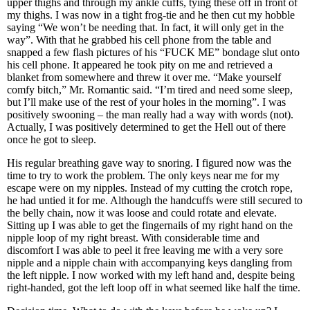
upper thighs and through my ankle cuffs, tying these off in front of
my thighs. I was now in a tight frog-tie and he then cut my hobble
saying “We won’t be needing that. In fact, it will only get in the
way”. With that he grabbed his cell phone from the table and
snapped a few flash pictures of his “FUCK ME” bondage slut onto
his cell phone. It appeared he took pity on me and retrieved a
blanket from somewhere and threw it over me. “Make yourself
comfy bitch,” Mr. Romantic said. “I’m tired and need some sleep,
but I’ll make use of the rest of your holes in the morning”. I was
positively swooning – the man really had a way with words (not).
Actually, I was positively determined to get the Hell out of there
once he got to sleep.
His regular breathing gave way to snoring. I figured now was the
time to try to work the problem. The only keys near me for my
escape were on my nipples. Instead of my cutting the crotch rope,
he had untied it for me. Although the handcuffs were still secured to
the belly chain, now it was loose and could rotate and elevate.
Sitting up I was able to get the fingernails of my right hand on the
nipple loop of my right breast. With considerable time and
discomfort I was able to peel it free leaving me with a very sore
nipple and a nipple chain with accompanying keys dangling from
the left nipple. I now worked with my left hand and, despite being
right-handed, got the left loop off in what seemed like half the time.