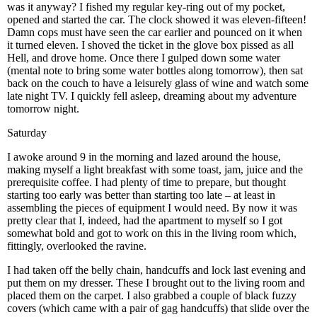
was it anyway? I fished my regular key-ring out of my pocket,
opened and started the car. The clock showed it was eleven-fifteen!
Damn cops must have seen the car earlier and pounced on it when
it turned eleven. I shoved the ticket in the glove box pissed as all
Hell, and drove home. Once there I gulped down some water
(mental note to bring some water bottles along tomorrow), then sat
back on the couch to have a leisurely glass of wine and watch some
late night TV. I quickly fell asleep, dreaming about my adventure
tomorrow night.
Saturday
I awoke around 9 in the morning and lazed around the house,
making myself a light breakfast with some toast, jam, juice and the
prerequisite coffee. I had plenty of time to prepare, but thought
starting too early was better than starting too late – at least in
assembling the pieces of equipment I would need. By now it was
pretty clear that I, indeed, had the apartment to myself so I got
somewhat bold and got to work on this in the living room which,
fittingly, overlooked the ravine.
I had taken off the belly chain, handcuffs and lock last evening and
put them on my dresser. These I brought out to the living room and
placed them on the carpet. I also grabbed a couple of black fuzzy
covers (which came with a pair of gag handcuffs) that slide over the