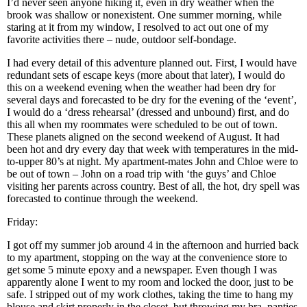
I’d never seen anyone hiking it, even in dry weather when the
brook was shallow or nonexistent. One summer morning, while
staring at it from my window, I resolved to act out one of my
favorite activities there – nude, outdoor self-bondage.
I had every detail of this adventure planned out. First, I would have
redundant sets of escape keys (more about that later), I would do
this on a weekend evening when the weather had been dry for
several days and forecasted to be dry for the evening of the ‘event’,
I would do a ‘dress rehearsal’ (dressed and unbound) first, and do
this all when my roommates were scheduled to be out of town.
These planets aligned on the second weekend of August. It had
been hot and dry every day that week with temperatures in the mid-
to-upper 80’s at night. My apartment-mates John and Chloe were to
be out of town – John on a road trip with ‘the guys’ and Chloe
visiting her parents across country. Best of all, the hot, dry spell was
forecasted to continue through the weekend.
Friday:
I got off my summer job around 4 in the afternoon and hurried back
to my apartment, stopping on the way at the convenience store to
get some 5 minute epoxy and a newspaper. Even though I was
apparently alone I went to my room and locked the door, just to be
safe. I stripped out of my work clothes, taking the time to hang my
blouse and skirt properly in the closet, but throwing my bra, panties