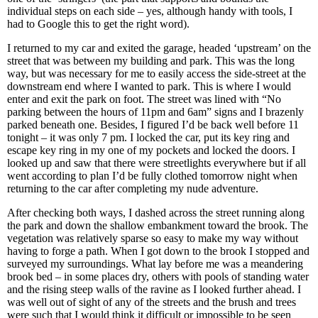
individual steps on each side – yes, although handy with tools, I
had to Google this to get the right word).
I returned to my car and exited the garage, headed ‘upstream’ on the
street that was between my building and park. This was the long
way, but was necessary for me to easily access the side-street at the
downstream end where I wanted to park. This is where I would
enter and exit the park on foot. The street was lined with “No
parking between the hours of 11pm and 6am” signs and I brazenly
parked beneath one. Besides, I figured I’d be back well before 11
tonight – it was only 7 pm. I locked the car, put its key ring and
escape key ring in my one of my pockets and locked the doors. I
looked up and saw that there were streetlights everywhere but if all
went according to plan I’d be fully clothed tomorrow night when
returning to the car after completing my nude adventure.
After checking both ways, I dashed across the street running along
the park and down the shallow embankment toward the brook. The
vegetation was relatively sparse so easy to make my way without
having to forge a path. When I got down to the brook I stopped and
surveyed my surroundings. What lay before me was a meandering
brook bed – in some places dry, others with pools of standing water
and the rising steep walls of the ravine as I looked further ahead. I
was well out of sight of any of the streets and the brush and trees
were such that I would think it difficult or impossible to be seen