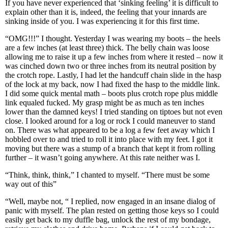
If you have never experienced that ‘sinking feeling’ it is difficult to
explain other than it is, indeed, the feeling that your innards are
sinking inside of you. I was experiencing it for this first time.
“OMG!!!” I thought. Yesterday I was wearing my boots – the heels
are a few inches (at least three) thick. The belly chain was loose
allowing me to raise it up a few inches from where it rested – now it
was cinched down two or three inches from its neutral position by
the crotch rope. Lastly, I had let the handcuff chain slide in the hasp
of the lock at my back, now I had fixed the hasp to the middle link.
I did some quick mental math – boots plus crotch rope plus middle
link equaled fucked. My grasp might be as much as ten inches
lower than the damned keys! I tried standing on tiptoes but not even
close. I looked around for a log or rock I could maneuver to stand
on. There was what appeared to be a log a few feet away which I
hobbled over to and tried to roll it into place with my feet. I got it
moving but there was a stump of a branch that kept it from rolling
further – it wasn’t going anywhere. At this rate neither was I.
“Think, think, think,” I chanted to myself. “There must be some
way out of this”
“Well, maybe not, “ I replied, now engaged in an insane dialog of
panic with myself. The plan rested on getting those keys so I could
easily get back to my duffle bag, unlock the rest of my bondage,