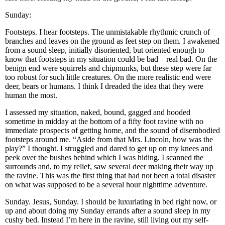
Sunday:
Footsteps. I hear footsteps. The unmistakable rhythmic crunch of
branches and leaves on the ground as feet step on them. I awakened
from a sound sleep, initially disoriented, but oriented enough to
know that footsteps in my situation could be bad – real bad. On the
benign end were squirrels and chipmunks, but these step were far
too robust for such little creatures. On the more realistic end were
deer, bears or humans. I think I dreaded the idea that they were
human the most.
I assessed my situation, naked, bound, gagged and hooded
sometime in midday at the bottom of a fifty foot ravine with no
immediate prospects of getting home, and the sound of disembodied
footsteps around me. “Aside from that Mrs. Lincoln, how was the
play?” I thought. I struggled and dared to get up on my knees and
peek over the bushes behind which I was hiding. I scanned the
surrounds and, to my relief, saw several deer making their way up
the ravine. This was the first thing that had not been a total disaster
on what was supposed to be a several hour nighttime adventure.
Sunday. Jesus, Sunday. I should be luxuriating in bed right now, or
up and about doing my Sunday errands after a sound sleep in my
cushy bed. Instead I’m here in the ravine, still living out my self-