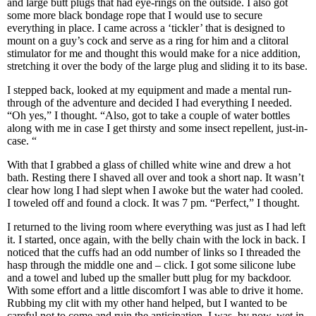
and large butt plugs that had eye-rings on the outside. I also got
some more black bondage rope that I would use to secure
everything in place. I came across a ‘tickler’ that is designed to
mount on a guy’s cock and serve as a ring for him and a clitoral
stimulator for me and thought this would make for a nice addition,
stretching it over the body of the large plug and sliding it to its base.
I stepped back, looked at my equipment and made a mental run-
through of the adventure and decided I had everything I needed.
“Oh yes,” I thought. “Also, got to take a couple of water bottles
along with me in case I get thirsty and some insect repellent, just-in-
case. “
With that I grabbed a glass of chilled white wine and drew a hot
bath. Resting there I shaved all over and took a short nap. It wasn’t
clear how long I had slept when I awoke but the water had cooled.
I toweled off and found a clock. It was 7 pm. “Perfect,” I thought.
I returned to the living room where everything was just as I had left
it. I started, once again, with the belly chain with the lock in back. I
noticed that the cuffs had an odd number of links so I threaded the
hasp through the middle one and – click. I got some silicone lube
and a towel and lubed up the smaller butt plug for my backdoor.
With some effort and a little discomfort I was able to drive it home.
Rubbing my clit with my other hand helped, but I wanted to be
careful not to come and ruin the anticipation. I was, by now, wet in