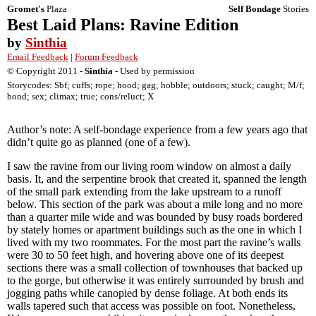
Gromet's
Plaza
Self Bondage
Stories
Best Laid Plans: Ravine Edition
by
Sinthia
Email Feedback
|
Forum Feedback
© Copyright 2011 -
Sinthia
- Used by permission
Storycodes: Sbf; cuffs; rope; hood; gag; hobble; outdoors; stuck; caught; M/f;
bond; sex; climax; true; cons/reluct; X
Author’s note: A self-bondage experience from a few years ago that
didn’t quite go as planned (one of a few).
I saw the ravine from our living room window on almost a daily
basis. It, and the serpentine brook that created it, spanned the length
of the small park extending from the lake upstream to a runoff
below. This section of the park was about a mile long and no more
than a quarter mile wide and was bounded by busy roads bordered
by stately homes or apartment buildings such as the one in which I
lived with my two roommates. For the most part the ravine’s walls
were 30 to 50 feet high, and hovering above one of its deepest
sections there was a small collection of townhouses that backed up
to the gorge, but otherwise it was entirely surrounded by brush and
jogging paths while canopied by dense foliage. At both ends its
walls tapered such that access was possible on foot. Nonetheless,