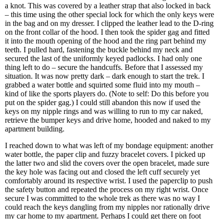
a knot. This was covered by a leather strap that also locked in back
– this time using the other special lock for which the only keys were
in the bag and on my dresser. I clipped the leather lead to the D-ring
on the front collar of the hood. I then took the spider gag and fitted
it into the mouth opening of the hood and the ring part behind my
teeth. I pulled hard, fastening the buckle behind my neck and
secured the last of the uniformly keyed padlocks. I had only one
thing left to do – secure the handcuffs. Before that I assessed my
situation. It was now pretty dark – dark enough to start the trek. I
grabbed a water bottle and squirted some fluid into my mouth –
kind of like the sports players do. (Note to self: Do this before you
put on the spider gag.) I could still abandon this now if used the
keys on my nipple rings and was willing to run to my car naked,
retrieve the bumper keys and drive home, hooded and naked to my
apartment building.
I reached down to what was left of my bondage equipment: another
water bottle, the paper clip and fuzzy bracelet covers. I picked up
the latter two and slid the covers over the open bracelet, made sure
the key hole was facing out and closed the left cuff securely yet
comfortably around its respective wrist. I used the paperclip to push
the safety button and repeated the process on my right wrist. Once
secure I was committed to the whole trek as there was no way I
could reach the keys dangling from my nipples nor rationally drive
my car home to my apartment. Perhaps I could get there on foot