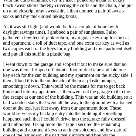
black sweat-shorts thereby covering the cuffs and the chain, and put
on a nondescript gray sweatshirt. I then donned a pair of sweat-
socks and my thick-soled hiking boots.
As it was still light (and would be for a couple of hours with
daylight savings time), I grabbed a pair of sunglasses. I also
gathered a few feet of pink ribbon, my regular key-ring for the car
and apartment, a roll of duct tape, and one extra car key as well as
two copies each of the keys for my building and my apartment itself
and put all this stuff in a plastic bag.
I went down to the garage and scoped it out to make sure that no
one was there. I ripped off about a foot of duct tape and laid one
key each for the car, building and my apartment on the sticky side. I
then affixed this to the underside of the rear plastic bumper,
smoothing it down. This would be the means for me to get back
home and into my apartment. I then went out the garage exit to the
fire escape at our end of the building. This was an old building so it
had wooden stairs that went all the way to the ground with a locked
door at the top, just feet away from our apartment door. These
would serve as my backup entry into the building if something
happened such that I couldn’t drive into the garage fully dressed
and unhooded. Using more duct-tape I secured the remaining
building and apartment keys to an inconspicuous and low part of
one of the ‘stringers’ (the part that supports and bounds the