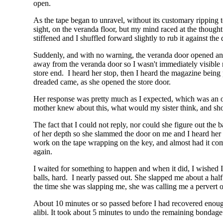
open.
As the tape began to unravel, without its customary ripping to
sight, on the veranda floor, but my mind raced at the though
stiffened and I shuffled forward slightly to rub it against the 
Suddenly, and with no warning, the veranda door opened and
away from the veranda door so I wasn't immediately visible 
store end. I heard her stop, then I heard the magazine being
dreaded came, as she opened the store door.
Her response was pretty much as I expected, which was an 
mother knew about this, what would my sister think, and shou
The fact that I could not reply, nor could she figure out the 
of her depth so she slammed the door on me and I heard her he
work on the tape wrapping on the key, and almost had it co
again.
I waited for something to happen and when it did, I wished I 
balls, hard. I nearly passed out. She slapped me about a ha
the time she was slapping me, she was calling me a pervert or 
About 10 minutes or so passed before I had recovered enough
alibi. It took about 5 minutes to undo the remaining bondage