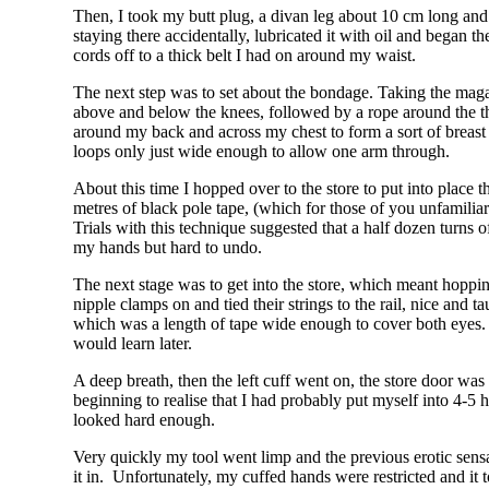
Then, I took my butt plug, a divan leg about 10 cm long and 5
staying there accidentally, lubricated it with oil and began t
cords off to a thick belt I had on around my waist.
The next step was to set about the bondage. Taking the magazi
above and below the knees, followed by a rope around the 
around my back and across my chest to form a sort of breast
loops only just wide enough to allow one arm through.
About this time I hopped over to the store to put into place
metres of black pole tape, (which for those of you unfamiliar
Trials with this technique suggested that a half dozen turns o
my hands but hard to undo.
The next stage was to get into the store, which meant hoppin
nipple clamps on and tied their strings to the rail, nice and
which was a length of tape wide enough to cover both eyes. 
would learn later.
A deep breath, then the left cuff went on, the store door wa
beginning to realise that I had probably put myself into 4-5 
looked hard enough.
Very quickly my tool went limp and the previous erotic sensa
it in. Unfortunately, my cuffed hands were restricted and it to