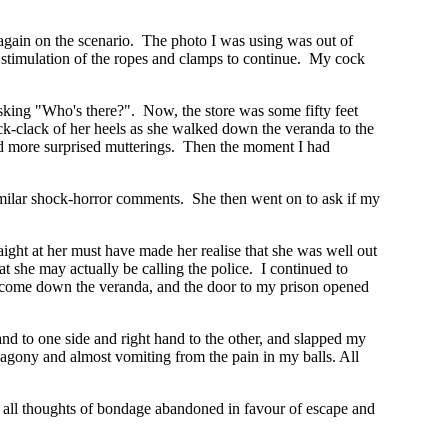
ff again on the scenario. The photo I was using was out of
he stimulation of the ropes and clamps to continue. My cock
king "Who's there?". Now, the store was some fifty feet
ck-clack of her heels as she walked down the veranda to the
 and more surprised mutterings. Then the moment I had
milar shock-horror comments. She then went on to ask if my
raight at her must have made her realise that she was well out
t she may actually be calling the police. I continued to
s come down the veranda, and the door to my prison opened
hand to one side and right hand to the other, and slapped my
 agony and almost vomiting from the pain in my balls. All
, all thoughts of bondage abandoned in favour of escape and