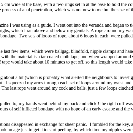
 cm wide at the base, with a two rings set in at the base to hold the cor
he process of anal penetration, which was not new to me but the size of th
ne I was using as a guide, I went out into the veranda and began to tie
thighs, which I ran above and below my genitals. A rope around my wai
 bondage. Two sets of loops of rope, about 6 loops in each, were pull
 the last few items, which were ballgag, blindfold, nipple clamps and 
 with the material is a tar coated cloth tape, and when wrapped around so
f tape would take about 10 minutes to get off, so this length would take 
g about a bit (which is probably what alerted the neighbours to investig
 taut. I squeezed my arms through each set of loops around my waist and 
The last rope went around my cock and balls, just a few loops cinched 
s pulled to, my hands went behind my back and click ! the right cuff wa
hours of self inflicted bondage with no hope of an early escape and the v
tions disappeared in exchange for sheer panic. I fumbled for the key, a
ok an age just to get it to start peeling, by which time my nipples were st