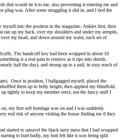
ds that would tie it to me, also preventing it entering me and
e plug was. After some struggling it slid in, and I tied the
 myself into the position in the magazine. Ankles first, then
st ran up my back, over my shoulders and under my armpits,
ed over my head, and down around my waist, each set of
handcuffs. The handcuff key had been wrapped in about 10
mething is a real pain to remove as it rips into shreds.
nearly half the day), and strung up to a nail, in easy reach of
ate). Once in position, I ballgagged myself, placed the
shuffled them up to belly height, then applied my blindfold,
up tightly to keep my member erect, not the fancy stuff I
s on, my first self bondage was on and I was suddenly
ery real risk of anyone visiting the house finding me if they
nd started to unravel the black tarry mess that I had wrapped
arting to hurt badly, my butt felt like it was being split