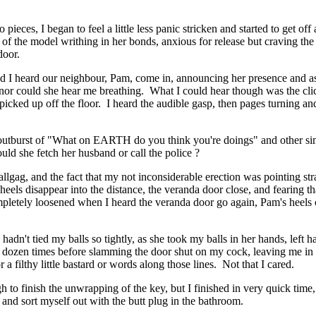
 pieces, I began to feel a little less panic stricken and started to get o
t of the model writhing in her bonds, anxious for release but craving t
door.
 I heard our neighbour, Pam, come in, announcing her presence and as
nor could she hear me breathing. What I could hear though was the cli
 picked up off the floor. I heard the audible gasp, then pages turning
outburst of "What on EARTH do you think you're doings" and other si
ld she fetch her husband or call the police ?
ballgag, and the fact that my not inconsiderable erection was pointing st
els disappear into the distance, the veranda door close, and fearing tha
mpletely loosened when I heard the veranda door go again, Pam's heel
hadn't tied my balls so tightly, as she took my balls in her hands, left 
lf dozen times before slamming the door shut on my cock, leaving me in
a filthy little bastard or words along those lines. Not that I cared.
 to finish the unwrapping of the key, but I finished in very quick time
 and sort myself out with the butt plug in the bathroom.