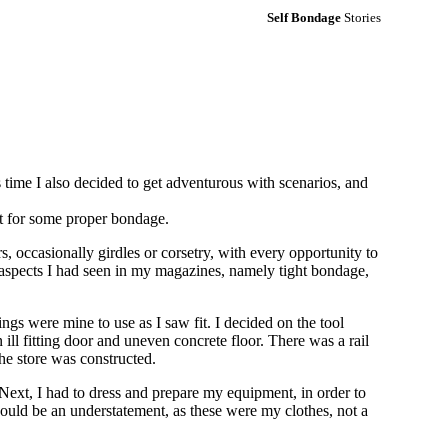
Self Bondage
Stories
time I also decided to get adventurous with scenarios, and
t for some proper bondage.
 occasionally girdles or corsetry, with every opportunity to
e aspects I had seen in my magazines, namely tight bondage,
ngs were mine to use as I saw fit. I decided on the tool
ill fitting door and uneven concrete floor. There was a rail
the store was constructed.
 Next, I had to dress and prepare my equipment, in order to
ould be an understatement, as these were my clothes, not a