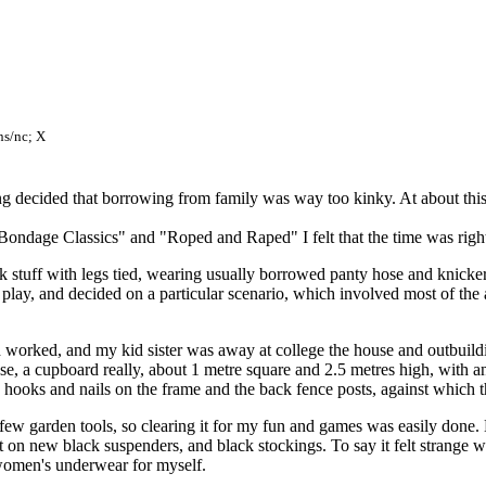
ns/nc; X
g decided that borrowing from family was way too kinky. At about this 
Bondage Classics" and "Roped and Raped" I felt that the time was righ
stuff with legs tied, wearing usually borrowed panty hose and knickers,
he play, and decided on a particular scenario, which involved most of th
oth worked, and my kid sister was away at college the house and outbuildi
e, a cupboard really, about 1 metre square and 2.5 metres high, with an 
w hooks and nails on the frame and the back fence posts, against which 
 few garden tools, so clearing it for my fun and games was easily done.
 on new black suspenders, and black stockings. To say it felt strange w
 women's underwear for myself.