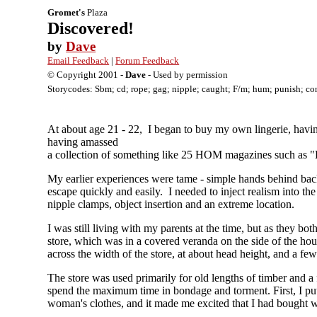
Gromet's
Plaza
Discovered!
by
Dave
Email Feedback
|
Forum Feedback
© Copyright 2001 -
Dave
- Used by permission
Storycodes: Sbm; cd; rope; gag; nipple; caught; F/m; hum; punish; co
At about age 21 - 22, I began to buy my own lingerie, havin
having amassed
a collection of something like 25 HOM magazines such as "
My earlier experiences were tame - simple hands behind back 
escape quickly and easily. I needed to inject realism into t
nipple clamps, object insertion and an extreme location.
I was still living with my parents at the time, but as they b
store, which was in a covered veranda on the side of the hous
across the width of the store, at about head height, and a fe
The store was used primarily for old lengths of timber and a
spend the maximum time in bondage and torment. First, I put
woman's clothes, and it made me excited that I had bought