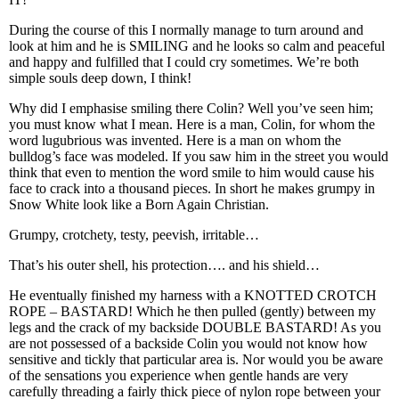
During the course of this I normally manage to turn around and
look at him and he is SMILING and he looks so calm and peaceful
and happy and fulfilled that I could cry sometimes. We’re both
simple souls deep down, I think!
Why did I emphasise smiling there Colin? Well you’ve seen him;
you must know what I mean. Here is a man, Colin, for whom the
word lugubrious was invented. Here is a man on whom the
bulldog’s face was modeled. If you saw him in the street you would
think that even to mention the word smile to him would cause his
face to crack into a thousand pieces. In short he makes grumpy in
Snow White look like a Born Again Christian.
Grumpy, crotchety, testy, peevish, irritable…
That’s his outer shell, his protection…. and his shield…
He eventually finished my harness with a KNOTTED CROTCH
ROPE – BASTARD! Which he then pulled (gently) between my
legs and the crack of my backside DOUBLE BASTARD! As you
are not possessed of a backside Colin you would not know how
sensitive and tickly that particular area is. Nor would you be aware
of the sensations you experience when gentle hands are very
carefully threading a fairly thick piece of nylon rope between your