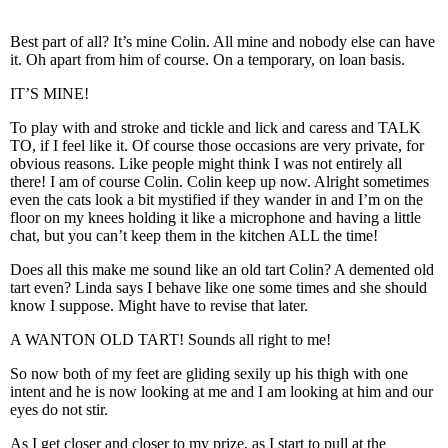
Best part of all? It’s mine Colin. All mine and nobody else can have
it. Oh apart from him of course. On a temporary, on loan basis.
IT’S MINE!
To play with and stroke and tickle and lick and caress and TALK
TO, if I feel like it. Of course those occasions are very private, for
obvious reasons. Like people might think I was not entirely all
there! I am of course Colin. Colin keep up now. Alright sometimes
even the cats look a bit mystified if they wander in and I’m on the
floor on my knees holding it like a microphone and having a little
chat, but you can’t keep them in the kitchen ALL the time!
Does all this make me sound like an old tart Colin? A demented old
tart even? Linda says I behave like one some times and she should
know I suppose. Might have to revise that later.
A WANTON OLD TART! Sounds all right to me!
So now both of my feet are gliding sexily up his thigh with one
intent and he is now looking at me and I am looking at him and our
eyes do not stir.
As I get closer and closer to my prize, as I start to pull at the