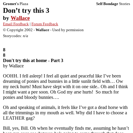
Gromet's
Plaza
Self Bondage
Stories
Don’t try this 3
by
Wallace
Email Feedback
|
Forum Feedback
© Copyright 2002 -
Wallace
- Used by permission
Storycodes:
n/a
8
8
Don't try this at home - Part 3
by Wallace
OOHH. I fell asleep! I feel all quiet and peaceful like I’ve been
dreaming of ponies and bunnies in a little sunlit field with… Ow
my neck hurts! Must have slept with it on one side.. Oh and I think
I might want a pee soon. Oh God my arse hurts! So much for
ponies and bloody bunnies….
Oh and speaking of animals, it feels like I’ve got a dead horse with
all the trimmings in my mouth as well. Why did I have to choose a
LEATHER gag?
Bill, yes, Bill. Oh when he eventually finds me, assuming he hasn’t