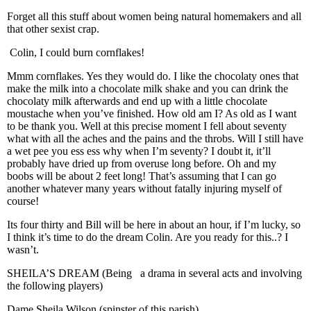
Forget all this stuff about women being natural homemakers and all
that other sexist crap.
Colin, I could burn cornflakes!
Mmm cornflakes. Yes they would do. I like the chocolaty ones that
make the milk into a chocolate milk shake and you can drink the
chocolaty milk afterwards and end up with a little chocolate
moustache when you’ve finished. How old am I? As old as I want
to be thank you. Well at this precise moment I fell about seventy
what with all the aches and the pains and the throbs. Will I still have
a wet pee you ess ess why when I’m seventy? I doubt it, it’ll
probably have dried up from overuse long before. Oh and my
boobs will be about 2 feet long! That’s assuming that I can go
another whatever many years without fatally injuring myself of
course!
Its four thirty and Bill will be here in about an hour, if I’m lucky, so
I think it’s time to do the dream Colin. Are you ready for this..? I
wasn’t.
SHEILA’S DREAM (Being a drama in several acts and involving
the following players)
Dame Sheila Wilson (spinster of this parish)