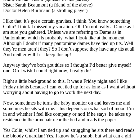
Sister Sarah Beaumont (a friend of the above)
Doctor Helen Burtmann (a strolling player)
I like that, it’s got a certain gravitas, I think. You know something
Colin? I think I missed my vocation. Oh I’m not really a Dame as I
am sure you gathered. Unless we are referring to Dame as in
Pantomime, which is probably, what I look like at the moment.
Although I doubt if many pantomime dames have tied up tits. Well
they’re men aren’t they? So I don’t suppose they have any tits at all.
And neither will I if I keep this up!
Anyway they’ve both got titles so I thought I’d better give myself
one. Oh I wish I could right now, I really do!
Right a little background to this. It was a Friday night and I like
Friday nights because I can get tied up for as long as I want without
worrying about having to go to work the next day.
Now, sometimes he turns the baby monitor on and leaves me and
sometimes he sits with me. This depends on what sort of mood I’m
in and whether I feel like company or not! If he stays, he takes up
residence in the armchair near the bed and reads the paper.
Yes Colin, whilst I am tied up and struggling he sits there and reads
the bloody Guardian! Yes, I know he’s a snob, but what can a girl