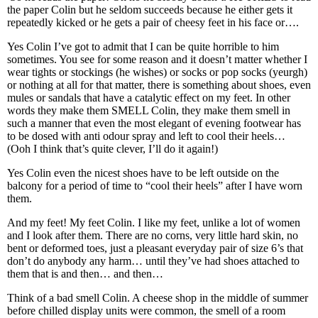
the paper Colin but he seldom succeeds because he either gets it
repeatedly kicked or he gets a pair of cheesy feet in his face or….
Yes Colin I’ve got to admit that I can be quite horrible to him
sometimes. You see for some reason and it doesn’t matter whether I
wear tights or stockings (he wishes) or socks or pop socks (yeurgh)
or nothing at all for that matter, there is something about shoes, even
mules or sandals that have a catalytic effect on my feet. In other
words they make them SMELL Colin, they make them smell in
such a manner that even the most elegant of evening footwear has
to be dosed with anti odour spray and left to cool their heels…
(Ooh I think that’s quite clever, I’ll do it again!)
Yes Colin even the nicest shoes have to be left outside on the
balcony for a period of time to “cool their heels” after I have worn
them.
And my feet! My feet Colin. I like my feet, unlike a lot of women
and I look after them. There are no corns, very little hard skin, no
bent or deformed toes, just a pleasant everyday pair of size 6’s that
don’t do anybody any harm… until they’ve had shoes attached to
them that is and then… and then…
Think of a bad smell Colin. A cheese shop in the middle of summer
before chilled display units were common, the smell of a room