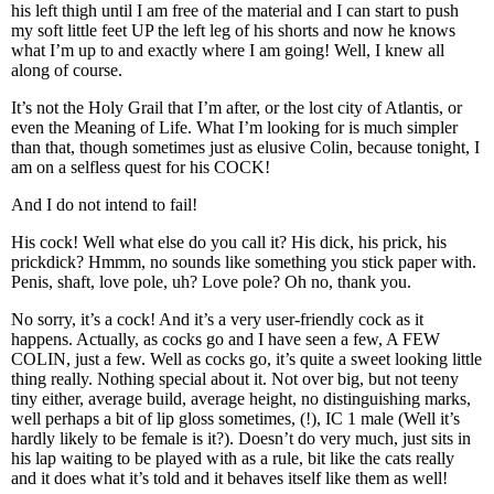
his left thigh until I am free of the material and I can start to push
my soft little feet UP the left leg of his shorts and now he knows
what I’m up to and exactly where I am going! Well, I knew all
along of course.
It’s not the Holy Grail that I’m after, or the lost city of Atlantis, or
even the Meaning of Life. What I’m looking for is much simpler
than that, though sometimes just as elusive Colin, because tonight, I
am on a selfless quest for his COCK!
And I do not intend to fail!
His cock! Well what else do you call it? His dick, his prick, his
prickdick? Hmmm, no sounds like something you stick paper with.
Penis, shaft, love pole, uh? Love pole? Oh no, thank you.
No sorry, it’s a cock! And it’s a very user-friendly cock as it
happens. Actually, as cocks go and I have seen a few, A FEW
COLIN, just a few. Well as cocks go, it’s quite a sweet looking little
thing really. Nothing special about it. Not over big, but not teeny
tiny either, average build, average height, no distinguishing marks,
well perhaps a bit of lip gloss sometimes, (!), IC 1 male (Well it’s
hardly likely to be female is it?). Doesn’t do very much, just sits in
his lap waiting to be played with as a rule, bit like the cats really
and it does what it’s told and it behaves itself like them as well!