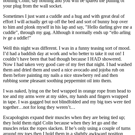
nothing Colin; say nothing and you will be spared the pulling of
your plug from the wall socket.
Sometimes I just want a cuddle and a hug and with great deal of
effort I will actually get up off the bed and sort of bunny hop over
to him and plonk myself in his lap and say, "Hello darling give me a
cuddle", through my gag. Although it normally ends up “ello arling
iv ge a uddle!”
Well this night was different. I was in a funny teasing sort of mood.
I’d had a baddish day at work and who better to take it out on! I
couldn’t have been that bad though because I HAD showered.
Now I had taken very good care of my feet that night. I had washed
them and dried them and used a nice avocado and jojoba rub on
them before painting my nails a nice strawberry red and then
rubbing some pleasant soothing peppermint oil into them.
I was naked, lying on the bed wrapped in orange rope from head to
toe and my arms were at my sides, my hands and fingers wrapped
in tape. I was gagged but not blindfolded and my big toes were tied
together…not for long they weren’t…
Escapologists expand their muscles when they are being tied up;
they hold them rigid Colin because when they let go and the
muscles relax the ropes slacken. If he’s only using a couple of turns
around my toes then I hold them in a slightly awkward position