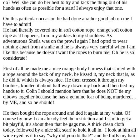
do? Well she can do her best to try and kick the thing out of his
hands as often as possible for a start! I always enjoy that one.
On this particular occasion he had done a rather good job on me I
have to admit!
He had literally covered me in soft cotton rope, orange soft cotton
rope as it happens, from my ankles to my shoulders. As
adventurous Sheila was on the prowl again I had opted to wear
nothing apart from a smile and he is always very careful when I am
like this because he doesn’t want the ropes to burn me. Oh he is so
considerate!
First of all he made me a nice orange body harness that started with
a rope around the back of my neck, he kissed it, my neck that is, as
he did it, which is always nice. He then crossed it through my
boobies, knotted it about half way down my back and then tied my
hands to it. Colin I should mention here that he does NOT tie my
elbows together because he has a genuine fear of being murdered…
by ME, and so he should!
He then bought the rope around and tied it again at my waist. Of
course by now I can already feel the restriction and I start to get a
bit playful, it’s about then that he gags me. A thick clean cloth
today, followed by a nice silk scarf to hold it all in. I look at him all
wide eyed as if to say “why did you do that?” and he fluffs my hair