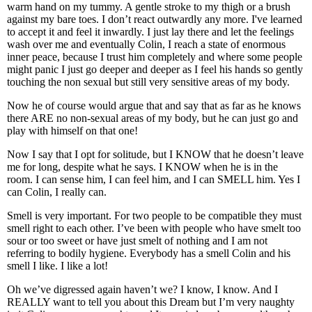
warm hand on my tummy. A gentle stroke to my thigh or a brush
against my bare toes. I don’t react outwardly any more. I've learned
to accept it and feel it inwardly. I just lay there and let the feelings
wash over me and eventually Colin, I reach a state of enormous
inner peace, because I trust him completely and where some people
might panic I just go deeper and deeper as I feel his hands so gently
touching the non sexual but still very sensitive areas of my body.
Now he of course would argue that and say that as far as he knows
there ARE no non-sexual areas of my body, but he can just go and
play with himself on that one!
Now I say that I opt for solitude, but I KNOW that he doesn’t leave
me for long, despite what he says. I KNOW when he is in the
room. I can sense him, I can feel him, and I can SMELL him. Yes I
can Colin, I really can.
Smell is very important. For two people to be compatible they must
smell right to each other. I’ve been with people who have smelt too
sour or too sweet or have just smelt of nothing and I am not
referring to bodily hygiene. Everybody has a smell Colin and his
smell I like. I like a lot!
Oh we’ve digressed again haven’t we? I know, I know. And I
REALLY want to tell you about this Dream but I’m very naughty