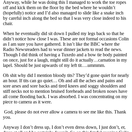
Anyway, while he was doing this I managed to work the toe ropes
off and kick them on the floor by the bed where he wouldn’t
(hopefully) notice and I’d also managed to slide like a snake inch
by careful inch along the bed so that I was very close indeed to his
chair.
When he eventually did sit down I pulled my legs back so that he
didn’t notice how close I was. These are not formal occasions Colin
as I am sure you have gathered. It isn’t like the BBC where the
Radio Newsreaders had to wear dinner jackets to read the news.
Though I did think of having a Tuxedo and a bow tie body painted
on once, just for a laugh, might still do it actually…carnation in my
lapel. Should be just upwards of my left tit….ummmm.
Oh shit why did I mention bloody tits? They’d gone quiet for nearly
an hour. If tits can go quiet… Oh and all the aches and pains and
sore arses and sore backs and tired knees and soggy shoulders and
stiff necks not to mention bruised foreheads and broken noses have
all come flooding back. I was absorbed. I was concentrating on my
piece to camera as it were.
God, please do not ever allow a camera to see me like this. Thank
you.
Anyway I don’t dress up, I don’t even dress down, I just don’t, er,