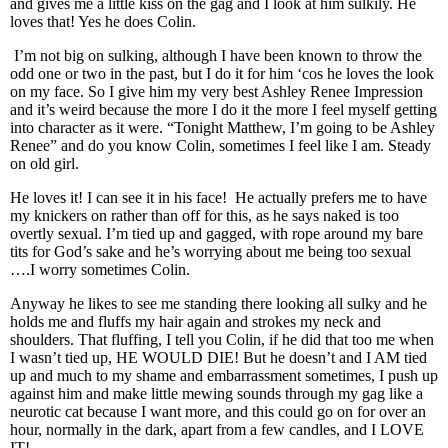
and gives me a little kiss on the gag and I look at him sulkily. He
loves that! Yes he does Colin.
I’m not big on sulking, although I have been known to throw the
odd one or two in the past, but I do it for him ‘cos he loves the look
on my face. So I give him my very best Ashley Renee Impression
and it’s weird because the more I do it the more I feel myself getting
into character as it were. “Tonight Matthew, I’m going to be Ashley
Renee” and do you know Colin, sometimes I feel like I am. Steady
on old girl.
He loves it! I can see it in his face! He actually prefers me to have
my knickers on rather than off for this, as he says naked is too
overtly sexual. I’m tied up and gagged, with rope around my bare
tits for God’s sake and he’s worrying about me being too sexual
….I worry sometimes Colin.
Anyway he likes to see me standing there looking all sulky and he
holds me and fluffs my hair again and strokes my neck and
shoulders. That fluffing, I tell you Colin, if he did that too me when
I wasn’t tied up, HE WOULD DIE! But he doesn’t and I AM tied
up and much to my shame and embarrassment sometimes, I push up
against him and make little mewing sounds through my gag like a
neurotic cat because I want more, and this could go on for over an
hour, normally in the dark, apart from a few candles, and I LOVE
IT!