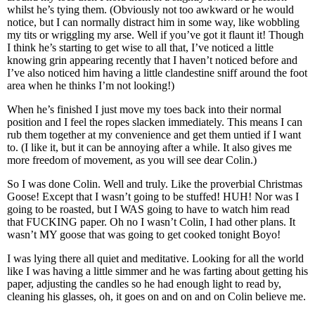
whilst he’s tying them. (Obviously not too awkward or he would
notice, but I can normally distract him in some way, like wobbling
my tits or wriggling my arse. Well if you’ve got it flaunt it! Though
I think he’s starting to get wise to all that, I’ve noticed a little
knowing grin appearing recently that I haven’t noticed before and
I’ve also noticed him having a little clandestine sniff around the foot
area when he thinks I’m not looking!)
When he’s finished I just move my toes back into their normal
position and I feel the ropes slacken immediately. This means I can
rub them together at my convenience and get them untied if I want
to. (I like it, but it can be annoying after a while. It also gives me
more freedom of movement, as you will see dear Colin.)
So I was done Colin. Well and truly. Like the proverbial Christmas
Goose! Except that I wasn’t going to be stuffed! HUH! Nor was I
going to be roasted, but I WAS going to have to watch him read
that FUCKING paper. Oh no I wasn’t Colin, I had other plans. It
wasn’t MY goose that was going to get cooked tonight Boyo!
I was lying there all quiet and meditative. Looking for all the world
like I was having a little simmer and he was farting about getting his
paper, adjusting the candles so he had enough light to read by,
cleaning his glasses, oh, it goes on and on and on Colin believe me.