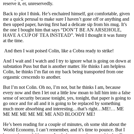
reserve it, er, unreservedly.
Back to plot I think. He’s enchaired himself, got comfortable, given
me a quick perusal to make sure I haven’t gone off or anything and
then upped paper, having first had a delicate sip from his mug. It’s
the one I bought him that says “DON’T BE AN ARSEHOLE,
HAVE A CUP OF TEA INSTEAD”. Well I thought it was funny
at the time.
And then I wait poised Colin, like a Cobra ready to strike!
And I wait and I watch and I try to ignore what is going on down at
substation Puss but that is another matter. He thinks I am helpless
Colin, he thinks I’m flat on my back being transported from one
orgasmic crescendo to another.
But I’m not Colin. Oh no, I’m not, but he thinks I am, because
every now and then I let out a little low moan to lull him into a false
sense of security because tonight, yes, tonight, that paper is going to
go once and for all and it is going to be replaced by something
much more absorbing and interesting…that’s right…ME!… ME
ME ME ME ME ME ME AND BLOODY ME!
He’s been reading for a couple of minutes, oh some shit about the
World Economy, I can’t remember, and it’s time to pounce. But I