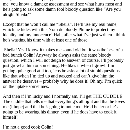
me, you know a damage assessment and see what hurts most and
he’s going to ask some damn fool bloody question like “Are you
alright Sheila?”
Except that he won’t call me “Sheila”. He’ll use my real name,
which he hides with this Nom de bloody Plume to protect my
identity and my innocence! Hah, after what I’ve just written I think
he’s wasting his time with at least one of those.
Sheila! Yes I know it makes me sound old but it was the best of a
bad bunch Colin! Anyway he always asks the same bloody
question, which I will not deign to answer, of course. I’ll probably
just growl at him or something. He likes it when I growl. I’m
getting quite good at it too, ‘cos he asks a lot of stupid questions
like that when I’m tied up and gagged and can’t give him the
answer he deserves – probably why he does it! Oh my, I’m quick
on the uptake sometimes.
And then if I’m lucky and I normally am, I’ll get THE CUDDLE.
The cuddle that tells me that everything’s all right and that he loves
me (I hope) and that he’s going to untie me. He’d better or he’s
going to be wearing his dinner, even if he does have to cook it
himself!
I’m not a good cook Colin!