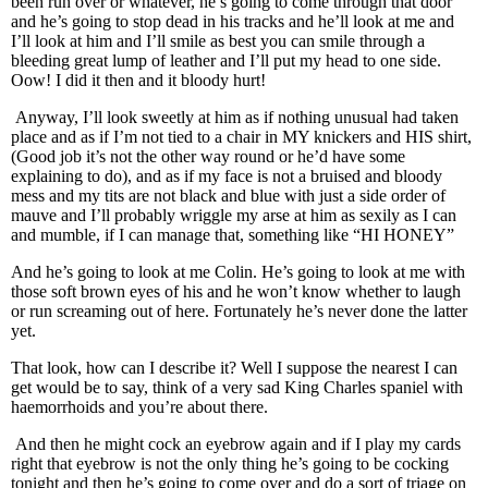
been run over or whatever, he’s going to come through that door
and he’s going to stop dead in his tracks and he’ll look at me and
I’ll look at him and I’ll smile as best you can smile through a
bleeding great lump of leather and I’ll put my head to one side.
Oow! I did it then and it bloody hurt!
Anyway, I’ll look sweetly at him as if nothing unusual had taken
place and as if I’m not tied to a chair in MY knickers and HIS shirt,
(Good job it’s not the other way round or he’d have some
explaining to do), and as if my face is not a bruised and bloody
mess and my tits are not black and blue with just a side order of
mauve and I’ll probably wriggle my arse at him as sexily as I can
and mumble, if I can manage that, something like “HI HONEY”
And he’s going to look at me Colin. He’s going to look at me with
those soft brown eyes of his and he won’t know whether to laugh
or run screaming out of here. Fortunately he’s never done the latter
yet.
That look, how can I describe it? Well I suppose the nearest I can
get would be to say, think of a very sad King Charles spaniel with
haemorrhoids and you’re about there.
And then he might cock an eyebrow again and if I play my cards
right that eyebrow is not the only thing he’s going to be cocking
tonight and then he’s going to come over and do a sort of triage on