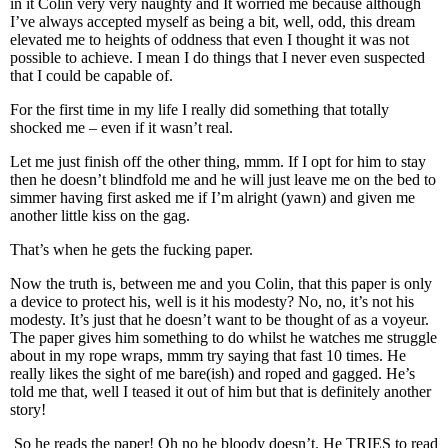
in it Colin very very naughty and It worried me because although
I’ve always accepted myself as being a bit, well, odd, this dream
elevated me to heights of oddness that even I thought it was not
possible to achieve. I mean I do things that I never even suspected
that I could be capable of.
For the first time in my life I really did something that totally
shocked me – even if it wasn’t real.
Let me just finish off the other thing, mmm. If I opt for him to stay
then he doesn’t blindfold me and he will just leave me on the bed to
simmer having first asked me if I’m alright (yawn) and given me
another little kiss on the gag.
That’s when he gets the fucking paper.
Now the truth is, between me and you Colin, that this paper is only
a device to protect his, well is it his modesty? No, no, it’s not his
modesty. It’s just that he doesn’t want to be thought of as a voyeur.
The paper gives him something to do whilst he watches me struggle
about in my rope wraps, mmm try saying that fast 10 times. He
really likes the sight of me bare(ish) and roped and gagged. He’s
told me that, well I teased it out of him but that is definitely another
story!
So he reads the paper! Oh no he bloody doesn’t. He TRIES to read