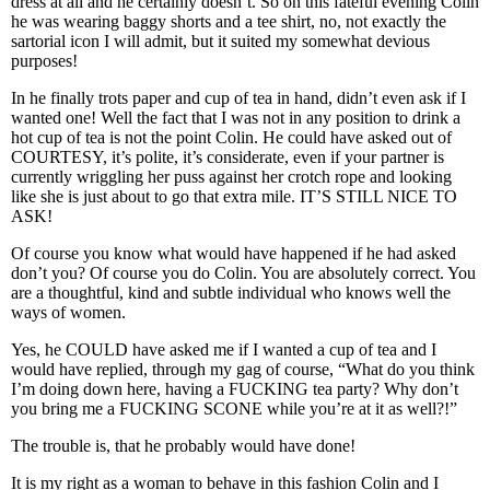
dress at all and he certainly doesn’t. So on this fateful evening Colin
he was wearing baggy shorts and a tee shirt, no, not exactly the
sartorial icon I will admit, but it suited my somewhat devious
purposes!
In he finally trots paper and cup of tea in hand, didn’t even ask if I
wanted one! Well the fact that I was not in any position to drink a
hot cup of tea is not the point Colin. He could have asked out of
COURTESY, it’s polite, it’s considerate, even if your partner is
currently wriggling her puss against her crotch rope and looking
like she is just about to go that extra mile. IT’S STILL NICE TO
ASK!
Of course you know what would have happened if he had asked
don’t you? Of course you do Colin. You are absolutely correct. You
are a thoughtful, kind and subtle individual who knows well the
ways of women.
Yes, he COULD have asked me if I wanted a cup of tea and I
would have replied, through my gag of course, “What do you think
I’m doing down here, having a FUCKING tea party? Why don’t
you bring me a FUCKING SCONE while you’re at it as well?!”
The trouble is, that he probably would have done!
It is my right as a woman to behave in this fashion Colin and I