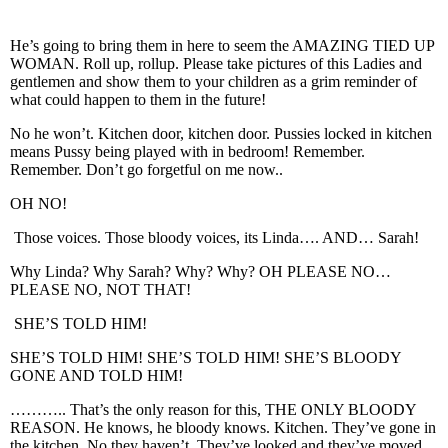
He’s going to bring them in here to seem the AMAZING TIED UP
WOMAN. Roll up, rollup. Please take pictures of this Ladies and
gentlemen and show them to your children as a grim reminder of
what could happen to them in the future!
No he won’t. Kitchen door, kitchen door. Pussies locked in kitchen
means Pussy being played with in bedroom! Remember.
Remember. Don’t go forgetful on me now..
OH NO!
Those voices. Those bloody voices, its Linda…. AND… Sarah!
Why Linda? Why Sarah? Why? Why? OH PLEASE NO…
PLEASE NO, NOT THAT!
SHE’S TOLD HIM!
SHE’S TOLD HIM! SHE’S TOLD HIM! SHE’S BLOODY
GONE AND TOLD HIM!
……….. That’s the only reason for this, THE ONLY BLOODY
REASON. He knows, he bloody knows. Kitchen. They’ve gone in
the kitchen. No they haven’t. They’ve looked and they’ve moved