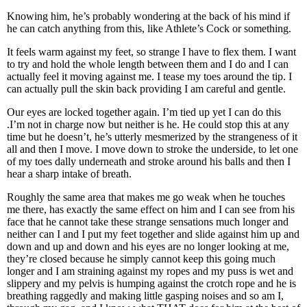
Knowing him, he’s probably wondering at the back of his mind if
he can catch anything from this, like Athlete’s Cock or something.
It feels warm against my feet, so strange I have to flex them. I want
to try and hold the whole length between them and I do and I can
actually feel it moving against me. I tease my toes around the tip. I
can actually pull the skin back providing I am careful and gentle.
Our eyes are locked together again. I’m tied up yet I can do this
.I’m not in charge now but neither is he. He could stop this at any
time but he doesn’t, he’s utterly mesmerized by the strangeness of it
all and then I move. I move down to stroke the underside, to let one
of my toes dally underneath and stroke around his balls and then I
hear a sharp intake of breath.
Roughly the same area that makes me go weak when he touches
me there, has exactly the same effect on him and I can see from his
face that he cannot take these strange sensations much longer and
neither can I and I put my feet together and slide against him up and
down and up and down and his eyes are no longer looking at me,
they’re closed because he simply cannot keep this going much
longer and I am straining against my ropes and my puss is wet and
slippery and my pelvis is humping against the crotch rope and he is
breathing raggedly and making little gasping noises and so am I,