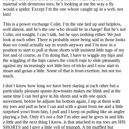
material with dexterous toes, he’s looking at me the way a fly
would a spider. Except I’m the one whose caught up in a web, not
him!
This is a power exchange Colin. I’m the one tied up and helpless,
well almost, and he’s the one who should be in charge! But he’s not
Colin, not tonight. I can’t talk, but he says nothing either. We just
look at each other. There is probably more being said in those looks
than we could actually say in words anyway and I’m now in a
position to start to pull at those shorts with insistent little tugs of my
feet and of course, as I’m doing that, I have to wiggle my hips and
the wiggling of the hips causes the crotch rope to slide pleasantly
against my increasingly wet little box of tricks and I now start to
moan and groan a little. Some of that is from exertion, but not too
much.
I don’t know how long we have been staring at each other but a
particularly pleasant spasm downstairs makes me blink and at the
same time I can feel give in his shorts and with one quick
movement, before he adjusts his bottom again, I nip at them with
my toes and pull as best I can and with a grunt from me and a little
surprised yowl from him, I pull and I keep on pulling like an angler
playing a fish. Only it’s not a fish I’m after and he gives in and lifts
a little and the next thing I know, is that attached to my toes are HIS
SHORTS and I give a little yell of triumph. A bit muffled but