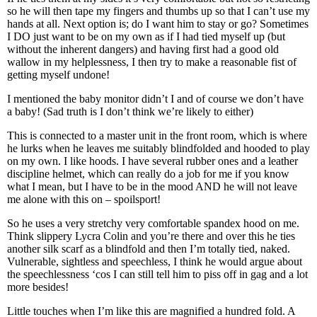
so he will then tape my fingers and thumbs up so that I can’t use my
hands at all. Next option is; do I want him to stay or go? Sometimes
I DO just want to be on my own as if I had tied myself up (but
without the inherent dangers) and having first had a good old
wallow in my helplessness, I then try to make a reasonable fist of
getting myself undone!
I mentioned the baby monitor didn’t I and of course we don’t have
a baby! (Sad truth is I don’t think we’re likely to either)
This is connected to a master unit in the front room, which is where
he lurks when he leaves me suitably blindfolded and hooded to play
on my own. I like hoods. I have several rubber ones and a leather
discipline helmet, which can really do a job for me if you know
what I mean, but I have to be in the mood AND he will not leave
me alone with this on – spoilsport!
So he uses a very stretchy very comfortable spandex hood on me.
Think slippery Lycra Colin and you’re there and over this he ties
another silk scarf as a blindfold and then I’m totally tied, naked.
Vulnerable, sightless and speechless, I think he would argue about
the speechlessness ‘cos I can still tell him to piss off in gag and a lot
more besides!
Little touches when I’m like this are magnified a hundred fold. A