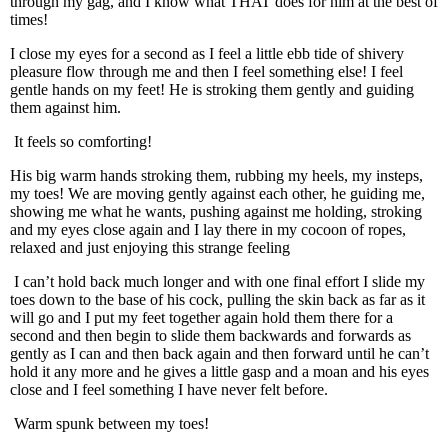
through my gag, and I know what THAT does for him at the best of
times!
I close my eyes for a second as I feel a little ebb tide of shivery
pleasure flow through me and then I feel something else! I feel
gentle hands on my feet! He is stroking them gently and guiding
them against him.
It feels so comforting!
His big warm hands stroking them, rubbing my heels, my insteps,
my toes! We are moving gently against each other, he guiding me,
showing me what he wants, pushing against me holding, stroking
and my eyes close again and I lay there in my cocoon of ropes,
relaxed and just enjoying this strange feeling
I can’t hold back much longer and with one final effort I slide my
toes down to the base of his cock, pulling the skin back as far as it
will go and I put my feet together again hold them there for a
second and then begin to slide them backwards and forwards as
gently as I can and then back again and then forward until he can’t
hold it any more and he gives a little gasp and a moan and his eyes
close and I feel something I have never felt before.
Warm spunk between my toes!