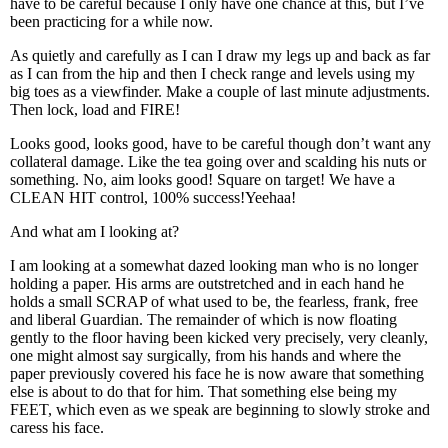
have to be careful because I only have one chance at this, but I’ve
been practicing for a while now.
As quietly and carefully as I can I draw my legs up and back as far
as I can from the hip and then I check range and levels using my
big toes as a viewfinder. Make a couple of last minute adjustments.
Then lock, load and FIRE!
Looks good, looks good, have to be careful though don’t want any
collateral damage. Like the tea going over and scalding his nuts or
something. No, aim looks good! Square on target! We have a
CLEAN HIT control, 100% success!Yeehaa!
And what am I looking at?
I am looking at a somewhat dazed looking man who is no longer
holding a paper. His arms are outstretched and in each hand he
holds a small SCRAP of what used to be, the fearless, frank, free
and liberal Guardian. The remainder of which is now floating
gently to the floor having been kicked very precisely, very cleanly,
one might almost say surgically, from his hands and where the
paper previously covered his face he is now aware that something
else is about to do that for him. That something else being my
FEET, which even as we speak are beginning to slowly stroke and
caress his face.