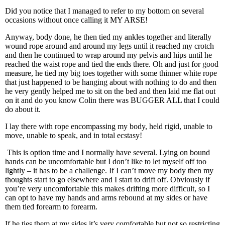
Did you notice that I managed to refer to my bottom on several
occasions without once calling it MY ARSE!
Anyway, body done, he then tied my ankles together and literally
wound rope around and around my legs until it reached my crotch
and then he continued to wrap around my pelvis and hips until he
reached the waist rope and tied the ends there. Oh and just for good
measure, he tied my big toes together with some thinner white rope
that just happened to be hanging about with nothing to do and then
he very gently helped me to sit on the bed and then laid me flat out
on it and do you know Colin there was BUGGER ALL that I could
do about it.
I lay there with rope encompassing my body, held rigid, unable to
move, unable to speak, and in total ecstasy!
This is option time and I normally have several. Lying on bound
hands can be uncomfortable but I don’t like to let myself off too
lightly – it has to be a challenge. If I can’t move my body then my
thoughts start to go elsewhere and I start to drift off. Obviously if
you’re very uncomfortable this makes drifting more difficult, so I
can opt to have my hands and arms rebound at my sides or have
them tied forearm to forearm.
If he ties them at my sides it’s very comfortable but not so restricting