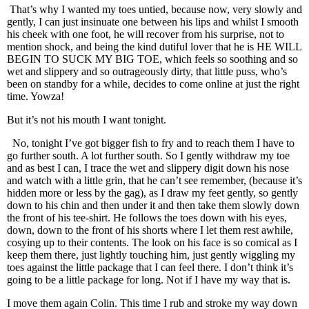
That’s why I wanted my toes untied, because now, very slowly and
gently, I can just insinuate one between his lips and whilst I smooth
his cheek with one foot, he will recover from his surprise, not to
mention shock, and being the kind dutiful lover that he is HE WILL
BEGIN TO SUCK MY BIG TOE, which feels so soothing and so
wet and slippery and so outrageously dirty, that little puss, who’s
been on standby for a while, decides to come online at just the right
time. Yowza!
But it’s not his mouth I want tonight.
No, tonight I’ve got bigger fish to fry and to reach them I have to
go further south. A lot further south. So I gently withdraw my toe
and as best I can, I trace the wet and slippery digit down his nose
and watch with a little grin, that he can’t see remember, (because it’s
hidden more or less by the gag), as I draw my feet gently, so gently
down to his chin and then under it and then take them slowly down
the front of his tee-shirt. He follows the toes down with his eyes,
down, down to the front of his shorts where I let them rest awhile,
cosying up to their contents. The look on his face is so comical as I
keep them there, just lightly touching him, just gently wiggling my
toes against the little package that I can feel there. I don’t think it’s
going to be a little package for long. Not if I have my way that is.
I move them again Colin. This time I rub and stroke my way down