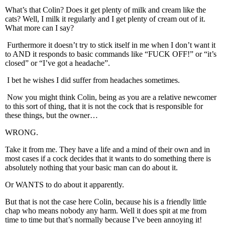
What’s that Colin? Does it get plenty of milk and cream like the
cats? Well, I milk it regularly and I get plenty of cream out of it.
What more can I say?
Furthermore it doesn’t try to stick itself in me when I don’t want it
to AND it responds to basic commands like “FUCK OFF!” or “it’s
closed” or “I’ve got a headache”.
I bet he wishes I did suffer from headaches sometimes.
Now you might think Colin, being as you are a relative newcomer
to this sort of thing, that it is not the cock that is responsible for
these things, but the owner…
WRONG.
Take it from me. They have a life and a mind of their own and in
most cases if a cock decides that it wants to do something there is
absolutely nothing that your basic man can do about it.
Or WANTS to do about it apparently.
But that is not the case here Colin, because his is a friendly little
chap who means nobody any harm. Well it does spit at me from
time to time but that’s normally because I’ve been annoying it!