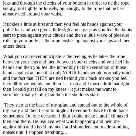
legs and through the cheeks of your bottom in order to tie the rope
snugly, not tightly or loosely, but snugly, to the rope that he has
already tied around your waist...
It tickles a little at first and then you feel his hands against your
pubic hair and you give a little sigh and a gasp as you feel the knots
start to press against your clitoris and then a little wave of pleasure
rolls up your body as the rope pushes up against your lips and then
enters them.
What you can never anticipate is the feeling as he takes the rope
between your legs and then between your cheeks and you feel his
hands and then you feel the incredibly ticklish sensation of those
hands against an area that only YOUR hands would normally touch
and the fact that THEY are tied behind your back makes you feel
incredibly vulnerable and there’s a rush and I must admit that right
then I could just fall on my knees - it just makes me want to
surrender totally Colin, but then the shudders start.
They start at the base of my spine and spread out to the whole of
my body and then I start to tingle all over and I have to hold back
sometimes. On one occasion I didn’t quite make it and I climaxed
then and there. He realized what was happening and held me
against him and kissed my neck and shoulders and made soothing
noises until I stopped trembling…