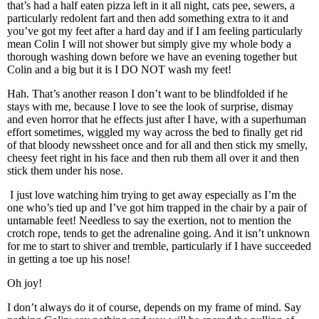
that’s had a half eaten pizza left in it all night, cats pee, sewers, a
particularly redolent fart and then add something extra to it and
you’ve got my feet after a hard day and if I am feeling particularly
mean Colin I will not shower but simply give my whole body a
thorough washing down before we have an evening together but
Colin and a big but it is I DO NOT wash my feet!
Hah. That’s another reason I don’t want to be blindfolded if he
stays with me, because I love to see the look of surprise, dismay
and even horror that he effects just after I have, with a superhuman
effort sometimes, wiggled my way across the bed to finally get rid
of that bloody newssheet once and for all and then stick my smelly,
cheesy feet right in his face and then rub them all over it and then
stick them under his nose.
I just love watching him trying to get away especially as I’m the
one who’s tied up and I’ve got him trapped in the chair by a pair of
untamable feet! Needless to say the exertion, not to mention the
crotch rope, tends to get the adrenaline going. And it isn’t unknown
for me to start to shiver and tremble, particularly if I have succeeded
in getting a toe up his nose!
Oh joy!
I don’t always do it of course, depends on my frame of mind. Say