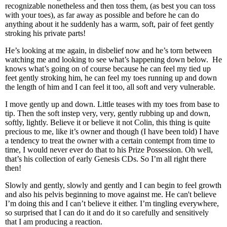
recognizable nonetheless and then toss them, (as best you can toss
with your toes), as far away as possible and before he can do
anything about it he suddenly has a warm, soft, pair of feet gently
stroking his private parts!
He’s looking at me again, in disbelief now and he’s torn between
watching me and looking to see what’s happening down below. He
knows what’s going on of course because he can feel my tied up
feet gently stroking him, he can feel my toes running up and down
the length of him and I can feel it too, all soft and very vulnerable.
I move gently up and down. Little teases with my toes from base to
tip. Then the soft instep very, very, gently rubbing up and down,
softly, lightly. Believe it or believe it not Colin, this thing is quite
precious to me, like it’s owner and though (I have been told) I have
a tendency to treat the owner with a certain contempt from time to
time, I would never ever do that to his Prize Possession. Oh well,
that’s his collection of early Genesis CDs. So I’m all right there
then!
Slowly and gently, slowly and gently and I can begin to feel growth
and also his pelvis beginning to move against me. He can't believe
I’m doing this and I can’t believe it either. I’m tingling everywhere,
so surprised that I can do it and do it so carefully and sensitively
that I am producing a reaction.