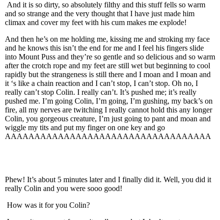
And it is so dirty, so absolutely filthy and this stuff fells so warm
and so strange and the very thought that I have just made him
climax and cover my feet with his cum makes me explode!
And then he’s on me holding me, kissing me and stroking my face
and he knows this isn’t the end for me and I feel his fingers slide
into Mount Puss and they’re so gentle and so delicious and so warm
after the crotch rope and my feet are still wet but beginning to cool
rapidly but the strangeness is still there and I moan and I moan and
it ‘s like a chain reaction and I can’t stop, I can’t stop. Oh no, I
really can’t stop Colin. I really can’t. It’s pushed me; it’s really
pushed me. I’m going Colin, I’m going, I’m gushing, my back’s on
fire, all my nerves are twitching I really cannot hold this any longer
Colin, you gorgeous creature, I’m just going to pant and moan and
wiggle my tits and put my finger on one key and go
AAAAAAAAAAAAAAAAAAAAAAAAAAAAAAAAAAA
Phew! It’s about 5 minutes later and I finally did it. Well, you did it
really Colin and you were sooo good!
How was it for you Colin?