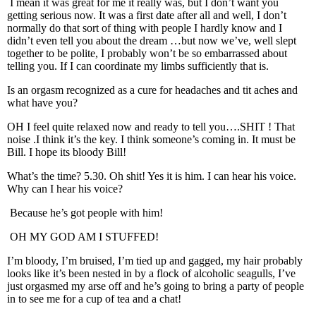
I mean it was great for me it really was, but I don’t want you
getting serious now. It was a first date after all and well, I don’t
normally do that sort of thing with people I hardly know and I
didn’t even tell you about the dream …but now we’ve, well slept
together to be polite, I probably won’t be so embarrassed about
telling you. If I can coordinate my limbs sufficiently that is.
Is an orgasm recognized as a cure for headaches and tit aches and
what have you?
OH I feel quite relaxed now and ready to tell you….SHIT ! That
noise .I think it’s the key. I think someone’s coming in. It must be
Bill. I hope its bloody Bill!
What’s the time? 5.30. Oh shit! Yes it is him. I can hear his voice.
Why can I hear his voice?
Because he’s got people with him!
OH MY GOD AM I STUFFED!
I’m bloody, I’m bruised, I’m tied up and gagged, my hair probably
looks like it’s been nested in by a flock of alcoholic seagulls, I’ve
just orgasmed my arse off and he’s going to bring a party of people
in to see me for a cup of tea and a chat!