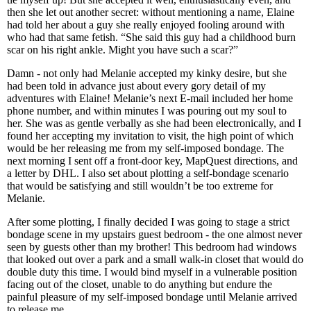
then she let out another secret: without mentioning a name, Elaine
had told her about a guy she really enjoyed fooling around with
who had that same fetish. “She said this guy had a childhood burn
scar on his right ankle. Might you have such a scar?”
Damn - not only had Melanie accepted my kinky desire, but she
had been told in advance just about every gory detail of my
adventures with Elaine! Melanie’s next E-mail included her home
phone number, and within minutes I was pouring out my soul to
her. She was as gentle verbally as she had been electronically, and I
found her accepting my invitation to visit, the high point of which
would be her releasing me from my self-imposed bondage. The
next morning I sent off a front-door key, MapQuest directions, and
a letter by DHL. I also set about plotting a self-bondage scenario
that would be satisfying and still wouldn’t be too extreme for
Melanie.
After some plotting, I finally decided I was going to stage a strict
bondage scene in my upstairs guest bedroom - the one almost never
seen by guests other than my brother! This bedroom had windows
that looked out over a park and a small walk-in closet that would do
double duty this time. I would bind myself in a vulnerable position
facing out of the closet, unable to do anything but endure the
painful pleasure of my self-imposed bondage until Melanie arrived
to release me.