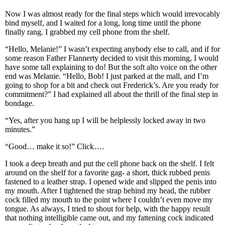
Now I was almost ready for the final steps which would irrevocably
bind myself, and I waited for a long, long time until the phone
finally rang. I grabbed my cell phone from the shelf.
“Hello, Melanie!” I wasn’t expecting anybody else to call, and if for
some reason Father Flannerty decided to visit this morning, I would
have some tall explaining to do! But the soft alto voice on the other
end was Melanie. “Hello, Bob! I just parked at the mall, and I’m
going to shop for a bit and check out Frederick’s. Are you ready for
commitment?” I had explained all about the thrill of the final step in
bondage.
“Yes, after you hang up I will be helplessly locked away in two
minutes.”
“Good… make it so!” Click….
I took a deep breath and put the cell phone back on the shelf. I felt
around on the shelf for a favorite gag- a short, thick rubbed penis
fastened to a leather strap. I opened wide and slipped the penis into
my mouth. After I tightened the strap behind my head, the rubber
cock filled my mouth to the point where I couldn’t even move my
tongue. As always, I tried to shout for help, with the happy result
that nothing intelligible came out, and my fattening cock indicated