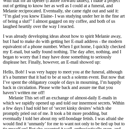
With that for an opener (I adore forward ladies), I made a project
out of getting to know her as well as I could at a funeral, and
Melanie reciprocated. Eventually, she came right out and said it:
“I’m glad you knew Elaine- I was studying under her in the fine art
of being a slut!” I almost gagged on my coffee, and both of us
laughed heartily over the way I reacted.
I was already developing ideas about how to spirit Melanie away,
but I had to make do with getting her E-mail address - the modern
equivalent of a phone number. When I got home, I quickly checked
my E-mail, but sadly found nothing. The day after, nothing, and I
began to worry that I may have done something to seriously
displease her. Finally, however, an E-mail showed up:
Hello, Bob! I was very happy to meet you at the funeral, although
it’s a bummer that it had to be at such a solemn event. But now that
I’ve spent the obligatory couple of days in mourning, I’m happily
back in circulation. Please write back and assure me that you
haven’t written me off!
Melanie This set off an exchange of almost-daily E-mails in
which we rapidly opened up and told our innermost secrets. Within
a few days I had told her of ‘secret kinky desires’ which she
promptly pried out of me. It took a bit more prodding, but
eventually I told her about my self-bondage fetish. I was afraid she
would find it ‘unmanly’ for me to want not only to be tied up but to
tie myself up! But she accepted it well, enthusiastically even, and