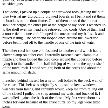
sensitive guts.
That done, I picked up a couple of hardwood rods (feeling the butt
plug twist at my thoroughly-plugged bowels as I bent) and set them
in brackets on the door frame. One of them crossed the door at
shoulder height, the other just at the height of my cock. I reached up
to the shelf over my head and retrieved two cords. One of them had
a noose tied on one end; I looped this one around my ball sack and
pulled it snug. The other end looped once around the lower rod
before being tied off to the handle of one of the jugs of water.
The other cord had one end fastened to another cord which had a
clover clamp on either end. I carefully fastened each clamp to a
nipple and then looped the cord once around the upper rod before
tying it to the handle of the half-full jug of water on the upper shelf
of the towel rack. I stood straight; both of the cords had about the
same amount of slack.
I reached behind myself for a nylon belt bolted to the back wall of
the closet. This belt was originally supposed to keep window
washers from falling and certainly would keep me from falling out
of the closet! I pulled the strap around my waist and buckled it; I
was pulled against the back of the closet. My feet were about six
inches forward because of the ankle cuffs, so my legs were tilted
some.