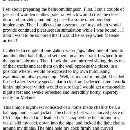
I set about preparing the bedroom/dungeon. First, I cut a couple of
pieces of wooden clothes-pole rod which would cross the closet
door and provide a mounting place for some other bondage
implements. Then I collected an assortment of toys which would
provide continued pleasurepain stimulation while I was bound… I
didn’t want to be so bored that I would be asleep when Melanie
arrived!
I collected a couple of one-gallon water jugs, filled one of them full
and the other half full, and set them on a towel rack I swiped from
the guest bathroom. Then I took the two mirrored sliding doors out
of their tracks and set them on the wall opposite the closet, in a
position where I would be exposed to my own humiliating
examination- always exciting. Well, so much for tonight. I headed
for bed after I set my special alarm clock and selected some favorite
kinky nightwear which would ensure that I would get a reasonable
night’s rest and awake refreshed and incredibly horny, superbly
ready for Melanie.
This unique nightwear consisted of a home-made chastity belt, a
ball gag, and a strait jacket. The chastity belt was a curved piece of
PVC pipe riveted to a leather belt. I strapped the belt around my
waist, slid my cock down into the pipe, and locked the light chains
around my thighs. The pipe held my cock firmly and curved