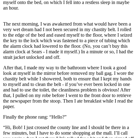
myself onto the bed, on which I fell into a restless sleep in maybe
an hour.
The next morning, I was awakened from what would have been a
very wet dream had I not been secured in my chastity belt. I rolled
to the edge of the bed and eased myself to the floor, where I seized
the key to the lock which was fastened to a piece of tubing which
the alarm clock had lowered to the floor. (No, you can’t buy this
alarm clock at Sears - I made it myself.) In a minute or so, I had the
strait jacket unlocked and off.
After that, I made my way to the bathroom where I took a good
look at myself in the mirror before removed my ball gag. I wore the
chastity belt while I showered, both to ensure that I kept my hands
to myself and to clean the belt - if you’ve ever been locked in one
and had to use the toilet, the cleanliness problem is obvious! After
that, I pulled on my robe before I went to the front door to retrieve
the newspaper from the stoop. Then I ate breakfast while I read the
paper.
Finally the phone rang: “Hello?”
“Hi, Bob! I just crossed the county line and I should be there in a
few minutes, but I have to do some shopping at the mall. I’ll call