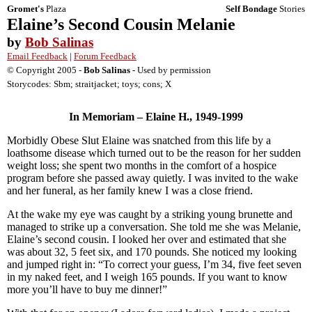
Gromet's
Plaza
Self Bondage
Stories
Elaine’s Second Cousin Melanie
by
Bob Salinas
Email Feedback
|
Forum Feedback
© Copyright 2005 -
Bob Salinas
- Used by permission
Storycodes: Sbm; straitjacket; toys; cons; X
In Memoriam – Elaine H., 1949-1999
Morbidly Obese Slut Elaine was snatched from this life by a
loathsome disease which turned out to be the reason for her sudden
weight loss; she spent two months in the comfort of a hospice
program before she passed away quietly. I was invited to the wake
and her funeral, as her family knew I was a close friend.
At the wake my eye was caught by a striking young brunette and
managed to strike up a conversation. She told me she was Melanie,
Elaine’s second cousin. I looked her over and estimated that she
was about 32, 5 feet six, and 170 pounds. She noticed my looking
and jumped right in: “To correct your guess, I’m 34, five feet seven
in my naked feet, and I weigh 165 pounds. If you want to know
more you’ll have to buy me dinner!”