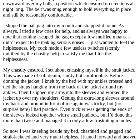
downward over my balls, a position which ensured no erections all
night long. The belt was snug enough to hold everything in place
and still be reasonably comfortable.
I slipped the ball gag into my mouth and strapped it home. As
always, I tried a few cries for help, and as always was happy to
note that nothing escaped the gag except a few muffled moans. I
didn’t expect to be making serious noises - I just wanted to feel the
helplessness, My cock made a few useless twitches (sternly
nullified by the chastity belt) to satisfy me that I felt the
helplessness.
My chastity ensured, I set about encasing myself in the strait jacket.
This was made of soft denim, sturdy but comfortable. Before
donning the jacket, I knelt by the bed with my ankles crossed and
tied the straps hanging from the back of the jacket around my
ankles. Then I slipped my arms into the sleeves and worked the
jacket up over my shoulders. Getting the extra-long sleeves around
my back and around in front of me again was tricky, but (no
surprise here) I had practice. Even trickier was getting the ends of
the sleeves locked together with a small padlock, but I’d done this
more than twice and managed it in only a few frustrating minutes.
So now I was kneeling beside my bed, chastitied and gagged and
strait-jacketed and very much helpless. I leaned forward and heaved