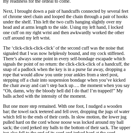
my readiness for the ordeal to come.
Next, I brought down a pair of handcuffs connected by several feet
of chrome steel chain and looped the chain through a pair of hooks
under the shelf. This left the two cuffs hanging slightly over my
head and at arms length to the side. Using my left hand, I locked
one cuff on my right wrist and then awkwardly worked the other
cuff around my left wrist.
The ‘click-click-click-click’ of the second cuff was the noise that
signaled that I was now helplessly bound, and my cock stiffened.
There’s always some point in every self-bondage escapade which
signals the point of no return: the click-click-click of a handcuff, the
snap of a padlock when the key is in a purse far away, dropping a
rope that would allow you untie your ankles from a steel post,
stepping off a chair into suspension bondage when you’ve kicked
the chair away and can’t step back up…. the moment when you say
“Oh, damn, why the bloody hell did I do that! I’m trapped!” My
balls ached with the intensity of the moment.
But one more step remained. With one foot, I nudged a wooden
bar; the towel rack teetered and fell over, dropping the jugs of water
which fell to the ends of their cords. In slow motion, the lower jug
pulled hard on the cord whose noose was locked around my ball
sack; the cord jerked my balls to the bottom of their sack. The upper
jug also fell to the end of its cord and jerked hard at the cord