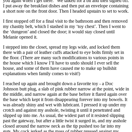
you again when I get there.” We talked for a bit and then signed off.
I put away the breakfast dishes and then put an envelope containing
a short note on the front door. Then I headed upstairs to set to work.
I first stopped off for a final visit to the bathroom and then removed
my chastity belt, which I stashed in my ‘toy chest’. Then I went to
the ‘dungeon’ and closed the door; it would stay closed until
Melanie opened it.
I stepped into the closet, spread my legs wide, and locked them
there with a pair of leather cuffs attacked to eye bolts firmly set in
the floor. (There are many such modifications to various points in
the house which I know I’ll have to undo should I ever sell the
house, and some of them have caused me to make up bullshit
explanations when family comes to visit!)
I reached up again and brought down a favorite toy - a Doc
Johnson butt plug, a slab of pink rubber narrow at the point, wide in
the middle, and narrow again at the base before it flared again over
the base which kept it from disappearing forever into my bowels. It
was already shiny and wet with lubricant. I pressed it up under my
crotch and against my asshole, twisting it until it penetrated and
slipped up into me. As usual, the widest part of it resisted slipping
past the gateway, but after a little twist it surged in, and my asshole
closed around the narrow neck as the tip pushed too far into my
guts. My cock jerked as the mass of rubber pressed against my