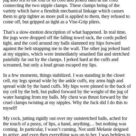
connecting the two nipple clamps. These clamps being of the
variety which have a fiendish mechanical linkage which causes
them to grip tighter as more pull is applied to them, they refused to
come off, but gripped as tight as a Vise-Grip pliers.
That’s a slow-motion description of what happened. In real time,
the jugs were dropped off the falling towel rack, the cords pulled
tight, and the cord around my balls slammed my hips forward
against the belt strapping me to the wall. The other jug jerked hard
at my nipples, which were immediately smashed flat and stretched
painfully far out by the clamps. I jerked hard at the cuffs and
screamed, but only a loud groan escaped my lips.
In a few moments, things stabilized. I was standing in the closet
cell, my legs spread wide by the ankle cuffs, my arms high and
spread wide by the hand cuffs. My hips were pinned to the back of
my cell by the belt, but pulled forward by the weight of the jug of
water hanging from my balls. My chest was thrust forward by the
cruel clamps twisting at my nipples. Why the fuck did I do this to
myself!
My cock, jutting rigidly out over my outstretched balls, ached for
the touch of a pussy, of lips, a hand, anything… but nothing was
coming. In particular, I wasn’t cuming. Not until Melanie deigned
to arrive, and even then everything was up to her. I was helpless to