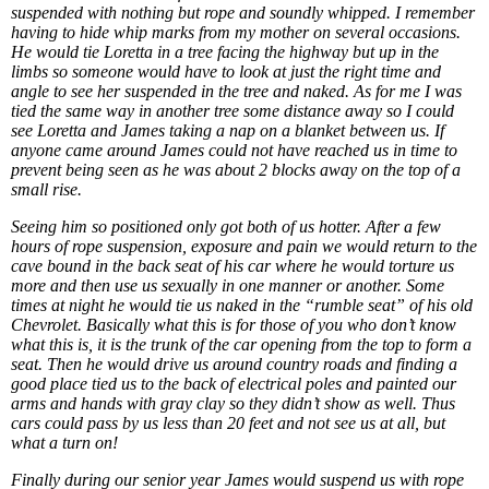
suspended with nothing but rope and soundly whipped. I remember
having to hide whip marks from my mother on several occasions.
He would tie Loretta in a tree facing the highway but up in the
limbs so someone would have to look at just the right time and
angle to see her suspended in the tree and naked. As for me I was
tied the same way in another tree some distance away so I could
see Loretta and James taking a nap on a blanket between us. If
anyone came around James could not have reached us in time to
prevent being seen as he was about 2 blocks away on the top of a
small rise.
Seeing him so positioned only got both of us hotter. After a few
hours of rope suspension, exposure and pain we would return to the
cave bound in the back seat of his car where he would torture us
more and then use us sexually in one manner or another. Some
times at night he would tie us naked in the “rumble seat” of his old
Chevrolet. Basically what this is for those of you who don’t know
what this is, it is the trunk of the car opening from the top to form a
seat. Then he would drive us around country roads and finding a
good place tied us to the back of electrical poles and painted our
arms and hands with gray clay so they didn’t show as well. Thus
cars could pass by us less than 20 feet and not see us at all, but
what a turn on!
Finally during our senior year James would suspend us with rope