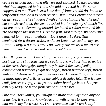
aroused us both again and after we had escaped. I asked Loretta
what had happened to her and she told me. I told her the same
happened to me. Then it struck me that if James could do that to us
why couldn’t we do it to each other? First, I tied Loretta and sucked
on her sex until she shuddered with a huge climax. Then she tied
me and started to do the same. I asked her to whip my stomach first
but not to hard. Searching around she found a riding crop and hit
me solidly on the stomach. God the pain shot through my body and
returned to my sex immediately. Do it again, I asked. This
continued for a dozen strokes and then Loretta sucked on my sex.
Again I enjoyed a huge climax but wisely she released me rather
than continue like James did or we would never get home.
Over the four years, James taught us dozens of self-bondage
positions and situations that we could use to wait for him to arrive
at the cave. Strangely enough they involved the use of knife,
combination padlocks (night bondage), frozen padlock keys, frozen
knifes and string and a few other devices. All these things are now
in magazines and articles on the subject decades later. The leather
cuffs, harnesses, gags, straps, and other bondage items that you
can buy today he made from old barn harnesses.
One final note James, you taught me more about life than anyone
in my life. It was your knowledge and willingness to experiment
that made my life a success. I still remember the “slave’s day”