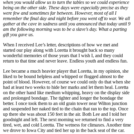
when you would allow us to turn the tables so we could experience
being on the other side. These days were especially precise as they
were few and sometimes far between. However, most of all I
remember the final day and night before you went off to war. We all
gather at the cave in sadness until you announced that today until 9
am the following morning was to be a slave’s day. What a parting
gift you gave us.
When I received Lee’s letter, descriptions of how we met and
started our play along with Loretta it brought back so many
wonderful memories of those years that I wish I, and they could
return to that time and never leave. Endless youth and endless fun.
Lee became a much heavier player that Loretta, in my opinion, she
liked to be bound helpless and whipped or flogged almost to the
point of blood. However, of course we could only do that when she
had at least two weeks to hide her marks and let them heal. Loretta
on the other hand like medium whipping, heavy on the display side
and prolonged bondage. The tighter and longer the bondage the
better. I once took them to an old grain tower near Wilton junction
and suspended her naked tied to the chain that ran to the top. Once
up there she was about 150 feet in the air. Both Lee and I told her
goodnight and left. The next morning we returned to find a very
tired, wet, and cold Loretta. The wetness for climaxes. Another time
we drove to Iowa City and tied her up in the back seat of the car.