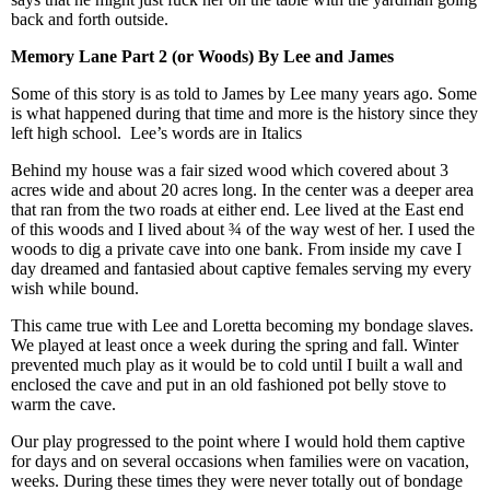
back and forth outside.
Memory Lane Part 2 (or Woods) By Lee and James
Some of this story is as told to James by Lee many years ago. Some
is what happened during that time and more is the history since they
left high school. Lee’s words are in Italics
Behind my house was a fair sized wood which covered about 3
acres wide and about 20 acres long. In the center was a deeper area
that ran from the two roads at either end. Lee lived at the East end
of this woods and I lived about ¾ of the way west of her. I used the
woods to dig a private cave into one bank. From inside my cave I
day dreamed and fantasied about captive females serving my every
wish while bound.
This came true with Lee and Loretta becoming my bondage slaves.
We played at least once a week during the spring and fall. Winter
prevented much play as it would be to cold until I built a wall and
enclosed the cave and put in an old fashioned pot belly stove to
warm the cave.
Our play progressed to the point where I would hold them captive
for days and on several occasions when families were on vacation,
weeks. During these times they were never totally out of bondage