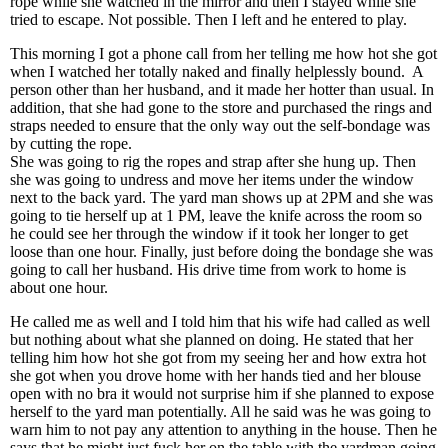
rope while she watched in the mirror and then I stayed while she
tried to escape. Not possible. Then I left and he entered to play.
This morning I got a phone call from her telling me how hot she got
when I watched her totally naked and finally helplessly bound. A
person other than her husband, and it made her hotter than usual. In
addition, that she had gone to the store and purchased the rings and
straps needed to ensure that the only way out the self-bondage was
by cutting the rope.
She was going to rig the ropes and strap after she hung up. Then
she was going to undress and move her items under the window
next to the back yard. The yard man shows up at 2PM and she was
going to tie herself up at 1 PM, leave the knife across the room so
he could see her through the window if it took her longer to get
loose than one hour. Finally, just before doing the bondage she was
going to call her husband. His drive time from work to home is
about one hour.
He called me as well and I told him that his wife had called as well
but nothing about what she planned on doing. He stated that her
telling him how hot she got from my seeing her and how extra hot
she got when you drove home with her hands tied and her blouse
open with no bra it would not surprise him if she planned to expose
herself to the yard man potentially. All he said was he was going to
warn him to not pay any attention to anything in the house. Then he
says that he might just fuck her on the table with the yardman going