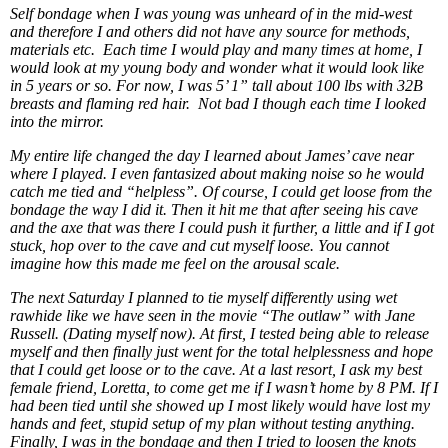
Self bondage when I was young was unheard of in the mid-west
and therefore I and others did not have any source for methods,
materials etc. Each time I would play and many times at home, I
would look at my young body and wonder what it would look like
in 5 years or so. For now, I was 5’ 1” tall about 100 lbs with 32B
breasts and flaming red hair. Not bad I though each time I looked
into the mirror.
My entire life changed the day I learned about James’ cave near
where I played. I even fantasized about making noise so he would
catch me tied and “helpless”. Of course, I could get loose from the
bondage the way I did it. Then it hit me that after seeing his cave
and the axe that was there I could push it further, a little and if I got
stuck, hop over to the cave and cut myself loose. You cannot
imagine how this made me feel on the arousal scale.
The next Saturday I planned to tie myself differently using wet
rawhide like we have seen in the movie “The outlaw” with Jane
Russell. (Dating myself now). At first, I tested being able to release
myself and then finally just went for the total helplessness and hope
that I could get loose or to the cave. At a last resort, I ask my best
female friend, Loretta, to come get me if I wasn’t home by 8 PM. If I
had been tied until she showed up I most likely would have lost my
hands and feet, stupid setup of my plan without testing anything.
Finally, I was in the bondage and then I tried to loosen the knots