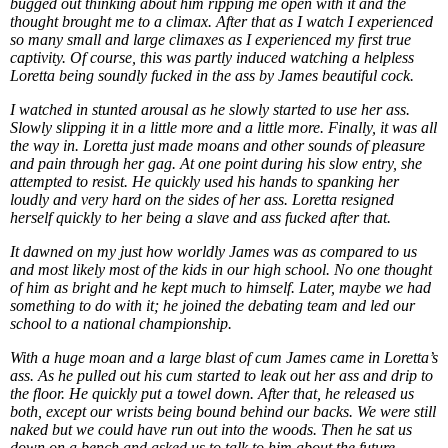
bugged out thinking about him ripping me open with it and the
thought brought me to a climax. After that as I watch I experienced
so many small and large climaxes as I experienced my first true
captivity. Of course, this was partly induced watching a helpless
Loretta being soundly fucked in the ass by James beautiful cock.
I watched in stunted arousal as he slowly started to use her ass.
Slowly slipping it in a little more and a little more. Finally, it was all
the way in. Loretta just made moans and other sounds of pleasure
and pain through her gag. At one point during his slow entry, she
attempted to resist. He quickly used his hands to spanking her
loudly and very hard on the sides of her ass. Loretta resigned
herself quickly to her being a slave and ass fucked after that.
It dawned on my just how worldly James was as compared to us
and most likely most of the kids in our high school. No one thought
of him as bright and he kept much to himself. Later, maybe we had
something to do with it; he joined the debating team and led our
school to a national championship.
With a huge moan and a large blast of cum James came in Loretta’s
ass. As he pulled out his cum started to leak out her ass and drip to
the floor. He quickly put a towel down. After that, he released us
both, except our wrists being bound behind our backs. We were still
naked but we could have run out into the woods. Then he sat us
down on a bench and asked us to talk to him about the future.