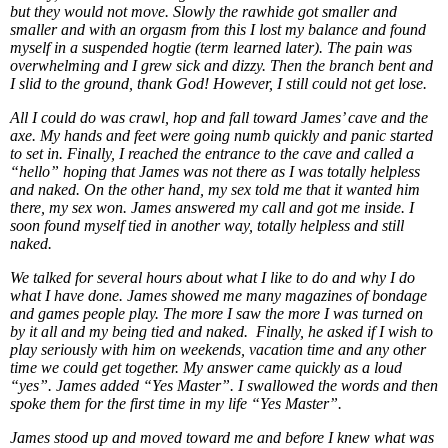
but they would not move. Slowly the rawhide got smaller and
smaller and with an orgasm from this I lost my balance and found
myself in a suspended hogtie (term learned later). The pain was
overwhelming and I grew sick and dizzy. Then the branch bent and
I slid to the ground, thank God! However, I still could not get lose.
All I could do was crawl, hop and fall toward James’ cave and the
axe. My hands and feet were going numb quickly and panic started
to set in. Finally, I reached the entrance to the cave and called a
“hello” hoping that James was not there as I was totally helpless
and naked. On the other hand, my sex told me that it wanted him
there, my sex won. James answered my call and got me inside. I
soon found myself tied in another way, totally helpless and still
naked.
We talked for several hours about what I like to do and why I do
what I have done. James showed me many magazines of bondage
and games people play. The more I saw the more I was turned on
by it all and my being tied and naked. Finally, he asked if I wish to
play seriously with him on weekends, vacation time and any other
time we could get together. My answer came quickly as a loud
“yes”. James added “Yes Master”. I swallowed the words and then
spoke them for the first time in my life “Yes Master”.
James stood up and moved toward me and before I knew what was