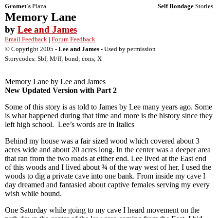
Gromet's
Plaza
Self Bondage
Stories
Memory Lane
by
Lee and James
Email Feedback
|
Forum Feedback
© Copyright 2005 -
Lee and James
- Used by permission
Storycodes: Sbf; M/ff; bond; cons; X
Memory Lane by Lee and James
New Updated Version with Part 2
Some of this story is as told to James by Lee many years ago. Some
is what happened during that time and more is the history since they
left high school. Lee’s words are in Italics
Behind my house was a fair sized wood which covered about 3
acres wide and about 20 acres long. In the center was a deeper area
that ran from the two roads at either end. Lee lived at the East end
of this woods and I lived about ¾ of the way west of her. I used the
woods to dig a private cave into one bank. From inside my cave I
day dreamed and fantasied about captive females serving my every
wish while bound.
One Saturday while going to my cave I heard movement on the