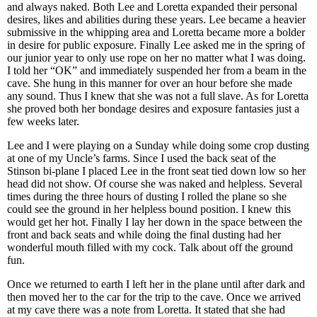
and always naked. Both Lee and Loretta expanded their personal
desires, likes and abilities during these years. Lee became a heavier
submissive in the whipping area and Loretta became more a bolder
in desire for public exposure. Finally Lee asked me in the spring of
our junior year to only use rope on her no matter what I was doing.
I told her “OK” and immediately suspended her from a beam in the
cave. She hung in this manner for over an hour before she made
any sound. Thus I knew that she was not a full slave. As for Loretta
she proved both her bondage desires and exposure fantasies just a
few weeks later.
Lee and I were playing on a Sunday while doing some crop dusting
at one of my Uncle’s farms. Since I used the back seat of the
Stinson bi-plane I placed Lee in the front seat tied down low so her
head did not show. Of course she was naked and helpless. Several
times during the three hours of dusting I rolled the plane so she
could see the ground in her helpless bound position. I knew this
would get her hot. Finally I lay her down in the space between the
front and back seats and while doing the final dusting had her
wonderful mouth filled with my cock. Talk about off the ground
fun.
Once we returned to earth I left her in the plane until after dark and
then moved her to the car for the trip to the cave. Once we arrived
at my cave there was a note from Loretta. It stated that she had