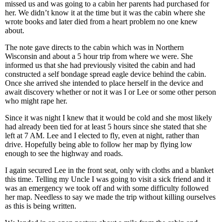
missed us and was going to a cabin her parents had purchased for
her. We didn’t know it at the time but it was the cabin where she
wrote books and later died from a heart problem no one knew
about.
The note gave directs to the cabin which was in Northern
Wisconsin and about a 5 hour trip from where we were. She
informed us that she had previously visited the cabin and had
constructed a self bondage spread eagle device behind the cabin.
Once she arrived she intended to place herself in the device and
await discovery whether or not it was I or Lee or some other person
who might rape her.
Since it was night I knew that it would be cold and she most likely
had already been tied for at least 5 hours since she stated that she
left at 7 AM. Lee and I elected to fly, even at night, rather than
drive. Hopefully being able to follow her map by flying low
enough to see the highway and roads.
I again secured Lee in the front seat, only with cloths and a blanket
this time. Telling my Uncle I was going to visit a sick friend and it
was an emergency we took off and with some difficulty followed
her map. Needless to say we made the trip without killing ourselves
as this is being written.