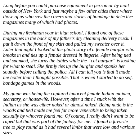
Long before you could purchase equipment in person or by mail
outside of New York and just maybe a few other cities there where
those of us who saw the covers and stories of bondage in detective
magazines many of which had photos.
During my freshman year in high school, I found one of these
magazines in the back of my father’s dry cleaning delivery truck. I
put it down the front of my skirt and pulled my sweater over it.
Later that night I looked at the photo story of a female burglar who
breaks in and ties up a female dressed in lingerie. After being tied
and spanked, she turns the tables while the “cat burglar” is looking
for what to steal. She firmly ties up the burglar and spanks her
soundly before calling the police. All I can tell you is that it made
me hotter than I thought possible. That is when I started to do self-
bondage games in the woods.
My game was being the captured innocent female Indian maiden,
secretary, or housewife. However, after a time I stuck with the
Indian as she was either naked or almost naked. Being nude is the
woods and tied made me feel far more venerable to being taken
sexually by whoever found me. Of course, I really didn’t want to be
raped but that was part of the fantasy for me. I found a favorite
tree to play round as it had several limbs that were low and various
sizes.