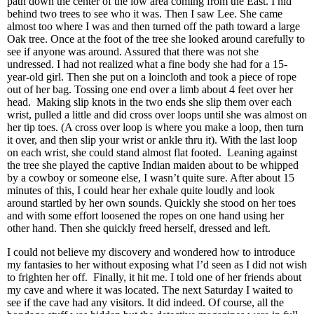
path down the center of the low area coming from the East. I hid
behind two trees to see who it was. Then I saw Lee. She came
almost too where I was and then turned off the path toward a large
Oak tree. Once at the foot of the tree she looked around carefully to
see if anyone was around. Assured that there was not she
undressed. I had not realized what a fine body she had for a 15-
year-old girl. Then she put on a loincloth and took a piece of rope
out of her bag. Tossing one end over a limb about 4 feet over her
head. Making slip knots in the two ends she slip them over each
wrist, pulled a little and did cross over loops until she was almost on
her tip toes. (A cross over loop is where you make a loop, then turn
it over, and then slip your wrist or ankle thru it). With the last loop
on each wrist, she could stand almost flat footed. Leaning against
the tree she played the captive Indian maiden about to be whipped
by a cowboy or someone else, I wasn’t quite sure. After about 15
minutes of this, I could hear her exhale quite loudly and look
around startled by her own sounds. Quickly she stood on her toes
and with some effort loosened the ropes on one hand using her
other hand. Then she quickly freed herself, dressed and left.
I could not believe my discovery and wondered how to introduce
my fantasies to her without exposing what I’d seen as I did not wish
to frighten her off. Finally, it hit me. I told one of her friends about
my cave and where it was located. The next Saturday I waited to
see if the cave had any visitors. It did indeed. Of course, all the