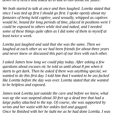
We both started to talk at once and then laughed. Loretta stated that
since I was tied up first I should go first. I spoke openly about my
fantasies of being held captive, used sexually, whipped as captives
would be, bound for long periods of time, placed in positions were I
could be exposed to others while tied and naked, and I needed
some of these things quite often as I did some of them to myself at
least twice a week.
Loretta just laughed and said that she was the same. Then we
laughed at each other as we had been friends for about three years
and never knew or discussed this part of our lives with each other.
I asked James how long we could play today. After asking a few
questions about excuses etc he told us until about 8 pm when it
starts to get dark. Then he asked if there was anything special, we
wanted to do this first day. I told him that I wanted to be ass fucked
like Loretta before the day was over. Loretta stated that she wanted
to be helpless and exposed.
James took Loretta just outside the cave and before we knew, what
was up she was suspend about 30 feet up a dead tree that had a
large pulley attached to the top. Of course, she was supported by
wrists and her waist with her ankles tied and gagged.
Once he finished with her he tight me as he had done Loretta. I was