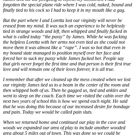
forgotten the special plane ride where I was cold, naked, bound and
finally tied to his cock so I had to keep it in my mouth like a gag.
But the part where I and Loretta lost our virginity will never be
erased from my mind. It was such an experience to be helplessly
tied in strange woods and left, then whipped and finally fucked in
what is called today “the pussy” by James. While he was fucking
the helpless Loretta with her arms not even tied as she could not
move them it was almost like a “rape”. I was so hot that even in
my bound state managed to position myself over her face and
forced her to suck my pussy while James fucked her. People say
that girls never forget the first time and that person is their first true
love and will remain one of their loves forever, it is all true.
I remember that after we cleaned up the mess created when we lost
our virginity James tied us to a beam in the center of the room and
then whipped both of us. Then he gagged us, tied and ankles and
went to sleep on the couch. Each time we visited the cabin over the
next two years of school this is how we spend each night. He said
that he was doing this because of our increased desire for bondage
and pain. Today we would be called pain sluts.
When we returned home and continued our play in the cave and
woods we expanded our area of play to include another wooded
area about 5 miles out of town. This was done so we could be