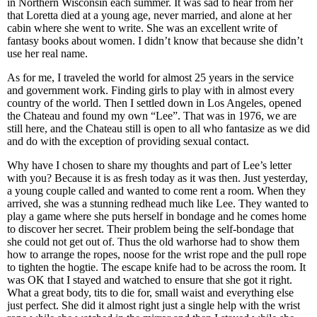
in Northern Wisconsin each summer. It was sad to hear from her
that Loretta died at a young age, never married, and alone at her
cabin where she went to write. She was an excellent write of
fantasy books about women. I didn’t know that because she didn’t
use her real name.
As for me, I traveled the world for almost 25 years in the service
and government work. Finding girls to play with in almost every
country of the world. Then I settled down in Los Angeles, opened
the Chateau and found my own “Lee”. That was in 1976, we are
still here, and the Chateau still is open to all who fantasize as we did
and do with the exception of providing sexual contact.
Why have I chosen to share my thoughts and part of Lee’s letter
with you? Because it is as fresh today as it was then. Just yesterday,
a young couple called and wanted to come rent a room. When they
arrived, she was a stunning redhead much like Lee. They wanted to
play a game where she puts herself in bondage and he comes home
to discover her secret. Their problem being the self-bondage that
she could not get out of. Thus the old warhorse had to show them
how to arrange the ropes, noose for the wrist rope and the pull rope
to tighten the hogtie. The escape knife had to be across the room. It
was OK that I stayed and watched to ensure that she got it right.
What a great body, tits to die for, small waist and everything else
just perfect. She did it almost right just a single help with the wrist