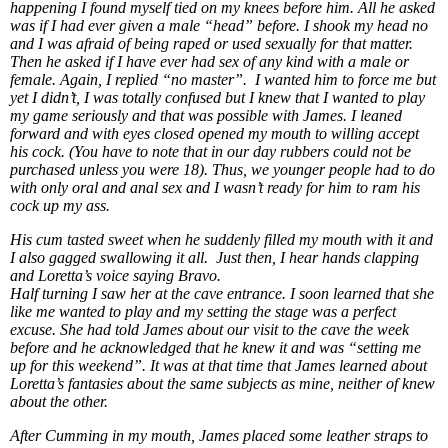
happening I found myself tied on my knees before him. All he asked
was if I had ever given a male “head” before. I shook my head no
and I was afraid of being raped or used sexually for that matter.
Then he asked if I have ever had sex of any kind with a male or
female. Again, I replied “no master”. I wanted him to force me but
yet I didn’t, I was totally confused but I knew that I wanted to play
my game seriously and that was possible with James. I leaned
forward and with eyes closed opened my mouth to willing accept
his cock. (You have to note that in our day rubbers could not be
purchased unless you were 18). Thus, we younger people had to do
with only oral and anal sex and I wasn’t ready for him to ram his
cock up my ass.
His cum tasted sweet when he suddenly filled my mouth with it and
I also gagged swallowing it all. Just then, I hear hands clapping
and Loretta’s voice saying Bravo.
Half turning I saw her at the cave entrance. I soon learned that she
like me wanted to play and my setting the stage was a perfect
excuse. She had told James about our visit to the cave the week
before and he acknowledged that he knew it and was “setting me
up for this weekend”. It was at that time that James learned about
Loretta’s fantasies about the same subjects as mine, neither of knew
about the other.
After Cumming in my mouth, James placed some leather straps to