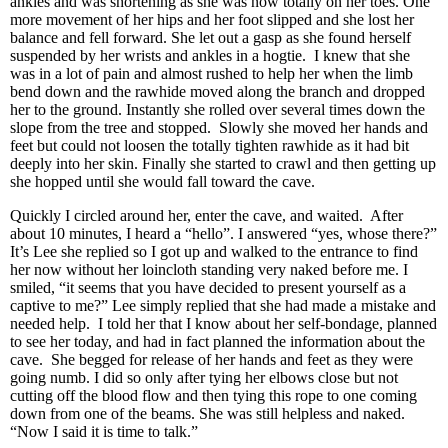
ankles and was shortening as she was now totally on her toes. One
more movement of her hips and her foot slipped and she lost her
balance and fell forward. She let out a gasp as she found herself
suspended by her wrists and ankles in a hogtie. I knew that she
was in a lot of pain and almost rushed to help her when the limb
bend down and the rawhide moved along the branch and dropped
her to the ground. Instantly she rolled over several times down the
slope from the tree and stopped. Slowly she moved her hands and
feet but could not loosen the totally tighten rawhide as it had bit
deeply into her skin. Finally she started to crawl and then getting up
she hopped until she would fall toward the cave.
Quickly I circled around her, enter the cave, and waited. After
about 10 minutes, I heard a “hello”. I answered “yes, whose there?”
It’s Lee she replied so I got up and walked to the entrance to find
her now without her loincloth standing very naked before me. I
smiled, “it seems that you have decided to present yourself as a
captive to me?” Lee simply replied that she had made a mistake and
needed help. I told her that I know about her self-bondage, planned
to see her today, and had in fact planned the information about the
cave. She begged for release of her hands and feet as they were
going numb. I did so only after tying her elbows close but not
cutting off the blood flow and then tying this rope to one coming
down from one of the beams. She was still helpless and naked.
“Now I said it is time to talk.”