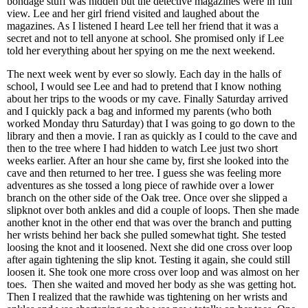
bondage stuff was hidden but the detective magazines were in full
view. Lee and her girl friend visited and laughed about the
magazines. As I listened I heard Lee tell her friend that it was a
secret and not to tell anyone at school. She promised only if Lee
told her everything about her spying on me the next weekend.
The next week went by ever so slowly. Each day in the halls of
school, I would see Lee and had to pretend that I know nothing
about her trips to the woods or my cave. Finally Saturday arrived
and I quickly pack a bag and informed my parents (who both
worked Monday thru Saturday) that I was going to go down to the
library and then a movie. I ran as quickly as I could to the cave and
then to the tree where I had hidden to watch Lee just two short
weeks earlier. After an hour she came by, first she looked into the
cave and then returned to her tree. I guess she was feeling more
adventures as she tossed a long piece of rawhide over a lower
branch on the other side of the Oak tree. Once over she slipped a
slipknot over both ankles and did a couple of loops. Then she made
another knot in the other end that was over the branch and putting
her wrists behind her back she pulled somewhat tight. She tested
loosing the knot and it loosened. Next she did one cross over loop
after again tightening the slip knot. Testing it again, she could still
loosen it. She took one more cross over loop and was almost on her
toes. Then she waited and moved her body as she was getting hot.
Then I realized that the rawhide was tightening on her wrists and