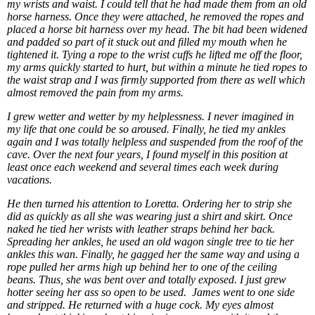
my wrists and waist. I could tell that he had made them from an old
horse harness. Once they were attached, he removed the ropes and
placed a horse bit harness over my head. The bit had been widened
and padded so part of it stuck out and filled my mouth when he
tightened it. Tying a rope to the wrist cuffs he lifted me off the floor,
my arms quickly started to hurt, but within a minute he tied ropes to
the waist strap and I was firmly supported from there as well which
almost removed the pain from my arms.
I grew wetter and wetter by my helplessness. I never imagined in
my life that one could be so aroused. Finally, he tied my ankles
again and I was totally helpless and suspended from the roof of the
cave. Over the next four years, I found myself in this position at
least once each weekend and several times each week during
vacations.
He then turned his attention to Loretta. Ordering her to strip she
did as quickly as all she was wearing just a shirt and skirt. Once
naked he tied her wrists with leather straps behind her back.
Spreading her ankles, he used an old wagon single tree to tie her
ankles this wan. Finally, he gagged her the same way and using a
rope pulled her arms high up behind her to one of the ceiling
beans. Thus, she was bent over and totally exposed. I just grew
hotter seeing her ass so open to be used. James went to one side
and stripped. He returned with a huge cock. My eyes almost