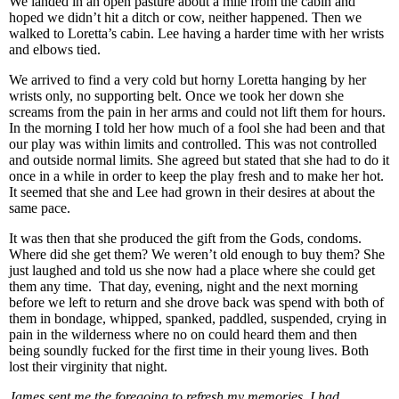
We landed in an open pasture about a mile from the cabin and
hoped we didn’t hit a ditch or cow, neither happened. Then we
walked to Loretta’s cabin. Lee having a harder time with her wrists
and elbows tied.
We arrived to find a very cold but horny Loretta hanging by her
wrists only, no supporting belt. Once we took her down she
screams from the pain in her arms and could not lift them for hours.
In the morning I told her how much of a fool she had been and that
our play was within limits and controlled. This was not controlled
and outside normal limits. She agreed but stated that she had to do it
once in a while in order to keep the play fresh and to make her hot.
It seemed that she and Lee had grown in their desires at about the
same pace.
It was then that she produced the gift from the Gods, condoms.
Where did she get them? We weren’t old enough to buy them? She
just laughed and told us she now had a place where she could get
them any time. That day, evening, night and the next morning
before we left to return and she drove back was spend with both of
them in bondage, whipped, spanked, paddled, suspended, crying in
pain in the wilderness where no on could heard them and then
being soundly fucked for the first time in their young lives. Both
lost their virginity that night.
James sent me the foregoing to refresh my memories. I had