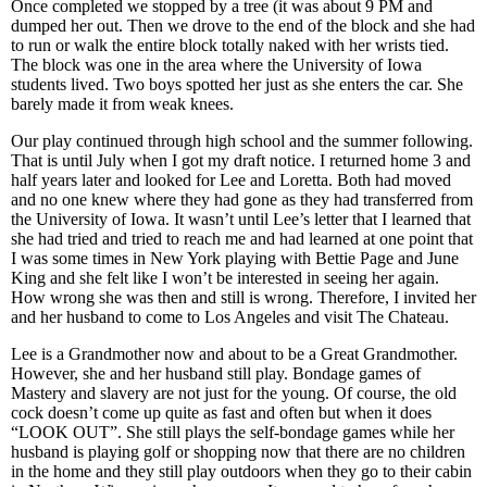
Once completed we stopped by a tree (it was about 9 PM and
dumped her out. Then we drove to the end of the block and she had
to run or walk the entire block totally naked with her wrists tied.
The block was one in the area where the University of Iowa
students lived. Two boys spotted her just as she enters the car. She
barely made it from weak knees.
Our play continued through high school and the summer following.
That is until July when I got my draft notice. I returned home 3 and
half years later and looked for Lee and Loretta. Both had moved
and no one knew where they had gone as they had transferred from
the University of Iowa. It wasn’t until Lee’s letter that I learned that
she had tried and tried to reach me and had learned at one point that
I was some times in New York playing with Bettie Page and June
King and she felt like I won’t be interested in seeing her again.
How wrong she was then and still is wrong. Therefore, I invited her
and her husband to come to Los Angeles and visit The Chateau.
Lee is a Grandmother now and about to be a Great Grandmother.
However, she and her husband still play. Bondage games of
Mastery and slavery are not just for the young. Of course, the old
cock doesn’t come up quite as fast and often but when it does
“LOOK OUT”. She still plays the self-bondage games while her
husband is playing golf or shopping now that there are no children
in the home and they still play outdoors when they go to their cabin