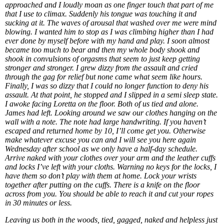
approached and I loudly moan as one finger touch that part of me
that I use to climax. Suddenly his tongue was touching it and
sucking at it. The waves of arousal that washed over me were mind
blowing. I wanted him to stop as I was climbing higher than I had
ever done by myself before with my hand and play. I soon almost
became too much to bear and then my whole body shook and
shook in convulsions of orgasms that seem to just keep getting
stronger and stronger. I grew dizzy from the assault and cried
through the gag for relief but none came what seem like hours.
Finally, I was so dizzy that I could no longer function to deny his
assault. At that point, he stopped and I slipped in a semi sleep state.
I awoke facing Loretta on the floor. Both of us tied and alone.
James had left. Looking around we saw our clothes hanging on the
wall with a note. The note had large handwriting. If you haven’t
escaped and returned home by 10, I’ll come get you. Otherwise
make whatever excuse you can and I will see you here again
Wednesday after school as we only have a half-day schedule.
Arrive naked with your clothes over your arm and the leather cuffs
and locks I’ve left with your cloths. Warning no keys for the locks, I
have them so don’t play with them at home. Lock your wrists
together after putting on the cuffs. There is a knife on the floor
across from you. You should be able to reach it and cut your ropes
in 30 minutes or less.
Leaving us both in the woods, tied, gagged, naked and helpless just