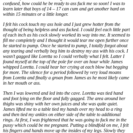
confused, how could he be ready to ass fuck me so soon! I was to
learn later that boys of 14 – 17 can cum and get another hard on
within 15 minutes or a little longer.
I felt his cock touch my ass hole and I just grew hotter from the
thought of being helpless and ass fucked. I could feel each little part
of each inch as his cock slowly worked its way into me. It seemed to
fill me completely and I thought it would tear me open further once
he started to pump. Once he started to pump, I totally forgot about
any tearing and verbally beg him to destroy my ass with his cock. I
wasn’t gagged like Loretta so I could verbally what I felt. Latter I
found myself at the top of the pole for over an hour while James
whipped Loretta. I could hear her crying at each blow but begging
for more. The silence for a period followed by very loud moans
from Loretta and finally a groan from James as he most likely came
in her mouth or ass.
Then I was lowered and led into the cave. Loretta was tied hand
and foot lying on the floor and fully gagged. The area around her
thighs was shiny with her own juices and she was quite quiet.
James lifted me to a table tied my hands over my head to a ring
and then tied my ankles on either side of the table to additional
rings. At first, I was frightened that he was going to fuck me in the
pussy which could be me pregnant. Putting a blindfold on me, I felt
his fingers and hands move up the insides of my legs. Slowly they