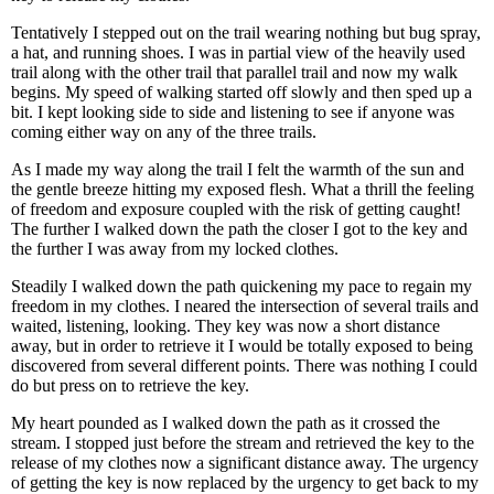
Tentatively I stepped out on the trail wearing nothing but bug spray,
a hat, and running shoes. I was in partial view of the heavily used
trail along with the other trail that parallel trail and now my walk
begins. My speed of walking started off slowly and then sped up a
bit. I kept looking side to side and listening to see if anyone was
coming either way on any of the three trails.
As I made my way along the trail I felt the warmth of the sun and
the gentle breeze hitting my exposed flesh. What a thrill the feeling
of freedom and exposure coupled with the risk of getting caught!
The further I walked down the path the closer I got to the key and
the further I was away from my locked clothes.
Steadily I walked down the path quickening my pace to regain my
freedom in my clothes. I neared the intersection of several trails and
waited, listening, looking. They key was now a short distance
away, but in order to retrieve it I would be totally exposed to being
discovered from several different points. There was nothing I could
do but press on to retrieve the key.
My heart pounded as I walked down the path as it crossed the
stream. I stopped just before the stream and retrieved the key to the
release of my clothes now a significant distance away. The urgency
of getting the key is now replaced by the urgency to get back to my