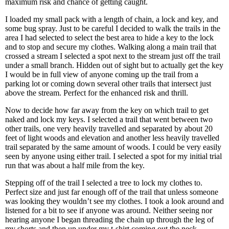
maximum risk and chance of getting caught.
I loaded my small pack with a length of chain, a lock and key, and
some bug spray. Just to be careful I decided to walk the trails in the
area I had selected to select the best area to hide a key to the lock
and to stop and secure my clothes. Walking along a main trail that
crossed a stream I selected a spot next to the stream just off the trail
under a small branch. Hidden out of sight but to actually get the key
I would be in full view of anyone coming up the trail from a
parking lot or coming down several other trails that intersect just
above the stream. Perfect for the enhanced risk and thrill.
Now to decide how far away from the key on which trail to get
naked and lock my keys. I selected a trail that went between two
other trails, one very heavily travelled and separated by about 20
feet of light woods and elevation and another less heavily travelled
trail separated by the same amount of woods. I could be very easily
seen by anyone using either trail. I selected a spot for my initial trial
run that was about a half mile from the key.
Stepping off of the trail I selected a tree to lock my clothes to.
Perfect size and just far enough off of the trail that unless someone
was looking they wouldn’t see my clothes. I took a look around and
listened for a bit to see if anyone was around. Neither seeing nor
hearing anyone I began threading the chain up through the leg of
my shorts and then up under my t-shirt coming out the neck