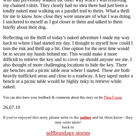
my chained t-shirt. They clearly had no idea there had just been a
totally naked man walking on a parallel trail to theirs. What a thrill
for me to know how close they were unaware of what I was doing.
I snickered to myself as I got closer to them and talked to them
briefly about their dog.
Reflecting on the thrill of today’s naked adventure I made my way
back to where I had started my day. I thought to myself how could I
turn the risk and thrill up a bit. One option for the next time would
be to secure my hands behind me. This would make it more
difficult to retrieve the key and to cover up should anyone see me. I
also thought of more challenging locations to hide the key. There
are benches and a picnic table near where I started. These are both
heavily trafficked areas and close to a roadway. A key taped under a
bench or a picnic table would be highly risky to retrieve while
naked.
You can also leave your feedback & comments about this story on the
Plaza Forum
26.07.19
If you've enjoyed this story, please write to the
author
and let them know - they
may write more!
back to
selfbondage stories