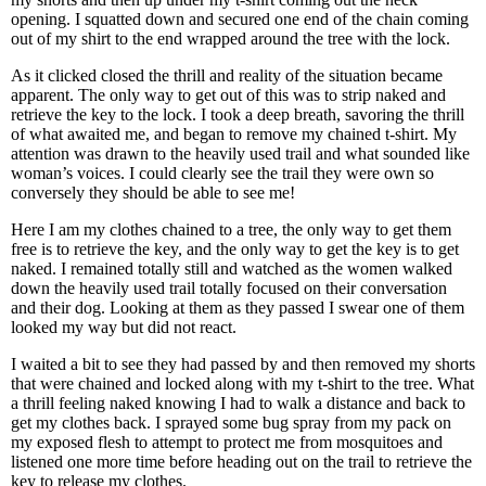
opening. I squatted down and secured one end of the chain coming
out of my shirt to the end wrapped around the tree with the lock.
As it clicked closed the thrill and reality of the situation became
apparent. The only way to get out of this was to strip naked and
retrieve the key to the lock. I took a deep breath, savoring the thrill
of what awaited me, and began to remove my chained t-shirt. My
attention was drawn to the heavily used trail and what sounded like
woman’s voices. I could clearly see the trail they were own so
conversely they should be able to see me!
Here I am my clothes chained to a tree, the only way to get them
free is to retrieve the key, and the only way to get the key is to get
naked. I remained totally still and watched as the women walked
down the heavily used trail totally focused on their conversation
and their dog. Looking at them as they passed I swear one of them
looked my way but did not react.
I waited a bit to see they had passed by and then removed my shorts
that were chained and locked along with my t-shirt to the tree. What
a thrill feeling naked knowing I had to walk a distance and back to
get my clothes back. I sprayed some bug spray from my pack on
my exposed flesh to attempt to protect me from mosquitoes and
listened one more time before heading out on the trail to retrieve the
key to release my clothes.