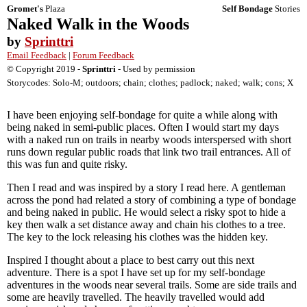
Gromet's
Plaza
Self Bondage
Stories
Naked Walk in the Woods
by
Sprinttri
Email Feedback
|
Forum Feedback
© Copyright 2019 -
Sprinttri
- Used by permission
Storycodes: Solo-M; outdoors; chain; clothes; padlock; naked; walk; cons; X
I have been enjoying self-bondage for quite a while along with
being naked in semi-public places. Often I would start my days
with a naked run on trails in nearby woods interspersed with short
runs down regular public roads that link two trail entrances. All of
this was fun and quite risky.
Then I read and was inspired by a story I read here. A gentleman
across the pond had related a story of combining a type of bondage
and being naked in public. He would select a risky spot to hide a
key then walk a set distance away and chain his clothes to a tree.
The key to the lock releasing his clothes was the hidden key.
Inspired I thought about a place to best carry out this next
adventure. There is a spot I have set up for my self-bondage
adventures in the woods near several trails. Some are side trails and
some are heavily travelled. The heavily travelled would add