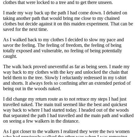
clothes that were locked to a tree and to get there unseen.
I made my way back up the path I had come down. I debated on
taking another path that would bring me close to my chained
clothes but decide against it on this maiden experiment. That can be
saved for the next time.
As I walked back to my clothes I decided to slow my pace and
savor the feeling. The feeling of freedom, the feeling of being
totally exposed and vulnerable, no feeling of being potentially
caught.
The walk back proved uneventful as far as being seen. I made my
way back to my clothes with the key and unlocked the chain that
held them to the tree. Slowly I reluctantly redressed in my t-shirt
and shorts. It always feels so confining after an extended period of
being out in the woods naked.
I did change my return route as to not retrace my steps I had just
travelled naked. The main trail seemed like the best and quickest
way back to where I had started today. I headed out of the woods
that separated the path I had travelled and the main path and walked
on seeing a few walkers in the distance.
As I got closer to the walkers I realized they were the two women
who had previously walked the other way when I was removing