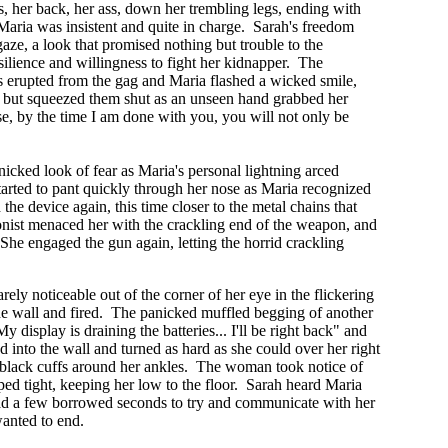
, her back, her ass, down her trembling legs, ending with
ut Maria was insistent and quite in charge. Sarah's freedom
aze, a look that promised nothing but trouble to the
esilience and willingness to fight her kidnapper. The
ts erupted from the gag and Maria flashed a wicked smile,
r, but squeezed them shut as an unseen hand grabbed her
se, by the time I am done with you, you will not only be
nicked look of fear as Maria's personal lightning arced
tarted to pant quickly through her nose as Maria recognized
he device again, this time closer to the metal chains that
gonist menaced her with the crackling end of the weapon, and
 She engaged the gun again, letting the horrid crackling
ely noticeable out of the corner of her eye in the flickering
the wall and fired. The panicked muffled begging of another
isplay is draining the batteries... I'll be right back" and
into the wall and turned as hard as she could over her right
d black cuffs around her ankles. The woman took notice of
pped tight, keeping her low to the floor. Sarah heard Maria
had a few borrowed seconds to try and communicate with her
wanted to end.