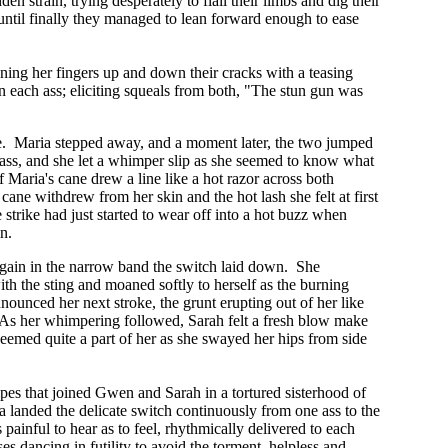
 strain, trying desperately to flail their limbs and dig their
, until finally they managed to lean forward enough to ease
ing her fingers up and down their cracks with a teasing
 each ass; eliciting squeals from both, "The stun gun was
ure. Maria stepped away, and a moment later, the two jumped
er ass, and she let a whimper slip as she seemed to know what
 Maria's cane drew a line like a hot razor across both
cane withdrew from her skin and the hot lash she felt at first
 strike had just started to wear off into a hot buzz when
in.
re again in the narrow band the switch laid down. She
 with the sting and moaned softly to herself as the burning
nounced her next stroke, the grunt erupting out of her like
t. As her whimpering followed, Sarah felt a fresh blow make
seemed quite a part of her as she swayed her hips from side
pes that joined Gwen and Sarah in a tortured sisterhood of
a landed the delicate switch continuously from one ass to the
ainful to hear as to feel, rhythmically delivered to each
s dancing in futility to avoid the torment, helpless and