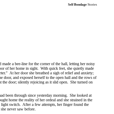
Self Bondage
Stories
 made a bee-line for the corner of the hall, letting her noisy
door of her home in sight. With quick feet, she quietly made
ter." At her door she breathed a sigh of relief and anxiety;
he door, and exposed herself to the open hall and the rows of
the door; silently rejoicing as it slid open. She turned on
he had been through since yesterday morning. She looked at
ght home the reality of her ordeal and she strained in the
 light switch. After a few attempts, her finger found the
ts she never saw before.