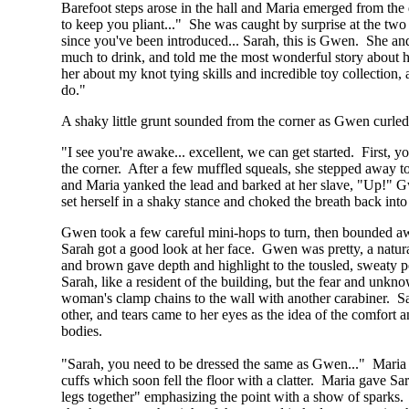
Barefoot steps arose in the hall and Maria emerged from the 
to keep you pliant..." She was caught by surprise at the two
since you've been introduced... Sarah, this is Gwen. She an
much to drink, and told me the most wonderful story about h
her about my knot tying skills and incredible toy collection,
do."
A shaky little grunt sounded from the corner as Gwen curled 
"I see you're awake... excellent, we can get started. First, 
the corner. After a few muffled squeals, she stepped away to
and Maria yanked the lead and barked at her slave, "Up!" Gwe
set herself in a shaky stance and choked the breath back int
Gwen took a few careful mini-hops to turn, then bounded awk
Sarah got a good look at her face. Gwen was pretty, a natur
and brown gave depth and highlight to the tousled, sweaty po
Sarah, like a resident of the building, but the fear and unkn
woman's clamp chains to the wall with another carabiner. Sar
other, and tears came to her eyes as the idea of the comfort a
bodies.
"Sarah, you need to be dressed the same as Gwen..." Maria tur
cuffs which soon fell the floor with a clatter. Maria gave Sa
legs together" emphasizing the point with a show of sparks.