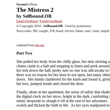
Gromet's
Plaza
The Mistress 2
by Selfbound.OR
Email Feedback
|
Forum Feedback
© Copyright 2010 -
Selfbound.OR
- Used by permission
Storycodes: Sbf; caught; F/ff; bond; electro; bdsm; cane; chast; nipple
continued from
part one
Part Two
She pulled her body from the chilly glass, her skin sticking a 
chains clank to a halt and stopping to listen and peek around
her trek down the hall, pretty sure no one was still awake to
there was no reason for her door to not open, but many other
doors. Her hands clambered for the knob and found it, giving 
her toes, jumped inside and closed the door.
Finally, alone in her apartment, the sense of safety that elu
the digital clock on her stove, bright in the dark, comforti
metal, desperate to slough it off at the end of her adventure.
switch and flicked the bulb to life. As her eyes readjusted t