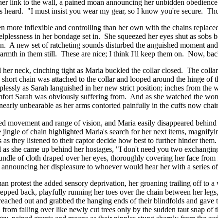
ng her link to the wall, a pained moan announcing her unbidden obedience
was heard. "I must insist you wear my gear, so I know you're secure. Th
 even more inflexible and controlling than her own with the chains repla
helplessness in her bondage set in. She squeezed her eyes shut as sob
wn. A new set of ratcheting sounds disturbed the anguished moment and 
warmth in them still. These are nice; I think I'll keep them on. Now, ba
d her neck, cinching tight as Maria buckled the collar closed. The colla
a short chain was attached to the collar and looped around the hinge of 
ssly as Sarah languished in her new strict position; inches from the w
omfort Sarah was obviously suffering from. And as she watched the wom
s nearly unbearable as her arms contorted painfully in the cuffs now chai
ted movement and range of vision, and Maria easily disappeared behind
 jingle of chain highlighted Maria's search for her next items, magnifyi
es as they listened to their captor decide how best to further hinder the
d as she came up behind her hostages, "I don't need you two exchanging 
undle of cloth draped over her eyes, thoroughly covering her face from 
, announcing her displeasure to whoever would hear her with a series of
 protest the added sensory deprivation, her groaning trailing off to a
stepped back, playfully running her toes over the chain between her leg
a reached out and grabbed the hanging ends of their blindfolds and ga
 from falling over like newly cut trees only by the sudden taut snap of 