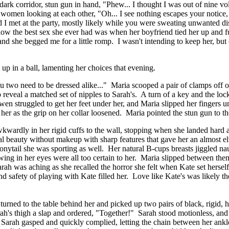
dark corridor, stun gun in hand, "Phew... I thought I was out of nine vo
 women looking at each other, "Oh... I see nothing escapes your notice,
d I met at the party, mostly likely while you were sweating unwanted di
ow the best sex she ever had was when her boyfriend tied her up and fuc
 and she begged me for a little romp. I wasn't intending to keep her, but
up in a ball, lamenting her choices that evening.
you two need to be dressed alike..." Maria scooped a pair of clamps off 
 reveal a matched set of nipples to Sarah's. A turn of a key and the loc
n struggled to get her feet under her, and Maria slipped her fingers un
o her as the grip on her collar loosened. Maria pointed the stun gun to
wardly in her rigid cuffs to the wall, stopping when she landed hard a
al beauty without makeup with sharp features that gave her an almost e
nytail she was sporting as well. Her natural B-cups breasts jiggled nau
owing in her eyes were all too certain to her. Maria slipped between the
ah was aching as she recalled the horror she felt when Kate set herself
nd safety of playing with Kate filled her. Love like Kate's was likely th
ned to the table behind her and picked up two pairs of black, rigid, hi
rah's thigh a slap and ordered, "Together!" Sarah stood motionless, and 
 Sarah gasped and quickly complied, letting the chain between her ankl