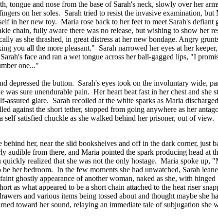
th, tongue and nose from the base of Sarah's neck, slowly over her arms
er fingers on her soles. Sarah tried to resist the invasive examination, b
lf in her new toy. Maria rose back to her feet to meet Sarah's defiant g
ankle chain, fully aware there was no release, but wishing to show her r
cally as she thrashed, in great distress at her new bondage. Angry grun
aking you all the more pleasant." Sarah narrowed her eyes at her keepe
arah's face and ran a wet tongue across her ball-gagged lips, "I promi
umber one..."
and depressed the button. Sarah's eyes took on the involuntary wide, pa
e was sure unendurable pain. Her heart beat fast in her chest and she s
-assured glare. Sarah recoiled at the white sparks as Maria discharged t
ulled against the short tether, stopped from going anywhere as her anta
a self satisfied chuckle as she walked behind her prisoner, out of view.
ehind her, near the slid bookshelves and off in the dark corner, just bar
arly audible from there, and Maria pointed the spark producing head at 
ickly realized that she was not the only hostage. Maria spoke up, "My d
to be her bedroom. In the few moments she had unwatched, Sarah leaned 
e faint ghostly appearance of another woman, naked as she, with hinge
ort as what appeared to be a short chain attached to the heat riser sna
f drawers and various items being tossed about and thought maybe she 
turned toward her sound, relaying an immediate tale of subjugation she 