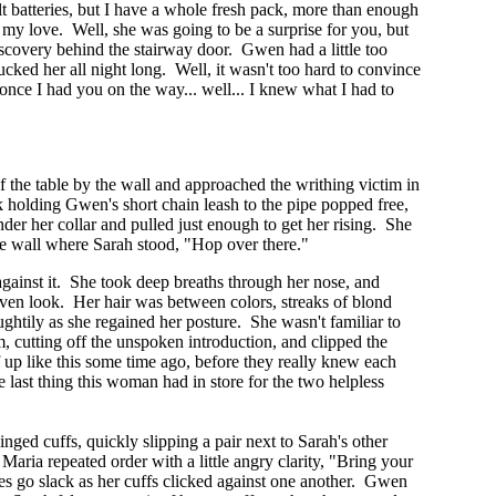
lt batteries, but I have a whole fresh pack, more than enough
 my love. Well, she was going to be a surprise for you, but
scovery behind the stairway door. Gwen had a little too
ked her all night long. Well, it wasn't too hard to convince
 once I had you on the way... well... I knew what I had to
of the table by the wall and approached the writhing victim in
k holding Gwen's short chain leash to the pipe popped free,
der her collar and pulled just enough to get her rising. She
 the wall where Sarah stood, "Hop over there."
gainst it. She took deep breaths through her nose, and
lven look. Her hair was between colors, streaks of blond
ghtily as she regained her posture. She wasn't familiar to
m, cutting off the unspoken introduction, and clipped the
 up like this some time ago, before they really knew each
e last thing this woman had in store for the two helpless
nged cuffs, quickly slipping a pair next to Sarah's other
Maria repeated order with a little angry clarity, "Bring your
es go slack as her cuffs clicked against one another. Gwen