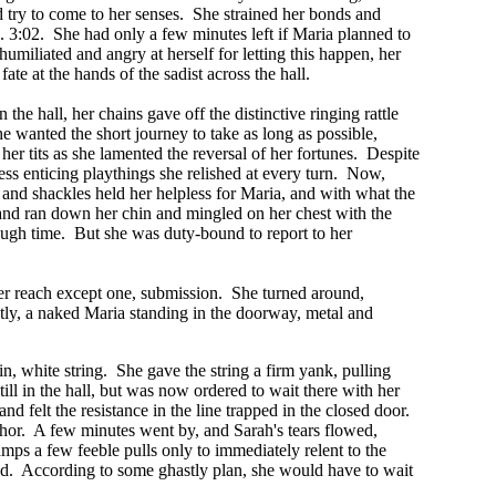
 try to come to her senses. She strained her bonds and
.. 3:02. She had only a few minutes left if Maria planned to
umiliated and angry at herself for letting this happen, her
te at the hands of the sadist across the hall.
he hall, her chains gave off the distinctive ringing rattle
he wanted the short journey to take as long as possible,
er tits as she lamented the reversal of her fortunes. Despite
ess enticing playthings she relished at every turn. Now,
and shackles held her helpless for Maria, and with what the
nd ran down her chin and mingled on her chest with the
ough time. But she was duty-bound to report to her
er reach except one, submission. She turned around,
ptly, a naked Maria standing in the doorway, metal and
n, white string. She gave the string a firm yank, pulling
ill in the hall, but was now ordered to wait there with her
nd felt the resistance in the line trapped in the closed door.
nchor. A few minutes went by, and Sarah's tears flowed,
lamps a few feeble pulls only to immediately relent to the
und. According to some ghastly plan, she would have to wait