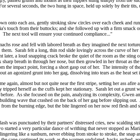
, pained grunts and moans as their nipples stung sharply from the sudden
 For several seconds, the two hung in space, held up solely by their tits
n onto each ass, gently stroking slow circles over each cheek and runn
a's touch from their buttocks; and she followed up with a firm smack on
. The next tool will ensure your continued compliance..."
achs rose and fell with labored breath as they imagined the next tort
d them. Sarah felt a long, thin rod slide lovingly across the curve of h
ater, a loud snapping crack broke the quiet of the room as the sting of
sharp breath in through her nose, but then growled in her throat as the 
m the impact point, forcing a short gasp out of her. The intensity of the
ut an agonized grunt into her gag, dissolving into tears as the heat set 
me again, almost but not quite near the first stripe, setting her ass afi
ly tripped herself as the cuffs kept her stationary. Sarah let out a grunt
d before. As she focused on the pain, analyzing its complexity, Gwen an
 a building wave that crashed on the back of her gag before slipping ou
from the burning edge, but the bite lingered on her now red flesh and 
h was punctuated by their partners' distressed cries, new scalding stri
 started a very particular dance of writhing that never stopped as Mari
gering like a sunburn, never ebbing from stroke to stroke, the snap as p
y the cane continued its work as the women undulated, backs arched, asse