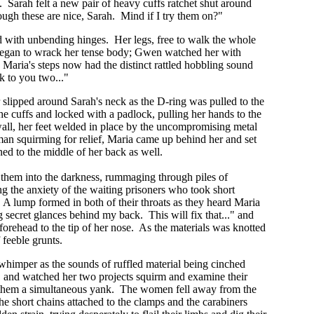
. Sarah felt a new pair of heavy cuffs ratchet shut around
ough these are nice, Sarah. Mind if I try them on?"
ced with unbending hinges. Her legs, free to walk the whole
s began to wrack her tense body; Gwen watched her with
Maria's steps now had the distinct rattled hobbling sound
ck to you two..."
r slipped around Sarah's neck as the D-ring was pulled to the
the cuffs and locked with a padlock, pulling her hands to the
all, her feet welded in place by the uncompromising metal
an squirming for relief, Maria came up behind her and set
ned to the middle of her back as well.
 them into the darkness, rummaging through piles of
ng the anxiety of the waiting prisoners who took short
m. A lump formed in both of their throats as they heard Maria
secret glances behind my back. This will fix that..." and
forehead to the tip of her nose. As the materials was knotted
 feeble grunts.
 whimper as the sounds of ruffled material being cinched
s, and watched her two projects squirm and examine their
ve them a simultaneous yank. The women fell away from the
the short chains attached to the clamps and the carabiners