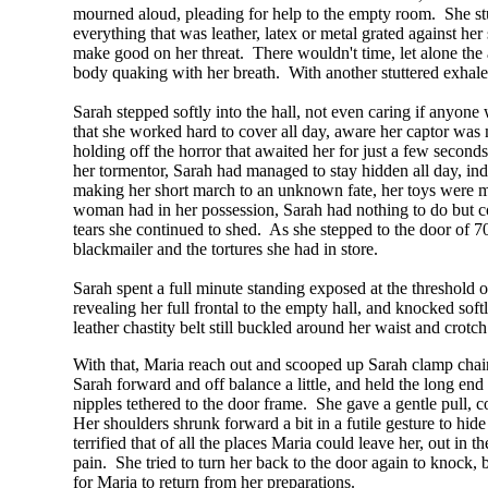
mourned aloud, pleading for help to the empty room. She stu
everything that was leather, latex or metal grated against he
make good on her threat. There wouldn't time, let alone the ab
body quaking with her breath. With another stuttered exhale, 
Sarah stepped softly into the hall, not even caring if anyone
that she worked hard to cover all day, aware her captor was m
holding off the horror that awaited her for just a few secon
her tormentor, Sarah had managed to stay hidden all day, ind
making her short march to an unknown fate, her toys were me
woman had in her possession, Sarah had nothing to do but 
tears she continued to shed. As she stepped to the door of 
blackmailer and the tortures she had in store.
Sarah spent a full minute standing exposed at the threshol
revealing her full frontal to the empty hall, and knocked so
leather chastity belt still buckled around her waist and crotc
With that, Maria reach out and scooped up Sarah clamp chain a
Sarah forward and off balance a little, and held the long end 
nipples tethered to the door frame. She gave a gentle pull, co
Her shoulders shrunk forward a bit in a futile gesture to hi
terrified that of all the places Maria could leave her, out in
pain. She tried to turn her back to the door again to knock,
for Maria to return from her preparations.