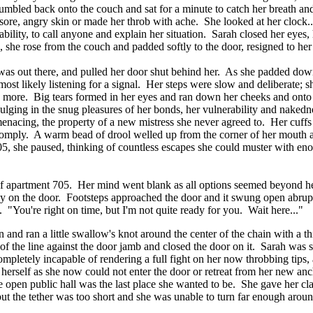
mbled back onto the couch and sat for a minute to catch her breath and
r sore, angry skin or made her throb with ache. She looked at her clock.
ility, to call anyone and explain her situation. Sarah closed her eyes, h
she rose from the couch and padded softly to the door, resigned to her fa
 was out there, and pulled her door shut behind her. As she padded down t
ost likely listening for a signal. Her steps were slow and deliberate; s
ds more. Big tears formed in her eyes and ran down her cheeks and onto h
ulging in the snug pleasures of her bonds, her vulnerability and nakedn
nacing, the property of a new mistress she never agreed to. Her cuffs 
comply. A warm bead of drool welled up from the corner of her mouth a
705, she paused, thinking of countless escapes she could muster with en
d of apartment 705. Her mind went blank as all options seemed beyond h
ftly on the door. Footsteps approached the door and it swung open abru
h. "You're right on time, but I'm not quite ready for you. Wait here..."
nd ran a little swallow's knot around the center of the chain with a thi
of the line against the door jamb and closed the door on it. Sarah was st
mpletely incapable of rendering a full fight on her now throbbing tips, a
de herself as she now could not enter the door or retreat from her new a
 the open public hall was the last place she wanted to be. She gave her c
 but the tether was too short and she was unable to turn far enough aro