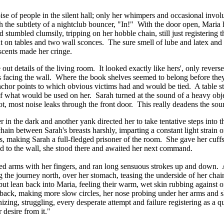
oise of people in the silent hall; only her whimpers and occasional inv
 the subtlety of a nightclub bouncer, "In!" With the door open, Maria h
 stumbled clumsily, tripping on her hobble chain, still just registering 
t on tables and two wall sconces. The sure smell of lube and latex and l
scents made her cringe.
out details of the living room. It looked exactly like hers', only revers
 facing the wall. Where the book shelves seemed to belong before they
anchor points to which obvious victims had and would be tied. A table s
t of what would be used on her. Sarah turned at the sound of a heavy ob
r not, most noise leaks through the front door. This really deadens the s
er in the dark and another yank directed her to take tentative steps int
chain between Sarah's breasts harshly, imparting a constant light strain 
gs, making Sarah a full-fledged prisoner of the room. She gave her cuf
ted to the wall, she stood there and awaited her next command.
ed arms with her fingers, and ran long sensuous strokes up and down. At
the journey north, over her stomach, teasing the underside of her chaine
but lean back into Maria, feeling their warm, wet skin rubbing against
r back, making more slow circles, her nose probing under her arms and s
izing, struggling, every desperate attempt and failure registering as a 
 desire from it."