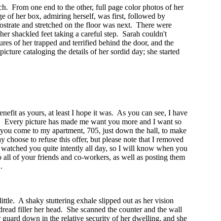
ch. From one end to the other, full page color photos of her
ge of her box, admiring herself, was first, followed by
prostrate and stretched on the floor was next. There were
her shackled feet taking a careful step. Sarah couldn't
s of her trapped and terrified behind the door, and the
cture cataloging the details of her sordid day; she started
nefit as yours, at least I hope it was. As you can see, I have
bor. Every picture has made me want you more and I want so
t you come to my apartment, 705, just down the hall, to make
 choose to refuse this offer, but please note that I removed
 watched you quite intently all day, so I will know when you
to all of your friends and co-workers, as well as posting them
.
ttle. A shaky stuttering exhale slipped out as her vision
read filler her head. She scanned the counter and the wall
 guard down in the relative security of her dwelling, and she