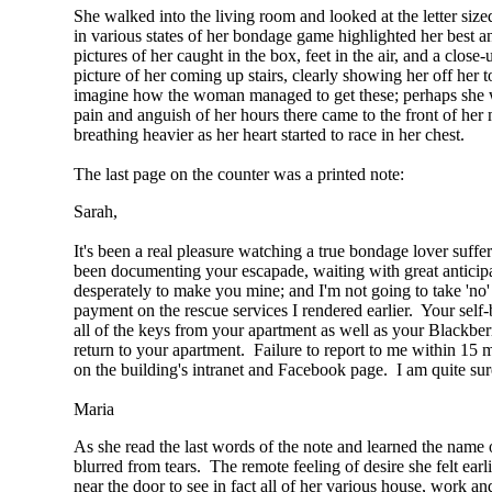
She walked into the living room and looked at the letter siz
in various states of her bondage game highlighted her best an
pictures of her caught in the box, feet in the air, and a clos
picture of her coming up stairs, clearly showing her off her 
imagine how the woman managed to get these; perhaps she wa
pain and anguish of her hours there came to the front of her
breathing heavier as her heart started to race in her chest.
The last page on the counter was a printed note:
Sarah,
It's been a real pleasure watching a true bondage lover suffer
been documenting your escapade, waiting with great anticipa
desperately to make you mine; and I'm not going to take 'no
payment on the rescue services I rendered earlier. Your self
all of the keys from your apartment as well as your Blackbe
return to your apartment. Failure to report to me within 15 m
on the building's intranet and Facebook page. I am quite sur
Maria
As she read the last words of the note and learned the name o
blurred from tears. The remote feeling of desire she felt e
near the door to see in fact all of her various house, work a