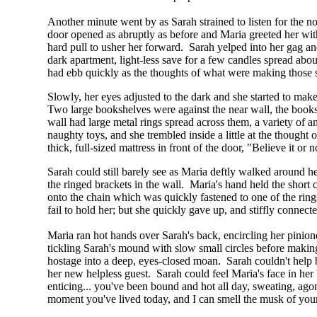
Another minute went by as Sarah strained to listen for the n
door opened as abruptly as before and Maria greeted her with
hard pull to usher her forward. Sarah yelped into her gag and
dark apartment, light-less save for a few candles spread abou
had ebb quickly as the thoughts of what were making those 
Slowly, her eyes adjusted to the dark and she started to make 
Two large bookshelves were against the near wall, the books
wall had large metal rings spread across them, a variety of 
naughty toys, and she trembled inside a little at the though
thick, full-sized mattress in front of the door, "Believe it o
Sarah could still barely see as Maria deftly walked around h
the ringed brackets in the wall. Maria's hand held the short 
onto the chain which was quickly fastened to one of the rin
fail to hold her; but she quickly gave up, and stiffly connec
Maria ran hot hands over Sarah's back, encircling her pinion
tickling Sarah's mound with slow small circles before making 
hostage into a deep, eyes-closed moan. Sarah couldn't help 
her new helpless guest. Sarah could feel Maria's face in he
enticing... you've been bound and hot all day, sweating, agon
moment you've lived today, and I can smell the musk of your