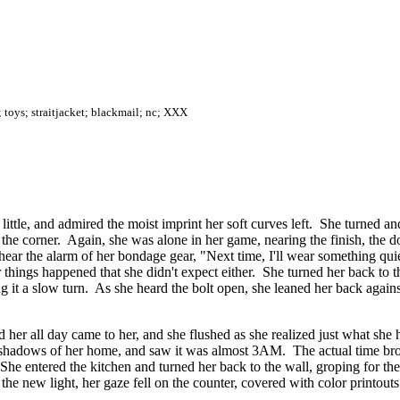
; toys; straitjacket; blackmail; nc; XXX
little, and admired the moist imprint her soft curves left. She turned and
 the corner. Again, she was alone in her game, nearing the finish, the 
 hear the alarm of her bondage gear, "Next time, I'll wear something quie
 things happened that she didn't expect either. She turned her back to t
it a slow turn. As she heard the bolt open, she leaned her back against 
ded her all day came to her, and she flushed as she realized just what s
ng shadows of her home, and saw it was almost 3AM. The actual time brou
 She entered the kitchen and turned her back to the wall, groping for the
o the new light, her gaze fell on the counter, covered with color printou