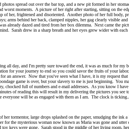
ed photos spread out over the bar top, and a new pit formed in her stoma
d worst moments. A picture of her right after starting, sitting on the ed
e-up of her, frightened and disoriented. Another photo of her full body, 
toys; arms behind her back, clamped nipples, her gag clearly visible and 
s already dazed and tired from her box dilemma. Next came the picture
 mind. Sarah drew in a sharp breath and her eyes grew wider with each pi
ing all day, and I'm pretty sure toward the end, it was as much for my be
tion for your journey to end so you could savor the fruits of your la
' for an answer. Now that you've seen what I have, it is my request tha
-bondage game is over, but your slavery to me is just beginning. You may
rry, chocked full of numbers and e-mail addresses. As you know I have
inutes of reading this will result in my delivering the pictures you see 
e everyone will be as engaged with them as I am. The clock is ticking..
f her tormentor, large drops splashed on the paper, smudging the ink a li
arlier for the mysterious woman now known as Maria was gone and utter d
nd toy keys were gone. Sarah stood in the middle of her living room, her