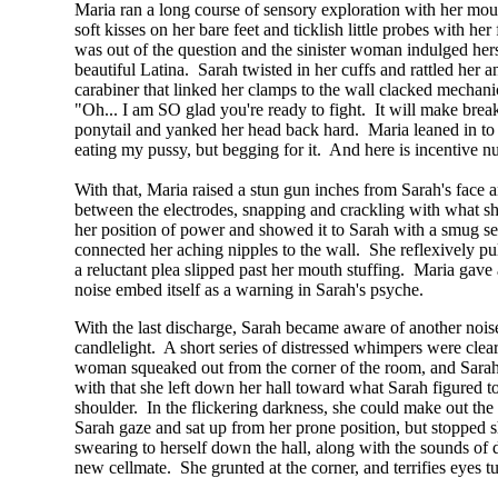
Maria ran a long course of sensory exploration with her mou
soft kisses on her bare feet and ticklish little probes with h
was out of the question and the sinister woman indulged herse
beautiful Latina. Sarah twisted in her cuffs and rattled her 
carabiner that linked her clamps to the wall clacked mechani
"Oh... I am SO glad you're ready to fight. It will make bre
ponytail and yanked her head back hard. Maria leaned in to S
eating my pussy, but begging for it. And here is incentive n
With that, Maria raised a stun gun inches from Sarah's face 
between the electrodes, snapping and crackling with what sh
her position of power and showed it to Sarah with a smug self
connected her aching nipples to the wall. She reflexively p
a reluctant plea slipped past her mouth stuffing. Maria gave 
noise embed itself as a warning in Sarah's psyche.
With the last discharge, Sarah became aware of another noise b
candlelight. A short series of distressed whimpers were cle
woman squeaked out from the corner of the room, and Sarah qu
with that she left down her hall toward what Sarah figured 
shoulder. In the flickering darkness, she could make out th
Sarah gaze and sat up from her prone position, but stopped sh
swearing to herself down the hall, along with the sounds o
new cellmate. She grunted at the corner, and terrifies eyes 