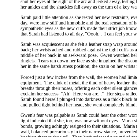
shut her eyes at the sight of the arc and jerked away, testi
her ankles and the shackles fall away as the turn of a key 
Sarah paid little attention as she tested her new restraints,
day, were now stiff and immobile and the real sensation of 
sympathetic eyes as the new cuffs made their strict job kno
that Sarah had listened to all day, "Oooh... I can feel your 
Sarah was acquiescent as she felt a leather strap wrap aroun
back; her wrists ached and rubbed against the tight cuffs as 
middle of her back in an awkward pose. Gwen watched helple
ringlets. Tears ran down her face as she imagined the disc
her in the same harsh stress position; the strain on her wrist
Forced just a few inches from the wall, the women had limi
equipment. The clink of metal, the thud of heavy leather, the
breaths through their noses, offering each other silent glanc
exclaim her success, "Ah! Here you are..." Her steps rattle
Sarah found herself plunged into darkness as a thick black b
and pulled tight behind her head, she went completely blind
Gwen's fear was palpable as Sarah could hear the other woman
tight indicated that she, too, was now without eyes. Maria 
bonds, growing achingly resigned to their situations. Mari
wall, balanced precariously in their narrow stance, prevented