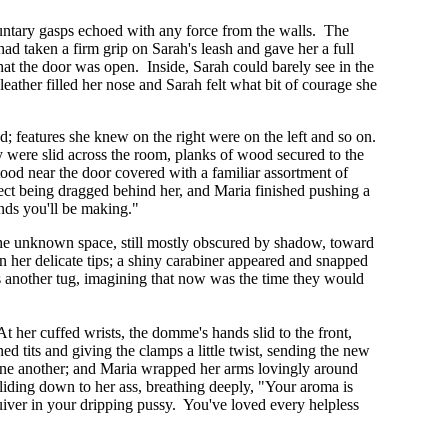
oluntary gasps echoed with any force from the walls. The
ad taken a firm grip on Sarah's leash and gave her a full
that the door was open. Inside, Sarah could barely see in the
eather filled her nose and Sarah felt what bit of courage she
ed; features she knew on the right were on the left and so on.
 were slid across the room, planks of wood secured to the
tood near the door covered with a familiar assortment of
ject being dragged behind her, and Maria finished pushing a
ounds you'll be making."
o the unknown space, still mostly obscured by shadow, toward
on her delicate tips; a shiny carabiner appeared and snapped
fs another tug, imagining that now was the time they would
 her cuffed wrists, the domme's hands slid to the front,
d tits and giving the clamps a little twist, sending the new
 one another; and Maria wrapped her arms lovingly around
liding down to her ass, breathing deeply, "Your aroma is
quiver in your dripping pussy. You've loved every helpless