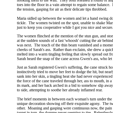
hooking them to the wall. They both released a round of angry
toes into the floor in a vain attempt to regain some balance.
the tension, gasping for air as their delicate tips throbbed.
Maria sidled up between the women and let a hand swing dow
tickle. The women twisted on the spot, unable to shake Mari
just to keep you cooperative while I got you nice and secure
The women flinched at the mention of the stun gun, and stom
at the sudden sounds of a fast 'whoosh' cutting the air behin
was next. The touch of the thin beam vanished and a moment l
cheeks of Sarah's ass. Rather than exclaim, she drew a quick 
melted into a warm tingling feeling that slowly spread out fro
Sarah heard the snap of the cane across Gwen's ass, who let o
Just as Sarah registered Gwen's suffering, the cane struck ho
instinctively tried to move her feet to dodge the hit, but near
sank into her skin, a tingling heat she had never experience
the force of the cane traveled through her, ass to mouth, in
its mark, and her back arched in a bid to somehow slip away 
to side, attempting to soothe her already inflamed rear.
The brief moments in between each woman's turn under the las
unique decoration showing off their exquisite agony. The two
other. Moaning and gasping were continuous now, the pain lin
target in turn, the domme never seeming to tire. Relentlessl