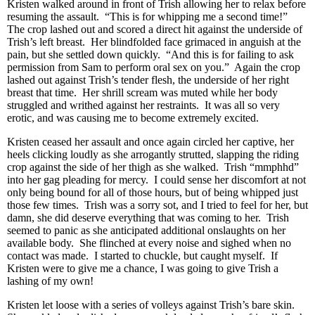
Kristen walked around in front of Trish allowing her to relax before
resuming the assault. “This is for whipping me a second time!”
The crop lashed out and scored a direct hit against the underside of
Trish’s left breast. Her blindfolded face grimaced in anguish at the
pain, but she settled down quickly. “And this is for failing to ask
permission from Sam to perform oral sex on you.” Again the crop
lashed out against Trish’s tender flesh, the underside of her right
breast that time. Her shrill scream was muted while her body
struggled and writhed against her restraints. It was all so very
erotic, and was causing me to become extremely excited.
Kristen ceased her assault and once again circled her captive, her
heels clicking loudly as she arrogantly strutted, slapping the riding
crop against the side of her thigh as she walked. Trish “mmphhd”
into her gag pleading for mercy. I could sense her discomfort at not
only being bound for all of those hours, but of being whipped just
those few times. Trish was a sorry sot, and I tried to feel for her, but
damn, she did deserve everything that was coming to her. Trish
seemed to panic as she anticipated additional onslaughts on her
available body. She flinched at every noise and sighed when no
contact was made. I started to chuckle, but caught myself. If
Kristen were to give me a chance, I was going to give Trish a
lashing of my own!
Kristen let loose with a series of volleys against Trish’s bare skin.