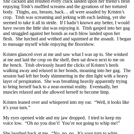
She cackled and relished every crack landed upon her friend’s flesh
enjoying Trish’s muffled screams and the gyrations of her tortured
body. Thighs, ass, breasts, back… all were assailed by Kristen’s
crop. Trish was screaming and jerking with each lashing, yet she
seemed to take it all in stride. If I hadn’t known any better, I would
have sworn the little slut was enjoying it. Trish gasped into her gag
and struggled against her bonds as each blow landed upon her
flesh. She lurched and writhed and squirmed at the assault. I began
to massage myself while enjoying the floorshow.
Kristen glanced over at me and saw what I was up to. She winked
at me and laid the crop on the shelf, then sat down next to me on
the bench. Trish obviously heard the clicks of Kristen’s heels
walking away and relaxed in her bonds, moaning into her gag. The
session had left her body shimmering in the dim light with a heavy
layer of perspiration. She was breathing heavily apparently trying
to bring herself back to a near-normal reality. Eventually, her
muscles relaxed and she allowed herself to become limp.
Kristen leaned over and whispered into my ear. “Well, it looks like
it’s your turn.”
My eyes opened wide and my jaw dropped. I tried to keep my
voice low. “Oh no you don’t! You’re not going to whip me!”
She laughed back at me. “No, no, no. It’s your turn to whip