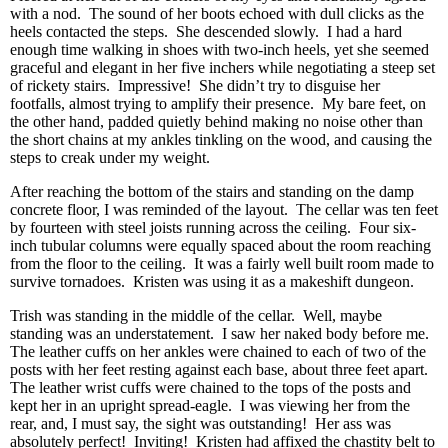
with a nod. The sound of her boots echoed with dull clicks as the
heels contacted the steps. She descended slowly. I had a hard
enough time walking in shoes with two-inch heels, yet she seemed
graceful and elegant in her five inchers while negotiating a steep set
of rickety stairs. Impressive! She didn’t try to disguise her
footfalls, almost trying to amplify their presence. My bare feet, on
the other hand, padded quietly behind making no noise other than
the short chains at my ankles tinkling on the wood, and causing the
steps to creak under my weight.
After reaching the bottom of the stairs and standing on the damp
concrete floor, I was reminded of the layout. The cellar was ten feet
by fourteen with steel joists running across the ceiling. Four six-
inch tubular columns were equally spaced about the room reaching
from the floor to the ceiling. It was a fairly well built room made to
survive tornadoes. Kristen was using it as a makeshift dungeon.
Trish was standing in the middle of the cellar. Well, maybe
standing was an understatement. I saw her naked body before me.
The leather cuffs on her ankles were chained to each of two of the
posts with her feet resting against each base, about three feet apart.
The leather wrist cuffs were chained to the tops of the posts and
kept her in an upright spread-eagle. I was viewing her from the
rear, and, I must say, the sight was outstanding! Her ass was
absolutely perfect! Inviting! Kristen had affixed the chastity belt to