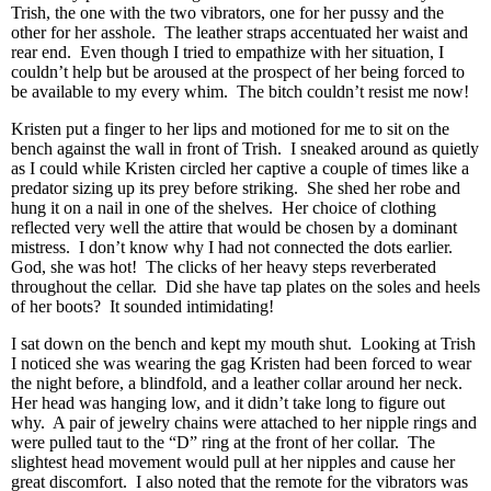
Trish, the one with the two vibrators, one for her pussy and the
other for her asshole. The leather straps accentuated her waist and
rear end. Even though I tried to empathize with her situation, I
couldn’t help but be aroused at the prospect of her being forced to
be available to my every whim. The bitch couldn’t resist me now!
Kristen put a finger to her lips and motioned for me to sit on the
bench against the wall in front of Trish. I sneaked around as quietly
as I could while Kristen circled her captive a couple of times like a
predator sizing up its prey before striking. She shed her robe and
hung it on a nail in one of the shelves. Her choice of clothing
reflected very well the attire that would be chosen by a dominant
mistress. I don’t know why I had not connected the dots earlier.
God, she was hot! The clicks of her heavy steps reverberated
throughout the cellar. Did she have tap plates on the soles and heels
of her boots? It sounded intimidating!
I sat down on the bench and kept my mouth shut. Looking at Trish
I noticed she was wearing the gag Kristen had been forced to wear
the night before, a blindfold, and a leather collar around her neck.
Her head was hanging low, and it didn’t take long to figure out
why. A pair of jewelry chains were attached to her nipple rings and
were pulled taut to the “D” ring at the front of her collar. The
slightest head movement would pull at her nipples and cause her
great discomfort. I also noted that the remote for the vibrators was