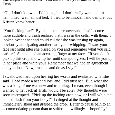
Trish.”
“Oh, I don’t know… I’d like to, but I don’t really want to hurt
her,” I lied, well, almost lied. I tried to be innocent and demure, but
Kristen knew better.
“You fucking liar!” By that time our conversation had become
more audible and Trish realized that I was in the cellar with them. I
looked over at her and could tell that she was tensing up again,
obviously anticipating another barrage of whipping. “I saw your
face last night after she pissed on you and remember what you said
earlier.” She pointed an accusing finger at my face. “If you don’t
pick up this crop and whip her until she apologizes, I will tie you up
in her place and whip you! Remember that we had an agreement
and you lost. Now, trust me and do as I say!”
I swallowed hard upon hearing her words and evaluated what she
said. I had made a bet and lost, and I did trust her. But, what she
was asking of me was new and troubling. I mean, even though I
wanted to get back at Trish, would I be able? My thoughts were
soon interrupted. “Pick up the fucking crop now, or I will whip that
tanned flesh from your body!” I cringed at the thought and
immediately stood and grasped the crop. Better to cause pain to an
accommodating person than to suffer it unwillingly… hopefully!