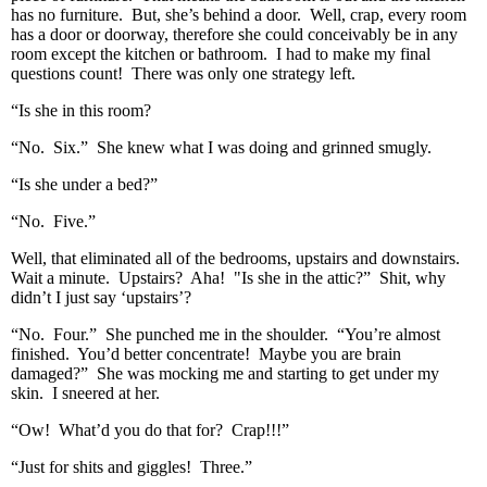
has no furniture. But, she’s behind a door. Well, crap, every room
has a door or doorway, therefore she could conceivably be in any
room except the kitchen or bathroom. I had to make my final
questions count! There was only one strategy left.
“Is she in this room?
“No. Six.” She knew what I was doing and grinned smugly.
“Is she under a bed?”
“No. Five.”
Well, that eliminated all of the bedrooms, upstairs and downstairs.
Wait a minute. Upstairs? Aha! "Is she in the attic?” Shit, why
didn’t I just say ‘upstairs’?
“No. Four.” She punched me in the shoulder. “You’re almost
finished. You’d better concentrate! Maybe you are brain
damaged?” She was mocking me and starting to get under my
skin. I sneered at her.
“Ow! What’d you do that for? Crap!!!”
“Just for shits and giggles! Three.”