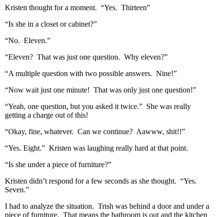
Kristen thought for a moment. “Yes. Thirteen”
“Is she in a closet or cabinet?”
“No. Eleven.”
“Eleven? That was just one question. Why eleven?”
“A multiple question with two possible answers. Nine!”
“Now wait just one minute! That was only just one question!”
“Yeah, one question, but you asked it twice.” She was really
getting a charge out of this!
“Okay, fine, whatever. Can we continue? Aawww, shit!!”
“Yes. Eight.” Kristen was laughing really hard at that point.
“Is she under a piece of furniture?”
Kristen didn’t respond for a few seconds as she thought. “Yes.
Seven.”
I had to analyze the situation. Trish was behind a door and under a
piece of furniture. That means the bathroom is out and the kitchen