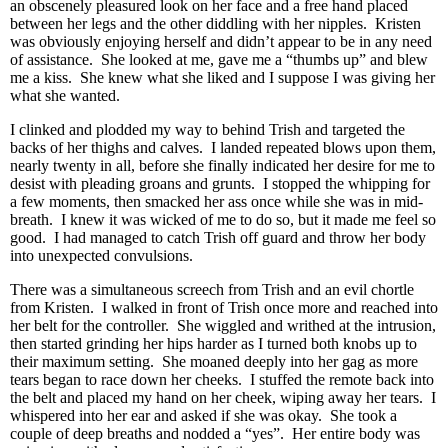
an obscenely pleasured look on her face and a free hand placed
between her legs and the other diddling with her nipples. Kristen
was obviously enjoying herself and didn’t appear to be in any need
of assistance. She looked at me, gave me a “thumbs up” and blew
me a kiss. She knew what she liked and I suppose I was giving her
what she wanted.
I clinked and plodded my way to behind Trish and targeted the
backs of her thighs and calves. I landed repeated blows upon them,
nearly twenty in all, before she finally indicated her desire for me to
desist with pleading groans and grunts. I stopped the whipping for
a few moments, then smacked her ass once while she was in mid-
breath. I knew it was wicked of me to do so, but it made me feel so
good. I had managed to catch Trish off guard and throw her body
into unexpected convulsions.
There was a simultaneous screech from Trish and an evil chortle
from Kristen. I walked in front of Trish once more and reached into
her belt for the controller. She wiggled and writhed at the intrusion,
then started grinding her hips harder as I turned both knobs up to
their maximum setting. She moaned deeply into her gag as more
tears began to race down her cheeks. I stuffed the remote back into
the belt and placed my hand on her cheek, wiping away her tears. I
whispered into her ear and asked if she was okay. She took a
couple of deep breaths and nodded a “yes”. Her entire body was