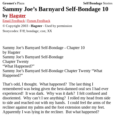
Gromet's
Plaza
Self Bondage
Stories
Sammy Joe’s Barnyard Self-Bondage 10
by
Hagster
Email Feedback
|
Forum Feedback
© Copyright 2003 -
Hagster
- Used by permission
Storycodes: F/ff; bondage; con; XX
Sammy Joe’s Barnyard Self-Bondage - Chapter 10
by Hagster
Sammy Joe’s Barnyard Self-Bondage
Chapter Twenty
“What Happened?”
Sammy Joe’s Barnyard Self-Bondage Chapter Twenty “What
Happened?”
That’s odd, I thought. What happened? The last thing I
remembered was being given the best-damned oral sex I had ever
experienced! It was dark. Why was it dark? I felt confused and
disoriented. Why can’t I see anything? I rolled my head from side
to side and reached out with my hands. I could feel the arms of the
recliner against my palms and the foot extension under my feet.
Apparently I was lying in the recliner. But what happened?