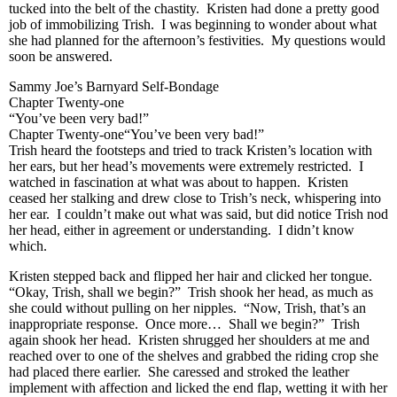
tucked into the belt of the chastity. Kristen had done a pretty good
job of immobilizing Trish. I was beginning to wonder about what
she had planned for the afternoon’s festivities. My questions would
soon be answered.
Sammy Joe’s Barnyard Self-Bondage
Chapter Twenty-one
“You’ve been very bad!”
Chapter Twenty-one“You’ve been very bad!”
Trish heard the footsteps and tried to track Kristen’s location with
her ears, but her head’s movements were extremely restricted. I
watched in fascination at what was about to happen. Kristen
ceased her stalking and drew close to Trish’s neck, whispering into
her ear. I couldn’t make out what was said, but did notice Trish nod
her head, either in agreement or understanding. I didn’t know
which.
Kristen stepped back and flipped her hair and clicked her tongue.
“Okay, Trish, shall we begin?” Trish shook her head, as much as
she could without pulling on her nipples. “Now, Trish, that’s an
inappropriate response. Once more… Shall we begin?” Trish
again shook her head. Kristen shrugged her shoulders at me and
reached over to one of the shelves and grabbed the riding crop she
had placed there earlier. She caressed and stroked the leather
implement with affection and licked the end flap, wetting it with her