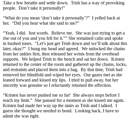
Take a few breaths and settle down. Trish has a way of provoking
people. Don’t take it personally!”
“What do you mean ‘don’t take it personally’?” I yelled back at
her. “Did you hear what she said to me?”
“Yeah, I did. Just words. Believe me. She was just trying to get a
rise out of you and you fell for it."” She remained calm and spoke
in hushed tones. "Let’s just get Trish down and we’ll talk about this
later, okay?” I hung my head and agreed. We unlocked the chains
from her ankles first, then released her wrists from the overhead
supports. We helped Trish to the bench and sat her down. Kristen
returned to the center of the room and gathered up the chains, locks,
and restraints and placed them into a bag. By that time, Trish had
removed her blindfold and wiped her eyes. Our gazes met as she
leaned forward and kissed my lips. I tried to pull away, but her
sincerity was genuine so I reluctantly returned the affection.
“Kristen has never pushed me so far! She always stops before I
reach my limit.” She paused for a moment as she kissed me again.
Kristen had made her way up the stairs as Trish and I talked. I
guess she thought we needed to bond. Looking back, I have to
admit she was right.