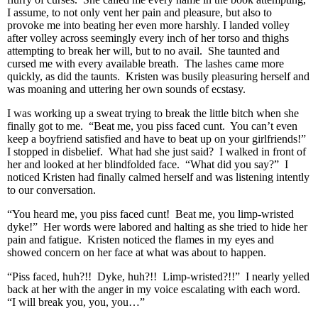
I assume, to not only vent her pain and pleasure, but also to
provoke me into beating her even more harshly. I landed volley
after volley across seemingly every inch of her torso and thighs
attempting to break her will, but to no avail. She taunted and
cursed me with every available breath. The lashes came more
quickly, as did the taunts. Kristen was busily pleasuring herself and
was moaning and uttering her own sounds of ecstasy.
I was working up a sweat trying to break the little bitch when she
finally got to me. “Beat me, you piss faced cunt. You can’t even
keep a boyfriend satisfied and have to beat up on your girlfriends!”
I stopped in disbelief. What had she just said? I walked in front of
her and looked at her blindfolded face. “What did you say?” I
noticed Kristen had finally calmed herself and was listening intently
to our conversation.
“You heard me, you piss faced cunt! Beat me, you limp-wristed
dyke!” Her words were labored and halting as she tried to hide her
pain and fatigue. Kristen noticed the flames in my eyes and
showed concern on her face at what was about to happen.
“Piss faced, huh?!! Dyke, huh?!! Limp-wristed?!!” I nearly yelled
back at her with the anger in my voice escalating with each word.
“I will break you, you, you…”