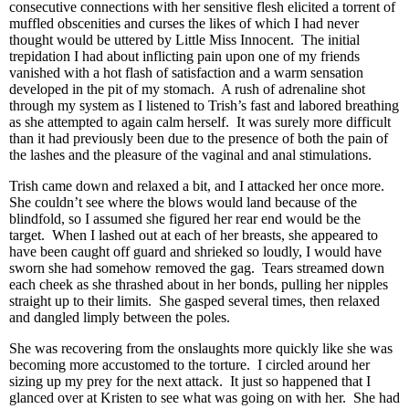
consecutive connections with her sensitive flesh elicited a torrent of
muffled obscenities and curses the likes of which I had never
thought would be uttered by Little Miss Innocent. The initial
trepidation I had about inflicting pain upon one of my friends
vanished with a hot flash of satisfaction and a warm sensation
developed in the pit of my stomach. A rush of adrenaline shot
through my system as I listened to Trish’s fast and labored breathing
as she attempted to again calm herself. It was surely more difficult
than it had previously been due to the presence of both the pain of
the lashes and the pleasure of the vaginal and anal stimulations.
Trish came down and relaxed a bit, and I attacked her once more.
She couldn’t see where the blows would land because of the
blindfold, so I assumed she figured her rear end would be the
target. When I lashed out at each of her breasts, she appeared to
have been caught off guard and shrieked so loudly, I would have
sworn she had somehow removed the gag. Tears streamed down
each cheek as she thrashed about in her bonds, pulling her nipples
straight up to their limits. She gasped several times, then relaxed
and dangled limply between the poles.
She was recovering from the onslaughts more quickly like she was
becoming more accustomed to the torture. I circled around her
sizing up my prey for the next attack. It just so happened that I
glanced over at Kristen to see what was going on with her. She had