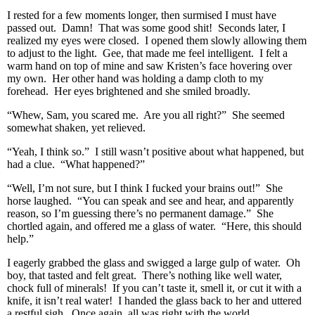
I rested for a few moments longer, then surmised I must have
passed out. Damn! That was some good shit! Seconds later, I
realized my eyes were closed. I opened them slowly allowing them
to adjust to the light. Gee, that made me feel intelligent. I felt a
warm hand on top of mine and saw Kristen’s face hovering over
my own. Her other hand was holding a damp cloth to my
forehead. Her eyes brightened and she smiled broadly.
“Whew, Sam, you scared me. Are you all right?” She seemed
somewhat shaken, yet relieved.
“Yeah, I think so.” I still wasn’t positive about what happened, but
had a clue. “What happened?”
“Well, I’m not sure, but I think I fucked your brains out!” She
horse laughed. “You can speak and see and hear, and apparently
reason, so I’m guessing there’s no permanent damage.” She
chortled again, and offered me a glass of water. “Here, this should
help.”
I eagerly grabbed the glass and swigged a large gulp of water. Oh
boy, that tasted and felt great. There’s nothing like well water,
chock full of minerals! If you can’t taste it, smell it, or cut it with a
knife, it isn’t real water! I handed the glass back to her and uttered
a restful sigh. Once again, all was right with the world.