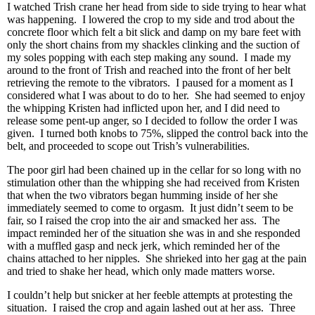
I watched Trish crane her head from side to side trying to hear what
was happening. I lowered the crop to my side and trod about the
concrete floor which felt a bit slick and damp on my bare feet with
only the short chains from my shackles clinking and the suction of
my soles popping with each step making any sound. I made my
around to the front of Trish and reached into the front of her belt
retrieving the remote to the vibrators. I paused for a moment as I
considered what I was about to do to her. She had seemed to enjoy
the whipping Kristen had inflicted upon her, and I did need to
release some pent-up anger, so I decided to follow the order I was
given. I turned both knobs to 75%, slipped the control back into the
belt, and proceeded to scope out Trish’s vulnerabilities.
The poor girl had been chained up in the cellar for so long with no
stimulation other than the whipping she had received from Kristen
that when the two vibrators began humming inside of her she
immediately seemed to come to orgasm. It just didn’t seem to be
fair, so I raised the crop into the air and smacked her ass. The
impact reminded her of the situation she was in and she responded
with a muffled gasp and neck jerk, which reminded her of the
chains attached to her nipples. She shrieked into her gag at the pain
and tried to shake her head, which only made matters worse.
I couldn’t help but snicker at her feeble attempts at protesting the
situation. I raised the crop and again lashed out at her ass. Three