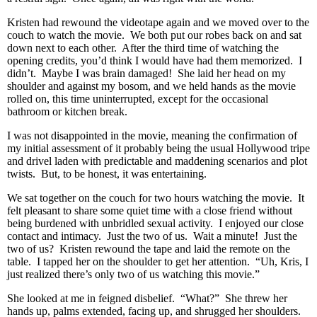
Kristen had rewound the videotape again and we moved over to the
couch to watch the movie. We both put our robes back on and sat
down next to each other. After the third time of watching the
opening credits, you’d think I would have had them memorized. I
didn’t. Maybe I was brain damaged! She laid her head on my
shoulder and against my bosom, and we held hands as the movie
rolled on, this time uninterrupted, except for the occasional
bathroom or kitchen break.
I was not disappointed in the movie, meaning the confirmation of
my initial assessment of it probably being the usual Hollywood tripe
and drivel laden with predictable and maddening scenarios and plot
twists. But, to be honest, it was entertaining.
We sat together on the couch for two hours watching the movie. It
felt pleasant to share some quiet time with a close friend without
being burdened with unbridled sexual activity. I enjoyed our close
contact and intimacy. Just the two of us. Wait a minute! Just the
two of us? Kristen rewound the tape and laid the remote on the
table. I tapped her on the shoulder to get her attention. “Uh, Kris, I
just realized there’s only two of us watching this movie.”
She looked at me in feigned disbelief. “What?” She threw her
hands up, palms extended, facing up, and shrugged her shoulders.