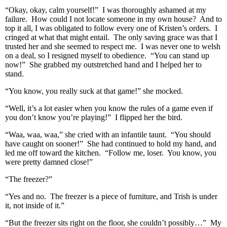
“Okay, okay, calm yourself!” I was thoroughly ashamed at my
failure. How could I not locate someone in my own house? And to
top it all, I was obligated to follow every one of Kristen’s orders. I
cringed at what that might entail. The only saving grace was that I
trusted her and she seemed to respect me. I was never one to welsh
on a deal, so I resigned myself to obedience. “You can stand up
now!” She grabbed my outstretched hand and I helped her to
stand.
“You know, you really suck at that game!” she mocked.
“Well, it’s a lot easier when you know the rules of a game even if
you don’t know you’re playing!” I flipped her the bird.
“Waa, waa, waa,” she cried with an infantile taunt. “You should
have caught on sooner!” She had continued to hold my hand, and
led me off toward the kitchen. “Follow me, loser. You know, you
were pretty damned close!”
“The freezer?”
“Yes and no. The freezer is a piece of furniture, and Trish is under
it, not inside of it.”
“But the freezer sits right on the floor, she couldn’t possibly…” My