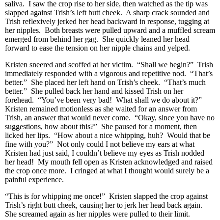
saliva. I saw the crop rise to her side, then watched as the tip was
slapped against Trish’s left butt cheek. A sharp crack sounded and
Trish reflexively jerked her head backward in response, tugging at
her nipples. Both breasts were pulled upward and a muffled scream
emerged from behind her gag. She quickly leaned her head
forward to ease the tension on her nipple chains and yelped.
Kristen sneered and scoffed at her victim. “Shall we begin?” Trish
immediately responded with a vigorous and repetitive nod. “That’s
better.” She placed her left hand on Trish’s cheek. “That’s much
better.” She pulled back her hand and kissed Trish on her
forehead. “You’ve been very bad! What shall we do about it?”
Kristen remained motionless as she waited for an answer from
Trish, an answer that would never come. “Okay, since you have no
suggestions, how about this?” She paused for a moment, then
licked her lips. “How about a nice whipping, huh? Would that be
fine with you?” Not only could I not believe my ears at what
Kristen had just said, I couldn’t believe my eyes as Trish nodded
her head! My mouth fell open as Kristen acknowledged and raised
the crop once more. I cringed at what I thought would surely be a
painful experience.
“This is for whipping me once!” Kristen slapped the crop against
Trish’s right butt cheek, causing her to jerk her head back again.
She screamed again as her nipples were pulled to their limit.