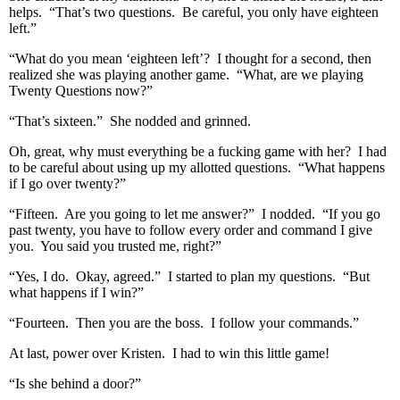
helps. “That’s two questions. Be careful, you only have eighteen
left.”
“What do you mean ‘eighteen left’? I thought for a second, then
realized she was playing another game. “What, are we playing
Twenty Questions now?”
“That’s sixteen.” She nodded and grinned.
Oh, great, why must everything be a fucking game with her? I had
to be careful about using up my allotted questions. “What happens
if I go over twenty?”
“Fifteen. Are you going to let me answer?” I nodded. “If you go
past twenty, you have to follow every order and command I give
you. You said you trusted me, right?”
“Yes, I do. Okay, agreed.” I started to plan my questions. “But
what happens if I win?”
“Fourteen. Then you are the boss. I follow your commands.”
At last, power over Kristen. I had to win this little game!
“Is she behind a door?”