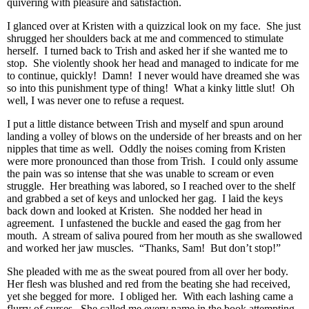
quivering with pleasure and satisfaction.
I glanced over at Kristen with a quizzical look on my face. She just
shrugged her shoulders back at me and commenced to stimulate
herself. I turned back to Trish and asked her if she wanted me to
stop. She violently shook her head and managed to indicate for me
to continue, quickly! Damn! I never would have dreamed she was
so into this punishment type of thing! What a kinky little slut! Oh
well, I was never one to refuse a request.
I put a little distance between Trish and myself and spun around
landing a volley of blows on the underside of her breasts and on her
nipples that time as well. Oddly the noises coming from Kristen
were more pronounced than those from Trish. I could only assume
the pain was so intense that she was unable to scream or even
struggle. Her breathing was labored, so I reached over to the shelf
and grabbed a set of keys and unlocked her gag. I laid the keys
back down and looked at Kristen. She nodded her head in
agreement. I unfastened the buckle and eased the gag from her
mouth. A stream of saliva poured from her mouth as she swallowed
and worked her jaw muscles. “Thanks, Sam! But don’t stop!”
She pleaded with me as the sweat poured from all over her body.
Her flesh was blushed and red from the beating she had received,
yet she begged for more. I obliged her. With each lashing came a
flurry of curses. She called me every name in the book attempting,