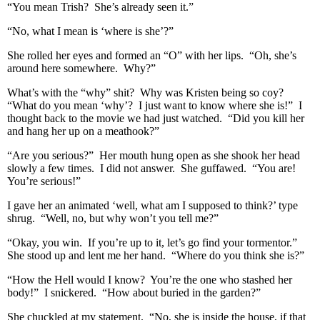
“You mean Trish? She’s already seen it.”
“No, what I mean is ‘where is she’?”
She rolled her eyes and formed an “O” with her lips. “Oh, she’s
around here somewhere. Why?”
What’s with the “why” shit? Why was Kristen being so coy?
“What do you mean ‘why’? I just want to know where she is!” I
thought back to the movie we had just watched. “Did you kill her
and hang her up on a meathook?”
“Are you serious?” Her mouth hung open as she shook her head
slowly a few times. I did not answer. She guffawed. “You are!
You’re serious!”
I gave her an animated ‘well, what am I supposed to think?’ type
shrug. “Well, no, but why won’t you tell me?”
“Okay, you win. If you’re up to it, let’s go find your tormentor.”
She stood up and lent me her hand. “Where do you think she is?”
“How the Hell would I know? You’re the one who stashed her
body!” I snickered. “How about buried in the garden?”
She chuckled at my statement. “No, she is inside the house, if that