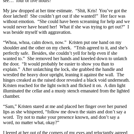
see… four or five hours?”
My jaw dropped at her time estimate. “Shit, Kris! You’ve got the
door latched! She couldn’t get out if she wanted!” Her face was
without emotion. “She could have been screaming for help and we
would never have heard her! What if she was trying to get out?” I
was beside myself with aggravation.
“Whoa, whoa, calm down, now.” Kristen put one hand on my
shoulder and the other on my cheek. “Trish agreed to it, and she’s
perfectly safe. Besides, she couldn’t yell for help even if she
wanted to.” She removed her hands and kneeled down to unlatch
the door. “It would probably be easier to show you than to
explain.” After unlatching the lock, she grabbed the handle and
wrestled the heavy door upright, leaning it against the wall. The
hinges creaked as the raised door revealed a black void underneath.
Kristen reached for the light switch and flicked it on. A dim light
illuminated the cellar and a musty stench emanated from the lighted
chamber.
“Sam,” Kristen stared at me and placed her finger over her pursed
lips as she whispered, “follow me down the stairs and don’t say a
word. Try not to make your presence known, and don’t say a
word, no matter what, okay?”
I leered at her out of the corners of my eyes and reluctantly agreed