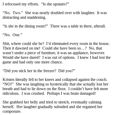
I refocused my efforts. “Is she upstairs?”
“No. Two.” She was nearly doubled over with laughter. It was
distracting and maddening.
“Is she in the dining room?” There was a table in there, afterall.
“No. One.”
Shit, where could she be? I’d eliminated every room in the house.
Then it dawned on me! Could she have been so…? No, that
wasn’t under a piece of furniture, it was an appliance, however.
Would she have dared? I was out of options. I knew I had lost the
game and had only one more chance.
“Did you stick her in the freezer? Did you?”
Kristen literally fell to her knees and collapsed against the couch.
“NO!” She was laughing so hysterically that she actually lost her
breath and had to lie down on the floor. I couldn’t have felt more
ridiculous. I was crushed. Perhaps I was brain damaged!
She grabbed her belly and tried to stretch, eventually calming
herself. Her laughter gradually subsided and she regained her
composure.