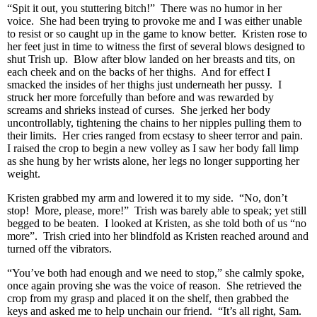
“Spit it out, you stuttering bitch!” There was no humor in her
voice. She had been trying to provoke me and I was either unable
to resist or so caught up in the game to know better. Kristen rose to
her feet just in time to witness the first of several blows designed to
shut Trish up. Blow after blow landed on her breasts and tits, on
each cheek and on the backs of her thighs. And for effect I
smacked the insides of her thighs just underneath her pussy. I
struck her more forcefully than before and was rewarded by
screams and shrieks instead of curses. She jerked her body
uncontrollably, tightening the chains to her nipples pulling them to
their limits. Her cries ranged from ecstasy to sheer terror and pain.
I raised the crop to begin a new volley as I saw her body fall limp
as she hung by her wrists alone, her legs no longer supporting her
weight.
Kristen grabbed my arm and lowered it to my side. “No, don’t
stop! More, please, more!” Trish was barely able to speak; yet still
begged to be beaten. I looked at Kristen, as she told both of us “no
more”. Trish cried into her blindfold as Kristen reached around and
turned off the vibrators.
“You’ve both had enough and we need to stop,” she calmly spoke,
once again proving she was the voice of reason. She retrieved the
crop from my grasp and placed it on the shelf, then grabbed the
keys and asked me to help unchain our friend. “It’s all right, Sam.