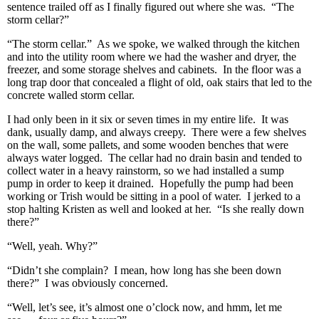
sentence trailed off as I finally figured out where she was. “The
storm cellar?”
“The storm cellar.” As we spoke, we walked through the kitchen
and into the utility room where we had the washer and dryer, the
freezer, and some storage shelves and cabinets. In the floor was a
long trap door that concealed a flight of old, oak stairs that led to the
concrete walled storm cellar.
I had only been in it six or seven times in my entire life. It was
dank, usually damp, and always creepy. There were a few shelves
on the wall, some pallets, and some wooden benches that were
always water logged. The cellar had no drain basin and tended to
collect water in a heavy rainstorm, so we had installed a sump
pump in order to keep it drained. Hopefully the pump had been
working or Trish would be sitting in a pool of water. I jerked to a
stop halting Kristen as well and looked at her. “Is she really down
there?”
“Well, yeah. Why?”
“Didn’t she complain? I mean, how long has she been down
there?” I was obviously concerned.
“Well, let’s see, it’s almost one o’clock now, and hmm, let me