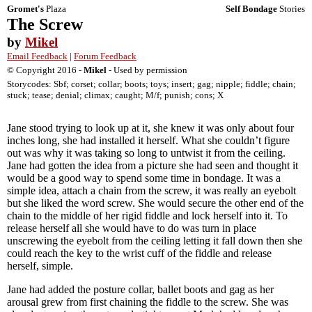
Gromet's
Plaza
Self Bondage
Stories
The Screw
by
Mikel
Email Feedback
|
Forum Feedback
© Copyright 2016 -
Mikel
- Used by permission
Storycodes: Sbf; corset; collar; boots; toys; insert; gag; nipple; fiddle; chain;
stuck; tease; denial; climax; caught; M/f; punish; cons; X
Jane stood trying to look up at it, she knew it was only about four
inches long, she had installed it herself. What she couldn’t figure
out was why it was taking so long to untwist it from the ceiling.
Jane had gotten the idea from a picture she had seen and thought it
would be a good way to spend some time in bondage. It was a
simple idea, attach a chain from the screw, it was really an eyebolt
but she liked the word screw. She would secure the other end of the
chain to the middle of her rigid fiddle and lock herself into it. To
release herself all she would have to do was turn in place
unscrewing the eyebolt from the ceiling letting it fall down then she
could reach the key to the wrist cuff of the fiddle and release
herself, simple.
Jane had added the posture collar, ballet boots and gag as her
arousal grew from first chaining the fiddle to the screw. She was