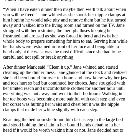
“When I have eaten dinner then maybe then we’ll talk about when
you will be freed”. Jane whined as she shook her nipple clamps at
him hoping he would take pity and remove them but he just turned
away and walked into the living room and turned on the TV. Jane
struggled with her restraints, the inert phalluses keeping her
frustrated and aroused as she was forced to bend and twist her
whole body to prepare something for him to eat. Serving him while
her hands were restrained in front of her face and being able to
bend only at the waist was the most difficult since she had to be
careful and not spill or break anything.
After dinner Mark said “Clean it up.” Jane whined and started
cleaning up the dinner mess. Jane glanced at the clock and realized
she had been bound for over ten hours and now knew why her jaw
and toes hurt so bad but continued her chores. Jane struggled with
her limited reach and uncomfortable clothes for another hour until
everything was put away and went to their bedroom. Walking in
her toe boots was becoming more painful with each step and even
her corset was hurting her waist and chest but it was the nipple
clamps that made her whine slightly with each step.
Reaching the bedroom she found him fast asleep in the large bed
and stood holding the chain in her bound hands debating in her
head if it would be worth waking him or not. Jane decided not to