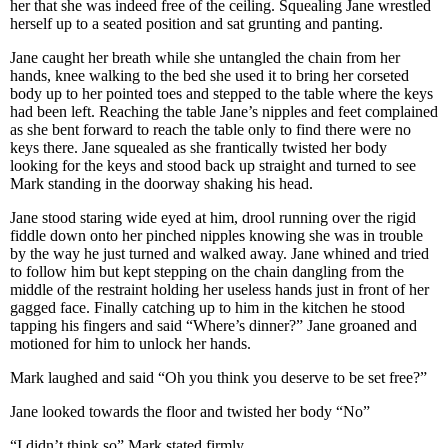
her that she was indeed free of the ceiling. Squealing Jane wrestled
herself up to a seated position and sat grunting and panting.
Jane caught her breath while she untangled the chain from her
hands, knee walking to the bed she used it to bring her corseted
body up to her pointed toes and stepped to the table where the keys
had been left. Reaching the table Jane’s nipples and feet complained
as she bent forward to reach the table only to find there were no
keys there. Jane squealed as she frantically twisted her body
looking for the keys and stood back up straight and turned to see
Mark standing in the doorway shaking his head.
Jane stood staring wide eyed at him, drool running over the rigid
fiddle down onto her pinched nipples knowing she was in trouble
by the way he just turned and walked away. Jane whined and tried
to follow him but kept stepping on the chain dangling from the
middle of the restraint holding her useless hands just in front of her
gagged face. Finally catching up to him in the kitchen he stood
tapping his fingers and said “Where’s dinner?” Jane groaned and
motioned for him to unlock her hands.
Mark laughed and said “Oh you think you deserve to be set free?”
Jane looked towards the floor and twisted her body “No”
“I didn’t think so” Mark stated firmly.