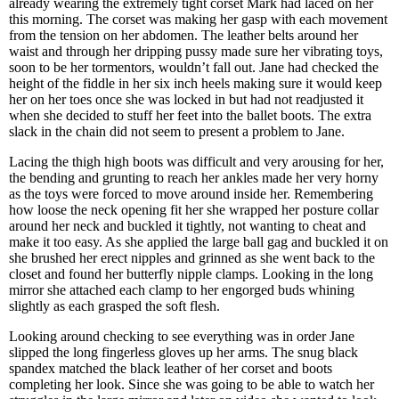
already wearing the extremely tight corset Mark had laced on her
this morning. The corset was making her gasp with each movement
from the tension on her abdomen. The leather belts around her
waist and through her dripping pussy made sure her vibrating toys,
soon to be her tormentors, wouldn’t fall out. Jane had checked the
height of the fiddle in her six inch heels making sure it would keep
her on her toes once she was locked in but had not readjusted it
when she decided to stuff her feet into the ballet boots. The extra
slack in the chain did not seem to present a problem to Jane.
Lacing the thigh high boots was difficult and very arousing for her,
the bending and grunting to reach her ankles made her very horny
as the toys were forced to move around inside her. Remembering
how loose the neck opening fit her she wrapped her posture collar
around her neck and buckled it tightly, not wanting to cheat and
make it too easy. As she applied the large ball gag and buckled it on
she brushed her erect nipples and grinned as she went back to the
closet and found her butterfly nipple clamps. Looking in the long
mirror she attached each clamp to her engorged buds whining
slightly as each grasped the soft flesh.
Looking around checking to see everything was in order Jane
slipped the long fingerless gloves up her arms. The snug black
spandex matched the black leather of her corset and boots
completing her look. Since she was going to be able to watch her