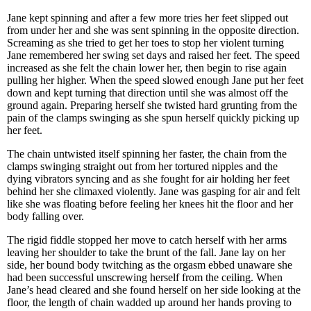
Jane kept spinning and after a few more tries her feet slipped out
from under her and she was sent spinning in the opposite direction.
Screaming as she tried to get her toes to stop her violent turning
Jane remembered her swing set days and raised her feet. The speed
increased as she felt the chain lower her, then begin to rise again
pulling her higher. When the speed slowed enough Jane put her feet
down and kept turning that direction until she was almost off the
ground again. Preparing herself she twisted hard grunting from the
pain of the clamps swinging as she spun herself quickly picking up
her feet.
The chain untwisted itself spinning her faster, the chain from the
clamps swinging straight out from her tortured nipples and the
dying vibrators syncing and as she fought for air holding her feet
behind her she climaxed violently. Jane was gasping for air and felt
like she was floating before feeling her knees hit the floor and her
body falling over.
The rigid fiddle stopped her move to catch herself with her arms
leaving her shoulder to take the brunt of the fall. Jane lay on her
side, her bound body twitching as the orgasm ebbed unaware she
had been successful unscrewing herself from the ceiling. When
Jane’s head cleared and she found herself on her side looking at the
floor, the length of chain wadded up around her hands proving to