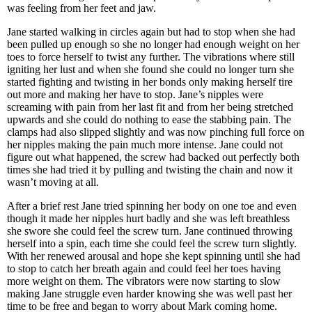
was feeling from her feet and jaw.
Jane started walking in circles again but had to stop when she had
been pulled up enough so she no longer had enough weight on her
toes to force herself to twist any further. The vibrations where still
igniting her lust and when she found she could no longer turn she
started fighting and twisting in her bonds only making herself tire
out more and making her have to stop. Jane’s nipples were
screaming with pain from her last fit and from her being stretched
upwards and she could do nothing to ease the stabbing pain. The
clamps had also slipped slightly and was now pinching full force on
her nipples making the pain much more intense. Jane could not
figure out what happened, the screw had backed out perfectly both
times she had tried it by pulling and twisting the chain and now it
wasn’t moving at all.
After a brief rest Jane tried spinning her body on one toe and even
though it made her nipples hurt badly and she was left breathless
she swore she could feel the screw turn. Jane continued throwing
herself into a spin, each time she could feel the screw turn slightly.
With her renewed arousal and hope she kept spinning until she had
to stop to catch her breath again and could feel her toes having
more weight on them. The vibrators were now starting to slow
making Jane struggle even harder knowing she was well past her
time to be free and began to worry about Mark coming home.