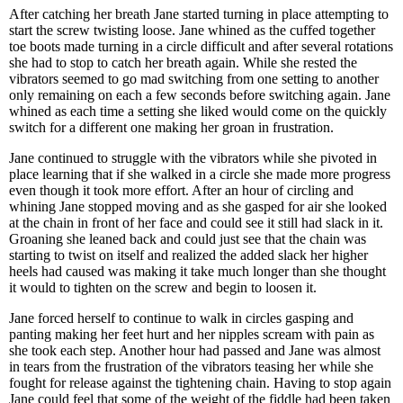
After catching her breath Jane started turning in place attempting to
start the screw twisting loose. Jane whined as the cuffed together
toe boots made turning in a circle difficult and after several rotations
she had to stop to catch her breath again. While she rested the
vibrators seemed to go mad switching from one setting to another
only remaining on each a few seconds before switching again. Jane
whined as each time a setting she liked would come on the quickly
switch for a different one making her groan in frustration.
Jane continued to struggle with the vibrators while she pivoted in
place learning that if she walked in a circle she made more progress
even though it took more effort. After an hour of circling and
whining Jane stopped moving and as she gasped for air she looked
at the chain in front of her face and could see it still had slack in it.
Groaning she leaned back and could just see that the chain was
starting to twist on itself and realized the added slack her higher
heels had caused was making it take much longer than she thought
it would to tighten on the screw and begin to loosen it.
Jane forced herself to continue to walk in circles gasping and
panting making her feet hurt and her nipples scream with pain as
she took each step. Another hour had passed and Jane was almost
in tears from the frustration of the vibrators teasing her while she
fought for release against the tightening chain. Having to stop again
Jane could feel that some of the weight of the fiddle had been taken