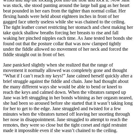
was stuck, she stood panting around the large ball gag as her heart
beat pounded in her ears from the tighter than normal collar. Her
flexing hands were held about eighteen inches in front of her
gagged face utterly useless while she was chained to the ceiling.
The tight leather corset restricting her stomach and chest making her
take quick shallow breaths forcing her breasts to rise and fall
waking her pinched nipples each time. As Jane tested her bonds she
found out that the posture collar that was now clamped tightly
under the fiddle allowed no movement of her neck and forced the
fiddle straight out in front of her.
Jane panicked slightly when she realized that the range of
movement it normally allowed was completely gone and thought
“What if I can’t reach my keys!” Jane calmed herself quickly after a
brief struggle against the fiddle and chain. Jane had thought about
the many different ways she would be able to bend or kneel to
reach the keys and calmed down. When the vibrators ramped up
Jane was left struggling in her bonds whining as her orgasm neared,
she had been so aroused before she started that it wasn’t taking long
for her to get to the edge. Jane struggled and twisted for a few
minutes when the vibrators turned off leaving her snorting through
her nose in disappointment. Jane struggled to attempt to reach the
remotes, they were so close but the tight corset and rigid restraint
made it impossible even if she wasn’t chained to the ceiling.