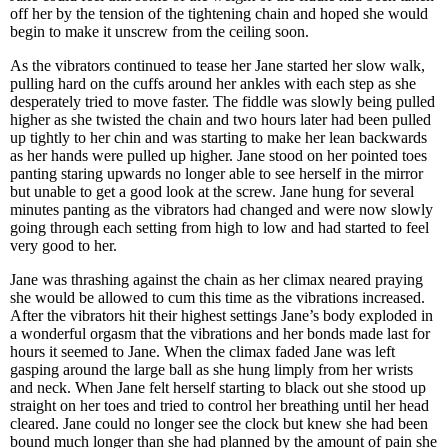
off her by the tension of the tightening chain and hoped she would
begin to make it unscrew from the ceiling soon.
As the vibrators continued to tease her Jane started her slow walk,
pulling hard on the cuffs around her ankles with each step as she
desperately tried to move faster. The fiddle was slowly being pulled
higher as she twisted the chain and two hours later had been pulled
up tightly to her chin and was starting to make her lean backwards
as her hands were pulled up higher. Jane stood on her pointed toes
panting staring upwards no longer able to see herself in the mirror
but unable to get a good look at the screw. Jane hung for several
minutes panting as the vibrators had changed and were now slowly
going through each setting from high to low and had started to feel
very good to her.
Jane was thrashing against the chain as her climax neared praying
she would be allowed to cum this time as the vibrations increased.
After the vibrators hit their highest settings Jane’s body exploded in
a wonderful orgasm that the vibrations and her bonds made last for
hours it seemed to Jane. When the climax faded Jane was left
gasping around the large ball as she hung limply from her wrists
and neck. When Jane felt herself starting to black out she stood up
straight on her toes and tried to control her breathing until her head
cleared. Jane could no longer see the clock but knew she had been
bound much longer than she had planned by the amount of pain she