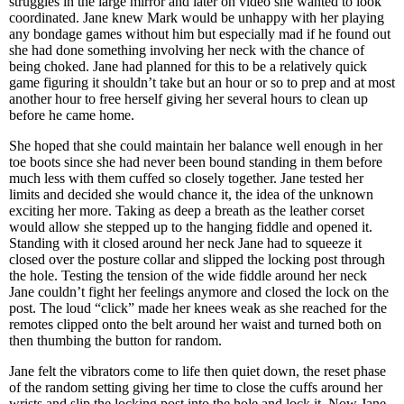
struggles in the large mirror and later on video she wanted to look
coordinated. Jane knew Mark would be unhappy with her playing
any bondage games without him but especially mad if he found out
she had done something involving her neck with the chance of
being choked. Jane had planned for this to be a relatively quick
game figuring it shouldn’t take but an hour or so to prep and at most
another hour to free herself giving her several hours to clean up
before he came home.
She hoped that she could maintain her balance well enough in her
toe boots since she had never been bound standing in them before
much less with them cuffed so closely together. Jane tested her
limits and decided she would chance it, the idea of the unknown
exciting her more. Taking as deep a breath as the leather corset
would allow she stepped up to the hanging fiddle and opened it.
Standing with it closed around her neck Jane had to squeeze it
closed over the posture collar and slipped the locking post through
the hole. Testing the tension of the wide fiddle around her neck
Jane couldn’t fight her feelings anymore and closed the lock on the
post. The loud “click” made her knees weak as she reached for the
remotes clipped onto the belt around her waist and turned both on
then thumbing the button for random.
Jane felt the vibrators come to life then quiet down, the reset phase
of the random setting giving her time to close the cuffs around her
wrists and slip the locking post into the hole and lock it. Now Jane