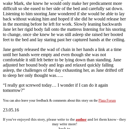
wake Mark, she knew he would only make her predicament more
difficult so she eased to her side of the bed and carefully sat down.
Listening to him snoring Jane wondered if she would be able to lay
back without waking him and hoped if she did he would release her
in the morning before he left for work. Slowly leaning backwards
Jane let her rigid body fall onto the mattress listening for his snoring
to change, once she knew he was still asleep she raised her booted
feet to the bed and lay staring past her captured hands at the ceiling.
Jane gently released the wad of chain in her hands a link at a time
until her hands were empty and even though she was not
comfortable it still felt better to be lying down than standing. Jane
adjusted her bound body and legs and relaxed quickly falling
asleep, the challenges of the day exhausting her, as Jane drifted off
to sleep her only thought was…..
“I really got screwed today… I wonder if I can do it again
tomorrow?”
You can also leave your feedback & comments about this story on the
Plaza Forum
23.05.16
If you've enjoyed this story, please write to the
author
and let them know - they
may write more!
back to