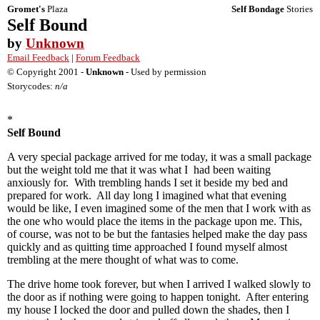
Gromet's
Plaza
Self Bondage
Stories
Self Bound
by
Unknown
Email Feedback
|
Forum Feedback
© Copyright 2001 -
Unknown
- Used by permission
Storycodes:
n/a
*
Self Bound
A very special package arrived for me today, it was a small package
but the weight told me that it was what I had been waiting
anxiously for. With trembling hands I set it beside my bed and
prepared for work. All day long I imagined what that evening
would be like, I even imagined some of the men that I work with as
the one who would place the items in the package upon me. This,
of course, was not to be but the fantasies helped make the day pass
quickly and as quitting time approached I found myself almost
trembling at the mere thought of what was to come.
The drive home took forever, but when I arrived I walked slowly to
the door as if nothing were going to happen tonight. After entering
my house I locked the door and pulled down the shades, then I