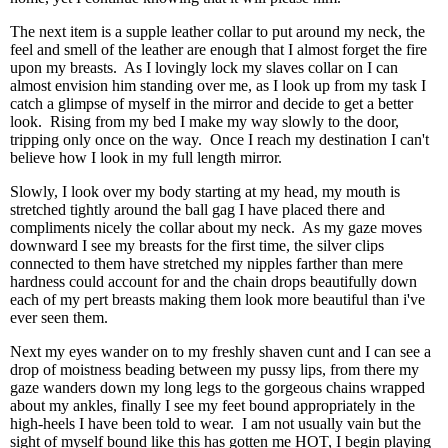
The next item is a supple leather collar to put around my neck, the
feel and smell of the leather are enough that I almost forget the fire
upon my breasts. As I lovingly lock my slaves collar on I can
almost envision him standing over me, as I look up from my task I
catch a glimpse of myself in the mirror and decide to get a better
look. Rising from my bed I make my way slowly to the door,
tripping only once on the way. Once I reach my destination I can't
believe how I look in my full length mirror.
Slowly, I look over my body starting at my head, my mouth is
stretched tightly around the ball gag I have placed there and
compliments nicely the collar about my neck. As my gaze moves
downward I see my breasts for the first time, the silver clips
connected to them have stretched my nipples farther than mere
hardness could account for and the chain drops beautifully down
each of my pert breasts making them look more beautiful than i've
ever seen them.
Next my eyes wander on to my freshly shaven cunt and I can see a
drop of moistness beading between my pussy lips, from there my
gaze wanders down my long legs to the gorgeous chains wrapped
about my ankles, finally I see my feet bound appropriately in the
high-heels I have been told to wear. I am not usually vain but the
sight of myself bound like this has gotten me HOT, I begin playing