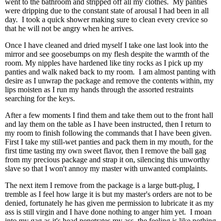
went to the bathroom and stripped off all my clothes. My panties
were dripping due to the constant state of arousal I had been in all
day. I took a quick shower making sure to clean every crevice so
that he will not be angry when he arrives.
Once I have cleaned and dried myself I take one last look into the
mirror and see goosebumps on my flesh despite the warmth of the
room. My nipples have hardened like tiny rocks as I pick up my
panties and walk naked back to my room. I am almost panting with
desire as I unwrap the package and remove the contents within, my
lips moisten as I run my hands through the assorted restraints
searching for the keys.
After a few moments I find them and take them out to the front hall
and lay them on the table as I have been instructed, then I return to
my room to finish following the commands that I have been given.
First I take my still-wet panties and pack them in my mouth, for the
first time tasting my own sweet flavor, then I remove the ball gag
from my precious package and strap it on, silencing this unworthy
slave so that I won't annoy my master with unwanted complaints.
The next item I remove from the package is a large butt-plug, I
tremble as I feel how large it is but my master's orders are not to be
denied, fortunately he has given me permission to lubricate it as my
ass is still virgin and I have done nothing to anger him yet. I moan
into my gag as it's head penetrates my ass, the feeling is like nothing