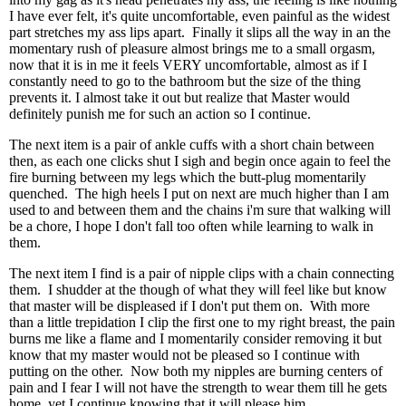
I have ever felt, it's quite uncomfortable, even painful as the widest
part stretches my ass lips apart. Finally it slips all the way in an the
momentary rush of pleasure almost brings me to a small orgasm,
now that it is in me it feels VERY uncomfortable, almost as if I
constantly need to go to the bathroom but the size of the thing
prevents it. I almost take it out but realize that Master would
definitely punish me for such an action so I continue.
The next item is a pair of ankle cuffs with a short chain between
then, as each one clicks shut I sigh and begin once again to feel the
fire burning between my legs which the butt-plug momentarily
quenched. The high heels I put on next are much higher than I am
used to and between them and the chains i'm sure that walking will
be a chore, I hope I don't fall too often while learning to walk in
them.
The next item I find is a pair of nipple clips with a chain connecting
them. I shudder at the though of what they will feel like but know
that master will be displeased if I don't put them on. With more
than a little trepidation I clip the first one to my right breast, the pain
burns me like a flame and I momentarily consider removing it but
know that my master would not be pleased so I continue with
putting on the other. Now both my nipples are burning centers of
pain and I fear I will not have the strength to wear them till he gets
home, yet I continue knowing that it will please him.