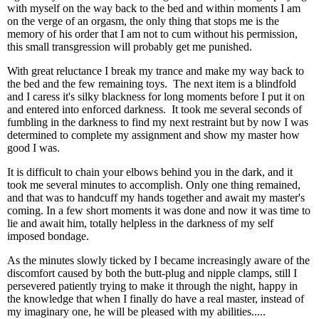
with myself on the way back to the bed and within moments I am
on the verge of an orgasm, the only thing that stops me is the
memory of his order that I am not to cum without his permission,
this small transgression will probably get me punished.
With great reluctance I break my trance and make my way back to
the bed and the few remaining toys. The next item is a blindfold
and I caress it's silky blackness for long moments before I put it on
and entered into enforced darkness. It took me several seconds of
fumbling in the darkness to find my next restraint but by now I was
determined to complete my assignment and show my master how
good I was.
It is difficult to chain your elbows behind you in the dark, and it
took me several minutes to accomplish. Only one thing remained,
and that was to handcuff my hands together and await my master's
coming. In a few short moments it was done and now it was time to
lie and await him, totally helpless in the darkness of my self
imposed bondage.
As the minutes slowly ticked by I became increasingly aware of the
discomfort caused by both the butt-plug and nipple clamps, still I
persevered patiently trying to make it through the night, happy in
the knowledge that when I finally do have a real master, instead of
my imaginary one, he will be pleased with my abilities.....