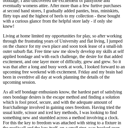
bondage, I also discovered the excitement of pantyhose and
eventually womens attire. After more than a few furtive purchases
at second hand stores, I gradually added panties, bras, miniskirts,
flirty tops and the highest of heels to my collection - these bought
with a curious glance from the helpful store lady - if only she
knew!
Living at home limited my opportunities for play, so after working
through the frustrating years of University and flat living, I jumped
on the chance for my own place and soon took lease of a small-ish
outer suburb flat. Free time saw me slowly develop my skills at self
applied bondage and with each challenge, the desire for that added
excitement, and one layer more of difficulty, grew and grew. So it
was that after a long and busy week at work, I looked forward to an
upcoming free weekend with excitement. Friday and my brain had
been in overdrive all day at work planning the details of the
upcoming session.
As all self bondage enthusiasts know, the hardest part of satisfying
ones bondage desires is the escape method and finding a solution
which is fool proof, secure, and with the adequate amount of
fear/challenge involved in gaining ones freedom. Having tried the
usual knife, scissor and iced key methods, I was looking to find
something new and stumbled across a method involving a clock.
For this the key to freedom was attached with string to a fixture in
the roof/wall and the key itself, on a small ring, was hooked over