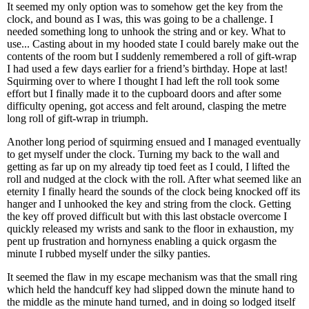
It seemed my only option was to somehow get the key from the
clock, and bound as I was, this was going to be a challenge. I
needed something long to unhook the string and or key. What to
use... Casting about in my hooded state I could barely make out the
contents of the room but I suddenly remembered a roll of gift-wrap
I had used a few days earlier for a friend’s birthday. Hope at last!
Squirming over to where I thought I had left the roll took some
effort but I finally made it to the cupboard doors and after some
difficulty opening, got access and felt around, clasping the metre
long roll of gift-wrap in triumph.
Another long period of squirming ensued and I managed eventually
to get myself under the clock. Turning my back to the wall and
getting as far up on my already tip toed feet as I could, I lifted the
roll and nudged at the clock with the roll. After what seemed like an
eternity I finally heard the sounds of the clock being knocked off its
hanger and I unhooked the key and string from the clock. Getting
the key off proved difficult but with this last obstacle overcome I
quickly released my wrists and sank to the floor in exhaustion, my
pent up frustration and hornyness enabling a quick orgasm the
minute I rubbed myself under the silky panties.
It seemed the flaw in my escape mechanism was that the small ring
which held the handcuff key had slipped down the minute hand to
the middle as the minute hand turned, and in doing so lodged itself