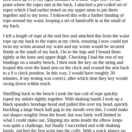
point where the ropes met at the back, I attached a pre-coiled set of
ropes which I had earlier tested on my upper arms to pin them
together and to my torso. I followed this with a further binding of
rope around my waist, looping a set of handcuffs in at the small of
my back.
I left a length of rope at the end free and attached this from the waist
rope up my back to the ropes at my chest, ensuring I now could not
twist my wrists around my waist and my wrists would be secured
firmly at the small of my back. On to the legs and I bound them
tightly at the knee and upper thigh. Checking I had the rest of my
bindings on a nearby bench, I then took the key on the string and
looped this over the hand arm on the clock and wound the arm back
to a 9 o clock position. In this way, I would have roughly 30
minutes, if my testing was correct, after which time they key would
swing down within reach.
Shuffling back to the bench I took the last coil of rope quickly
roped my ankles tightly together. With shaking hands I took up a
black spandex bondage hood and pulled this over my head, quickly
buckling a large black ball gag in my mouth over this. I could make
out shapes roughly from the hood, but was fairly well limited in
what I could make out. Slipping my arms inside the elbow loops
was quite a challenge, but finally I succeeded and with shaking
hands, ratched the first wrist into the cuffs. With a quick glance up