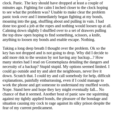
clock. Panic. The key should have dropped at least a couple of
minutes ago. Fighting for calm I inched closer to the clock hoping
to see what the problem was? Unable to make clear the problem
panic took over and I immediately began fighting at my bonds,
moaning into the gag, shuffling about and pulling in vain. I had
done too good a job at the ropes and nothing would loosen up at all.
Calming down slightly I shuffled over to a set of drawers pulling
the top draw open hoping to find something, scissors, a knife,
anything to loosen my bonds and enable escape. Nothing.
Taking a long deep breath I thought over the problem. Ok so the
key has not dropped and is not going to drop. Why did I decide to
add more risk to the session by not having any backup...? How
many stories had I read on Grometsplaza detailing the dangers and
necessity of a backup? Stupid stupid. My options seemed limited. I
could go outside and try and alert the neighbours, never live it
down. Scratch that. I could try and call somebody for help, difficult
explanations, painfully embarrassing, even if I could manage to
work the phone and get someone to understand my muffled words.
Nope. Stand here and hope they key might eventually fall... No
chance of that it seemed. Another bout of panic saw me squirming
against my tightly applied bonds, the pleasure of the bondage and
situation causing my cock to rage against its silky prison despite the
fear of my current predicament.