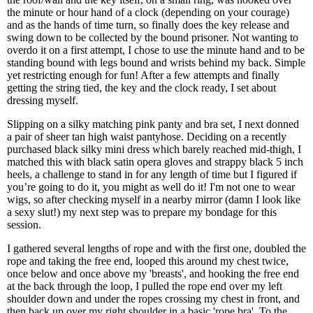
the minute or hour hand of a clock (depending on your courage)
and as the hands of time turn, so finally does the key release and
swing down to be collected by the bound prisoner. Not wanting to
overdo it on a first attempt, I chose to use the minute hand and to be
standing bound with legs bound and wrists behind my back. Simple
yet restricting enough for fun! After a few attempts and finally
getting the string tied, the key and the clock ready, I set about
dressing myself.
Slipping on a silky matching pink panty and bra set, I next donned
a pair of sheer tan high waist pantyhose. Deciding on a recently
purchased black silky mini dress which barely reached mid-thigh, I
matched this with black satin opera gloves and strappy black 5 inch
heels, a challenge to stand in for any length of time but I figured if
you’re going to do it, you might as well do it! I'm not one to wear
wigs, so after checking myself in a nearby mirror (damn I look like
a sexy slut!) my next step was to prepare my bondage for this
session.
I gathered several lengths of rope and with the first one, doubled the
rope and taking the free end, looped this around my chest twice,
once below and once above my 'breasts', and hooking the free end
at the back through the loop, I pulled the rope end over my left
shoulder down and under the ropes crossing my chest in front, and
then back up over my right shoulder in a basic 'rope bra'. To the