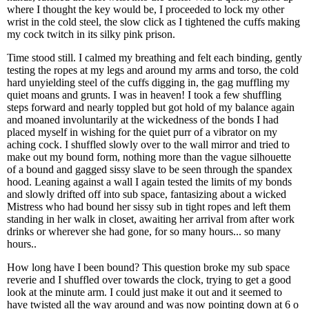
where I thought the key would be, I proceeded to lock my other
wrist in the cold steel, the slow click as I tightened the cuffs making
my cock twitch in its silky pink prison.
Time stood still. I calmed my breathing and felt each binding, gently
testing the ropes at my legs and around my arms and torso, the cold
hard unyielding steel of the cuffs digging in, the gag muffling my
quiet moans and grunts. I was in heaven! I took a few shuffling
steps forward and nearly toppled but got hold of my balance again
and moaned involuntarily at the wickedness of the bonds I had
placed myself in wishing for the quiet purr of a vibrator on my
aching cock. I shuffled slowly over to the wall mirror and tried to
make out my bound form, nothing more than the vague silhouette
of a bound and gagged sissy slave to be seen through the spandex
hood. Leaning against a wall I again tested the limits of my bonds
and slowly drifted off into sub space, fantasizing about a wicked
Mistress who had bound her sissy sub in tight ropes and left them
standing in her walk in closet, awaiting her arrival from after work
drinks or wherever she had gone, for so many hours... so many
hours..
How long have I been bound? This question broke my sub space
reverie and I shuffled over towards the clock, trying to get a good
look at the minute arm. I could just make it out and it seemed to
have twisted all the way around and was now pointing down at 6 o