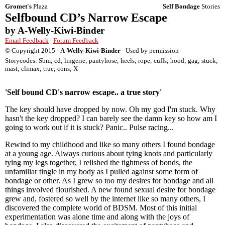
Gromet's
Plaza
Self Bondage
Stories
Selfbound CD’s Narrow Escape
by A-Welly-Kiwi-Binder
Email Feedback
|
Forum Feedback
© Copyright 2015 -
A-Welly-Kiwi-Binder
- Used by permission
Storycodes: Sbm; cd; lingerie; pantyhose; heels; rope; cuffs; hood; gag; stuck;
mast; climax; true; cons; X
'Self bound CD's narrow escape.. a true story'
The key should have dropped by now. Oh my god I'm stuck. Why
hasn't the key dropped? I can barely see the damn key so how am I
going to work out if it is stuck? Panic.. Pulse racing...
Rewind to my childhood and like so many others I found bondage
at a young age. Always curious about tying knots and particularly
tying my legs together, I relished the tightness of bonds, the
unfamiliar tingle in my body as I pulled against some form of
bondage or other. As I grew so too my desires for bondage and all
things involved flourished. A new found sexual desire for bondage
grew and, fostered so well by the internet like so many others, I
discovered the complete world of BDSM. Most of this initial
experimentation was alone time and along with the joys of