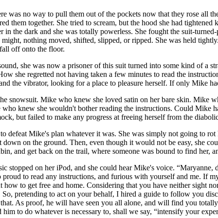
ere was no way to pull them out of the pockets now that they rose all th
pered them together. She tried to scream, but the hood she had tightened
r in the dark and she was totally powerless. She fought the suit-turned-
 might, nothing moved, shifted, slipped, or ripped. She was held tightly
all off onto the floor.
und, she was now a prisoner of this suit turned into some kind of a stra
How she regretted not having taken a few minutes to read the instruction
d the vibrator, looking for a place to pleasure herself. If only Mike had
e snowsuit. Mike who knew she loved satin on her bare skin. Mike who
 who knew she wouldn't bother reading the instructions. Could Mike ha
ock, but failed to make any progress at freeing herself from the diaboli
o defeat Mike's plan whatever it was. She was simply not going to rot he
t down on the ground. Then, even though it would not be easy, she cou
cabin, and get back on the trail, where someone was bound to find her, a
usic stopped on her iPod, and she could hear Mike's voice. “Maryanne, d
 proud to read any instructions, and furious with yourself and me. If my 
how to get free and home. Considering that you have neither sight nor v
o, pretending to act on your behalf, I hired a guide to follow you discre
that. As proof, he will have seen you all alone, and will find you total
 him to do whatever is necessary to, shall we say, “intensify your experie