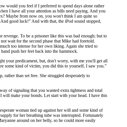
w would you feel if I preferred to spend days alone rather
hen I have all your attention as bills need paying. And you
n sex? Maybe from now on, you won't think I am quite so
. And good luck!” And with that, the iPod sound stopped,
 revenge. To be a prisoner like this was bad enough; but to
not wait for the second phase that Mike had foretold.
much too intense for her own liking. Again she tried to
ng hand push her feet back into the hammock.
ght your predicament, but, don't worry, with me you'll get all
 are some kind of victim, you did this to yourself, I saw you.”
 rather than set free. She struggled desperately to
ay of signaling that you wanted extra tightness and total
 will make your bonds. Let start with your head. I have this
desperate woman tied up against her will and some kind of
supply for her breathing tube was interrupted. Fortunately
Maryanne around on her belly, so he could more easily