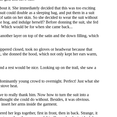
out it. She immediately decided that this was too exciting
suit could double as a sleeping bag, and put them in a suit
 of satin on her skin. So she decided to wear the suit without
 hog, and indulge herself? Before donning the suit, she fed
um. Which would be for when she came back...
s another layer on top of the satin and the down filling, which
zippered closed, took no gloves or headwear because that
isk, she donned the hood, which not only kept her ears warm,
 and a rest would be nice. Looking up on the trail, she saw a
edominantly young crowd to overnight. Perfect! Just what she
stove heat.
ve to really thank him. Now how to turn the suit into a
 thought she could do without. Besides, it was obvious.
 insert her arms inside the garment.
her legs together, first in front, then in back. Strange, it