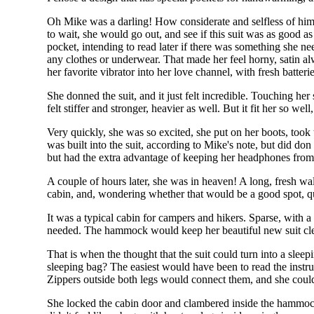
Oh Mike was a darling! How considerate and selfless of him t
to wait, she would go out, and see if this suit was as good a
pocket, intending to read later if there was something she need
any clothes or underwear. That made her feel horny, satin a
her favorite vibrator into her love channel, with fresh batt
She donned the suit, and it just felt incredible. Touching her
felt stiffer and stronger, heavier as well. But it fit her so well
Very quickly, she was so excited, she put on her boots, took
was built into the suit, according to Mike's note, but did d
but had the extra advantage of keeping her headphones from 
A couple of hours later, she was in heaven! A long, fresh walk
cabin, and, wondering whether that would be a good spot, q
It was a typical cabin for campers and hikers. Sparse, with
needed. The hammock would keep her beautiful new suit clea
That is when the thought that the suit could turn into a slee
sleeping bag? The easiest would have been to read the instru
Zippers outside both legs would connect them, and she could 
She locked the cabin door and clambered inside the hammock, 