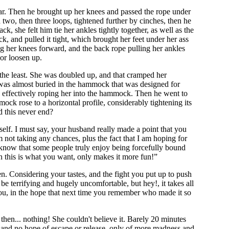
lar. Then he brought up her knees and passed the rope under
n two, then three loops, tightened further by cinches, then he
k, she felt him tie her ankles tightly together, as well as the
k, and pulled it tight, which brought her feet under her ass
ng her knees forward, and the back rope pulling her ankles
 or loosen up.
 the least. She was doubled up, and that cramped her
 was almost buried in the hammock that was designed for
e, effectively roping her into the hammock. Then he went to
ck rose to a horizontal profile, considerably tightening its
d this never end?
self. I must say, your husband really made a point that you
m not taking any chances, plus the fact that I am hoping for
 know that some people truly enjoy being forcefully bound
wn this is what you want, only makes it more fun!”
. Considering your tastes, and the fight you put up to push
 be terrifying and hugely uncomfortable, but hey!, it takes all
 you, in the hope that next time you remember who made it so
then... nothing! She couldn't believe it. Barely 20 minutes
t and no hope of escape or release, only of more madness and