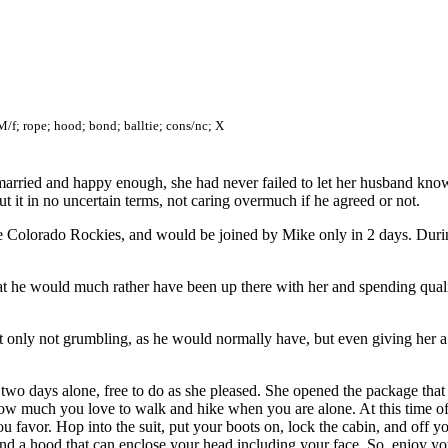
M/f; rope; hood; bond; balltie; cons/nc; X
ried and happy enough, she had never failed to let her husband know,
 it in no uncertain terms, not caring overmuch if he agreed or not.
 Colorado Rockies, and would be joined by Mike only in 2 days. During
at he would much rather have been up there with her and spending qual
 not only not grumbling, as he would normally have, but even giving her
ll two days alone, free to do as she pleased. She opened the package th
ow much you love to walk and hike when you are alone. At this time of th
ou favor. Hop into the suit, put your boots on, lock the cabin, and off 
nd a hood that can enclose your head including your face. So, enjoy yo