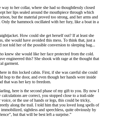
e way to her collar, where she had so thoughtlessly closed
 kept her lips sealed around the mouthpiece through which
prison, but the material proved too strong, and her arms and
. Only the hammock oscillated with her fury, like a boat in a
ightjacket. How could she get herself out? If at least she
s, she would have avoided this mess. To think that, just a
 not told her of the possible conversion to sleeping bag...
 knew she would like her face protected from the cold.
ve engineered this? She shook with rage at the thought that
cal garment.
re in this locked cabin. First, if she was careful she could
ld hop to the door, and even though her hands were inside
nd that was her key to freedom.
arling, here is the second phase of my gift to you. By now I
calculations are correct, you stopped close to a trail-side
oice, or the use of hands or legs, this could be tricky,
etly along the trail. I told him that you loved long spells of
ly immobilized, sightless and speechless, quite obviously by
nce”, but that will be best left a surprise.”