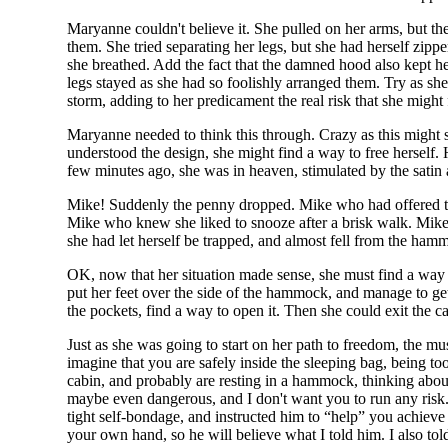
Maryanne couldn't believe it. She pulled on her arms, but th
them. She tried separating her legs, but she had herself zip
she breathed. Add the fact that the damned hood also kept he
legs stayed as she had so foolishly arranged them. Try as she
storm, adding to her predicament the real risk that she might f
Maryanne needed to think this through. Crazy as this might so
understood the design, she might find a way to free herself. 
few minutes ago, she was in heaven, stimulated by the satin an
Mike! Suddenly the penny dropped. Mike who had offered th
Mike who knew she liked to snooze after a brisk walk. Mike
she had let herself be trapped, and almost fell from the hamm
OK, now that her situation made sense, she must find a way t
put her feet over the side of the hammock, and manage to ge
the pockets, find a way to open it. Then she could exit the 
Just as she was going to start on her path to freedom, the m
imagine that you are safely inside the sleeping bag, being too
cabin, and probably are resting in a hammock, thinking about 
maybe even dangerous, and I don't want you to run any risk. S
tight self-bondage, and instructed him to “help” you achieve 
your own hand, so he will believe what I told him. I also told