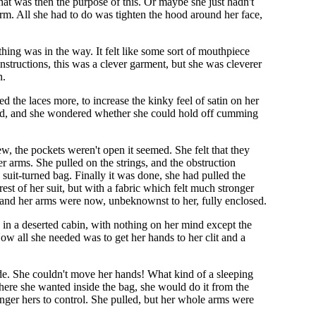
 what was then the purpose of this. Or maybe she just hadn't
arm. All she had to do was tighten the hood around her face,
hing was in the way. It felt like some sort of mouthpiece
structions, this was a clever garment, but she was cleverer
n.
d the laces more, to increase the kinky feel of satin on her
cited, and she wondered whether she could hold off cumming
w, the pockets weren't open it seemed. She felt that they
r arms. She pulled on the strings, and the obstruction
 suit-turned bag. Finally it was done, she had pulled the
rest of her suit, but with a fabric which felt much stronger
gs, and her arms were now, unbeknownst to her, fully enclosed.
 in a deserted cabin, with nothing on her mind except the
ow all she needed was to get her hands to her clit and a
ide. She couldn't move her hands! What kind of a sleeping
where she wanted inside the bag, she would do it from the
onger hers to control. She pulled, but her whole arms were