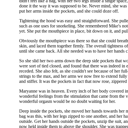
didn't feel like a bag, with her two legs inside a single spac
done it the way it was supposed to be. Never mind, she was t
put her arms inside the pockets, and she could doze off.
Tightening the hood was easy and straightforward. She pulled
such as one uses for snorkeling. She remembered Mike's note 
yet. She put the mouthpiece in place, bit down on it, and pu
Obviously the mouthpiece was there so that she could breathe 
skin, and laced them together firmly. The overall tightness
until she came back. All she needed was to have her hands clo
So she slid her two arms down the deep side pockets that wou
were sort of tied closed, and found that there was indeed in
receded. She also felt, as she couldn't see because of her ful
strings to the max, and her arms we now free to extend fully i
and stiffer. It was the pockets in fact that now rose, zippere
Maryanne was in heaven. Every inch of her body covered in t
wonderful feelings from the stimulation that came from the vi
wonderful orgasm would be no doubt waiting for her.
Deep inside the pockets, she moved her hands towards her mo
bag was this, with her legs zipped to one another, and her h
outside. Get her hands outside the pockets, unzip the suit, a
now held inside them to above the shoulder. She was trappe