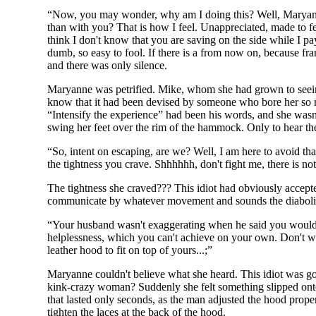
“Now, you may wonder, why am I doing this? Well, Maryanne, 
than with you? That is how I feel. Unappreciated, made to f
think I don't know that you are saving on the side while I p
dumb, so easy to fool. If there is a from now on, because f
and there was only silence.
Maryanne was petrified. Mike, whom she had grown to seeing 
know that it had been devised by someone who bore her so muc
“Intensify the experience” had been his words, and she wasn'
swing her feet over the rim of the hammock. Only to hear th
“So, intent on escaping, are we? Well, I am here to avoid that
the tightness you crave. Shhhhhh, don't fight me, there is not
The tightness she craved??? This idiot had obviously accepte
communicate by whatever movement and sounds the diabolica
“Your husband wasn't exaggerating when he said you would pu
helplessness, which you can't achieve on your own. Don't wor
leather hood to fit on top of yours...;”
Maryanne couldn't believe what she heard. This idiot was go
kink-crazy woman? Suddenly she felt something slipped onto 
that lasted only seconds, as the man adjusted the hood prop
tighten the laces at the back of the hood.