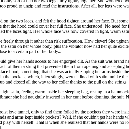
e, it only sort of tied her two legs fairly tightly together. She wondered
oo proud to unzip and read the instructions. After all, her legs were w
 on the two laces, and felt the hood tighten around her face. But somet
that the hood could cover her full face. She understood! No need for in
lled the laces tight. Her whole face was now covered in tight, warm sati
freely through it rather than risk suffocation. How clever! She tightene
 of the satin on her whole body, plus the vibrator now had her quite ex
se to a certain part of her body...
ld give her hands access to her engorged clit. As the suit was brand ne
 each of them a string that prevented them from opening and accepting he
l-face hood, something, that she was actually zipping her arms inside the
n the pockets, which, interestingly, weren't lined with satin, unlike the 
d up and closed all the way to her collar thanks to the pull on the strin
ight satin, feeling warm inside her sleeping bag, resting in a hammock
brator she had naughtily inserted in her cunt before donning the suit. N
ist love tunnel, only to find them foiled by the pockets they were ins
ands and arms kept inside pockets? Well, if she couldn't get her hands 
nd play with herself. That is when she realized that her hands were no l
d!