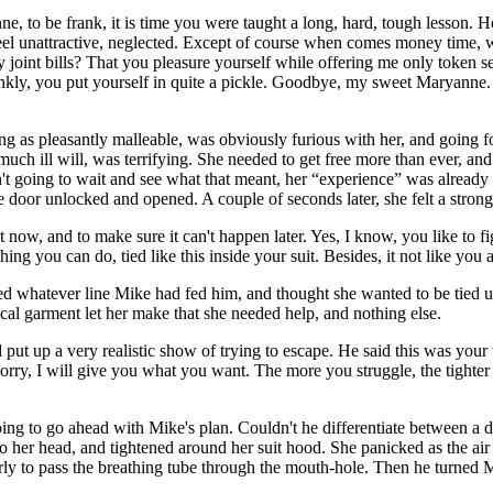
to be frank, it is time you were taught a long, hard, tough lesson. Ho
eel unattractive, neglected. Except of course when comes money time, w
ay joint bills? That you pleasure yourself while offering me only toke
rankly, you put yourself in quite a pickle. Goodbye, my sweet Maryanne
as pleasantly malleable, was obviously furious with her, and going for
h ill will, was terrifying. She needed to get free more than ever, and 
t going to wait and see what that meant, her “experience” was already 
e door unlocked and opened. A couple of seconds later, she felt a stro
 now, and to make sure it can't happen later. Yes, I know, you like to fi
hing you can do, tied like this inside your suit. Besides, it not like you
d whatever line Mike had fed him, and thought she wanted to be tied up,
l garment let her make that she needed help, and nothing else.
t up a very realistic show of trying to escape. He said this was your w
ry, I will give you what you want. The more you struggle, the tighter I
ing to go ahead with Mike's plan. Couldn't he differentiate between a 
her head, and tightened around her suit hood. She panicked as the air 
erly to pass the breathing tube through the mouth-hole. Then he turned 