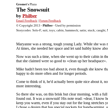
Gromet's
Plaza
The Snowsuit
by
Philber
Email Feedback
|
Forum Feedback
© Copyright 2013 -
Philber
- Used by permission
Storycodes: Solo-F; suit; toys; cabin; hammock; satin; stuck; caught; 
Maryanne was a strong, tough young Lady. While she was mar
At times, she needed her space and let said hubby know about
Now was such a time, when she went up to their cabin in the
that she claimed were so good to «clean up her headspace».
Mike hadn't been too bad about it, even though she knew th
happy to do more often and for longer periods.
Come to think of it, he'd actually been quite nice about it,
more interesting.
So there she was, on this brisk but clear morning, with a fu
found out. It was a snowsuit! His note read: «dear, I know h
keep you warm, even if you stay out for the long stretches y
I chose a design that has special pockets for handwarming, a