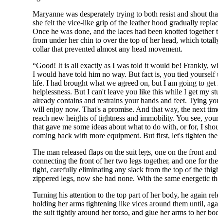
Maryanne was desperately trying to both resist and shout tha
she felt the vice-like grip of the leather hood gradually repl
Once he was done, and the laces had been knotted together ti
from under her chin to over the top of her head, which totall
collar that prevented almost any head movement.
“Good! It is all exactly as I was told it would be! Frankly
I would have told him no way. But fact is, you tied yoursel
life. I had brought what we agreed on, but I am going to get 
helplessness. But I can't leave you like this while I get my 
already contains and restrains your hands and feet. Tying yo
will enjoy now. That's a promise. And that way, the next ti
reach new heights of tightness and immobility. You see, you
that gave me some ideas about what to do with, or for, I should
coming back with more equipment. But first, let's tighten the
The man released flaps on the suit legs, one on the front an
connecting the front of her two legs together, and one for th
tight, carefully eliminating any slack from the top of the t
zippered legs, now she had none. With the same energetic th
Turning his attention to the top part of her body, he again r
holding her arms tightening like vices around them until, ag
the suit tightly around her torso, and glue her arms to her bo