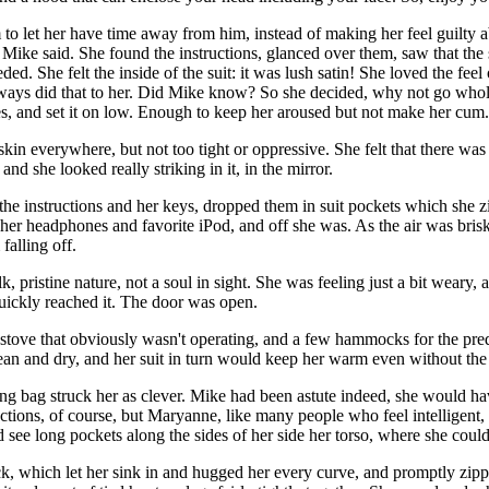
o let her have time away from him, instead of making her feel guilty ab
s Mike said. She found the instructions, glanced over them, saw that the 
ed. She felt the inside of the suit: it was lush satin! She loved the feel
lways did that to her. Did Mike know? So she decided, why not go whole
eries, and set it on low. Enough to keep her aroused but not make her c
 skin everywhere, but not too tight or oppressive. She felt that there wa
, and she looked really striking in it, in the mirror.
 the instructions and her keys, dropped them in suit pockets which she 
on her headphones and favorite iPod, and off she was. As the air was br
falling off.
, pristine nature, not a soul in sight. She was feeling just a bit weary,
uickly reached it. The door was open.
 a stove that obviously wasn't operating, and a few hammocks for the pr
n and dry, and her suit in turn would keep her warm even without the 
ping bag struck her as clever. Mike had been astute indeed, she would ha
ctions, of course, but Maryanne, like many people who feel intelligent,
see long pockets along the sides of her side her torso, where she could
which let her sink in and hugged her every curve, and promptly zippered 