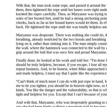
With that, the man took some rope, and passed it around the
them, then tightened the rope until her knees were right under
knotted the ropes carefully. Then, as Maryanne was trying to ad
soles of her booted feet, until he had a strong anchoring poi
cheeks, back as far as her bound knees would let them. In ef
back. He tightened the rope until she was totally helpless an
Maryanne was desperate. There was nothing she could do, the
breathing, already restricted by the two hoods and breathin
lying on it, rather than sinking into it. The man simply con
the wall, where the hammock was connected to the wall by a p
grip around the ball that was once free and proud Maryanne.
Finally done, he looked at his work and told her: “I'm done 
should be truly helpless, because, if you escape, I lose all m
repeat business. And, to be honest, when Mike approached me
and made helpless, I must say that I quite like the experien
“Can't think of much more I can do with just rope in hand, 
me to tie you tighter, you should be in heaven right now, so I'
kinds. You like the danger and the vulnerability, so that is
tight and helpless for you. Except that I can't because of yo
And with that, Maryanne, who was desperately grunting to no 
ago she had been freely walking a mountain trail in her new