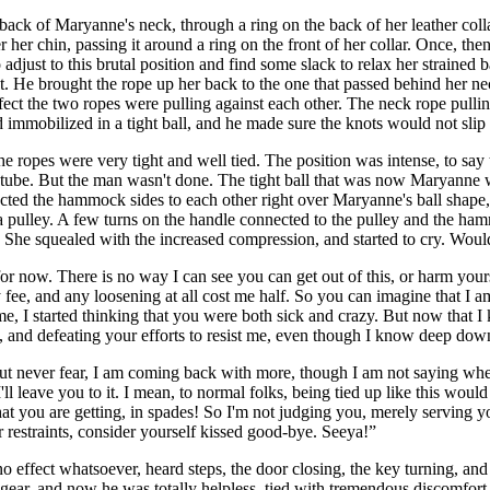
 back of Maryanne's neck, through a ring on the back of her leather col
 her chin, passing it around a ring on the front of her collar. Once, the
just to this brutal position and find some slack to relax her strained bac
nt. He brought the rope up her back to the one that passed behind her nec
fect the two ropes were pulling against each other. The neck rope pulli
d immobilized in a tight ball, and he made sure the knots would not slip
 ropes were very tight and well tied. The position was intense, to say
g tube. But the man wasn't done. The tight ball that was now Maryanne
nected the hammock sides to each other right over Maryanne's ball shap
ulley. A few turns on the handle connected to the pulley and the hammo
 She squealed with the increased compression, and started to cry. Woul
for now. There is no way I can see you can get out of this, or harm your
y fee, and any loosening at all cost me half. So you can imagine that I a
, I started thinking that you were both sick and crazy. But now that I
ce, and defeating your efforts to resist me, even though I know deep do
but never fear, I am coming back with more, though I am not saying when
ll leave you to it. I mean, to normal folks, being tied up like this would
 what you are getting, in spades! So I'm not judging you, merely serving
ur restraints, consider yourself kissed good-bye. Seeya!”
effect whatsoever, heard steps, the door closing, the key turning, and 
 gear, and now he was totally helpless, tied with tremendous discomfor