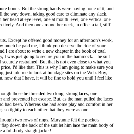
 more bonds. But the strong hands were having none of it, and
s all the way down, taking good care to eliminate any slack.
her head at eye level, one at mouth level, one vertical one
tively. And then one around her neck, in effect a tall, stiff
nuts. Except he offered good money for an afternoon's work,
w much he paid me, I think you deserve the ride of your
nd I are about to write a new chapter in the book of total
lly, I was just going to secure you in the hammock. The suit
securely restrained. But that is not even close to what you
rice, I'd like that. This is why I am going to make sure you
p, just told me to look at bondage sites on the Web. Boy,
 now that I have, it will be fine to hold you until I feel like
Though those he threaded two long, strong laces, one
er and prevented her escape. But, as the man pulled the laces
 bond had been. Whereas she had some play and comfort in her
so tightly to each other that they were as one.
ly through two rows of rings. Maryanne felt the pockets
 flap down the back of the suit let him lace the main body of
e a full-body straightjacket!