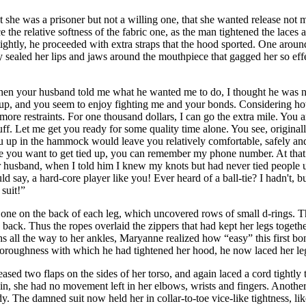
t she was a prisoner but not a willing one, that she wanted release not
ace the relative softness of the fabric one, as the man tightened the lace
ghtly, he proceeded with extra straps that the hood sported. One around 
y sealed her lips and jaws around the mouthpiece that gagged her so effec
, when your husband told me what he wanted me to do, I thought he was 
f up, and you seem to enjoy fighting me and your bonds. Considering ho
more restraints. For one thousand dollars, I can go the extra mile. You a
stuff. Let me get you ready for some quality time alone. You see, origina
u up in the hammock would leave you relatively comfortable, safely and 
me you want to get tied up, you can remember my phone number. At that p
r husband, when I told him I knew my knots but had never tied people u
 say, a hard-core player like you! Ever heard of a ball-tie? I hadn't, but,
 suit!”
d one on the back of each leg, which uncovered rows of small d-rings. 
e back. Thus the ropes overlaid the zippers that had kept her legs togeth
highs all the way to her ankles, Maryanne realized how “easy” this first
oroughness with which he had tightened her hood, he now laced her legs 
eleased two flaps on the sides of her torso, and again laced a cord tight
ain, she had no movement left in her elbows, wrists and fingers. Another
dy. The damned suit now held her in collar-to-toe vice-like tightness, lik