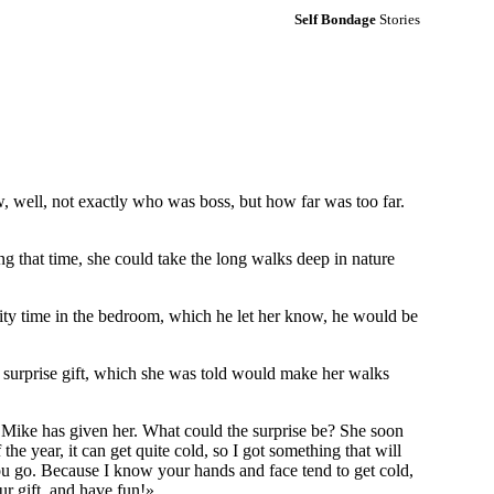
Self Bondage
Stories
 well, not exactly who was boss, but how far was too far.
 that time, she could take the long walks deep in nature
ity time in the bedroom, which he let her know, he would be
 a surprise gift, which she was told would make her walks
at Mike has given her. What could the surprise be? She soon
e year, it can get quite cold, so I got something that will
you go. Because I know your hands and face tend to get cold,
ur gift, and have fun!»