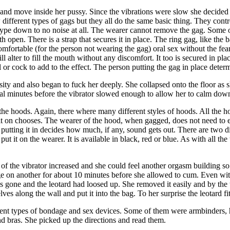
e and move inside her pussy. Since the vibrations were slow she decided 
different types of gags but they all do the same basic thing. They con
pe down to no noise at all. The wearer cannot remove the gag. Some of t
uth open. There is a strap that secures it in place. The ring gag, like the
omfortable (for the person not wearing the gag) oral sex without the fe
ill alter to fill the mouth without any discomfort. It too is secured in 
 or cock to add to the effect. The person putting the gag in place determ
ensity and also began to fuck her deeply. She collapsed onto the floor 
ral minutes before the vibrator slowed enough to allow her to calm down
 the hoods. Again, there where many different styles of hoods. All the 
t on chooses. The wearer of the hood, when gagged, does not need to ea
n putting it in decides how much, if any, sound gets out. There are two d
ut it on the wearer. It is available in black, red or blue. As with all t
of the vibrator increased and she could feel another orgasm building so s
 on another for about 10 minutes before she allowed to cum. Even with h
 gone and the leotard had loosed up. She removed it easily and by the ti
s along the wall and put it into the bag. To her surprise the leotard fit
rent types of bondage and sex devices. Some of them were armbinders, ho
and bras. She picked up the directions and read them.