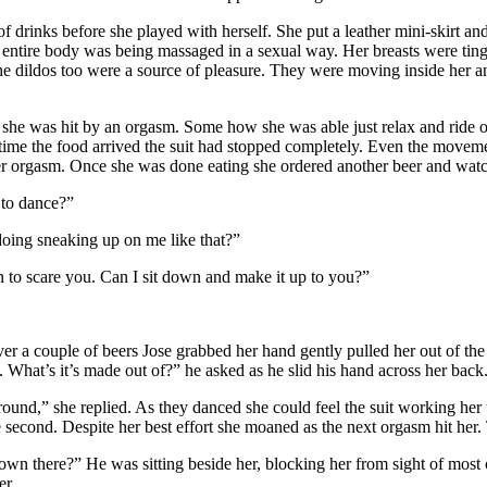
 drinks before she played with herself. She put a leather mini-skirt an
r entire body was being massaged in a sexual way. Her breasts were tin
e dildos too were a source of pleasure. They were moving inside her an
 she was hit by an orgasm. Some how she was able just relax and ride ou
ime the food arrived the suit had stopped completely. Even the movemen
her orgasm. Once she was done eating she ordered another beer and watc
 to dance?”
doing sneaking up on me like that?”
n to scare you. Can I sit down and make it up to you?”
ver a couple of beers Jose grabbed her hand gently pulled her out of the
t. What’s it’s made out of?” he asked as he slid his hand across her back
 around,” she replied. As they danced she could feel the suit working h
 second. Despite her best effort she moaned as the next orgasm hit her.
 there?” He was sitting beside her, blocking her from sight of most of
er.