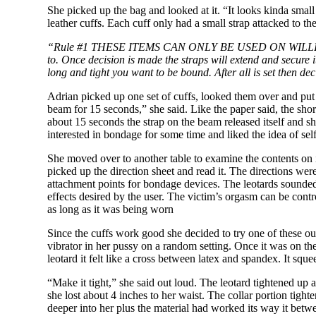
She picked up the bag and looked at it. “It looks kinda small 
leather cuffs. Each cuff only had a small strap attacked to t
“Rule #1 THESE ITEMS CAN ONLY BE USED ON
WILL
to. Once decision is made the straps will extend and secure i
long and tight you want to be bound. After all is set then 
Adrian picked up one set of cuffs, looked them over and put 
beam for 15 seconds,” she said. Like the paper said, the sho
about 15 seconds the strap on the beam released itself and sh
interested in bondage for some time and liked the idea of sel
She moved over to another table to examine the contents on it
picked up the direction sheet and read it. The directions we
attachment points for bondage devices. The leotards sounded i
effects desired by the user. The victim’s orgasm can be contr
as long as it was being worn
Since the cuffs work good she decided to try one of these ou
vibrator in her pussy on a random setting. Once it was on the
leotard it felt like a cross between latex and spandex. It squ
“Make it tight,” she said out loud. The leotard tightened up 
she lost about 4 inches to her waist. The collar portion tight
deeper into her plus the material had worked its way it betwe