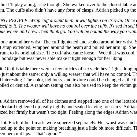
but I’ll play along,” she though. She walked over to the closest table and
hem. The cuffs also didn’t have any form of clasps. Adrian picked up the 
ING
PEOPLE. Wrap cuff around limb, it will tighten on its own. Once d
tself to it. The wearer will have no control over the cuffs. If used in s
decide where and how. Then think go. You will be bound the way you wan
one around her wrist. The cuff tightened and sealed around her wrist. Sh
rt strap extended, wrapped around the beam and pulled her arm up. She p
runk to its original size. The cuff also came loose. “Woe that was cool.
f bondage but was never able make it tight enough for her liking.
. On this table there were a few articles of sexy clothes.
Tights, long o
re just about the same: only a willing wearer that will have no control.
nteresting. The color, tightness, and texture could be changed at the tim
olled or denied. A random setting can also be used to keep the victim gu
t. Adrian removed all of her clothes and stepped into one of the leotard
 leotard tightened up really tightly and sealed leaving no seams. Adrian
eezed her firmly but wasn’t too tight. Feeling along the edges Adrian was
a lot. Each of her breasts were squeezed separately. Her waist was cinche
ened up to the point on making breathing just a little bit more difficult.
en her cunt lips. “That’s good.”