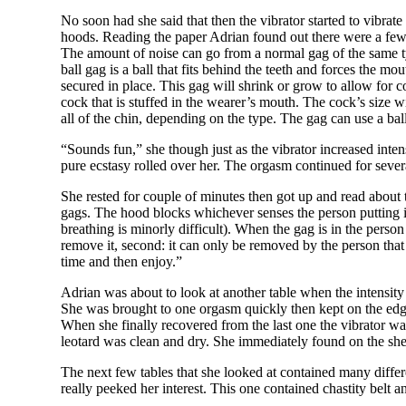
No soon had she said that then the vibrator started to vibrat
hoods. Reading the paper Adrian found out there were a few 
The amount of noise can go from a normal gag of the same ty
ball gag is a ball that fits behind the teeth and forces the mo
secured in place.
This gag will shrink or grow to allow for c
cock that is stuffed in the wearer’s mouth. The cock’s size w
all of the chin, depending on the type. The gag can use a ball
“Sounds fun,” she though just as the vibrator increased int
pure ecstasy rolled over her. The orgasm continued for seve
She rested for couple of minutes then got up and read about
gags. The hood blocks whichever senses the person putting i
breathing is minorly difficult). When the gag is in the perso
remove it, second: it can only be removed by the person that p
time and then enjoy.”
Adrian was about to look at another table when the intensity 
She was brought to one orgasm quickly then kept on the edge
When she finally recovered from the last one the vibrator was
leotard was clean and dry. She immediately found on the shelve
The next few tables that she looked at contained many diffe
really peeked her interest. This one contained chastity belt 