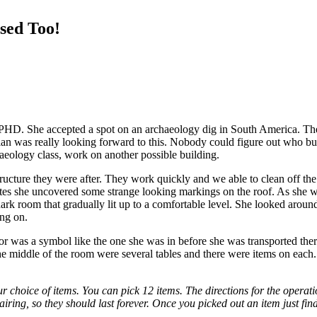
sed Too!
D. She accepted a spot on an archaeology dig in South America. They 
rian was really looking forward to this. Nobody could figure out who bu
haeology class, work on another possible building.
tructure they were after. They work quickly and we able to clean off the
inutes she uncovered some strange looking markings on the roof. As she 
a dark room that gradually lit up to a comfortable level. She looked aro
ing on.
 was a symbol like the one she was in before she was transported there
he middle of the room were several tables and there were items on each
choice of items. You can pick 12 items. The directions for the operatio
pairing, so they should last forever. Once you picked out an item just fin