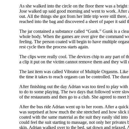
As she walked into the circle on the floor there was a bright 
Jose walked up said good morning and went to work. After a
out. All the things she got from her little trip were still ther
reached into the bag and discovered a sheet of paper it said t
The jar contained a substance called “Gunk.” Gunk is a clear 
whole body. When the games are over give the command word a
feeling. The person coated will begin to have multiple orgas
rest cycle then the process starts again.
The clips were really cool. The devices chip to any part of t
a clip it put on the victim cannot remove them and they will
The last item was called Vibrator of Multiple Orgasms. Like 
the time it takes to reach orgasm can be controlled. The dura
After finishing out the day Adrian was too tired to play w
to do to some playing. The two days that followed were slow
of the restaurants and then go to a club. She agreed to meet
After the bus ride Adrian went up to her room. After a quick
was surprised at how much the she stretched and how slick it
coated with the same material as the suit they easily slid int
could feel the suit starting to massage, not only her privates
skin. Adrian walked over to the bed, sat down and relaxed. 