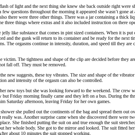
flash of light and the next thing she knew she back outside right were sh
 few questions throughout the morning it appeared she wasn’t gone at 
e, also there were three other things. There was a jar containing a thick l
he three things where extras and it also included instruction on there op
jelly like substance that comes in pint sized containers. When it is put 
nd the gunk will return to its container and be ready for the next ti
ms. The orgasms continue in intensity, duration, and speed till they are
he victim. The tightness and shape of the clip are decided before they ar
 not fall off. They must be removed.
the new suggests, these toy vibrates. The size and shape of the vibrator
tion and intensity of the orgasm can also be controlled.
ith her new toys but she was looking forward to the weekend. The crew 
 but Friday morning finally came and they left on a bus. During the thr
 him Saturday afternoon, leaving Friday for her own games.
 shower she pulled out the continents of the bag and spread them out ove
 really was. Another surprise came when she discovered there were two d
o place. She finished putting the suit on and true enough the suit stretche
 but her whole body. She got to the mirror and looked. The suit fitted he
After about 10 minutes the suit stopped working.