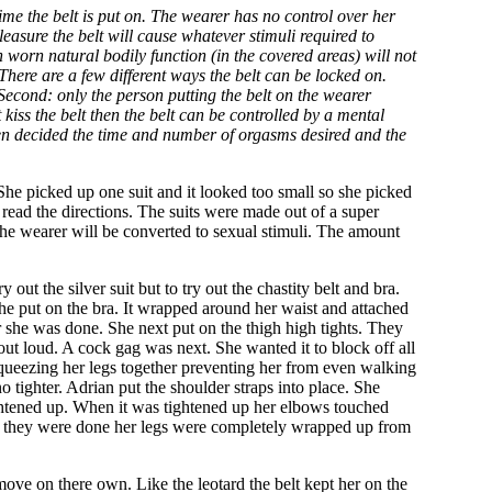
e the belt is put on. The wearer has no control over her
leasure the belt will cause whatever stimuli required to
n worn natural bodily function (in the covered areas) will not
There are a few different ways the belt can be locked on.
Second: only the person putting the belt on the wearer
 kiss the belt then the belt can be controlled by a mental
lf then decided the time and number of orgasms desired and the
She picked up one suit and it looked too small so she picked
d read the directions. The suits were made out of a super
the wearer will be converted to sexual stimuli. The amount
out the silver suit but to try out the chastity belt and bra.
t she put on the bra. It wrapped around her waist and attached
r she was done. She next put on the thigh high tights. They
d out loud. A cock gag was next. She wanted it to block off all
squeezing her legs together preventing her from even walking
 tighter. Adrian put the shoulder straps into place. She
ghtened up. When it was tightened up her elbows touched
ime they were done her legs were completely wrapped up from
 move on there own. Like the leotard the belt kept her on the