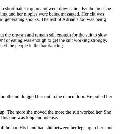
d a short halter top on and went downstairs. By the time she
gling and her nipples were being massaged. Her clit was
d generating shocks. The rest of Adrian’s too was being
t the orgasm and remain still enough for the suit to slow
t of eating was enough to get the suit working strongly.
hed the people in the bar dancing.
 booth and dragged her out to the dance floor. He pulled her
.
er up. The more she moved the more the suit worked her. She
 This one was long and intense.
 the bar. His hand had slid between her legs up to her cunt.