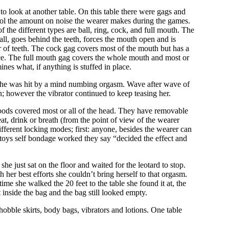
to look at another table. On this table there were gags and
trol the amount on noise the wearer makes during the games.
he different types are ball, ring, cock, and full mouth. The
 ball, goes behind the teeth, forces the mouth open and is
ar of teeth. The cock gag covers most of the mouth but has a
place. The full mouth gag covers the whole mouth and most or
ines what, if anything is stuffed in place.
as she was hit by a mind numbing orgasm. Wave after wave of
; however the vibrator continued to keep teasing her.
hoods covered most or all of the head. They have removable
t, drink or breath (from the point of view of the wearer
ifferent locking modes; first: anyone, besides the wearer can
he toys self bondage worked they say “decided the effect and
he just sat on the floor and waited for the leotard to stop.
er best efforts she couldn’t bring herself to that orgasm.
me she walked the 20 feet to the table she found it at, the
 inside the bag and the bag still looked empty.
bble skirts, body bags, vibrators and lotions. One table