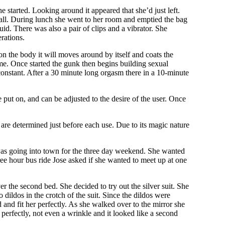
e started. Looking around it appeared that she’d just left.
all. During lunch she went to her room and emptied the bag
iquid. There was also a pair of clips and a vibrator. She
erations.
on the body it will moves around by itself and coats the
me. Once started the gunk then begins building sexual
 constant. After a 30 minute long orgasm there in a 10-minute
e put on, and can be adjusted to the desire of the user. Once
 are determined just before each use. Due to its magic nature
was going into town for the three day weekend. She wanted
ee hour bus ride Jose asked if she wanted to meet up at one
r the second bed. She decided to try out the silver suit. She
ildos in the crotch of the suit. Since the dildos were
d and fit her perfectly. As she walked over to the mirror she
r perfectly, not even a wrinkle and it looked like a second