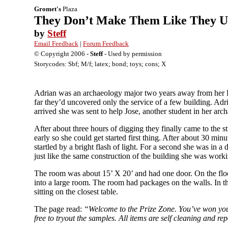
Gromet's
Plaza
They Don’t Make Them Like They U
by
Steff
Email Feedback
|
Forum Feedback
© Copyright 2006 -
Steff
- Used by permission
Storycodes: Sbf; M/f; latex; bond; toys; cons; X
Adrian was an archaeology major two years away from her PH
far they’d uncovered only the service of a few building. Ad
arrived she was sent to help Jose, another student in her arc
After about three hours of digging they finally came to the s
early so she could get started first thing. After about 30 m
startled by a bright flash of light. For a second she was in 
just like the same construction of the building she was work
The room was about 15’ X 20’ and had one door. On the floor
into a large room. The room had packages on the walls. In t
sitting on the closest table.
The page read:
“Welcome to the Prize Zone. You’ve won your 
free to tryout the samples. All items are self cleaning and re