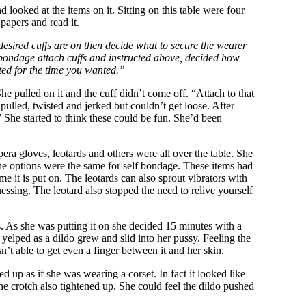
 looked at the items on it. Sitting on this table were four
papers and read it.
esired cuffs are on then decide what to secure the wearer
elf bondage attach cuffs and instructed above, decided how
ted for the time you wanted.”
e pulled on it and the cuff didn’t come off. “Attach to that
ulled, twisted and jerked but couldn’t get loose. After
” She started to think these could be fun. She’d been
pera gloves, leotards and others were all over the table. She
 The options were the same for self bondage. These items had
e it is put on. The leotards can also sprout vibrators with
essing. The leotard also stopped the need to relive yourself
s. As she was putting it on she decided 15 minutes with a
 yelped as a dildo grew and slid into her pussy. Feeling the
n’t able to get even a finger between it and her skin.
d up as if she was wearing a corset. In fact it looked like
 The crotch also tightened up. She could feel the dildo pushed