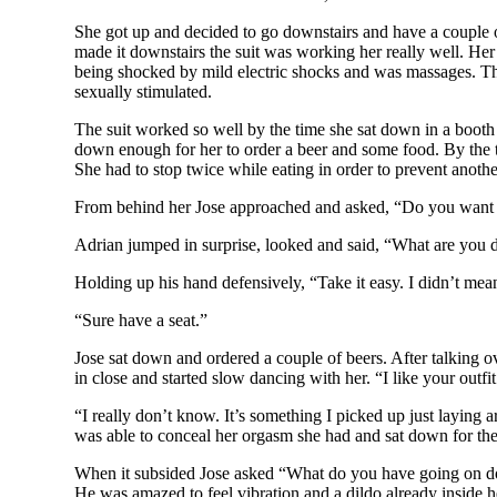
She got up and decided to go downstairs and have a couple of
made it downstairs the suit was working her really well. He
being shocked by mild electric shocks and was massages. Th
sexually stimulated.
The suit worked so well by the time she sat down in a booth
down enough for her to order a beer and some food. By the t
She had to stop twice while eating in order to prevent anot
From behind her Jose approached and asked, “Do you want
Adrian jumped in surprise, looked and said, “What are you 
Holding up his hand defensively, “Take it easy. I didn’t mea
“Sure have a seat.”
Jose sat down and ordered a couple of beers. After talking o
in close and started slow dancing with her. “I like your outfi
“I really don’t know. It’s something I picked up just laying
was able to conceal her orgasm she had and sat down for the
When it subsided Jose asked “What do you have going on down
He was amazed to feel vibration and a dildo already inside h