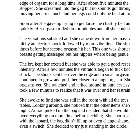
edge of orgasm for a long time. After about five minutes the
stopped. She screamed into the gag but no sounds got through
moving her arms much and her legs could only be bent at the
Soon after she gave up trying to get loose the chastity belt
quickly. Her orgasm rolled on for minutes and all she could 
The vibrations subsided and she came down from her massiv
hit by an electric shock followed by more vibration. The sh
times before her second orgasm hit her. This one was shorter an
breasts getting massaged but her nipples where being gentle
The bra kept her excited but she was able to get a good rest a
intensity. After a few minutes the vibrators began to fuck bo
shock. The shock sent her over the edge and a small orgasm r
continued to grow and push her closer to a huge orgasm. She 
orgasms yet. She twitched and jerked around in pure ecstasy.
took a few minutes to realize that it was over and her restra
She awoke to find she was still in the room with all the toy
tables. Looking around, she noticed that the other items she’d
night. Adrian picked up the bag and decided that she would
over everything on more time before deciding.
She choose an
with the leotard, the bag didn’t fill up or even change shap
even a switch. She decided to try just standing in the circle.