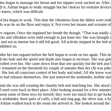
 bra began to massage her breast and her nipples were sucked on. After a
 it. Adrian began to really struggle but her choices for restraint devic
 knees, which was difficult.
 and bra began to work. This time the vibrations from the dildos were r
do was lie on the floor and enjoy it. Not even her moans and screams of 
e orgasm. Once she regained her breath the though, “That was totally
ocks and vibration were mild enough to just tease her. She was brought
d not as intense but it still felt good. All activity stopped in the belt 
 nibbled on.
fter her last orgasm before the belt began to work on her again. This tim
th her hole and the speed and depth also began to increase. She was getti
olled over her. She came down from that one quickly but the belt and bra
remained on the threshold for couple of minutes then her clit was jolte
 She lost all conscious control of her body and mind. All she knew was
ints had releases themselves. She just removed the armbinder, hobble skir
s and she was still wearing the chastity belt and matching bra. She stoo
 used were back in there place. After looking around for a few minutes she
 keep some of these toys for herself; they were too much fun to get l
 armbinder, three pairs of cuffs, a
ball and ring gag, the silver suit, a f
e. Adrian walked back to the room she arrived in. She looked around the 