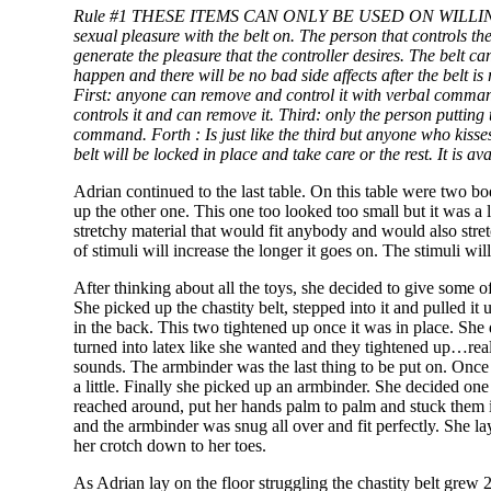
Rule #1 THESE ITEMS CAN ONLY BE USED ON
WILLI
sexual pleasure with the belt on. The person that controls the
generate the pleasure that the controller desires. The belt c
happen and there will be no bad side affects after the belt 
First: anyone can remove and control it with verbal commands
controls it and can remove it. Third: only the person putting 
command.
Forth
: Is just like the third but anyone who kiss
belt will be locked in place and take care or the rest. It is av
Adrian continued to the last table. On this table were two b
up the other one. This one too looked too small but it was a 
stretchy material that would fit anybody and would also stre
of stimuli will increase the longer it goes on. The stimuli wi
After thinking about all the toys, she decided to give some of 
She picked up the chastity belt, stepped into it and pulled it
in the back. This two tightened up once it was in place. She
turned into latex like she wanted and they tightened up…really
sounds. The armbinder was the last thing to be put on. Once 
a little. Finally she picked up an armbinder. She decided one
reached around, put her hands palm to palm and stuck them 
and the armbinder was snug all over and fit perfectly. She 
her crotch down to her toes.
As Adrian lay on the floor struggling the chastity belt grew 