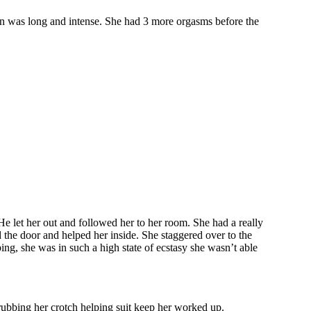
is on was long and intense. She had 3 more orgasms before the
e let her out and followed her to her room. She had a really
 the door and helped her inside. She staggered over to the
ing, she was in such a high state of ecstasy she wasn’t able
rubbing her crotch helping suit keep her worked up.