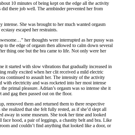
bout 10 minutes of being kept on the edge all the activity
es did there job well. The armbinder prevented her from
eally intense. She was brought to her much wanted orgasm
ecstasy escaped her restraints.
 awesome…” her thoughts were interrupted as her pussy was
 up to the edge of orgasm then allowed to calm down several
after thing one but the bra came to life. Not only were her
e it started with slow vibrations that gradually increased in
ng really excited when her clit received a mild electric
 continued to assault her. The intensity of the activity
d with electricity and was rocketed into her most intense
 the primal pleasure. Adrian’s orgasm was so intense she it
t and gag then passed out on the floor.
d up, removed them and returned them to there respective
 realized that she felt fully rested, as if she’d slept all
ocked away in some museum. She took her time and looked
ull face hood, a pair of leggings, a chastity belt and bra. Like
room and couldn’t find anything that looked like a door, or