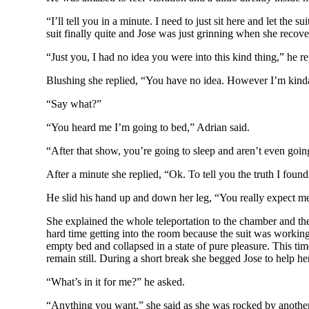
“I’ll tell you in a minute. I need to just sit here and let th
suit finally quite and Jose was just grinning when she recov
“Just you, I had no idea you were into this kind thing,” he re
Blushing she replied, “You have no idea. However I’m kinda ti
“Say what?”
“You heard me I’m going to bed,” Adrian said.
“After that show, you’re going to sleep and aren’t even goi
After a minute she replied, “Ok. To tell you the truth I found 
He slid his hand up and down her leg, “You really expect me 
She explained the whole teleportation to the chamber and th
hard time getting into the room because the suit was working
empty bed and collapsed in a state of pure pleasure. This tim
remain still. During a short break she begged Jose to help her 
“What’s in it for me?” he asked.
“Anything you want,” she said as she was rocked by another 