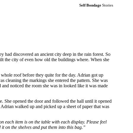
Self Bondage
Stories
had discovered an ancient city deep in the rain forest. So
ilt the city of even how old the buildings where. When she
 whole roof before they quite for the day. Adrian got up
was cleaning the markings she entered the pattern. She was
und and noticed the room she was in looked like it was made
. She opened the door and followed the hall until it opened
. Adrian walked up and picked up a sheet of paper that was
n each item is on the table with each display. Please feel
d it on the shelves and put them into this bag.”