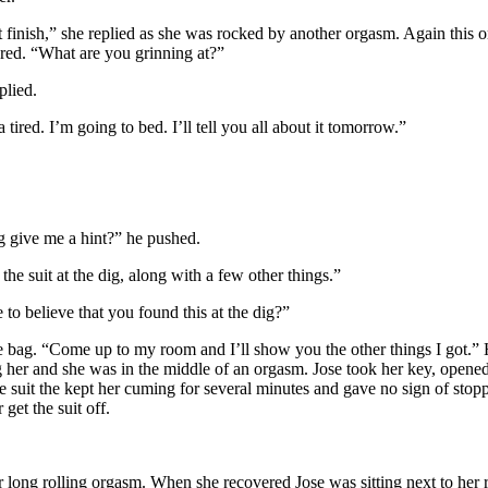
e suit finish,” she replied as she was rocked by another orgasm. Again th
ered. “What are you grinning at?”
plied.
red. I’m going to bed. I’ll tell you all about it tomorrow.”
ng give me a hint?” he pushed.
the suit at the dig, along with a few other things.”
to believe that you found this at the dig?”
e bag. “Come up to my room and I’ll show you the other things I got.” H
 her and she was in the middle of an orgasm. Jose took her key, opened
e suit the kept her cuming for several minutes and gave no sign of stopp
get the suit off.
long rolling orgasm. When she recovered Jose was sitting next to her 