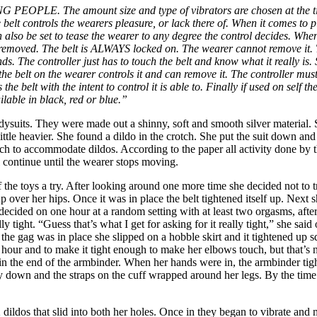
NG
PEOPLE. The amount size and type of vibrators are chosen at the tim
 belt controls the wearers pleasure, or lack there of. When it comes to p
an also be set to tease the wearer to any degree the control decides. Whe
is removed. The belt is ALWAYS locked on. The wearer cannot remove it. 
. The controller just has to touch the belt and know what it really is. 
the belt on the wearer controls it and can remove it. The controller must
es the belt with the intent to control it is able to. Finally if used on se
ailable in black, red or blue.”
odysuits. They were made out a shinny, soft and smooth silver material. 
little heavier. She found a dildo in the crotch. She put the suit down an
tch to accommodate dildos. According to the paper all activity done by 
ll continue until the wearer stops moving.
the toys a try. After looking around one more time she decided not to try 
 up over her hips. Once it was in place the belt tightened itself up. Nex
 decided on one hour at a random setting with at least two orgasms, afte
 tight. “Guess that’s what I get for asking for it really tight,” she sai
the gag was in place she slipped on a hobble skirt and it tightened up 
 hour and to make it tight enough to make her elbows touch, but that’s no
in the end of the armbinder. When her hands were in, the armbinder ti
lay down and the straps on the cuff wrapped around her legs. By the t
2 dildos that slid into both her holes. Once in they began to vibrate and