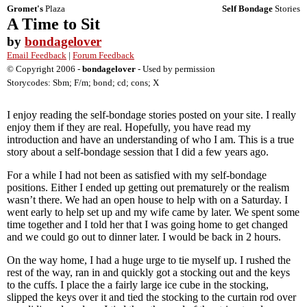
Gromet's
Plaza
Self Bondage
Stories
A Time to Sit
by
bondagelover
Email Feedback
|
Forum Feedback
© Copyright 2006 -
bondagelover
- Used by permission
Storycodes: Sbm; F/m; bond; cd; cons; X
I enjoy reading the self-bondage stories posted on your site. I really
enjoy them if they are real. Hopefully, you have read my
introduction and have an understanding of who I am. This is a true
story about a self-bondage session that I did a few years ago.
For a while I had not been as satisfied with my self-bondage
positions. Either I ended up getting out prematurely or the realism
wasn’t there. We had an open house to help with on a Saturday. I
went early to help set up and my wife came by later. We spent some
time together and I told her that I was going home to get changed
and we could go out to dinner later. I would be back in 2 hours.
On the way home, I had a huge urge to tie myself up. I rushed the
rest of the way, ran in and quickly got a stocking out and the keys
to the cuffs. I place the a fairly large ice cube in the stocking,
slipped the keys over it and tied the stocking to the curtain rod over