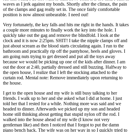
waves as I jerk against my bonds. Shortly after the climax, the pain
of the clamps and gag really set in. The once fairly comfortable
position is now almost unbearable. I need out!
Very fortunately, the key falls and hits me right in the hands. It takes
a couple more minutes to finally work the key into the hole. I
quickly take out the gag and remove the blindfold. I look at the
clock and it is now 2:25pm. SHIT! I take the nipple clamps off and
just about scream as the blood starts circulating again. I run to the
bathroom and practically rip off the pantyhose, heels and gloves. I
am going nuts trying to get dressed and put all the toys away
because we would be picking up one of the kids after dinner. I am
out the door at 2:40, partially dressed and still buzzing. Halfway to
the open house, I realize that I left the stocking attached to the
curtain rod. Mental note: Remove immediately upon returning to
the house.
I get to the open house and my wife is still busy talking to her
friends. I walk up to her and she asked what I did at home. I just
told her that I rested for a while. Nothing more was said and we
headed to dinner. Afterwards we picked up my son and headed
home still thinking about getting that stupid nylon off the rod. I
walked into the house ahead of my wife (I know not very
gentleman like) and then I noticed that I forgot to put the damn
piano bench back. The wife was on her way in so I quickly tried to