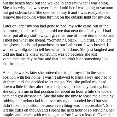
put the bench back but she walked in and saw what I was doing.
She asks why that was over there. I told her I was going to vacuum
but got sidetracked. She seemed to buy it and I was easily able to
remove the stocking while turning on the outside light for my son.
Later on, after my son had gone to bed, my wife came out of the
bathroom, kinda smiling and told me that next time I played, I had
better put all my stuff away. I gave her one of those dumb looks and
asked her what she meant. “Something black.” Oh crud, I had left
the gloves, heels and pantyhose in our bathroom. I was busted. I
was now obligated to tell her what I had done. She just laughed and
told me that she knew something was up because she just
vacuumed the day before and that I couldn’t hide something like
that from her.
A couple weeks later she ordered me to put myself in the same
position with her home. I wasn’t allowed to hang a key and had to
sit there until she decided to let me go. Yes, she pulled my head
down a little further after I was helpless, just like my fantasy, but
she only left me in that position for about an hour while she took a
bath and got dressed up. She did take the time to tease me a little by
rubbing her nylon clad foot over my nylon hooded head but she
didn’t like the position because everything was “inaccessible”. She
left the cuffs on though and I spent the next hour or so servicing her
nipples and crotch with my tongue before I was released. Overall, a