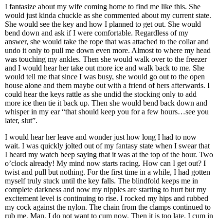
I fantasize about my wife coming home to find me like this. She
would just kinda chuckle as she commented about my current state.
She would see the key and how I planned to get out. She would
bend down and ask if I were comfortable. Regardless of my
answer, she would take the rope that was attached to the collar and
undo it only to pull me down even more. Almost to where my head
was touching my ankles. Then she would walk over to the freezer
and I would hear her take out more ice and walk back to me. She
would tell me that since I was busy, she would go out to the open
house alone and them maybe out with a friend of hers afterwards. I
could hear the keys rattle as she undid the stocking only to add
more ice then tie it back up. Then she would bend back down and
whisper in my ear “that should keep you for a few hours…see you
later, slut”.
I would hear her leave and wonder just how long I had to now
wait. I was quickly jolted out of my fantasy state when I swear that
I heard my watch beep saying that it was at the top of the hour. Two
o’clock already! My mind now starts racing. How can I get out? I
twist and pull but nothing. For the first time in a while, I had gotten
myself truly stuck until the key falls. The blindfold keeps me in
complete darkness and now my nipples are starting to hurt but my
excitement level is continuing to rise. I rocked my hips and rubbed
my cock against the nylon. The chain from the clamps continued to
rub me. Man, I do not want to cum now. Then it is too late, I cum in