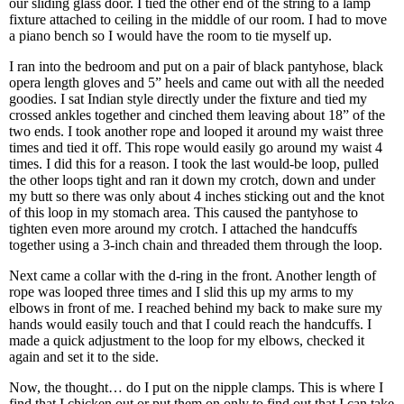
our sliding glass door. I tied the other end of the string to a lamp
fixture attached to ceiling in the middle of our room. I had to move
a piano bench so I would have the room to tie myself up.
I ran into the bedroom and put on a pair of black pantyhose, black
opera length gloves and 5” heels and came out with all the needed
goodies. I sat Indian style directly under the fixture and tied my
crossed ankles together and cinched them leaving about 18” of the
two ends. I took another rope and looped it around my waist three
times and tied it off. This rope would easily go around my waist 4
times. I did this for a reason. I took the last would-be loop, pulled
the other loops tight and ran it down my crotch, down and under
my butt so there was only about 4 inches sticking out and the knot
of this loop in my stomach area. This caused the pantyhose to
tighten even more around my crotch. I attached the handcuffs
together using a 3-inch chain and threaded them through the loop.
Next came a collar with the d-ring in the front. Another length of
rope was looped three times and I slid this up my arms to my
elbows in front of me. I reached behind my back to make sure my
hands would easily touch and that I could reach the handcuffs. I
made a quick adjustment to the loop for my elbows, checked it
again and set it to the side.
Now, the thought… do I put on the nipple clamps. This is where I
find that I chicken out or put them on only to find out that I can take