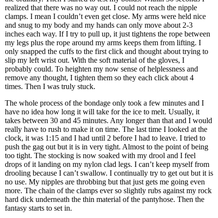
realized that there was no way out. I could not reach the nipple
clamps. I mean I couldn’t even get close. My arms were held nice
and snug to my body and my hands can only move about 2-3
inches each way. If I try to pull up, it just tightens the rope between
my legs plus the rope around my arms keeps them from lifting. I
only snapped the cuffs to the first click and thought about trying to
slip my left wrist out. With the soft material of the gloves, I
probably could. To heighten my now sense of helplessness and
remove any thought, I tighten them so they each click about 4
times. Then I was truly stuck.
The whole process of the bondage only took a few minutes and I
have no idea how long it will take for the ice to melt. Usually, it
takes between 30 and 45 minutes. Any longer than that and I would
really have to rush to make it on time. The last time I looked at the
clock, it was 1:15 and I had until 2 before I had to leave. I tried to
push the gag out but it is in very tight. Almost to the point of being
too tight. The stocking is now soaked with my drool and I feel
drops of it landing on my nylon clad legs. I can’t keep myself from
drooling because I can’t swallow. I continually try to get out but it is
no use. My nipples are throbbing but that just gets me going even
more. The chain of the clamps ever so slightly rubs against my rock
hard dick underneath the thin material of the pantyhose. Then the
fantasy starts to set in.