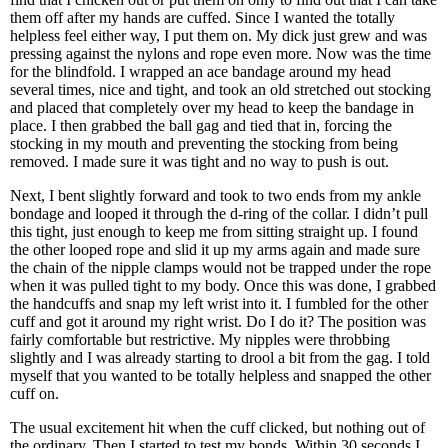
them off after my hands are cuffed. Since I wanted the totally
helpless feel either way, I put them on. My dick just grew and was
pressing against the nylons and rope even more. Now was the time
for the blindfold. I wrapped an ace bandage around my head
several times, nice and tight, and took an old stretched out stocking
and placed that completely over my head to keep the bandage in
place. I then grabbed the ball gag and tied that in, forcing the
stocking in my mouth and preventing the stocking from being
removed. I made sure it was tight and no way to push is out.
Next, I bent slightly forward and took to two ends from my ankle
bondage and looped it through the d-ring of the collar. I didn’t pull
this tight, just enough to keep me from sitting straight up. I found
the other looped rope and slid it up my arms again and made sure
the chain of the nipple clamps would not be trapped under the rope
when it was pulled tight to my body. Once this was done, I grabbed
the handcuffs and snap my left wrist into it. I fumbled for the other
cuff and got it around my right wrist. Do I do it? The position was
fairly comfortable but restrictive. My nipples were throbbing
slightly and I was already starting to drool a bit from the gag. I told
myself that you wanted to be totally helpless and snapped the other
cuff on.
The usual excitement hit when the cuff clicked, but nothing out of
the ordinary. Then I started to test my bonds. Within 30 seconds I