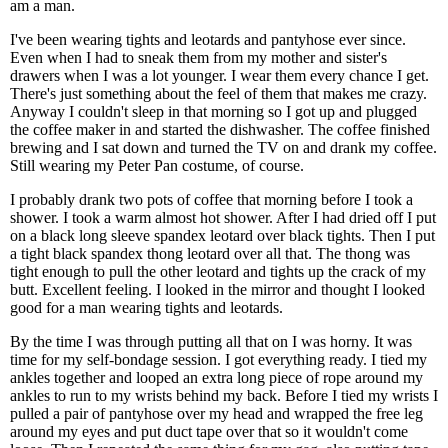
am a man.
I've been wearing tights and leotards and pantyhose ever since.
Even when I had to sneak them from my mother and sister's
drawers when I was a lot younger. I wear them every chance I get.
There's just something about the feel of them that makes me crazy.
Anyway I couldn't sleep in that morning so I got up and plugged
the coffee maker in and started the dishwasher. The coffee finished
brewing and I sat down and turned the TV on and drank my coffee.
Still wearing my Peter Pan costume, of course.
I probably drank two pots of coffee that morning before I took a
shower. I took a warm almost hot shower. After I had dried off I put
on a black long sleeve spandex leotard over black tights. Then I put
a tight black spandex thong leotard over all that. The thong was
tight enough to pull the other leotard and tights up the crack of my
butt. Excellent feeling. I looked in the mirror and thought I looked
good for a man wearing tights and leotards.
By the time I was through putting all that on I was horny. It was
time for my self-bondage session. I got everything ready. I tied my
ankles together and looped an extra long piece of rope around my
ankles to run to my wrists behind my back. Before I tied my wrists I
pulled a pair of pantyhose over my head and wrapped the free leg
around my eyes and put duct tape over that so it wouldn't come