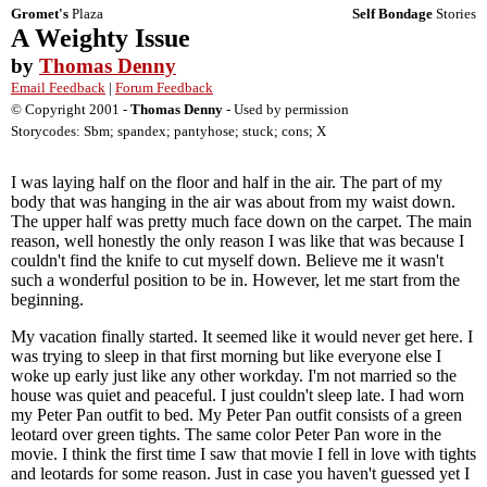
Gromet's
Plaza
Self Bondage
Stories
A Weighty Issue
by
Thomas Denny
Email Feedback
|
Forum Feedback
© Copyright 2001 -
Thomas Denny
- Used by permission
Storycodes: Sbm; spandex; pantyhose; stuck; cons; X
I was laying half on the floor and half in the air. The part of my
body that was hanging in the air was about from my waist down.
The upper half was pretty much face down on the carpet. The main
reason, well honestly the only reason I was like that was because I
couldn't find the knife to cut myself down. Believe me it wasn't
such a wonderful position to be in. However, let me start from the
beginning.
My vacation finally started. It seemed like it would never get here. I
was trying to sleep in that first morning but like everyone else I
woke up early just like any other workday. I'm not married so the
house was quiet and peaceful. I just couldn't sleep late. I had worn
my Peter Pan outfit to bed. My Peter Pan outfit consists of a green
leotard over green tights. The same color Peter Pan wore in the
movie. I think the first time I saw that movie I fell in love with tights
and leotards for some reason. Just in case you haven't guessed yet I