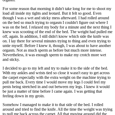
For some reason that morning it didn't take long for me to shoot my
load all inside my tights and leotard. But it felt so good. Even
though I was a wet and sticky mess afterward. I had rolled around
on the bed so much trying to orgasm I couldn't figure out where I
was on the bed. I relaxed my body for a minute and the next thing I
knew was scooting of the end of the bed. The weight had pulled me
off, again. In addition, I still didn't know which side the knife was
on. I lay there for several minutes trying to thing and even trying to
untie myself. Before I knew it, though, I was about to have another
orgasm. Not as much sperm as before but much more intense.
Nevertheless, it was enough sperm to make my crotch more wet
and sticky.
I decided to go to my left and try to make it to the side of the bed.
With my ankles and wrists tied so close it wasn't easy to get across
the carpet especially with the extra weight on the machine trying to
pull me back. Every time I would move my legs I could feel my
penis being stretched in and out between my legs. I knew it would
be just a matter of time before I came again. I was getting that
feeling down in my groin.
Somehow I managed to make it to that side of the bed. I rolled
around and tried to find the knife. All the time the weight was trying
to pull me back across the carpet. All that moving around did the