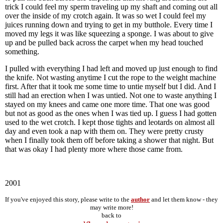
trick I could feel my sperm traveling up my shaft and coming out all
over the inside of my crotch again. It was so wet I could feel my
juices running down and trying to get in my butthole. Every time I
moved my legs it was like squeezing a sponge. I was about to give
up and be pulled back across the carpet when my head touched
something.
I pulled with everything I had left and moved up just enough to find
the knife. Not wasting anytime I cut the rope to the weight machine
first. After that it took me some time to untie myself but I did. And I
still had an erection when I was untied. Not one to waste anything I
stayed on my knees and came one more time. That one was good
but not as good as the ones when I was tied up. I guess I had gotten
used to the wet crotch. I kept those tights and leotards on almost all
day and even took a nap with them on. They were pretty crusty
when I finally took them off before taking a shower that night. But
that was okay I had plenty more where those came from.
2001
If you've enjoyed this story, please write to the
author
and let them know - they
may write more!
back to