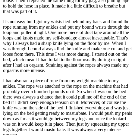
loose. Then I repeated the same thing for my gag, also putting tape
to hold the hose in place. It made it a little difficult to breathe but
that was part of it.
It's not easy but I got my wrists tied behind my back and found the
rope running from my ankles and put my bound wrists through the
loop and pulled it tight. One more piece of duct tape around all the
loops and knots made my self-bondage almost inescapable. That's
why I always had a sharp knife lying on the floor by me. When I
was through I could always find the knife and make one cut and get
loose from there. This time I was more daring. I started out on the
bed, which meant I had to fall to the floor usually during or right
after I had an orgasm. Straining against the ropes always made my
orgasms more intense.
I had also ran a piece of rope from my weight machine to my
ankles. The rope was attached to the rope on the machine that had
probably over a hundred pounds on it. So when I was on the bed
there was always a chance that it could pull me off the end of the
bed if I didn't keep enough tension on it. Moreover, of course the
knife was on the side of the bed. I finished everything and was just
lying on the bed getting ready to masturbate. I would push my penis
down as far as it would go between my legs and once the leotard
was on it would keep it in place. Then just by squeezing my upper
legs together I would masturbate. It was always a very intense
orgasm.