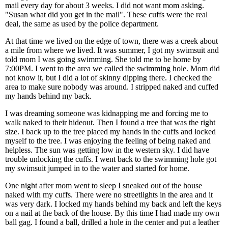
mail every day for about 3 weeks. I did not want mom asking.
"Susan what did you get in the mail". These cuffs were the real
deal, the same as used by the police department.
At that time we lived on the edge of town, there was a creek about
a mile from where we lived. It was summer, I got my swimsuit and
told mom I was going swimming. She told me to be home by
7:00PM. I went to the area we called the swimming hole. Mom did
not know it, but I did a lot of skinny dipping there. I checked the
area to make sure nobody was around. I stripped naked and cuffed
my hands behind my back.
I was dreaming someone was kidnapping me and forcing me to
walk naked to their hideout. Then I found a tree that was the right
size. I back up to the tree placed my hands in the cuffs and locked
myself to the tree. I was enjoying the feeling of being naked and
helpless. The sun was getting low in the western sky. I did have
trouble unlocking the cuffs. I went back to the swimming hole got
my swimsuit jumped in to the water and started for home.
One night after mom went to sleep I sneaked out of the house
naked with my cuffs. There were no streetlights in the area and it
was very dark. I locked my hands behind my back and left the keys
on a nail at the back of the house. By this time I had made my own
ball gag. I found a ball, drilled a hole in the center and put a leather