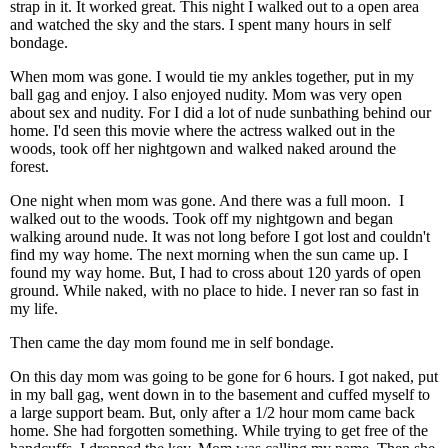
strap in it. It worked great. This night I walked out to a open area
and watched the sky and the stars. I spent many hours in self
bondage.
When mom was gone. I would tie my ankles together, put in my
ball gag and enjoy. I also enjoyed nudity. Mom was very open
about sex and nudity. For I did a lot of nude sunbathing behind our
home. I'd seen this movie where the actress walked out in the
woods, took off her nightgown and walked naked around the
forest.
One night when mom was gone. And there was a full moon. I
walked out to the woods. Took off my nightgown and began
walking around nude. It was not long before I got lost and couldn't
find my way home. The next morning when the sun came up. I
found my way home. But, I had to cross about 120 yards of open
ground. While naked, with no place to hide. I never ran so fast in
my life.
Then came the day mom found me in self bondage.
On this day mom was going to be gone for 6 hours. I got naked, put
in my ball gag, went down in to the basement and cuffed myself to
a large support beam. But, only after a 1/2 hour mom came back
home. She had forgotten something. While trying to get free of the