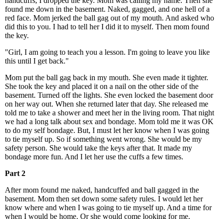
handcuffs, I dropped the key. Mom was calling my name. Then she
found me down in the basement. Naked, gagged, and one hell of a
red face. Mom jerked the ball gag out of my mouth. And asked who
did this to you. I had to tell her I did it to myself. Then mom found
the key.
"Girl, I am going to teach you a lesson. I'm going to leave you like
this until I get back."
Mom put the ball gag back in my mouth. She even made it tighter.
She took the key and placed it on a nail on the other side of the
basement. Turned off the lights. She even locked the basement door
on her way out. When she returned later that day. She released me
told me to take a shower and meet her in the living room. That night
we had a long talk about sex and bondage. Mom told me it was OK
to do my self bondage. But, I must let her know when I was going
to tie myself up. So if something went wrong. She would be my
safety person. She would take the keys after that. It made my
bondage more fun. And I let her use the cuffs a few times.
Part 2
After mom found me naked, handcuffed and ball gagged in the
basement. Mom then set down some safety rules. I would let her
know where and when I was going to tie myself up. And a time for
when I would be home. Or she would come looking for me.