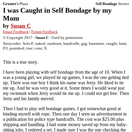
Gromet's
Plaza
Self Bondage
Stories
I was Caught in Self Bondage by my
Mom
by
Susan C
Email Feedback
|
Forum Feedback
© Copyright 2017 -
Susan C
- Used by permission
Storycodes: Solo-F; naked; outdoors; handcuffs; gag; basement; caught; hum;
F/f; punished; true; cons; X
This is a true story.
I have been playing with self bondage from the age of 10. When I
was a young girl, we played tie up games, I was the one getting tied
up. There was one boy I think his name was Jerry. He liked to tie
me up. And he was very good at it. Some times I would wear just
my swimsuit when Jerry would tie me up. I could not get free. Then
Jerry and his family moved.
Then I had to play self bondage games. I got somewhat good at
binding myself with rope. Then one day I seen an advertisement in
a publication for police type handcuffs. The cost was $25.00 plus
shipping and handling. I had some money saved up from my baby-
sitting jobs. I ordered a set. I made sure I was the one checking the