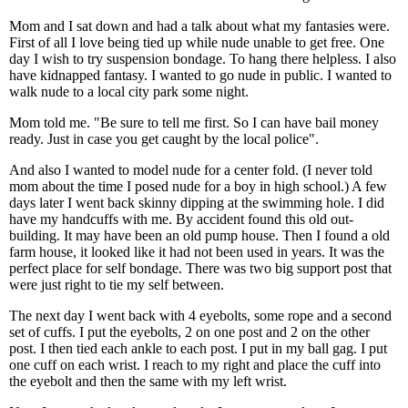
Mom and I sat down and had a talk about what my fantasies were.
First of all I love being tied up while nude unable to get free. One
day I wish to try suspension bondage. To hang there helpless. I also
have kidnapped fantasy. I wanted to go nude in public. I wanted to
walk nude to a local city park some night.
Mom told me. "Be sure to tell me first. So I can have bail money
ready. Just in case you get caught by the local police".
And also I wanted to model nude for a center fold. (I never told
mom about the time I posed nude for a boy in high school.) A few
days later I went back skinny dipping at the swimming hole. I did
have my handcuffs with me. By accident found this old out-
building. It may have been an old pump house. Then I found a old
farm house, it looked like it had not been used in years. It was the
perfect place for self bondage. There was two big support post that
were just right to tie my self between.
The next day I went back with 4 eyebolts, some rope and a second
set of cuffs. I put the eyebolts, 2 on one post and 2 on the other
post. I then tied each ankle to each post. I put in my ball gag. I put
one cuff on each wrist. I reach to my right and place the cuff into
the eyebolt and then the same with my left wrist.