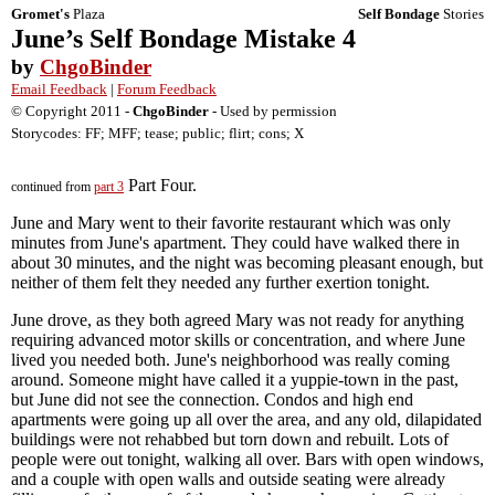
Gromet's
Plaza
Self Bondage
Stories
June’s Self Bondage Mistake 4
by
ChgoBinder
Email Feedback
|
Forum Feedback
© Copyright 2011 -
ChgoBinder
- Used by permission
Storycodes: FF; MFF; tease; public; flirt; cons; X
Part Four.
continued from
part 3
June and Mary went to their favorite restaurant which was only
minutes from June's apartment. They could have walked there in
about 30 minutes, and the night was becoming pleasant enough, but
neither of them felt they needed any further exertion tonight.
June drove, as they both agreed Mary was not ready for anything
requiring advanced motor skills or concentration, and where June
lived you needed both. June's neighborhood was really coming
around. Someone might have called it a yuppie-town in the past,
but June did not see the connection. Condos and high end
apartments were going up all over the area, and any old, dilapidated
buildings were not rehabbed but torn down and rebuilt. Lots of
people were out tonight, walking all over. Bars with open windows,
and a couple with open walls and outside seating were already