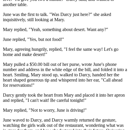
another table.
June was the first to talk. "Was Darcy just here?" she asked
inquisitively, still looking at Mary.
Mary replied, "Yeah, something about desert. Want any?"
June replied, "Yes, but not food!"
Mary, agreeing hungrily, replied, "I feel the same way! Let's go
home and make desert!"
Mary pulled a $50.00 bill out of her purse, wrote June's phone
number and address in the white edge of the bill, and folded it into a
heart. Smiling, Mary stood up, walked to Darcy, handed her the
heart shaped generous tip and whispered into her ear, "Call ahead
for reservations!"
Darcy gently took the heart from Mary and placed it into her apron
and replied, "I can't wait! Be careful tonight!"
Mary replied, "Not to worry, June is driving!"
June waved to Darcy, and Darcy warmly returned the gesture,
watching the girls walk out of the restaurant, wondering what was