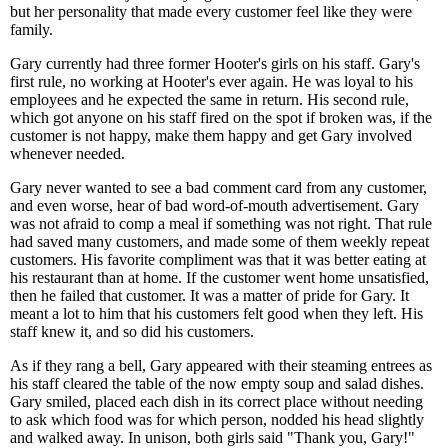
but her personality that made every customer feel like they were
family.
Gary currently had three former Hooter's girls on his staff. Gary's
first rule, no working at Hooter's ever again. He was loyal to his
employees and he expected the same in return. His second rule,
which got anyone on his staff fired on the spot if broken was, if the
customer is not happy, make them happy and get Gary involved
whenever needed.
Gary never wanted to see a bad comment card from any customer,
and even worse, hear of bad word-of-mouth advertisement. Gary
was not afraid to comp a meal if something was not right. That rule
had saved many customers, and made some of them weekly repeat
customers. His favorite compliment was that it was better eating at
his restaurant than at home. If the customer went home unsatisfied,
then he failed that customer. It was a matter of pride for Gary. It
meant a lot to him that his customers felt good when they left. His
staff knew it, and so did his customers.
As if they rang a bell, Gary appeared with their steaming entrees as
his staff cleared the table of the now empty soup and salad dishes.
Gary smiled, placed each dish in its correct place without needing
to ask which food was for which person, nodded his head slightly
and walked away. In unison, both girls said "Thank you, Gary!"