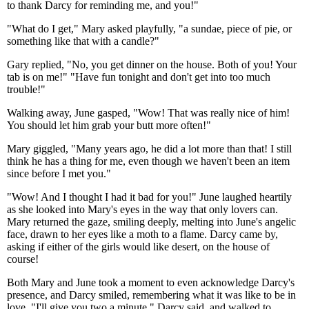
to thank Darcy for reminding me, and you!"
"What do I get," Mary asked playfully, "a sundae, piece of pie, or
something like that with a candle?"
Gary replied, "No, you get dinner on the house. Both of you! Your
tab is on me!" "Have fun tonight and don't get into too much
trouble!"
Walking away, June gasped, "Wow! That was really nice of him!
You should let him grab your butt more often!"
Mary giggled, "Many years ago, he did a lot more than that! I still
think he has a thing for me, even though we haven't been an item
since before I met you."
"Wow! And I thought I had it bad for you!" June laughed heartily
as she looked into Mary's eyes in the way that only lovers can.
Mary returned the gaze, smiling deeply, melting into June's angelic
face, drawn to her eyes like a moth to a flame. Darcy came by,
asking if either of the girls would like desert, on the house of
course!
Both Mary and June took a moment to even acknowledge Darcy's
presence, and Darcy smiled, remembering what it was like to be in
love. "I'll give you two a minute." Darcy said, and walked to