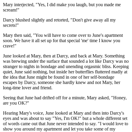
Mary interjected, "Yes, I did make you laugh, but you made me
scream!"
Darcy blushed slightly and retorted, "Don't give away all my
secrets!"
Mary then said, "You will have to come over to June's apartment
soon. We have it all set up for that special 'me' time I know you
crave!"
June looked at Mary, then at Darcy, and back at Mary. Something
was brewing under the surface that sounded a lot like Darcy was no
stranger to nights in bondage and unending orgasmic bliss. Keeping
quiet, June said nothing, but inside her butterflies fluttered madly at
the idea that June might be found in one of her self-bondage
escapes by Darcy, someone she hardly knew and not Mary, her
long-time lover and friend.
Seeing that June had drifted off for a minute, Mary asked, "Honey,
are you OK?"
Hearing Mary's voice, June looked at Mary and then into Darcy's
eyes and was about to say "Yes, I'm OK!" but a whole different set
of words came out that June never intended to say. "I would love to
show you around my apartment and let you take some of my