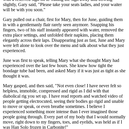
slightly, Gary said, "Please take your seats ladies, and your waiter
will be with you soon."
Gary pulled out a chair, first for Mary, then for June, guiding them
in with a gentlemanly flair rarely seen anymore. Snapping his
fingers, two of his staff instantly appeared with water, removed the
extra place settings, and unfolded their napkins, placing them
elegantly across their laps. Disappearing just as fast, June and Mary
were left alone to look over the menu and talk about what they just
experienced.
June was first to speak, telling Mary what she thought Mary had
experienced over the last few hours. She knew how tight the
bondage tube had been, and asked Mary if it was just as tight as she
thought it was.
Mary gasped, and then said, "Not even close! I have never felt so
helpless, immobile, compressed and rigid as I did with that
diabolical rig you set up. I have read reports and watched video of
people getting electrocuted, seeing their bodies go rigid and unable
to move or speak, or even breathe sometimes. I believe I
experienced something more intense than I ever imagined those
people going through. Every part of my body that I would normally
move, right down to my fingers, toes, and eyelids, was held as if I
was Han Solo frozen in Carbonite!"