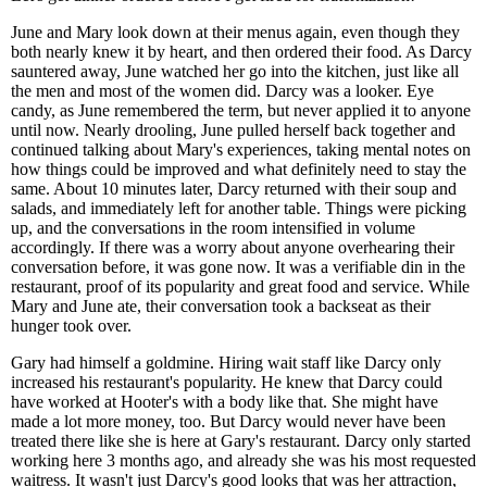
June and Mary look down at their menus again, even though they
both nearly knew it by heart, and then ordered their food. As Darcy
sauntered away, June watched her go into the kitchen, just like all
the men and most of the women did. Darcy was a looker. Eye
candy, as June remembered the term, but never applied it to anyone
until now. Nearly drooling, June pulled herself back together and
continued talking about Mary's experiences, taking mental notes on
how things could be improved and what definitely need to stay the
same. About 10 minutes later, Darcy returned with their soup and
salads, and immediately left for another table. Things were picking
up, and the conversations in the room intensified in volume
accordingly. If there was a worry about anyone overhearing their
conversation before, it was gone now. It was a verifiable din in the
restaurant, proof of its popularity and great food and service. While
Mary and June ate, their conversation took a backseat as their
hunger took over.
Gary had himself a goldmine. Hiring wait staff like Darcy only
increased his restaurant's popularity. He knew that Darcy could
have worked at Hooter's with a body like that. She might have
made a lot more money, too. But Darcy would never have been
treated there like she is here at Gary's restaurant. Darcy only started
working here 3 months ago, and already she was his most requested
waitress. It wasn't just Darcy's good looks that was her attraction,