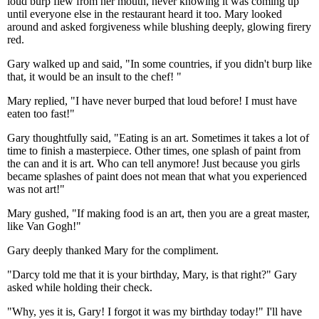
loud burp flew from her mouth, never knowing it was coming up
until everyone else in the restaurant heard it too. Mary looked
around and asked forgiveness while blushing deeply, glowing firery
red.
Gary walked up and said, "In some countries, if you didn't burp like
that, it would be an insult to the chef! "
Mary replied, "I have never burped that loud before! I must have
eaten too fast!"
Gary thoughtfully said, "Eating is an art. Sometimes it takes a lot of
time to finish a masterpiece. Other times, one splash of paint from
the can and it is art. Who can tell anymore! Just because you girls
became splashes of paint does not mean that what you experienced
was not art!"
Mary gushed, "If making food is an art, then you are a great master,
like Van Gogh!"
Gary deeply thanked Mary for the compliment.
"Darcy told me that it is your birthday, Mary, is that right?" Gary
asked while holding their check.
"Why, yes it is, Gary! I forgot it was my birthday today!" I'll have