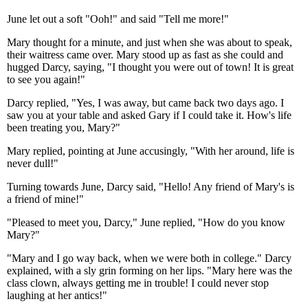
June let out a soft "Ooh!" and said "Tell me more!"
Mary thought for a minute, and just when she was about to speak,
their waitress came over. Mary stood up as fast as she could and
hugged Darcy, saying, "I thought you were out of town! It is great
to see you again!"
Darcy replied, "Yes, I was away, but came back two days ago. I
saw you at your table and asked Gary if I could take it. How's life
been treating you, Mary?"
Mary replied, pointing at June accusingly, "With her around, life is
never dull!"
Turning towards June, Darcy said, "Hello! Any friend of Mary's is
a friend of mine!"
"Pleased to meet you, Darcy," June replied, "How do you know
Mary?"
"Mary and I go way back, when we were both in college." Darcy
explained, with a sly grin forming on her lips. "Mary here was the
class clown, always getting me in trouble! I could never stop
laughing at her antics!"