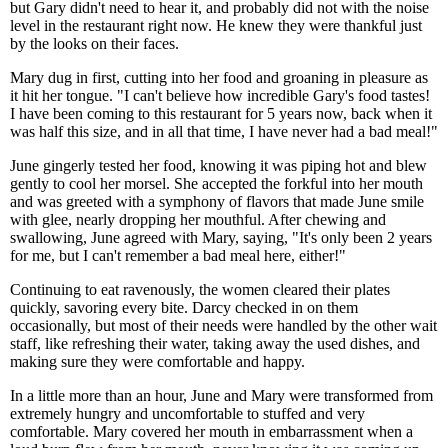
but Gary didn't need to hear it, and probably did not with the noise
level in the restaurant right now. He knew they were thankful just
by the looks on their faces.
Mary dug in first, cutting into her food and groaning in pleasure as
it hit her tongue. "I can't believe how incredible Gary's food tastes!
I have been coming to this restaurant for 5 years now, back when it
was half this size, and in all that time, I have never had a bad meal!"
June gingerly tested her food, knowing it was piping hot and blew
gently to cool her morsel. She accepted the forkful into her mouth
and was greeted with a symphony of flavors that made June smile
with glee, nearly dropping her mouthful. After chewing and
swallowing, June agreed with Mary, saying, "It's only been 2 years
for me, but I can't remember a bad meal here, either!"
Continuing to eat ravenously, the women cleared their plates
quickly, savoring every bite. Darcy checked in on them
occasionally, but most of their needs were handled by the other wait
staff, like refreshing their water, taking away the used dishes, and
making sure they were comfortable and happy.
In a little more than an hour, June and Mary were transformed from
extremely hungry and uncomfortable to stuffed and very
comfortable. Mary covered her mouth in embarrassment when a