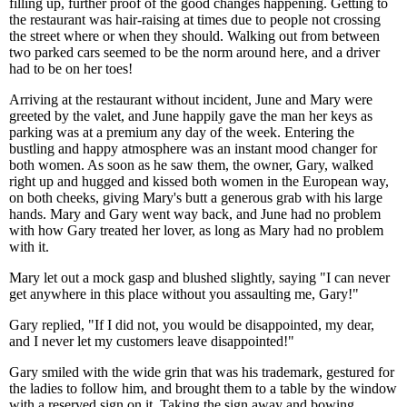
filling up, further proof of the good changes happening. Getting to
the restaurant was hair-raising at times due to people not crossing
the street where or when they should. Walking out from between
two parked cars seemed to be the norm around here, and a driver
had to be on her toes!
Arriving at the restaurant without incident, June and Mary were
greeted by the valet, and June happily gave the man her keys as
parking was at a premium any day of the week. Entering the
bustling and happy atmosphere was an instant mood changer for
both women. As soon as he saw them, the owner, Gary, walked
right up and hugged and kissed both women in the European way,
on both cheeks, giving Mary's butt a generous grab with his large
hands. Mary and Gary went way back, and June had no problem
with how Gary treated her lover, as long as Mary had no problem
with it.
Mary let out a mock gasp and blushed slightly, saying "I can never
get anywhere in this place without you assaulting me, Gary!"
Gary replied, "If I did not, you would be disappointed, my dear,
and I never let my customers leave disappointed!"
Gary smiled with the wide grin that was his trademark, gestured for
the ladies to follow him, and brought them to a table by the window
with a reserved sign on it. Taking the sign away and bowing