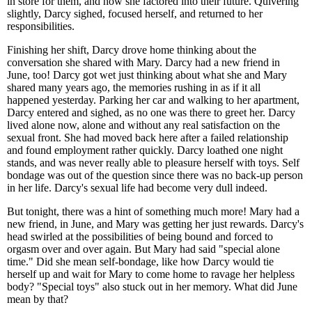
in store for them, and how she factored into their future. Quivering
slightly, Darcy sighed, focused herself, and returned to her
responsibilities.
Finishing her shift, Darcy drove home thinking about the
conversation she shared with Mary. Darcy had a new friend in
June, too! Darcy got wet just thinking about what she and Mary
shared many years ago, the memories rushing in as if it all
happened yesterday. Parking her car and walking to her apartment,
Darcy entered and sighed, as no one was there to greet her. Darcy
lived alone now, alone and without any real satisfaction on the
sexual front. She had moved back here after a failed relationship
and found employment rather quickly. Darcy loathed one night
stands, and was never really able to pleasure herself with toys. Self
bondage was out of the question since there was no back-up person
in her life. Darcy's sexual life had become very dull indeed.
But tonight, there was a hint of something much more! Mary had a
new friend, in June, and Mary was getting her just rewards. Darcy's
head swirled at the possibilities of being bound and forced to
orgasm over and over again. But Mary had said "special alone
time." Did she mean self-bondage, like how Darcy would tie
herself up and wait for Mary to come home to ravage her helpless
body? "Special toys" also stuck out in her memory. What did June
mean by that?