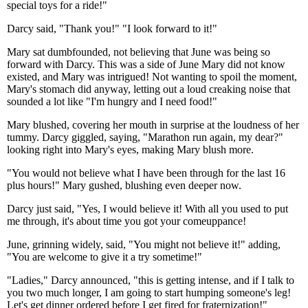
special toys for a ride!"
Darcy said, "Thank you!" "I look forward to it!"
Mary sat dumbfounded, not believing that June was being so
forward with Darcy. This was a side of June Mary did not know
existed, and Mary was intrigued! Not wanting to spoil the moment,
Mary's stomach did anyway, letting out a loud creaking noise that
sounded a lot like "I'm hungry and I need food!"
Mary blushed, covering her mouth in surprise at the loudness of her
tummy. Darcy giggled, saying, "Marathon run again, my dear?"
looking right into Mary's eyes, making Mary blush more.
"You would not believe what I have been through for the last 16
plus hours!" Mary gushed, blushing even deeper now.
Darcy just said, "Yes, I would believe it! With all you used to put
me through, it's about time you got your comeuppance!
June, grinning widely, said, "You might not believe it!" adding,
"You are welcome to give it a try sometime!"
"Ladies," Darcy announced, "this is getting intense, and if I talk to
you two much longer, I am going to start humping someone's leg!
Let's get dinner ordered before I get fired for fraternization!"