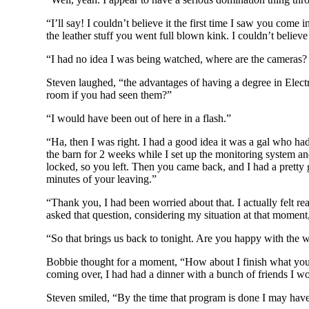
“I’ll say! I couldn’t believe it the first time I saw you co
the leather stuff you went full blown kink. I couldn’t believ
“I had no idea I was being watched, where are the cameras? 
Steven laughed, “the advantages of having a degree in Elect
room if you had seen them?”
“I would have been out of here in a flash.”
“Ha, then I was right. I had a good idea it was a gal who ha
the barn for 2 weeks while I set up the monitoring system an
locked, so you left. Then you came back, and I had a pretty g
minutes of your leaving.”
“Thank you, I had been worried about that. I actually felt
asked that question, considering my situation at that moment
“So that brings us back to tonight. Are you happy with the w
Bobbie thought for a moment, “How about I finish what you’ve
coming over, I had had a dinner with a bunch of friends I wo
Steven smiled, “By the time that program is done I may hav