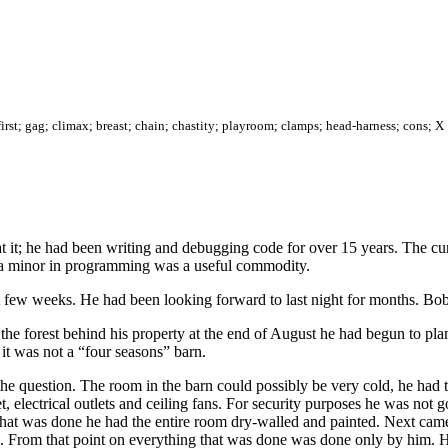
; first; gag; climax; breast; chain; chastity; playroom; clamps; head-harness; cons; X
t it; he had been writing and debugging code for over 15 years. The cu
h a minor in programming was a useful commodity.
ast few weeks. He had been looking forward to last night for months. Bo
he forest behind his property at the end of August he had begun to plan
 it was not a “four seasons” barn.
question. The room in the barn could possibly be very cold, he had to 
et, electrical outlets and ceiling fans. For security purposes he was not 
e that was done he had the entire room dry-walled and painted. Next cam
led. From that point on everything that was done was done only by him. 