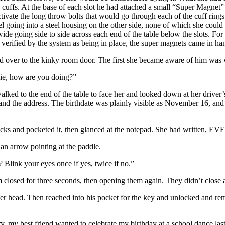
e cuffs. At the base of each slot he had attached a small “Super Magnet” 
 activate the long throw bolts that would go through each of the cuff rin
l going into a steel housing on the other side, none of which she could 
de going side to side across each end of the table below the slots. For 
 verified by the system as being in place, the super magnets came in han
sed over to the kinky room door. The first she became aware of him was 
ie, how are you doing?”
lked to the end of the table to face her and looked down at her driver’
and the address. The birthdate was plainly visible as November 16, and 
locks and pocketed it, then glanced at the notepad. She had written, 
 arrow pointing at the paddle.
Blink your eyes once if yes, twice if no.”
 closed for three seconds, then opening them again. They didn’t close 
her head. Then reached into his pocket for the key and unlocked and rem
y, my best friend wanted to celebrate my birthday at a school dance last 