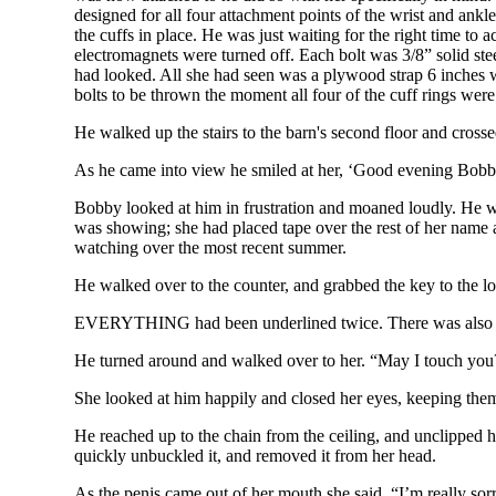
designed for all four attachment points of the wrist and ankl
the cuffs in place. He was just waiting for the right time to
electromagnets were turned off. Each bolt was 3/8” solid stee
had looked. All she had seen was a plywood strap 6 inches wi
bolts to be thrown the moment all four of the cuff rings were
He walked up the stairs to the barn's second floor and cros
As he came into view he smiled at her, ‘Good evening Bobb
Bobby looked at him in frustration and moaned loudly. He wa
was showing; she had placed tape over the rest of her name 
watching over the most recent summer.
He walked over to the counter, and grabbed the key to the 
EVERYTHING had been underlined twice. There was also an
He turned around and walked over to her. “May I touch you? 
She looked at him happily and closed her eyes, keeping them
He reached up to the chain from the ceiling, and unclipped 
quickly unbuckled it, and removed it from her head.
As the penis came out of her mouth she said, “I’m really sorr