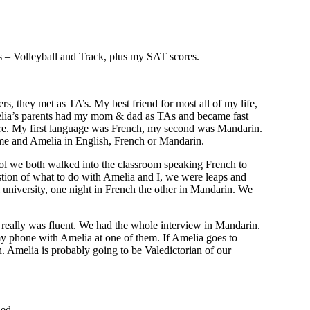
ts – Volleyball and Track, plus my SAT scores.
 they met as TA’s. My best friend for most all of my life,
elia’s parents had my mom & dad as TAs and became fast
r here. My first language was French, my second was Mandarin.
 me and Amelia in English, French or Mandarin.
ool we both walked into the classroom speaking French to
estion of what to do with Amelia and I, we were leaps and
 university, one night in French the other in Mandarin. We
I really was fluent. We had the whole interview in Mandarin.
my phone with Amelia at one of them. If Amelia goes to
. Amelia is probably going to be Valedictorian of our
hed.