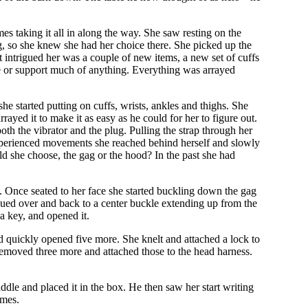
s taking it all in along the way. She saw resting on the
gag, so she knew she had her choice there. She picked up the
t intrigued her was a couple of new items, a new set of cuffs
de or support much of anything. Everything was arrayed
e started putting on cuffs, wrists, ankles and thighs. She
ayed it to make it as easy as he could for her to figure out.
oth the vibrator and the plug. Pulling the strap through her
th experienced movements she reached behind herself and slowly
d she choose, the gag or the hood? In the past she had
m. Once seated to her face she started buckling down the gag
tinued over and back to a center buckle extending up from the
 a key, and opened it.
and quickly opened five more. She knelt and attached a lock to
 removed three more and attached those to the head harness.
ddle and placed it in the box. He then saw her start writing
imes.