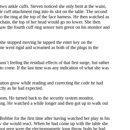
wo ankle cuffs. Steven noticed she only bent at the waist,
e cuff attachment ring into its slot on the table. The second
o the ring at the top of the face harness. He then watched as
g chain, the top of her head would go no lower. She then
e saw the fourth cuff ring sensor turn green on his monitor and
 she stopped moving he tapped the enter key on the
e went rigid and screamed as both of the plugs in the
 feeling the residual effects of that first surge, but rather
s to come. If the last time was any indication of what she was
ration grow while reading and correcting the code he had
ctly as he had expected.
room. He turned back to the security system monitor,
ing. He watched a while longer and then got up to walk out
obbie for the first time after having watched her play in his
ow she would react. When he had come up with the table she
 not seen were the electromagnetic long throw bolts he had