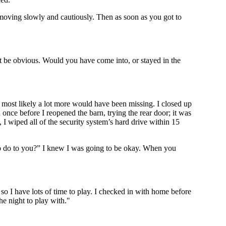
, moving slowly and cautiously. Then as soon as you got to
t be obvious. Would you have come into, or stayed in the
y most likely a lot more would have been missing. I closed up
once before I reopened the barn, trying the rear door; it was
 I wiped all of the security system’s hard drive within 15
to do to you?” I knew I was going to be okay. When you
o I have lots of time to play. I checked in with home before
he night to play with."