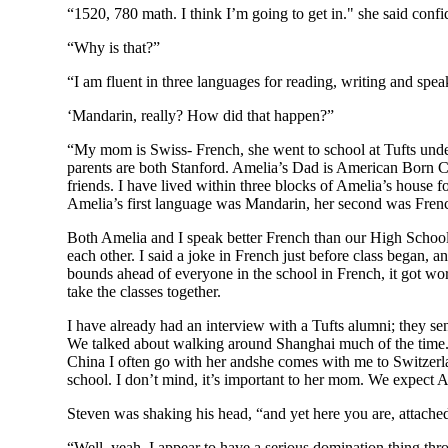
“1520, 780 math. I think I’m going to get in." she said confi
“Why is that?”
“I am fluent in three languages for reading, writing and spe
‘Mandarin, really? How did that happen?”
“My mom is Swiss- French, she went to school at Tufts unde
parents are both Stanford. Amelia’s Dad is American Born
friends. I have lived within three blocks of Amelia’s house 
Amelia’s first language was Mandarin, her second was French
Both Amelia and I speak better French than our High School’
each other. I said a joke in French just before class began,
bounds ahead of everyone in the school in French, it got wor
take the classes together.
I have already had an interview with a Tufts alumni; they s
We talked about walking around Shanghai much of the time. 
China I often go with her andshe comes with me to Switzerla
school. I don’t mind, it’s important to her mom. We expect A
Steven was shaking his head, “and yet here you are, attached
“Well, yeah. I appear to have a serious domination thing thr