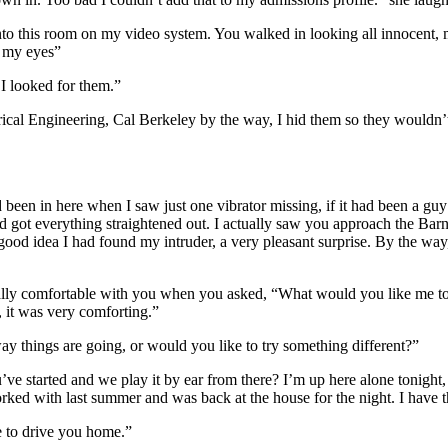
me into this room on my video system. You walked in looking all innocent
e my eyes”
I looked for them.”
rical Engineering, Cal Berkeley by the way, I hid them so they wouldn’
d been in here when I saw just one vibrator missing, if it had been a gu
d got everything straightened out. I actually saw you approach the Barn 
ood idea I had found my intruder, a very pleasant surprise. By the way,
 really comfortable with you when you asked, “What would you like me 
, it was very comforting.”
ay things are going, or would you like to try something different?”
 started and we play it by ear from there? I’m up here alone tonight, s
rked with last summer and was back at the house for the night. I have t
e to drive you home.”