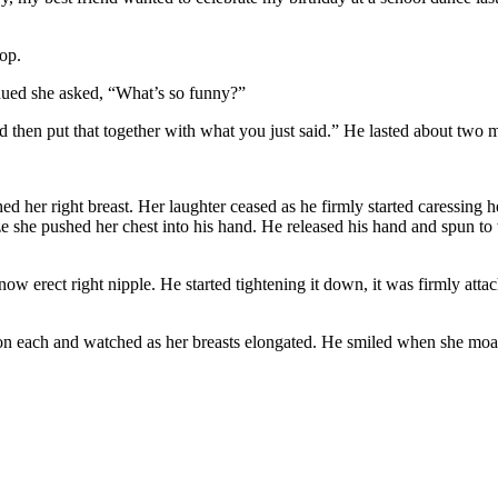
top.
inued she asked, “What’s so funny?”
d then put that together with what you just said.” He lasted about two 
er right breast. Her laughter ceased as he firmly started caressing he
ze she pushed her chest into his hand. He released his hand and spun t
 now erect right nipple. He started tightening it down, it was firmly a
n each and watched as her breasts elongated. He smiled when she moaned