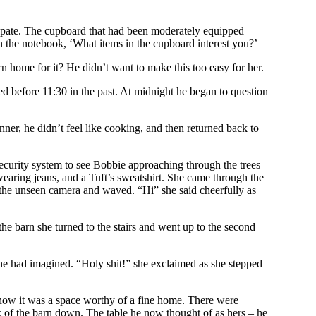
ticipate. The cupboard that had been moderately equipped
 the notebook, ‘What items in the cupboard interest you?’
n home for it? He didn’t want to make this too easy for her.
ed before 11:30 in the past. At midnight he began to question
inner, he didn’t feel like cooking, and then returned back to
security system to see Bobbie approaching through the trees
 wearing jeans, and a Tuft’s sweatshirt. She came through the
o the unseen camera and waved. “Hi” she said cheerfully as
he barn she turned to the stairs and went up to the second
she had imagined. “Holy shit!” she exclaimed as she stepped
 now it was a space worthy of a fine home. There were
ak of the barn down. The table he now thought of as hers – he