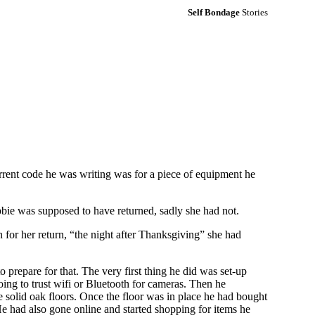
Self Bondage
Stories
rrent code he was writing was for a piece of equipment he
bbie was supposed to have returned, sadly she had not.
 for her return, “the night after Thanksgiving” she had
prepare for that. The very first thing he did was set-up
going to trust wifi or Bluetooth for cameras. Then he
e solid oak floors. Once the floor was in place he had bought
He had also gone online and started shopping for items he