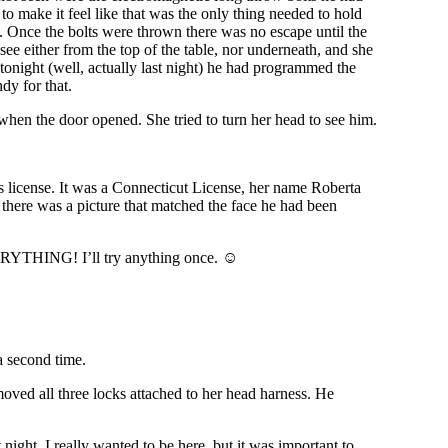
to make it feel like that was the only thing needed to hold
gs. Once the bolts were thrown there was no escape until the
see either from the top of the table, nor underneath, and she
tonight (well, actually last night) he had programmed the
dy for that.
when the door opened. She tried to turn her head to see him.
s license. It was a Connecticut License, her name Roberta
there was a picture that matched the face he had been
EVERYTHING! I’ll try anything once. ☺
a second time.
oved all three locks attached to her head harness. He
night. I really wanted to be here, but it was important to