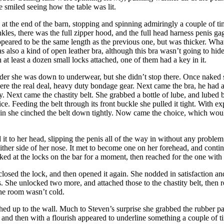
she smiled seeing how the table was lit.
t the end of the barn, stopping and spinning admiringly a couple of time
ankles, there was the full zipper hood, and the full head harness penis 
 appeared to be the same length as the previous one, but was thicker. Wha
s also a kind of open leather bra, although this bra wasn’t going to hi
 at least a dozen small locks attached, one of them had a key in it.
rder she was down to underwear, but she didn’t stop there. Once naked sh
re the real deal, heavy duty bondage gear. Next came the bra, he had arr
y. Next came the chastity belt. She grabbed a bottle of lube, and lubed b
rifice. Feeding the belt through its front buckle she pulled it tight. Wi
gain she cinched the belt down tightly. Now came the choice, which woul
 it to her head, slipping the penis all of the way in without any proble
up either side of her nose. It met to become one on her forehead, and con
ooked at the locks on the bar for a moment, then reached for the one with
e closed the lock, and then opened it again. She nodded in satisfaction 
fs. She unlocked two more, and attached those to the chastity belt, then
the room wasn’t cold.
hed up to the wall. Much to Steven’s surprise she grabbed the rubber pa
 and then with a flourish appeared to underline something a couple of t