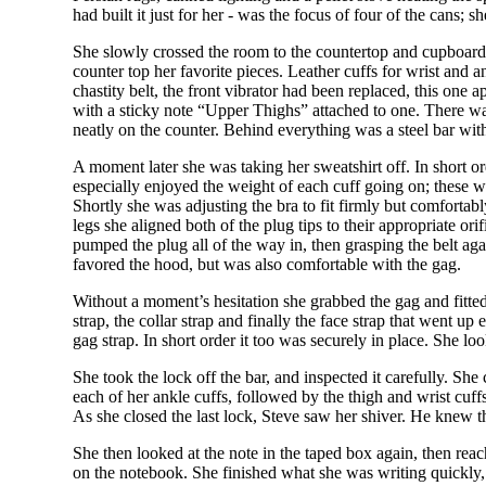
had built it just for her - was the focus of four of the cans; 
She slowly crossed the room to the countertop and cupboard a
counter top her favorite pieces. Leather cuffs for wrist and 
chastity belt, the front vibrator had been replaced, this one
with a sticky note “Upper Thighs” attached to one. There wa
neatly on the counter. Behind everything was a steel bar with
A moment later she was taking her sweatshirt off. In short o
especially enjoyed the weight of each cuff going on; these we
Shortly she was adjusting the bra to fit firmly but comfortabl
legs she aligned both of the plug tips to their appropriate o
pumped the plug all of the way in, then grasping the belt a
favored the hood, but was also comfortable with the gag.
Without a moment’s hesitation she grabbed the gag and fitted
strap, the collar strap and finally the face strap that went 
gag strap. In short order it too was securely in place. She l
She took the lock off the bar, and inspected it carefully. Sh
each of her ankle cuffs, followed by the thigh and wrist cuf
As she closed the last lock, Steve saw her shiver. He knew 
She then looked at the note in the taped box again, then reac
on the notebook. She finished what she was writing quickly,