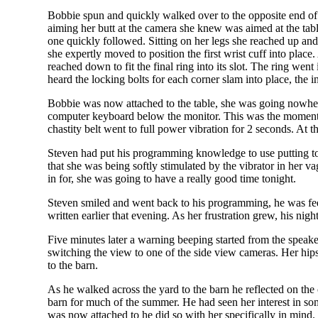
Bobbie spun and quickly walked over to the opposite end of 
aiming her butt at the camera she knew was aimed at the table
one quickly followed. Sitting on her legs she reached up and 
she expertly moved to position the first wrist cuff into pla
reached down to fit the final ring into its slot. The ring went
heard the locking bolts for each corner slam into place, the i
Bobbie was now attached to the table, she was going nowhere
computer keyboard below the monitor. This was the moment h
chastity belt went to full power vibration for 2 seconds. At 
Steven had put his programming knowledge to use putting toget
that she was being softly stimulated by the vibrator in her v
in for, she was going to have a really good time tonight.
Steven smiled and went back to his programming, he was feel
written earlier that evening. As her frustration grew, his ni
Five minutes later a warning beeping started from the speake
switching the view to one of the side view cameras. Her hi
to the barn.
As he walked across the yard to the barn he reflected on the
barn for much of the summer. He had seen her interest in s
was now attached to he did so with her specifically in mind.