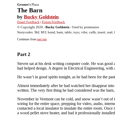
Gromet's
Plaza
The Barn
by
Bucky Goldstein
Email Feedback
|
Forum Feedback
© Copyright 2020 -
Bucky Goldstein
- Used by permission
Storycodes: Sbf; M/f; bond; barn; table; toys; vibe; cuffs; insert; oral
Continues from
part one
Part 2
Steven sat at his desk writing computer code. He was good a
had helped design. A degree in Electrical Engineering, wit
He wasn’t in good spirits tonight, as he had been for the p
Almost immediately after he had watched her disappear into t
written. The very first thing he had considered was the barn,
November in Vermont can be cold, and snow wasn’t out of the 
wiring for the entire space, prepping for video, audio, intern
contacted a local insulator to insulate the entire room. Onc
a wood pellet stove heater, and had it professionally instal