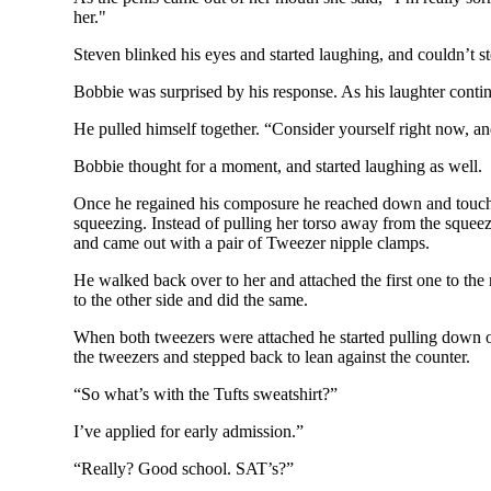
her."
Steven blinked his eyes and started laughing, and couldn’t s
Bobbie was surprised by his response. As his laughter cont
He pulled himself together. “Consider yourself right now, an
Bobbie thought for a moment, and started laughing as well.
Once he regained his composure he reached down and touched h
squeezing. Instead of pulling her torso away from the squee
and came out with a pair of Tweezer nipple clamps.
He walked back over to her and attached the first one to the
to the other side and did the same.
When both tweezers were attached he started pulling down o
the tweezers and stepped back to lean against the counter.
“So what’s with the Tufts sweatshirt?”
I’ve applied for early admission.”
“Really? Good school. SAT’s?”