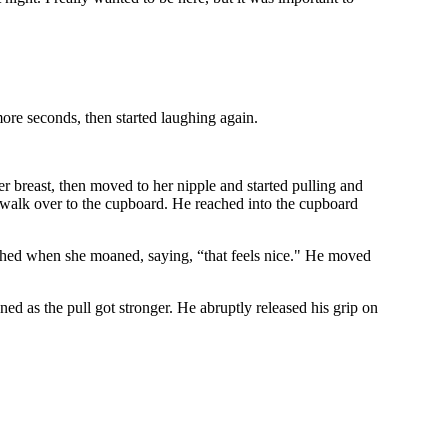
more seconds, then started laughing again.
r breast, then moved to her nipple and started pulling and
o walk over to the cupboard. He reached into the cupboard
ttached when she moaned, saying, “that feels nice." He moved
 as the pull got stronger. He abruptly released his grip on