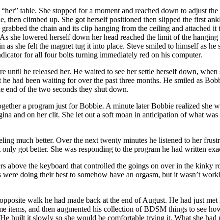
“her” table. She stopped for a moment and reached down to adjust the t
, then climbed up. She got herself positioned then slipped the first ankl
grabbed the chain and its clip hanging from the ceiling and attached it t
ce. As she lowered herself down her head reached the limit of the hangin
 in as she felt the magnet tug it into place. Steve smiled to himself as h
ndicator for all four bolts turning immediately red on his computer.
 until he released her. He waited to see her settle herself down, when
e had been waiting for over the past three months. He smiled as Bobbi
the end of the two seconds they shut down.
her a program just for Bobbie. A minute later Bobbie realized she wasn’t
agina and on her clit. She let out a soft moan in anticipation of what wa
ing much better. Over the next twenty minutes he listened to her frust
ght only got better. She was responding to the program he had written exa
rs above the keyboard that controlled the goings on over in the kinky 
ps were doing their best to somehow have an orgasm, but it wasn’t work
 opposite walk he had made back at the end of August. He had just met B
ome items, and then augmented his collection of BDSM things to see h
 He built it slowly so she would be comfortable trying it. What she had