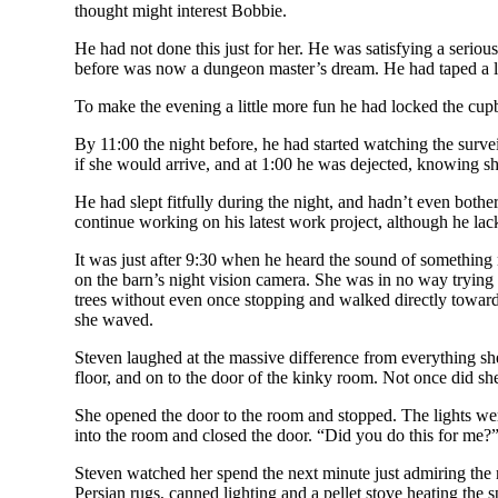
thought might interest Bobbie.
He had not done this just for her. He was satisfying a serio
before was now a dungeon master’s dream. He had taped a lar
To make the evening a little more fun he had locked the cupb
By 11:00 the night before, he had started watching the surve
if she would arrive, and at 1:00 he was dejected, knowing sh
He had slept fitfully during the night, and hadn’t even bother
continue working on his latest work project, although he lac
It was just after 9:30 when he heard the sound of something 
on the barn’s night vision camera. She was in no way trying t
trees without even once stopping and walked directly towards
she waved.
Steven laughed at the massive difference from everything she
floor, and on to the door of the kinky room. Not once did she
She opened the door to the room and stopped. The lights wer
into the room and closed the door. “Did you do this for me?”
Steven watched her spend the next minute just admiring the 
Persian rugs, canned lighting and a pellet stove heating the