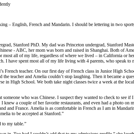
dently
aking – English, French and Mandarin. I should be lettering in two spor
rgrad, Stanford PhD. My dad was Princeton undergrad, Stanford Masters,
 Chinese - ABC, her mom was born and raised in Shanghai. Both of Am
for most all of my life, regardless of where we lived – in California o
. I have spent most all of my life living with 4 parents, who speak to
s French teacher. On our first day of French class in Junior High Sch
 and the teacher and Amelia couldn’t stop laughing. Then it became a qu
se in High School. We both take night classes twice a week at the local
ent someone who was Chinese. I suspect they wanted to check to see if 
I knew a couple of her favorite restaurants, and even had a photo on 
nd and France. Amelia is as comfortable in French as I am in Mandarin
melia to be accepted at Stanford.”
 to my table.”
own in. Too bad I couldn’t add that to my admissions profile.” she laug