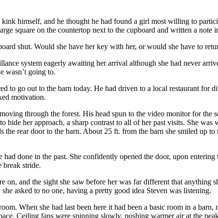
us kink himself, and he thought he had found a girl most willing to par
ge square on the countertop next to the cupboard and written a note in
oard shut. Would she have her key with her, or would she have to retur
illance system eagerly awaiting her arrival although she had never arriv
e wasn’t going to.
ed to go out to the barn today. He had driven to a local restaurant for d
ked motivation.
moving through the forest. His head spun to the video monitor for the 
o hide her approach, a sharp contrast to all of her past visits. She was
 the rear door to the barn. About 25 ft. from the barn she smiled up t
 had done in the past. She confidently opened the door, upon entering t
 break stride.
e on, and the sight she saw before her was far different that anything 
 she asked to no one, having a pretty good idea Steven was listening.
room. When she had last been here it had been a basic room in a barn,
 space. Ceiling fans were spinning slowly, pushing warmer air at the pe